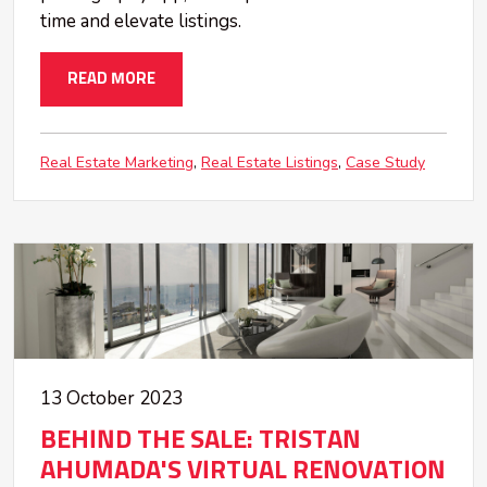
time and elevate listings.
READ MORE
Real Estate Marketing
Real Estate Listings
Case Study
13 October 2023
BEHIND THE SALE: TRISTAN
AHUMADA'S VIRTUAL RENOVATION