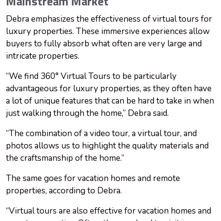
Mainstream Market
Debra emphasizes the effectiveness of virtual tours for
luxury properties. These immersive experiences allow
buyers to fully absorb what often are very large and
intricate properties.
“We find 360° Virtual Tours to be particularly
advantageous for luxury properties, as they often have
a lot of unique features that can be hard to take in when
just walking through the home,” Debra said.
“The combination of a video tour, a virtual tour, and
photos allows us to highlight the quality materials and
the craftsmanship of the home.”
The same goes for vacation homes and remote
properties, according to Debra.
“Virtual tours are also effective for vacation homes and