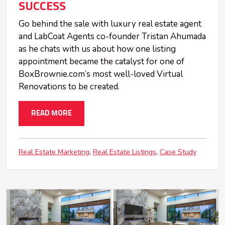
SUCCESS
Go behind the sale with luxury real estate agent
and LabCoat Agents co-founder Tristan Ahumada
as he chats with us about how one listing
appointment became the catalyst for one of
BoxBrownie.com’s most well-loved Virtual
Renovations to be created.
READ MORE
Real Estate Marketing
Real Estate Listings
Case Study