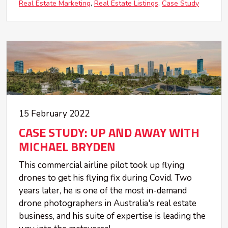
Real Estate Marketing
Real Estate Listings
Case Study
15 February 2022
CASE STUDY: UP AND AWAY WITH
MICHAEL BRYDEN
This commercial airline pilot took up flying
drones to get his flying fix during Covid. Two
years later, he is one of the most in-demand
drone photographers in Australia's real estate
business, and his suite of expertise is leading the