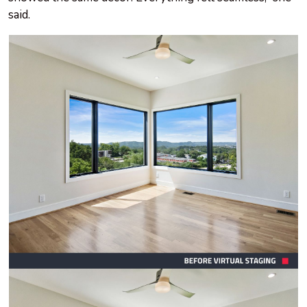
said.