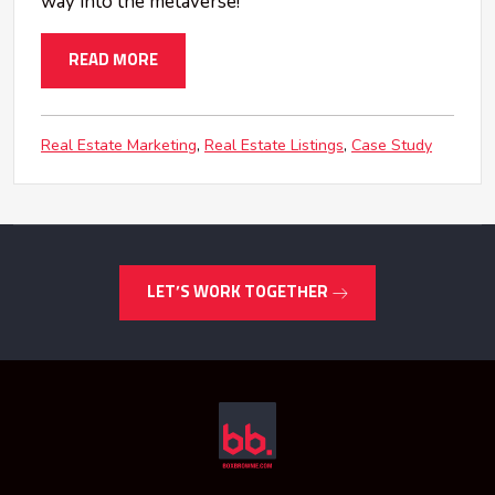
way into the metaverse!
READ MORE
Real Estate Marketing
Real Estate Listings
Case Study
LET’S WORK TOGETHER