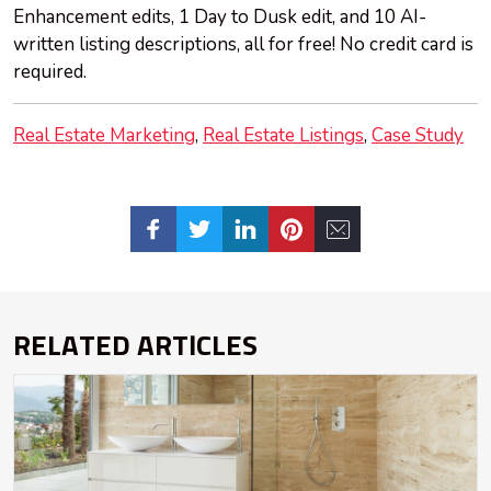
Enhancement edits, 1 Day to Dusk edit, and 10 AI-
written listing descriptions, all for free! No credit card is
required.
Real Estate Marketing
Real Estate Listings
Case Study
RELATED ARTICLES