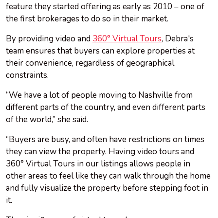
feature they started offering as early as 2010 – one of
the first brokerages to do so in their market.
By providing video and
360° Virtual Tours
, Debra's
team ensures that buyers can explore properties at
their convenience, regardless of geographical
constraints.
“We have a lot of people moving to Nashville from
different parts of the country, and even different parts
of the world,” she said.
“Buyers are busy, and often have restrictions on times
they can view the property. Having video tours and
360° Virtual Tours in our listings allows people in
other areas to feel like they can walk through the home
and fully visualize the property before stepping foot in
it.