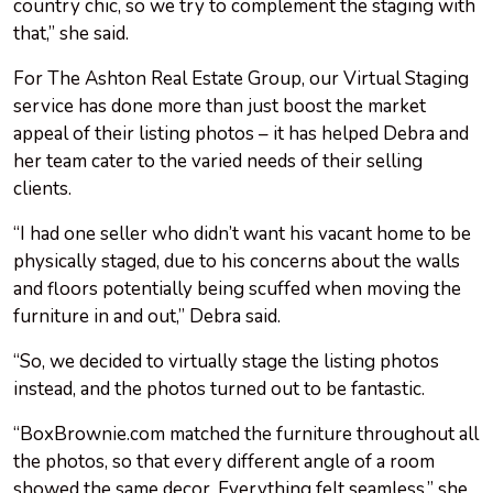
country chic, so we try to complement the staging with
that,” she said.
For The Ashton Real Estate Group, our Virtual Staging
service has done more than just boost the market
appeal of their listing photos – it has helped Debra and
her team cater to the varied needs of their selling
clients.
“I had one seller who didn’t want his vacant home to be
physically staged, due to his concerns about the walls
and floors potentially being scuffed when moving the
furniture in and out,” Debra said.
“So, we decided to virtually stage the listing photos
instead, and the photos turned out to be fantastic.
“BoxBrownie.com matched the furniture throughout all
the photos, so that every different angle of a room
showed the same decor. Everything felt seamless,” she