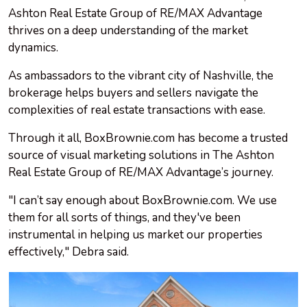
Ashton Real Estate Group of RE/MAX Advantage
thrives on a deep understanding of the market
dynamics.
As ambassadors to the vibrant city of Nashville, the
brokerage helps buyers and sellers navigate the
complexities of real estate transactions with ease.
Through it all, BoxBrownie.com has become a trusted
source of visual marketing solutions in The Ashton
Real Estate Group of RE/MAX Advantage’s journey.
"I can’t say enough about BoxBrownie.com. We use
them for all sorts of things, and they've been
instrumental in helping us market our properties
effectively," Debra said.