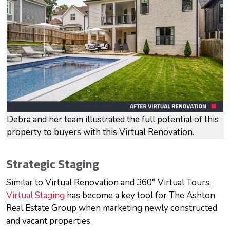
Debra and her team illustrated the full potential of this
property to buyers with this Virtual Renovation.
Strategic Staging
Similar to Virtual Renovation and 360° Virtual Tours,
Virtual Staging
has become a key tool for The Ashton
Real Estate Group when marketing newly constructed
and vacant properties.