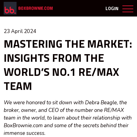
LOGIN
23 April 2024
MASTERING THE MARKET:
INSIGHTS FROM THE
WORLD’S NO.1 RE/MAX
TEAM
We were honored to sit down with Debra Beagle, the
broker, owner, and CEO of the number one RE/MAX
team in the world, to learn about their relationship with
BoxBrownie.com and some of the secrets behind their
immense success.