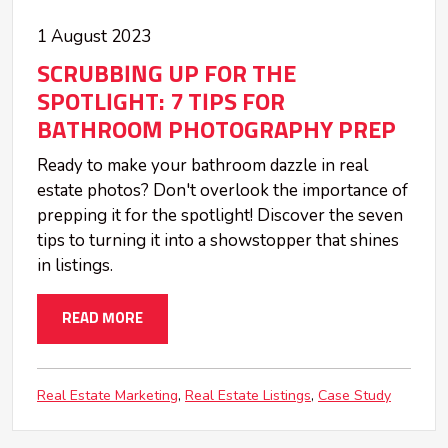
1 August 2023
SCRUBBING UP FOR THE
SPOTLIGHT: 7 TIPS FOR
BATHROOM PHOTOGRAPHY PREP
Ready to make your bathroom dazzle in real
estate photos? Don't overlook the importance of
prepping it for the spotlight! Discover the seven
tips to turning it into a showstopper that shines
in listings.
READ MORE
Real Estate Marketing
Real Estate Listings
Case Study