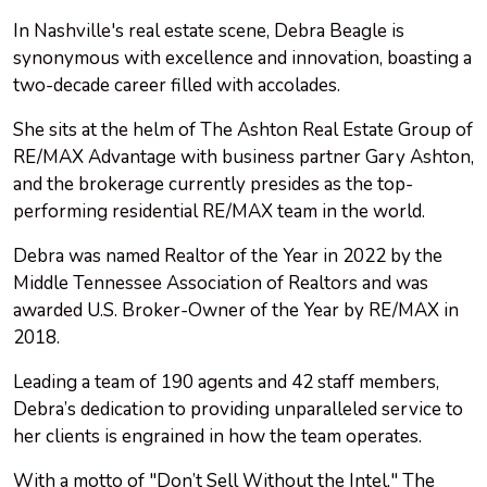
In Nashville's real estate scene, Debra Beagle is
synonymous with excellence and innovation, boasting a
two-decade career filled with accolades.
She sits at the helm of The Ashton Real Estate Group of
RE/MAX Advantage with business partner Gary Ashton,
and the brokerage currently presides as the top-
performing residential RE/MAX team in the world.
Debra was named Realtor of the Year in 2022 by the
Middle Tennessee Association of Realtors and was
awarded U.S. Broker-Owner of the Year by RE/MAX in
2018.
Leading a team of 190 agents and 42 staff members,
Debra’s dedication to providing unparalleled service to
her clients is engrained in how the team operates.
With a motto of "Don’t Sell Without the Intel," The