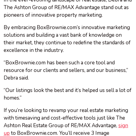
The Ashton Group of RE/MAX Advantage stand out as
pioneers of innovative property marketing.
By embracing BoxBrownie.com’s innovative marketing
solutions and building a vast bank of knowledge on
their market, they continue to redefine the standards of
excellence in the industry.
“BoxBrownie.com has been such a core tool and
resource for our clients and sellers, and our business,”
Debra said.
“Our listings look the best and it’s helped us sell a lot of
homes.”
If you’re looking to revamp your real estate marketing
with timesaving and cost-effective tools just like The
Ashton Real Estate Group of RE/MAX Advantage,
sign
up
to BoxBrownie.com. You’ll receive 3 Image