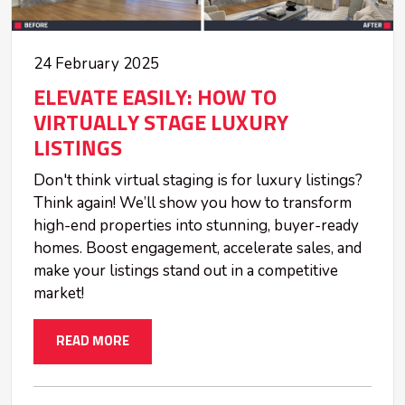
24 February 2025
ELEVATE EASILY: HOW TO
VIRTUALLY STAGE LUXURY
LISTINGS
Don't think virtual staging is for luxury listings?
Think again! We’ll show you how to transform
high-end properties into stunning, buyer-ready
homes. Boost engagement, accelerate sales, and
make your listings stand out in a competitive
market!
READ MORE