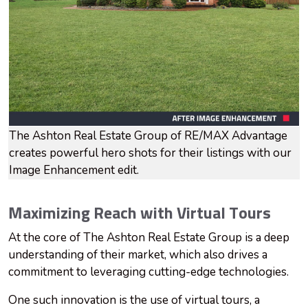
The Ashton Real Estate Group of RE/MAX Advantage
creates powerful hero shots for their listings with our
Image Enhancement edit.
Maximizing Reach with Virtual Tours
At the core of The Ashton Real Estate Group is a deep
understanding of their market, which also drives a
commitment to leveraging cutting-edge technologies.
One such innovation is the use of virtual tours, a