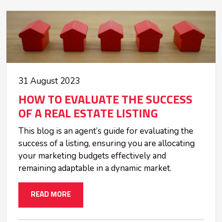
31 August 2023
HOW TO EVALUATE THE SUCCESS
OF A REAL ESTATE LISTING
This blog is an agent’s guide for evaluating the
success of a listing, ensuring you are allocating
your marketing budgets effectively and
remaining adaptable in a dynamic market.
READ MORE