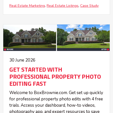
Real Estate Marketing
Real Estate Listings
Case Study
30 June 2026
GET STARTED WITH
PROFESSIONAL PROPERTY PHOTO
EDITING FAST
Welcome to BoxBrownie.com. Get set up quickly
for professional property photo edits with 4 free
trials. Access your dashboard, how-to videos,
photography app, and expert resources to save