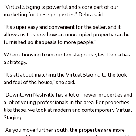
“Virtual Staging is powerful and a core part of our
marketing for these properties,” Debra said.
“It’s super easy and convenient for the seller, and it
allows us to show how an unoccupied property can be
furnished, so it appeals to more people.”
When choosing from our ten staging styles, Debra has
a strategy.
“It’s all about matching the Virtual Staging to the look
and feel of the house,” she said.
“Downtown Nashville has a lot of newer properties and
a lot of young professionals in the area. For properties
like these, we look at modern and contemporary Virtual
Staging.
“As you move further south, the properties are more