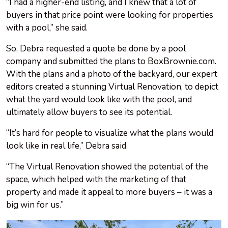
“I had a higher-end listing, and I knew that a lot of
buyers in that price point were looking for properties
with a pool,” she said.
So, Debra requested a quote be done by a pool
company and submitted the plans to BoxBrownie.com.
With the plans and a photo of the backyard, our expert
editors created a stunning Virtual Renovation, to depict
what the yard would look like with the pool, and
ultimately allow buyers to see its potential.
“It’s hard for people to visualize what the plans would
look like in real life,” Debra said.
“The Virtual Renovation showed the potential of the
space, which helped with the marketing of that
property and made it appeal to more buyers – it was a
big win for us.”