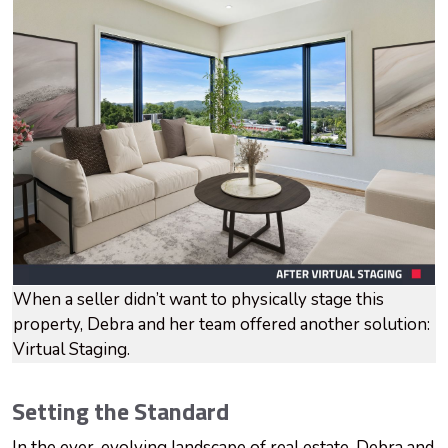
When a seller didn’t want to physically stage this
property, Debra and her team offered another solution:
Virtual Staging.
Setting the Standard
In the ever-evolving landscape of real estate, Debra and