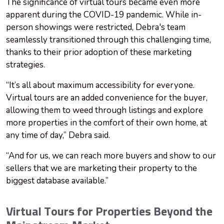
The significance of virtual tours became even more
apparent during the COVID-19 pandemic. While in-
person showings were restricted, Debra's team
seamlessly transitioned through this challenging time,
thanks to their prior adoption of these marketing
strategies.
“It’s all about maximum accessibility for everyone.
Virtual tours are an added convenience for the buyer,
allowing them to weed through listings and explore
more properties in the comfort of their own home, at
any time of day,” Debra said.
“And for us, we can reach more buyers and show to our
sellers that we are marketing their property to the
biggest database available.”
Virtual Tours for Properties Beyond the