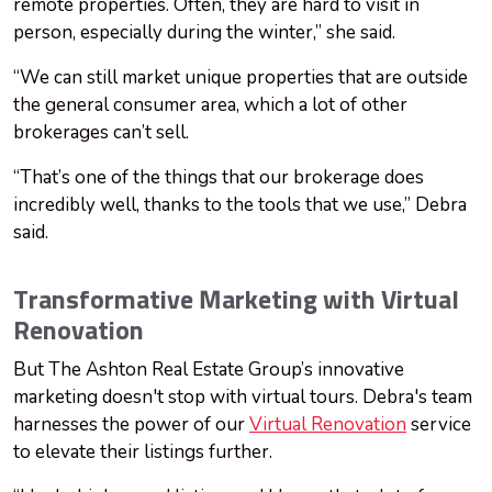
remote properties. Often, they are hard to visit in
person, especially during the winter,” she said.
“We can still market unique properties that are outside
the general consumer area, which a lot of other
brokerages can’t sell.
“That’s one of the things that our brokerage does
incredibly well, thanks to the tools that we use,” Debra
said.
Transformative Marketing with Virtual
Renovation
But The Ashton Real Estate Group’s innovative
marketing doesn't stop with virtual tours. Debra's team
harnesses the power of our
Virtual Renovation
service
to elevate their listings further.