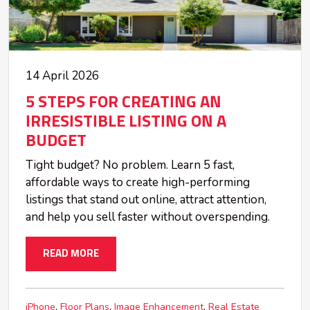
14 April 2026
5 STEPS FOR CREATING AN
IRRESISTIBLE LISTING ON A
BUDGET
Tight budget? No problem. Learn 5 fast,
affordable ways to create high-performing
listings that stand out online, attract attention,
and help you sell faster without overspending.
READ MORE
iPhone
Floor Plans
Image Enhancement
Real Estate