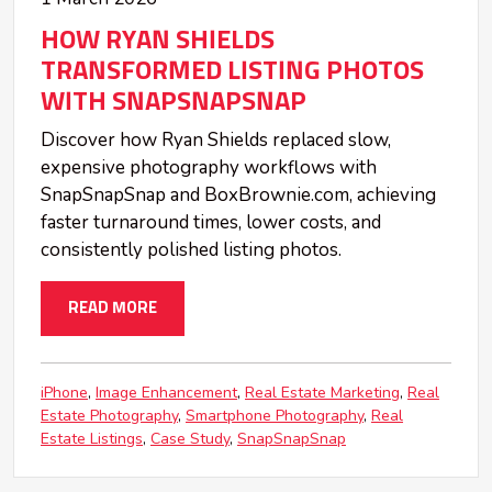
HOW RYAN SHIELDS
TRANSFORMED LISTING PHOTOS
WITH SNAPSNAPSNAP
Discover how Ryan Shields replaced slow,
expensive photography workflows with
SnapSnapSnap and BoxBrownie.com, achieving
faster turnaround times, lower costs, and
consistently polished listing photos.
READ MORE
iPhone
Image Enhancement
Real Estate Marketing
Real
Estate Photography
Smartphone Photography
Real
Estate Listings
Case Study
SnapSnapSnap