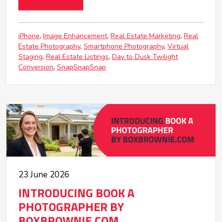
iPhone
Image Enhancement
Real Estate Marketing
Real
Estate Photography
Smartphone Photography
Virtual
Staging
Real Estate Listings
Day to Dusk Twilight
Conversion
SnapSnapSnap
23 June 2026
INTRODUCING BOOK A
PHOTOGRAPHER BY
BOXBROWNIE.COM