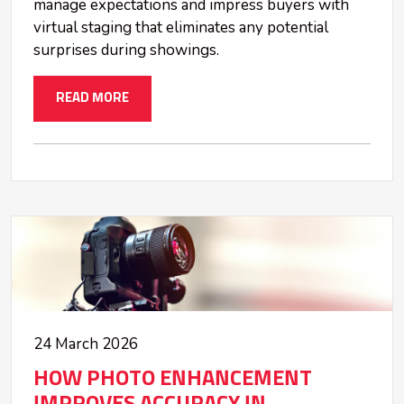
manage expectations and impress buyers with
virtual staging that eliminates any potential
surprises during showings.
READ MORE
24 March 2026
HOW PHOTO ENHANCEMENT
IMPROVES ACCURACY IN