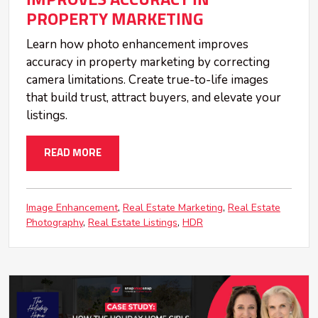
PROPERTY MARKETING
Learn how photo enhancement improves
accuracy in property marketing by correcting
camera limitations. Create true-to-life images
that build trust, attract buyers, and elevate your
listings.
READ MORE
Image Enhancement
Real Estate Marketing
Real Estate
Photography
Real Estate Listings
HDR