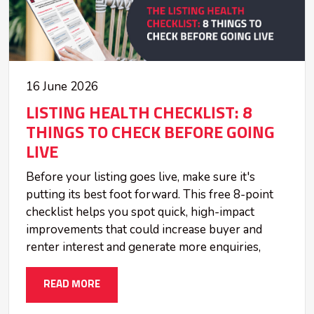
16 June 2026
LISTING HEALTH CHECKLIST: 8
THINGS TO CHECK BEFORE GOING
LIVE
Before your listing goes live, make sure it's
putting its best foot forward. This free 8-point
checklist helps you spot quick, high-impact
improvements that could increase buyer and
renter interest and generate more enquiries,
READ MORE