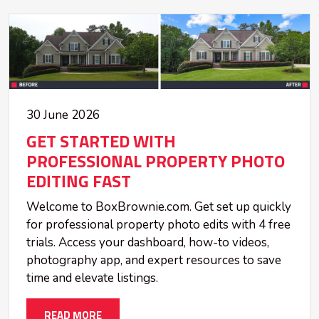
30 June 2026
GET STARTED WITH
PROFESSIONAL PROPERTY PHOTO
EDITING FAST
Welcome to BoxBrownie.com. Get set up quickly
for professional property photo edits with 4 free
trials. Access your dashboard, how-to videos,
photography app, and expert resources to save
time and elevate listings.
READ MORE