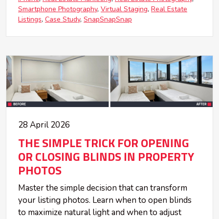
Smartphone Photography
Virtual Staging
Real Estate
Listings
Case Study
SnapSnapSnap
28 April 2026
THE SIMPLE TRICK FOR OPENING
OR CLOSING BLINDS IN PROPERTY
PHOTOS
Master the simple decision that can transform
your listing photos. Learn when to open blinds
to maximize natural light and when to adjust