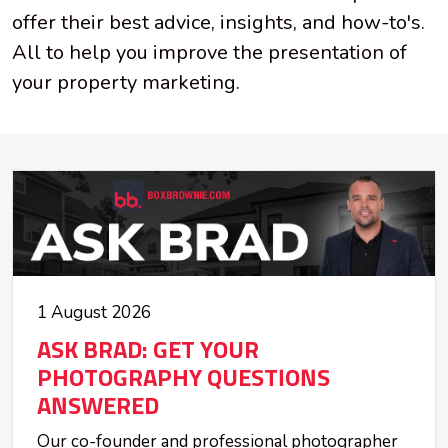
offer their best advice, insights, and how-to's.
All to help you improve the presentation of
your property marketing.
1 August 2026
ASK BRAD: GET YOUR
PHOTOGRAPHY QUESTIONS
ANSWERED
Our co-founder and professional photographer