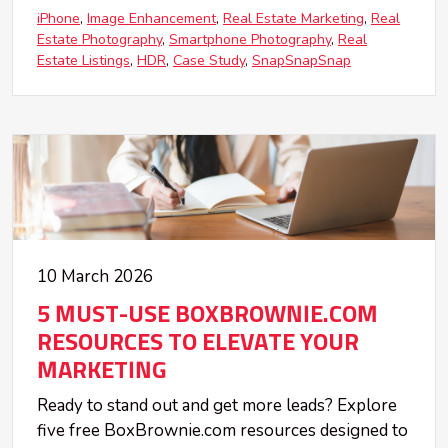
iPhone
Image Enhancement
Real Estate Marketing
Real
Estate Photography
Smartphone Photography
Real
Estate Listings
HDR
Case Study
SnapSnapSnap
10 March 2026
5 MUST-USE BOXBROWNIE.COM
RESOURCES TO ELEVATE YOUR
MARKETING
Ready to stand out and get more leads? Explore
five free BoxBrownie.com resources designed to