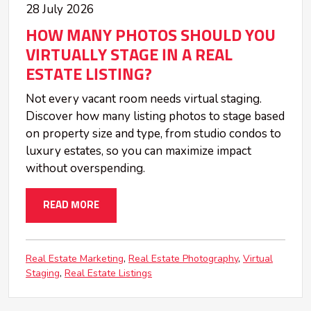
28 July 2026
HOW MANY PHOTOS SHOULD YOU
VIRTUALLY STAGE IN A REAL
ESTATE LISTING?
Not every vacant room needs virtual staging.
Discover how many listing photos to stage based
on property size and type, from studio condos to
luxury estates, so you can maximize impact
without overspending.
READ MORE
Real Estate Marketing
Real Estate Photography
Virtual
Staging
Real Estate Listings