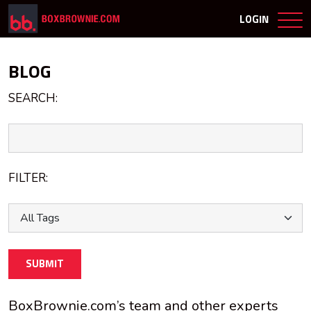
LOGIN
BLOG
SEARCH:
FILTER:
SUBMIT
BoxBrownie.com’s team and other experts