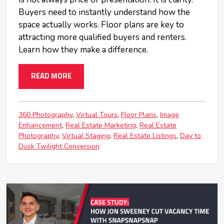
Buyers need to instantly understand how the
space actually works. Floor plans are key to
attracting more qualified buyers and renters.
Learn how they make a difference.
READ MORE
360 Photography
Virtual Tours
Floor Plans
Image
Enhancement
Real Estate Marketing
Real Estate
Photography
Virtual Staging
Real Estate Listings
Day to
Dusk Twilight Conversion