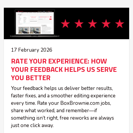
17 February 2026
RATE YOUR EXPERIENCE: HOW
YOUR FEEDBACK HELPS US SERVE
YOU BETTER
Your feedback helps us deliver better results,
faster fixes, and a smoother editing experience
every time. Rate your BoxBrownie.com jobs,
share what worked, and remember—if
something isn’t right, free reworks are always
just one click away.