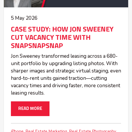
5 May 2026
CASE STUDY: HOW JON SWEENEY
CUT VACANCY TIME WITH
SNAPSNAPSNAP
Jon Sweeney transformed leasing across a 680-
unit portfolio by upgrading listing photos. With
sharper images and strategic virtual staging, even
hard-to-rent units gained traction—cutting
vacancy times and driving faster, more consistent
leasing results.
READ MORE
iPhone
Real Estate Marketing
Real Estate Photography