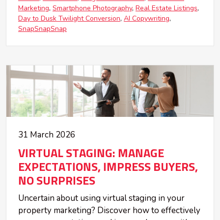
Marketing
Smartphone Photography
Real Estate Listings
Day to Dusk Twilight Conversion
AI Copywriting
SnapSnapSnap
31 March 2026
VIRTUAL STAGING: MANAGE
EXPECTATIONS, IMPRESS BUYERS,
NO SURPRISES
Uncertain about using virtual staging in your
property marketing? Discover how to effectively