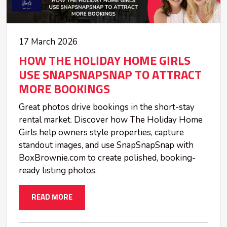
17 March 2026
HOW THE HOLIDAY HOME GIRLS
USE SNAPSNAPSNAP TO ATTRACT
MORE BOOKINGS
Great photos drive bookings in the short-stay
rental market. Discover how The Holiday Home
Girls help owners style properties, capture
standout images, and use SnapSnapSnap with
BoxBrownie.com to create polished, booking-
ready listing photos.
READ MORE