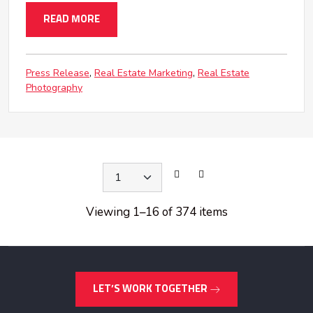
READ MORE
Press Release
Real Estate Marketing
Real Estate
Photography
Viewing 1
–
16 of 374 items
LET’S WORK TOGETHER