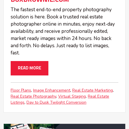
The fastest end-to-end property photography
solution is here. Book a trusted real estate
photographer online in minutes, enjoy next-day
availability, and receive professionally edited,
market ready images within 24 hours. No back
and forth. No delays. Just ready to list images,
fast.
READ MORE
Floor Plans
Image Enhancement
Real Estate Marketing
Real Estate Photography
Virtual Staging
Real Estate
Listings
Day to Dusk Twilight Conversion