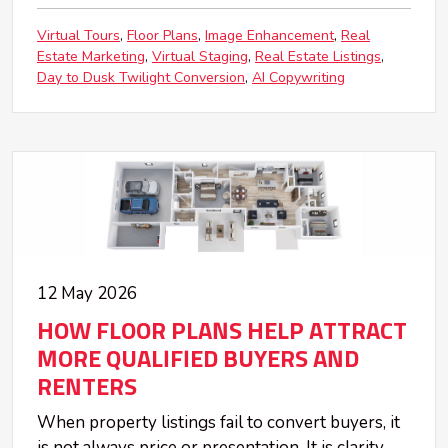
Virtual Tours
Floor Plans
Image Enhancement
Real
Estate Marketing
Virtual Staging
Real Estate Listings
Day to Dusk Twilight Conversion
AI Copywriting
12 May 2026
HOW FLOOR PLANS HELP ATTRACT
MORE QUALIFIED BUYERS AND
RENTERS
When property listings fail to convert buyers, it
is not always price or presentation. It is clarity.