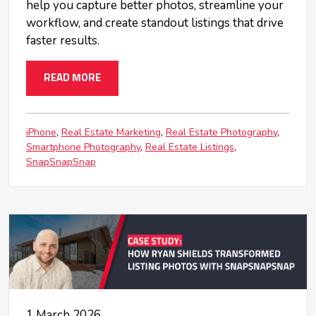
help you capture better photos, streamline your
workflow, and create standout listings that drive
faster results.
READ MORE
iPhone
Real Estate Marketing
Real Estate Photography
Smartphone Photography
Real Estate Listings
SnapSnapSnap
1 March 2026