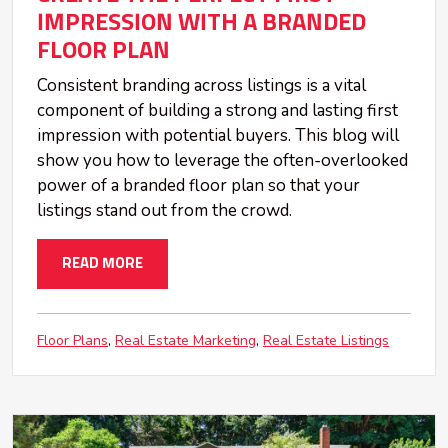
IMPRESSION WITH A BRANDED
FLOOR PLAN
Consistent branding across listings is a vital
component of building a strong and lasting first
impression with potential buyers. This blog will
show you how to leverage the often-overlooked
power of a branded floor plan so that your
listings stand out from the crowd.
READ MORE
Floor Plans
Real Estate Marketing
Real Estate Listings