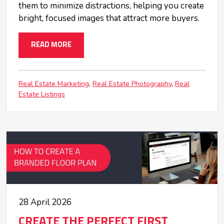
them to minimize distractions, helping you create
bright, focused images that attract more buyers.
READ MORE
Real Estate Marketing
Real Estate Photography
Real
Estate Listings
28 April 2026
CREATE THE PERFECT FIRST