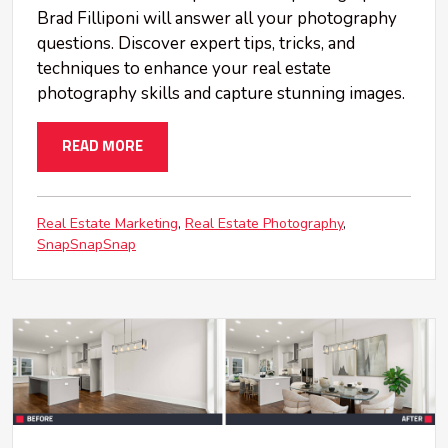
Brad Filliponi will answer all your photography
questions. Discover expert tips, tricks, and
techniques to enhance your real estate
photography skills and capture stunning images.
READ MORE
Real Estate Marketing
Real Estate Photography
SnapSnapSnap