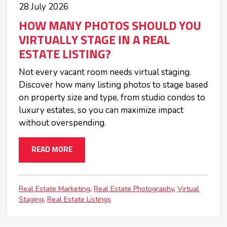
28 July 2026
HOW MANY PHOTOS SHOULD YOU
VIRTUALLY STAGE IN A REAL
ESTATE LISTING?
Not every vacant room needs virtual staging.
Discover how many listing photos to stage based
on property size and type, from studio condos to
luxury estates, so you can maximize impact
without overspending.
READ MORE
Real Estate Marketing
Real Estate Photography
Virtual
Staging
Real Estate Listings