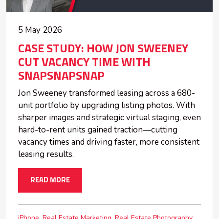
5 May 2026
CASE STUDY: HOW JON SWEENEY
CUT VACANCY TIME WITH
SNAPSNAPSNAP
Jon Sweeney transformed leasing across a 680-
unit portfolio by upgrading listing photos. With
sharper images and strategic virtual staging, even
hard-to-rent units gained traction—cutting
vacancy times and driving faster, more consistent
leasing results.
READ MORE
iPhone
Real Estate Marketing
Real Estate Photography