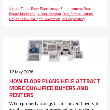
Virtual Tours
Floor Plans
Image Enhancement
Real
Estate Marketing
Virtual Staging
Real Estate Listings
Day to Dusk Twilight Conversion
AI Copywriting
12 May 2026
HOW FLOOR PLANS HELP ATTRACT
MORE QUALIFIED BUYERS AND
RENTERS
When property listings fail to convert buyers, it
is not always price or presentation. It is clarity.