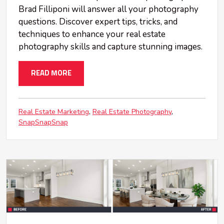
Brad Filliponi will answer all your photography
questions. Discover expert tips, tricks, and
techniques to enhance your real estate
photography skills and capture stunning images.
READ MORE
Real Estate Marketing
Real Estate Photography
SnapSnapSnap