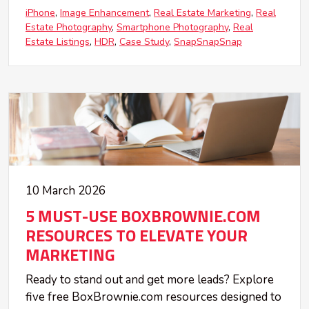
iPhone
Image Enhancement
Real Estate Marketing
Real
Estate Photography
Smartphone Photography
Real
Estate Listings
HDR
Case Study
SnapSnapSnap
10 March 2026
5 MUST-USE BOXBROWNIE.COM
RESOURCES TO ELEVATE YOUR
MARKETING
Ready to stand out and get more leads? Explore
five free BoxBrownie.com resources designed to