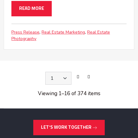
READ MORE
Press Release
Real Estate Marketing
Real Estate
Photography
Viewing 1
–
16 of 374 items
LET’S WORK TOGETHER