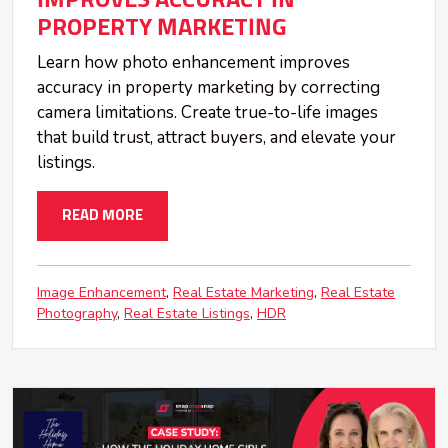
PROPERTY MARKETING
Learn how photo enhancement improves
accuracy in property marketing by correcting
camera limitations. Create true-to-life images
that build trust, attract buyers, and elevate your
listings.
READ MORE
Image Enhancement
Real Estate Marketing
Real Estate
Photography
Real Estate Listings
HDR