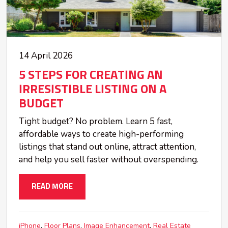
14 April 2026
5 STEPS FOR CREATING AN
IRRESISTIBLE LISTING ON A
BUDGET
Tight budget? No problem. Learn 5 fast,
affordable ways to create high-performing
listings that stand out online, attract attention,
and help you sell faster without overspending.
READ MORE
iPhone
Floor Plans
Image Enhancement
Real Estate