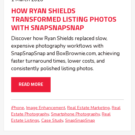
HOW RYAN SHIELDS
TRANSFORMED LISTING PHOTOS
WITH SNAPSNAPSNAP
Discover how Ryan Shields replaced slow,
expensive photography workflows with
SnapSnapSnap and BoxBrownie.com, achieving
faster turnaround times, lower costs, and
consistently polished listing photos.
READ MORE
iPhone
Image Enhancement
Real Estate Marketing
Real
Estate Photography
Smartphone Photography
Real
Estate Listings
Case Study
SnapSnapSnap