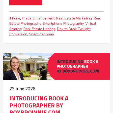
iPhone
Image Enhancement
Real Estate Marketing
Real
Estate Photography
Smartphone Photography
Virtual
Staging
Real Estate Listings
Day to Dusk Twilight
Conversion
SnapSnapSnap
23 June 2026
INTRODUCING BOOK A
PHOTOGRAPHER BY
BOXBROWNIE.COM