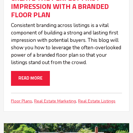
IMPRESSION WITH A BRANDED
FLOOR PLAN
Consistent branding across listings is a vital
component of building a strong and lasting first
impression with potential buyers. This blog will
show you how to leverage the often-overlooked
power of a branded floor plan so that your
listings stand out from the crowd.
READ MORE
Floor Plans
Real Estate Marketing
Real Estate Listings