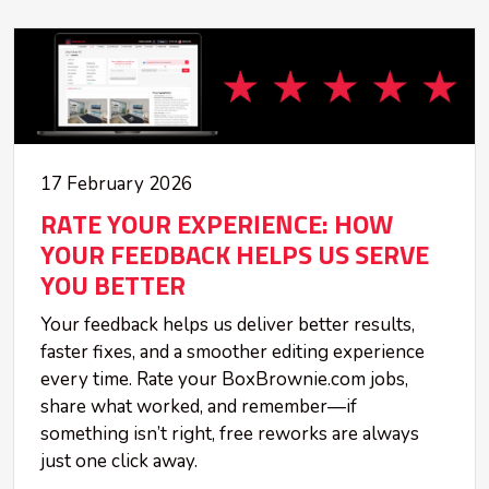
17 February 2026
RATE YOUR EXPERIENCE: HOW
YOUR FEEDBACK HELPS US SERVE
YOU BETTER
Your feedback helps us deliver better results,
faster fixes, and a smoother editing experience
every time. Rate your BoxBrownie.com jobs,
share what worked, and remember—if
something isn’t right, free reworks are always
just one click away.