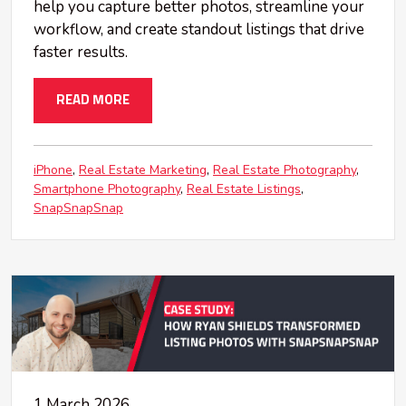
help you capture better photos, streamline your
workflow, and create standout listings that drive
faster results.
READ MORE
iPhone
Real Estate Marketing
Real Estate Photography
Smartphone Photography
Real Estate Listings
SnapSnapSnap
1 March 2026