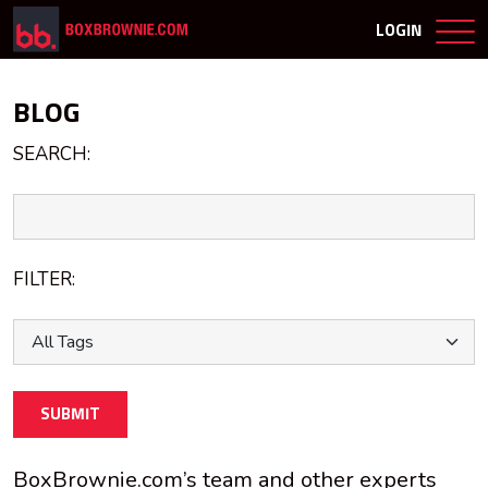
LOGIN
BLOG
SEARCH:
FILTER:
SUBMIT
BoxBrownie.com’s team and other experts