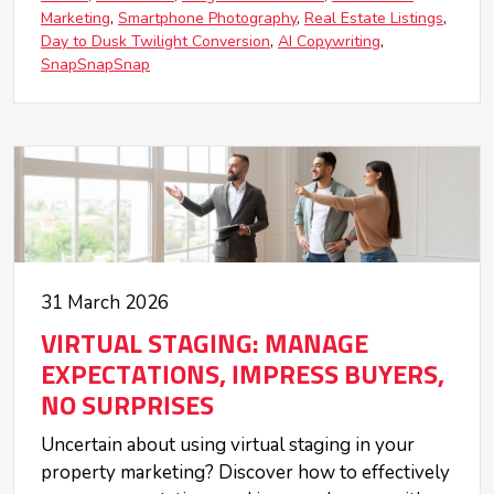
Marketing
Smartphone Photography
Real Estate Listings
Day to Dusk Twilight Conversion
AI Copywriting
SnapSnapSnap
31 March 2026
VIRTUAL STAGING: MANAGE
EXPECTATIONS, IMPRESS BUYERS,
NO SURPRISES
Uncertain about using virtual staging in your
property marketing? Discover how to effectively