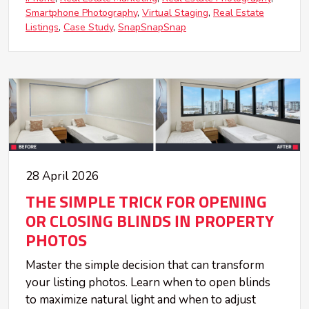
Smartphone Photography
Virtual Staging
Real Estate
Listings
Case Study
SnapSnapSnap
28 April 2026
THE SIMPLE TRICK FOR OPENING
OR CLOSING BLINDS IN PROPERTY
PHOTOS
Master the simple decision that can transform
your listing photos. Learn when to open blinds
to maximize natural light and when to adjust