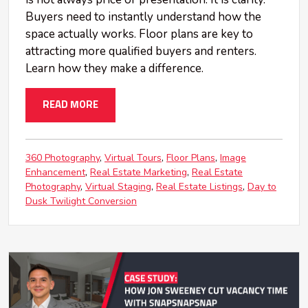
Buyers need to instantly understand how the
space actually works. Floor plans are key to
attracting more qualified buyers and renters.
Learn how they make a difference.
READ MORE
360 Photography
Virtual Tours
Floor Plans
Image
Enhancement
Real Estate Marketing
Real Estate
Photography
Virtual Staging
Real Estate Listings
Day to
Dusk Twilight Conversion