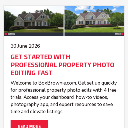
30 June 2026
GET STARTED WITH
PROFESSIONAL PROPERTY PHOTO
EDITING FAST
Welcome to BoxBrownie.com. Get set up quickly
for professional property photo edits with 4 free
trials. Access your dashboard, how-to videos,
photography app, and expert resources to save
time and elevate listings.
READ MORE