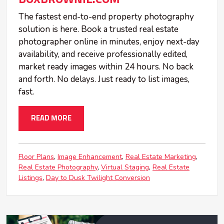
The fastest end-to-end property photography
solution is here. Book a trusted real estate
photographer online in minutes, enjoy next-day
availability, and receive professionally edited,
market ready images within 24 hours. No back
and forth. No delays. Just ready to list images,
fast.
READ MORE
Floor Plans
Image Enhancement
Real Estate Marketing
Real Estate Photography
Virtual Staging
Real Estate
Listings
Day to Dusk Twilight Conversion