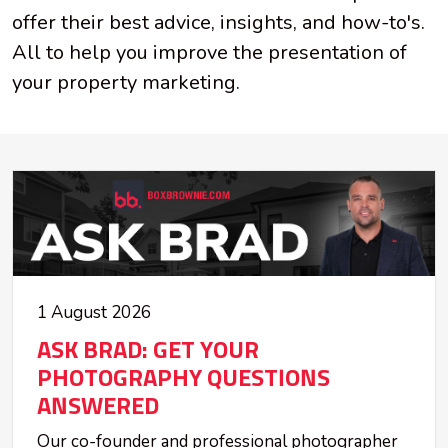
offer their best advice, insights, and how-to's.
All to help you improve the presentation of
your property marketing.
1 August 2026
ASK BRAD: GET YOUR
PHOTOGRAPHY QUESTIONS
ANSWERED
Our co-founder and professional photographer