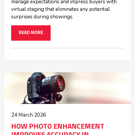
manage expectations and impress buyers with
virtual staging that eliminates any potential
surprises during showings.
READ MORE
24 March 2026
HOW PHOTO ENHANCEMENT
IMPROVES ACCURACY IN