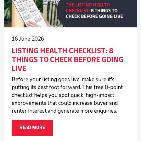
16 June 2026
LISTING HEALTH CHECKLIST: 8
THINGS TO CHECK BEFORE GOING
LIVE
Before your listing goes live, make sure it's
putting its best foot forward. This free 8-point
checklist helps you spot quick, high-impact
improvements that could increase buyer and
renter interest and generate more enquiries,
READ MORE