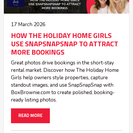
17 March 2026
HOW THE HOLIDAY HOME GIRLS
USE SNAPSNAPSNAP TO ATTRACT
MORE BOOKINGS
Great photos drive bookings in the short-stay
rental market. Discover how The Holiday Home
Girls help owners style properties, capture
standout images, and use SnapSnapSnap with
BoxBrownie.com to create polished, booking-
ready listing photos.
READ MORE