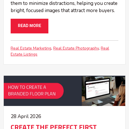
them to minimize distractions, helping you create
bright, focused images that attract more buyers.
READ MORE
Real Estate Marketing
Real Estate Photography
Real
Estate Listings
28 April 2026
CREATE THE PERFECT FIRST