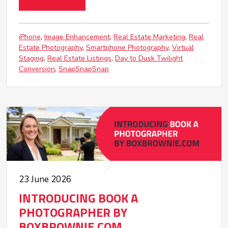
iPhone
Image Enhancement
Real Estate Marketing
Real
Estate Photography
Smartphone Photography
Virtual
Staging
Real Estate Listings
Day to Dusk Twilight
Conversion
SnapSnapSnap
23 June 2026
INTRODUCING BOOK A
PHOTOGRAPHER BY
BOXBROWNIE.COM