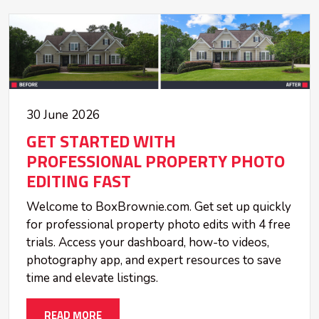
30 June 2026
GET STARTED WITH
PROFESSIONAL PROPERTY PHOTO
EDITING FAST
Welcome to BoxBrownie.com. Get set up quickly
for professional property photo edits with 4 free
trials. Access your dashboard, how-to videos,
photography app, and expert resources to save
time and elevate listings.
READ MORE