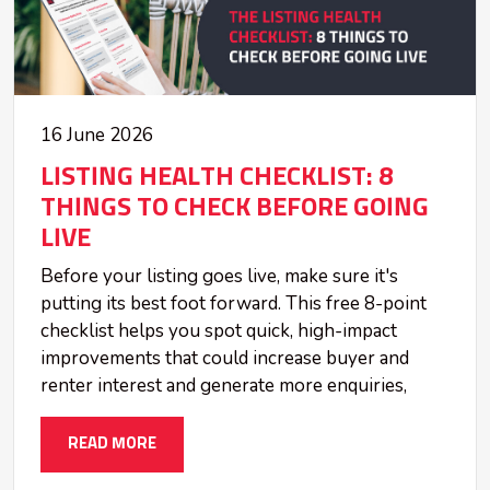
16 June 2026
LISTING HEALTH CHECKLIST: 8
THINGS TO CHECK BEFORE GOING
LIVE
Before your listing goes live, make sure it's
putting its best foot forward. This free 8-point
checklist helps you spot quick, high-impact
improvements that could increase buyer and
renter interest and generate more enquiries,
READ MORE