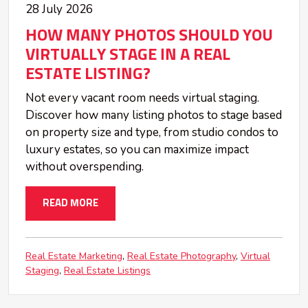
28 July 2026
HOW MANY PHOTOS SHOULD YOU
VIRTUALLY STAGE IN A REAL
ESTATE LISTING?
Not every vacant room needs virtual staging.
Discover how many listing photos to stage based
on property size and type, from studio condos to
luxury estates, so you can maximize impact
without overspending.
READ MORE
Real Estate Marketing
Real Estate Photography
Virtual
Staging
Real Estate Listings