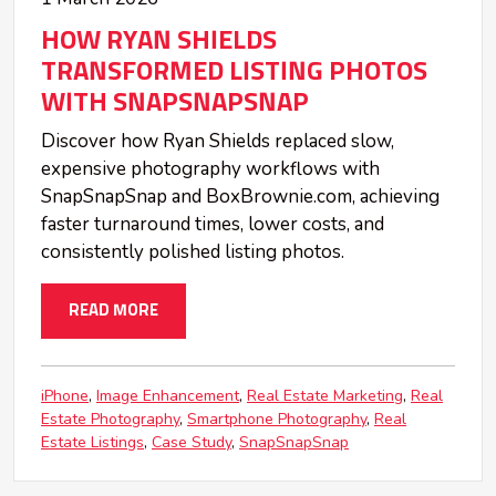
HOW RYAN SHIELDS
TRANSFORMED LISTING PHOTOS
WITH SNAPSNAPSNAP
Discover how Ryan Shields replaced slow,
expensive photography workflows with
SnapSnapSnap and BoxBrownie.com, achieving
faster turnaround times, lower costs, and
consistently polished listing photos.
READ MORE
iPhone
Image Enhancement
Real Estate Marketing
Real
Estate Photography
Smartphone Photography
Real
Estate Listings
Case Study
SnapSnapSnap