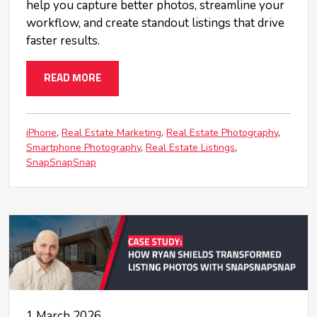
help you capture better photos, streamline your
workflow, and create standout listings that drive
faster results.
READ MORE
iPhone
Real Estate Marketing
Real Estate Photography
Smartphone Photography
Real Estate Listings
SnapSnapSnap
1 March 2026