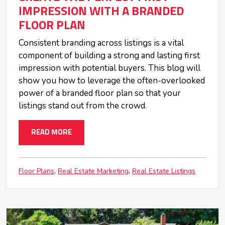
IMPRESSION WITH A BRANDED
FLOOR PLAN
Consistent branding across listings is a vital
component of building a strong and lasting first
impression with potential buyers. This blog will
show you how to leverage the often-overlooked
power of a branded floor plan so that your
listings stand out from the crowd.
READ MORE
Floor Plans
Real Estate Marketing
Real Estate Listings