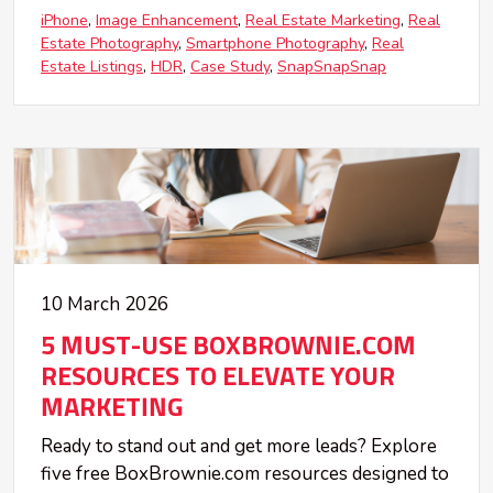
iPhone
Image Enhancement
Real Estate Marketing
Real
Estate Photography
Smartphone Photography
Real
Estate Listings
HDR
Case Study
SnapSnapSnap
10 March 2026
5 MUST-USE BOXBROWNIE.COM
RESOURCES TO ELEVATE YOUR
MARKETING
Ready to stand out and get more leads? Explore
five free BoxBrownie.com resources designed to