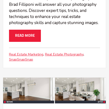
Brad Filliponi will answer all your photography
questions. Discover expert tips, tricks, and
techniques to enhance your real estate
photography skills and capture stunning images.
READ MORE
Real Estate Marketing
Real Estate Photography
SnapSnapSnap