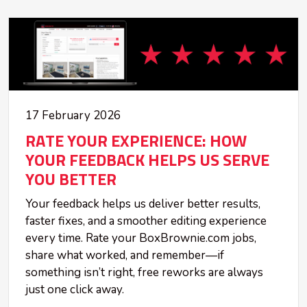
17 February 2026
RATE YOUR EXPERIENCE: HOW
YOUR FEEDBACK HELPS US SERVE
YOU BETTER
Your feedback helps us deliver better results,
faster fixes, and a smoother editing experience
every time. Rate your BoxBrownie.com jobs,
share what worked, and remember—if
something isn’t right, free reworks are always
just one click away.