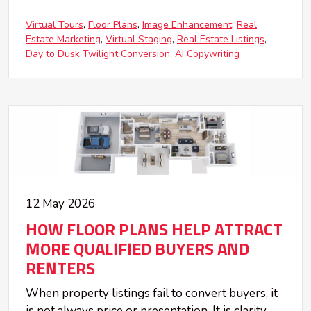
Virtual Tours
Floor Plans
Image Enhancement
Real
Estate Marketing
Virtual Staging
Real Estate Listings
Day to Dusk Twilight Conversion
AI Copywriting
12 May 2026
HOW FLOOR PLANS HELP ATTRACT
MORE QUALIFIED BUYERS AND
RENTERS
When property listings fail to convert buyers, it
is not always price or presentation. It is clarity.