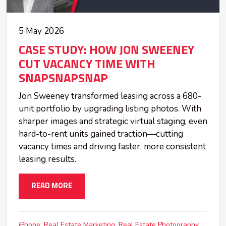
5 May 2026
CASE STUDY: HOW JON SWEENEY
CUT VACANCY TIME WITH
SNAPSNAPSNAP
Jon Sweeney transformed leasing across a 680-
unit portfolio by upgrading listing photos. With
sharper images and strategic virtual staging, even
hard-to-rent units gained traction—cutting
vacancy times and driving faster, more consistent
leasing results.
READ MORE
iPhone
Real Estate Marketing
Real Estate Photography