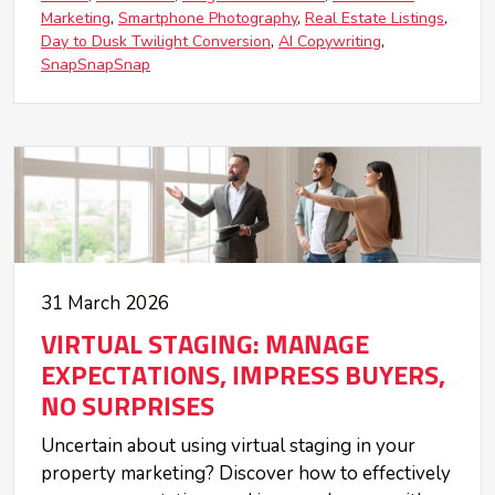
Marketing
Smartphone Photography
Real Estate Listings
Day to Dusk Twilight Conversion
AI Copywriting
SnapSnapSnap
31 March 2026
VIRTUAL STAGING: MANAGE
EXPECTATIONS, IMPRESS BUYERS,
NO SURPRISES
Uncertain about using virtual staging in your
property marketing? Discover how to effectively