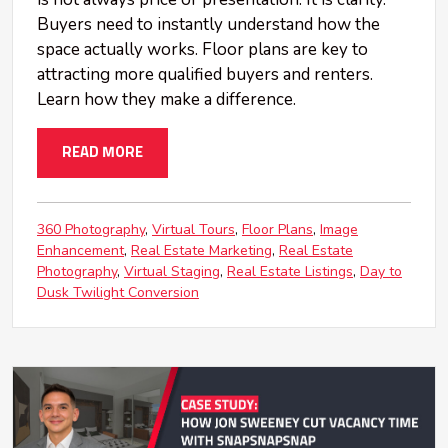
Buyers need to instantly understand how the
space actually works. Floor plans are key to
attracting more qualified buyers and renters.
Learn how they make a difference.
READ MORE
360 Photography
Virtual Tours
Floor Plans
Image
Enhancement
Real Estate Marketing
Real Estate
Photography
Virtual Staging
Real Estate Listings
Day to
Dusk Twilight Conversion