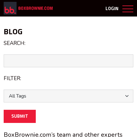
LOGIN
BLOG
SEARCH:
FILTER:
SUBMIT
BoxBrownie.com’s team and other experts