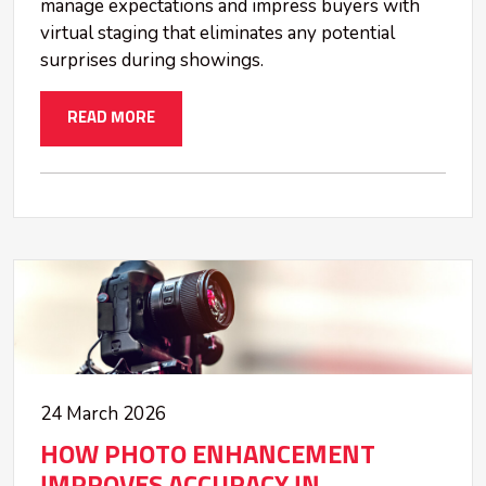
manage expectations and impress buyers with
virtual staging that eliminates any potential
surprises during showings.
READ MORE
24 March 2026
HOW PHOTO ENHANCEMENT
IMPROVES ACCURACY IN