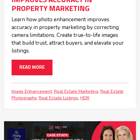
PROPERTY MARKETING
Learn how photo enhancement improves
accuracy in property marketing by correcting
camera limitations. Create true-to-life images
that build trust, attract buyers, and elevate your
listings.
READ MORE
Image Enhancement
Real Estate Marketing
Real Estate
Photography
Real Estate Listings
HDR