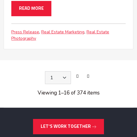
READ MORE
Press Release
Real Estate Marketing
Real Estate
Photography
Viewing 1
–
16 of 374 items
LET’S WORK TOGETHER