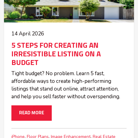
14 April 2026
5 STEPS FOR CREATING AN
IRRESISTIBLE LISTING ON A
BUDGET
Tight budget? No problem. Learn 5 fast,
affordable ways to create high-performing
listings that stand out online, attract attention,
and help you sell faster without overspending.
READ MORE
iPhone
Floor Plans
Image Enhancement
Real Estate