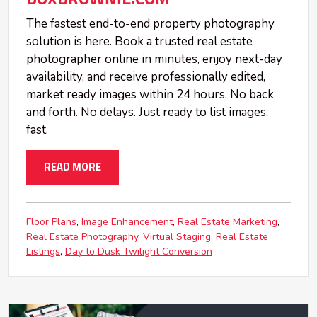
The fastest end-to-end property photography
solution is here. Book a trusted real estate
photographer online in minutes, enjoy next-day
availability, and receive professionally edited,
market ready images within 24 hours. No back
and forth. No delays. Just ready to list images,
fast.
READ MORE
Floor Plans
Image Enhancement
Real Estate Marketing
Real Estate Photography
Virtual Staging
Real Estate
Listings
Day to Dusk Twilight Conversion