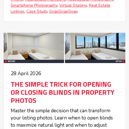
Smartphone Photography
Virtual Staging
Real Estate
Listings
Case Study
SnapSnapSnap
28 April 2026
THE SIMPLE TRICK FOR OPENING
OR CLOSING BLINDS IN PROPERTY
PHOTOS
Master the simple decision that can transform
your listing photos. Learn when to open blinds
to maximize natural light and when to adjust