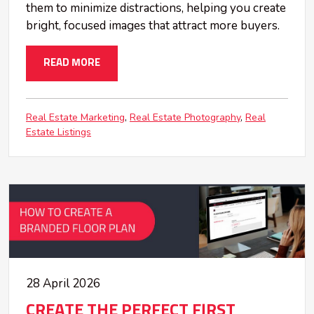
them to minimize distractions, helping you create
bright, focused images that attract more buyers.
READ MORE
Real Estate Marketing
Real Estate Photography
Real
Estate Listings
28 April 2026
CREATE THE PERFECT FIRST