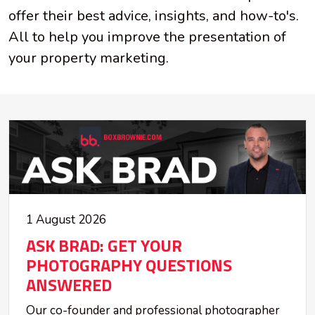
offer their best advice, insights, and how-to's.
All to help you improve the presentation of
your property marketing.
1 August 2026
ASK BRAD: GET YOUR
PHOTOGRAPHY QUESTIONS
ANSWERED
Our co-founder and professional photographer