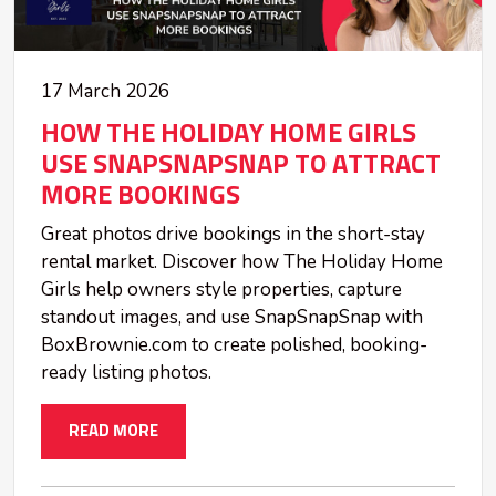
17 March 2026
HOW THE HOLIDAY HOME GIRLS
USE SNAPSNAPSNAP TO ATTRACT
MORE BOOKINGS
Great photos drive bookings in the short-stay
rental market. Discover how The Holiday Home
Girls help owners style properties, capture
standout images, and use SnapSnapSnap with
BoxBrownie.com to create polished, booking-
ready listing photos.
READ MORE