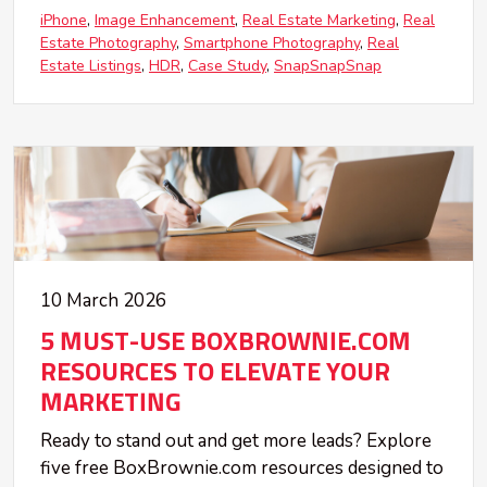
iPhone
Image Enhancement
Real Estate Marketing
Real
Estate Photography
Smartphone Photography
Real
Estate Listings
HDR
Case Study
SnapSnapSnap
10 March 2026
5 MUST-USE BOXBROWNIE.COM
RESOURCES TO ELEVATE YOUR
MARKETING
Ready to stand out and get more leads? Explore
five free BoxBrownie.com resources designed to