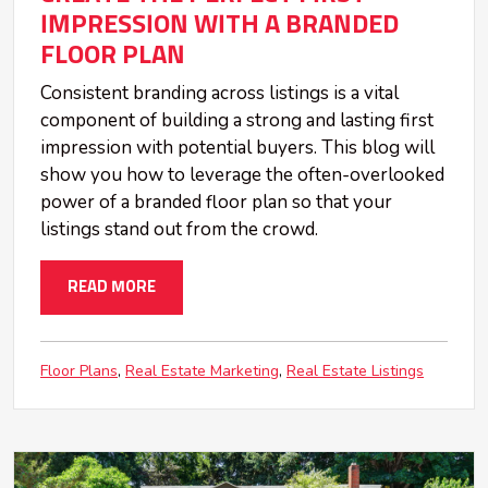
IMPRESSION WITH A BRANDED
FLOOR PLAN
Consistent branding across listings is a vital
component of building a strong and lasting first
impression with potential buyers. This blog will
show you how to leverage the often-overlooked
power of a branded floor plan so that your
listings stand out from the crowd.
READ MORE
Floor Plans
Real Estate Marketing
Real Estate Listings