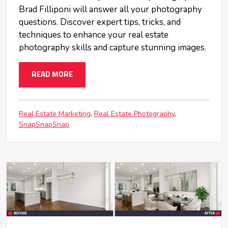
Brad Filliponi will answer all your photography
questions. Discover expert tips, tricks, and
techniques to enhance your real estate
photography skills and capture stunning images.
READ MORE
Real Estate Marketing
Real Estate Photography
SnapSnapSnap