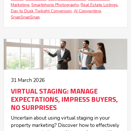
Marketing
Smartphone Photography
Real Estate Listings
Day to Dusk Twilight Conversion
AI Copywriting
SnapSnapSnap
31 March 2026
VIRTUAL STAGING: MANAGE
EXPECTATIONS, IMPRESS BUYERS,
NO SURPRISES
Uncertain about using virtual staging in your
property marketing? Discover how to effectively