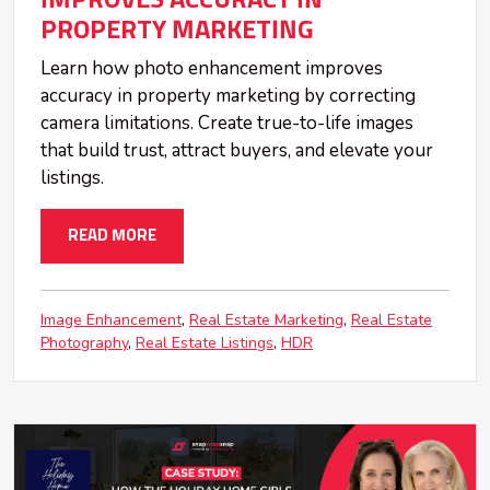
PROPERTY MARKETING
Learn how photo enhancement improves
accuracy in property marketing by correcting
camera limitations. Create true-to-life images
that build trust, attract buyers, and elevate your
listings.
READ MORE
Image Enhancement
Real Estate Marketing
Real Estate
Photography
Real Estate Listings
HDR