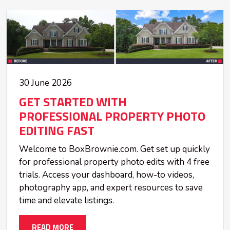
30 June 2026
GET STARTED WITH
PROFESSIONAL PROPERTY PHOTO
EDITING FAST
Welcome to BoxBrownie.com. Get set up quickly
for professional property photo edits with 4 free
trials. Access your dashboard, how-to videos,
photography app, and expert resources to save
time and elevate listings.
READ MORE