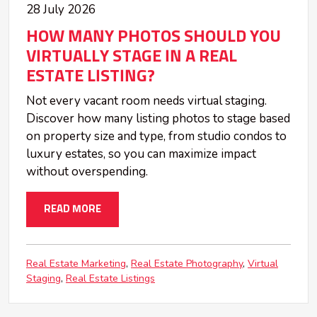
28 July 2026
HOW MANY PHOTOS SHOULD YOU
VIRTUALLY STAGE IN A REAL
ESTATE LISTING?
Not every vacant room needs virtual staging.
Discover how many listing photos to stage based
on property size and type, from studio condos to
luxury estates, so you can maximize impact
without overspending.
READ MORE
Real Estate Marketing
Real Estate Photography
Virtual
Staging
Real Estate Listings