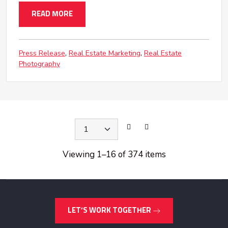
READ MORE
Press Release
Real Estate Marketing
Real Estate
Photography
Viewing 1
–
16 of 374 items
LET’S WORK TOGETHER