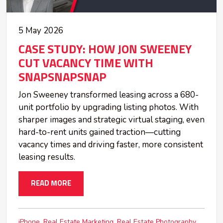
5 May 2026
CASE STUDY: HOW JON SWEENEY
CUT VACANCY TIME WITH
SNAPSNAPSNAP
Jon Sweeney transformed leasing across a 680-
unit portfolio by upgrading listing photos. With
sharper images and strategic virtual staging, even
hard-to-rent units gained traction—cutting
vacancy times and driving faster, more consistent
leasing results.
READ MORE
iPhone
Real Estate Marketing
Real Estate Photography