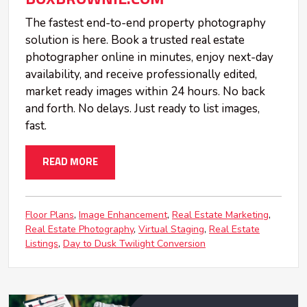
The fastest end-to-end property photography
solution is here. Book a trusted real estate
photographer online in minutes, enjoy next-day
availability, and receive professionally edited,
market ready images within 24 hours. No back
and forth. No delays. Just ready to list images,
fast.
READ MORE
Floor Plans
Image Enhancement
Real Estate Marketing
Real Estate Photography
Virtual Staging
Real Estate
Listings
Day to Dusk Twilight Conversion