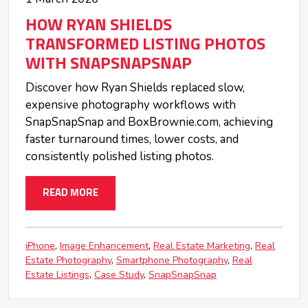
HOW RYAN SHIELDS
TRANSFORMED LISTING PHOTOS
WITH SNAPSNAPSNAP
Discover how Ryan Shields replaced slow,
expensive photography workflows with
SnapSnapSnap and BoxBrownie.com, achieving
faster turnaround times, lower costs, and
consistently polished listing photos.
READ MORE
iPhone
Image Enhancement
Real Estate Marketing
Real
Estate Photography
Smartphone Photography
Real
Estate Listings
Case Study
SnapSnapSnap