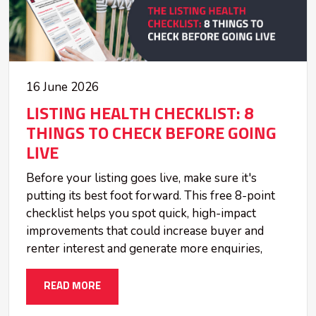
16 June 2026
LISTING HEALTH CHECKLIST: 8
THINGS TO CHECK BEFORE GOING
LIVE
Before your listing goes live, make sure it's
putting its best foot forward. This free 8-point
checklist helps you spot quick, high-impact
improvements that could increase buyer and
renter interest and generate more enquiries,
READ MORE