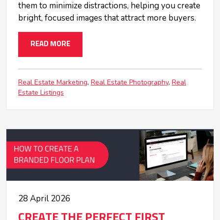
them to minimize distractions, helping you create
bright, focused images that attract more buyers.
READ MORE
Real Estate Marketing
Real Estate Photography
Real
Estate Listings
28 April 2026
CREATE THE PERFECT FIRST