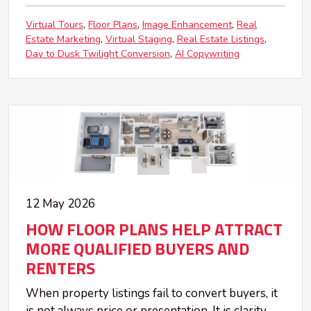
Virtual Tours
Floor Plans
Image Enhancement
Real
Estate Marketing
Virtual Staging
Real Estate Listings
Day to Dusk Twilight Conversion
AI Copywriting
12 May 2026
HOW FLOOR PLANS HELP ATTRACT
MORE QUALIFIED BUYERS AND
RENTERS
When property listings fail to convert buyers, it
is not always price or presentation. It is clarity.