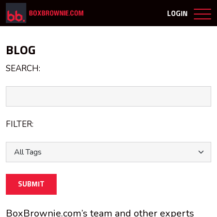
LOGIN
BLOG
SEARCH:
FILTER:
SUBMIT
BoxBrownie.com’s team and other experts