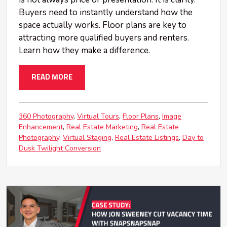
Buyers need to instantly understand how the
space actually works. Floor plans are key to
attracting more qualified buyers and renters.
Learn how they make a difference.
READ MORE
360 Photography
Virtual Tours
Floor Plans
Image
Enhancement
Real Estate Marketing
Real Estate
Photography
Virtual Staging
Real Estate Listings
Day to
Dusk Twilight Conversion