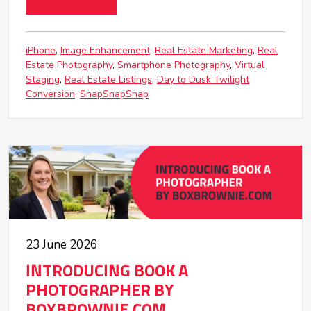
iPhone
Image Enhancement
Real Estate Marketing
Real
Estate Photography
Smartphone Photography
Virtual
Staging
Real Estate Listings
Day to Dusk Twilight
Conversion
SnapSnapSnap
23 June 2026
INTRODUCING BOOK A
PHOTOGRAPHER BY
BOXBROWNIE.COM