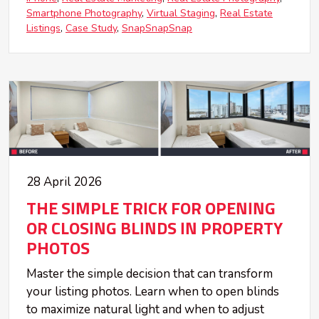
Smartphone Photography
Virtual Staging
Real Estate
Listings
Case Study
SnapSnapSnap
28 April 2026
THE SIMPLE TRICK FOR OPENING
OR CLOSING BLINDS IN PROPERTY
PHOTOS
Master the simple decision that can transform
your listing photos. Learn when to open blinds
to maximize natural light and when to adjust