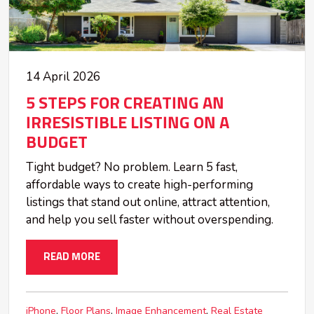
14 April 2026
5 STEPS FOR CREATING AN
IRRESISTIBLE LISTING ON A
BUDGET
Tight budget? No problem. Learn 5 fast,
affordable ways to create high-performing
listings that stand out online, attract attention,
and help you sell faster without overspending.
READ MORE
iPhone
Floor Plans
Image Enhancement
Real Estate