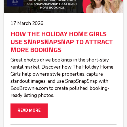
17 March 2026
HOW THE HOLIDAY HOME GIRLS
USE SNAPSNAPSNAP TO ATTRACT
MORE BOOKINGS
Great photos drive bookings in the short-stay
rental market. Discover how The Holiday Home
Girls help owners style properties, capture
standout images, and use SnapSnapSnap with
BoxBrownie.com to create polished, booking-
ready listing photos.
READ MORE