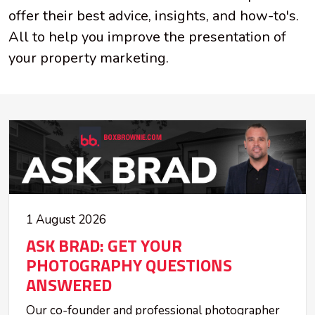
offer their best advice, insights, and how-to's.
All to help you improve the presentation of
your property marketing.
1 August 2026
ASK BRAD: GET YOUR
PHOTOGRAPHY QUESTIONS
ANSWERED
Our co-founder and professional photographer