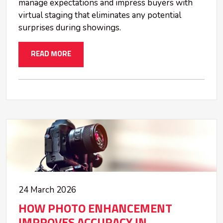
manage expectations and impress buyers with
virtual staging that eliminates any potential
surprises during showings.
READ MORE
24 March 2026
HOW PHOTO ENHANCEMENT
IMPROVES ACCURACY IN