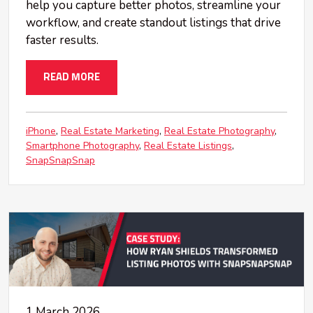
help you capture better photos, streamline your
workflow, and create standout listings that drive
faster results.
READ MORE
iPhone
Real Estate Marketing
Real Estate Photography
Smartphone Photography
Real Estate Listings
SnapSnapSnap
1 March 2026