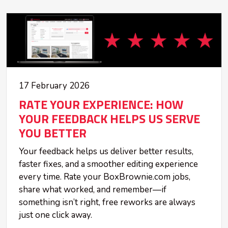
17 February 2026
RATE YOUR EXPERIENCE: HOW
YOUR FEEDBACK HELPS US SERVE
YOU BETTER
Your feedback helps us deliver better results,
faster fixes, and a smoother editing experience
every time. Rate your BoxBrownie.com jobs,
share what worked, and remember—if
something isn’t right, free reworks are always
just one click away.