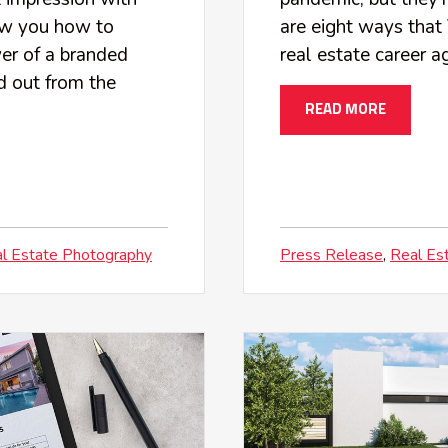
how you how to
are eight ways that 
er of a branded
real estate career 
nd out from the
READ MORE
l Estate Photography
Press Release
Real Es