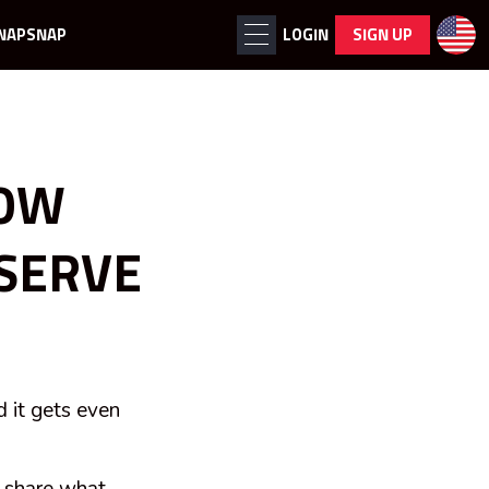
NAPSNAP
LOGIN
SIGN UP
HOW
 SERVE
d it gets even