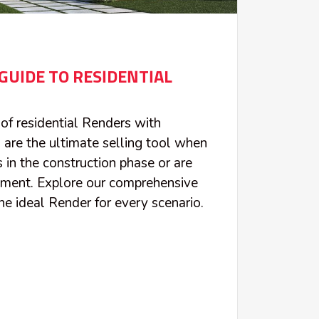
GUIDE TO RESIDENTIAL
of residential Renders with
 are the ultimate selling tool when
 in the construction phase or are
pment. Explore our comprehensive
he ideal Render for every scenario.