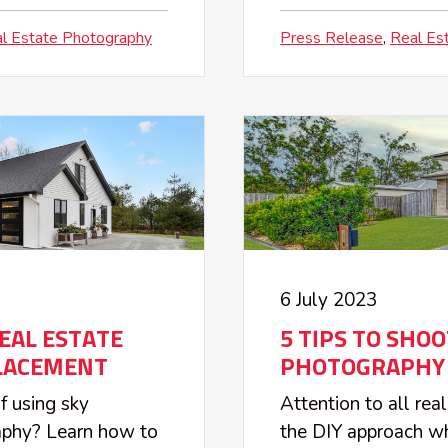
l Estate Photography
Press Release
Real Es
6 July 2023
REAL ESTATE
5 TIPS TO SHO
LACEMENT
PHOTOGRAPHY 
f using sky
Attention to all rea
raphy? Learn how to
the DIY approach wh