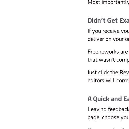
Most importantly,
Didn’t Get E
If you receive yo
deliver on your o
Free reworks are 
that wasn’t comp
Just click the Re
editors will corre
A Quick and E
Leaving feedback
page, choose your