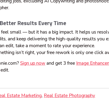
 editing jobs, excluding AI Copywriting and photoshoo
pher.
 Better Results Every Time
feel small — but it has a big impact. It helps us resolv
its, and keep delivering the high-quality results you 
an edit, take a moment to rate your experience.
thing isn’t right, your free rework is only one click 
wnie.com?
Sign up now
and get 3 free
Image Enhance
edit.
eal Estate Marketing
Real Estate Photography