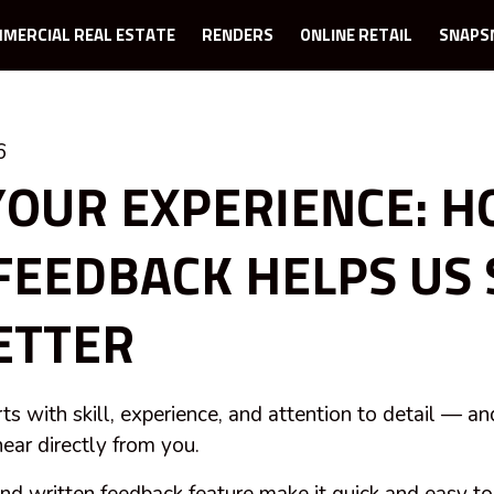
MERCIAL REAL ESTATE
RENDERS
ONLINE RETAIL
SNAPS
6
YOUR EXPERIENCE: 
FEEDBACK HELPS US
ETTER
rts with skill, experience, and attention to detail — an
ear directly from you.