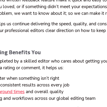
and written feedback feature make it quick and easy t
 loved, or if something didn’t meet your expectation
roblem, we want to know about it; so we can make it r
ps us continue delivering the speed, quality, and cons
ur professional editors clear direction on how to keep
ing Benefits You
pleted by a skilled editor who cares about getting you
 rating or comment, it helps us:
ster when something isn’t right
consistent results across every job
around times
and overall quality
ing and workflows across our global editing team