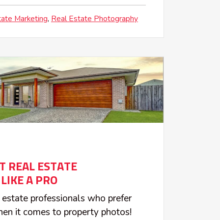
tate Marketing
Real Estate Photography
OT REAL ESTATE
LIKE A PRO
l estate professionals who prefer
en it comes to property photos!