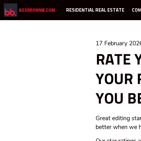
RESIDENTIAL REAL ESTATE
COM
17 February 202
RATE 
YOUR 
YOU B
Great editing sta
better when we h