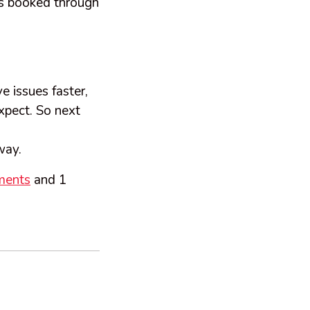
ts booked through
e issues faster,
expect. So next
away.
ments
and 1