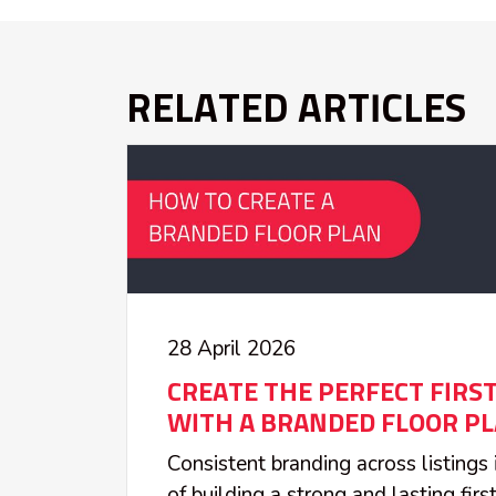
RELATED ARTICLES
28 April 2026
CREATE THE PERFECT FIRS
WITH A BRANDED FLOOR P
Consistent branding across listings
of building a strong and lasting fir