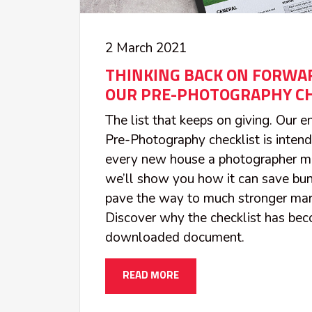
2 March 2021
THINKING BACK ON FORWAR
OUR PRE-PHOTOGRAPHY CH
The list that keeps on giving. Our 
Pre-Photography checklist is inten
every new house a photographer m
we’ll show you how it can save bun
pave the way to much stronger mark
Discover why the checklist has be
downloaded document.
READ MORE