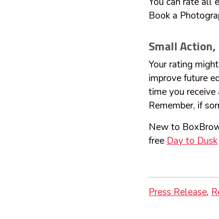
You can rate all
Book a Photogra
Small Action,
Your rating might 
improve future ed
time you receive 
Remember, if some
New to BoxBro
free
Day to Dusk
Press Release
R