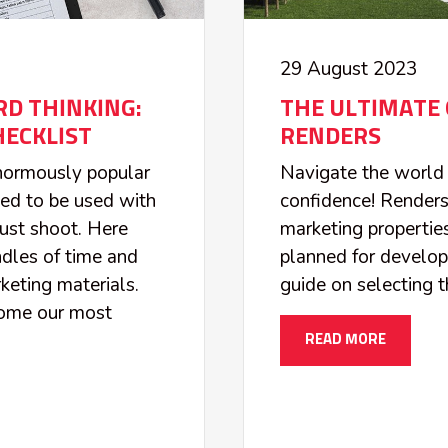
29 August 2023
D THINKING:
THE ULTIMATE 
ECKLIST
RENDERS
enormously popular
Navigate the world 
ded to be used with
confidence! Renders
ust shoot. Here
marketing properties
dles of time and
planned for develo
eting materials.
guide on selecting t
come our most
READ MORE