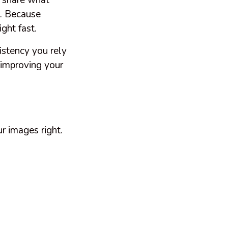
o share what
s. Because
ight fast.
istency you rely
 improving your
r images right.