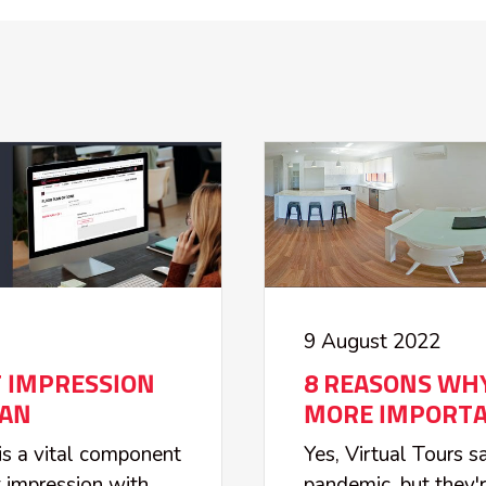
9 August 2022
T IMPRESSION
8 REASONS WHY
LAN
MORE IMPORTA
 is a vital component
Yes, Virtual Tours 
st impression with
pandemic, but they'