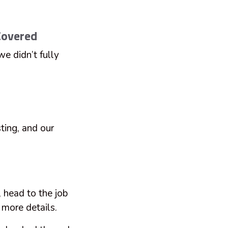
Covered
we didn’t fully
ting, and our
 head to the job
e more details.