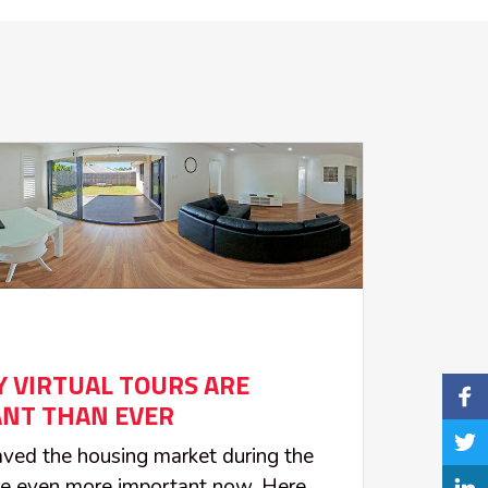
 VIRTUAL TOURS ARE
NT THAN EVER
saved the housing market during the
re even more important now. Here