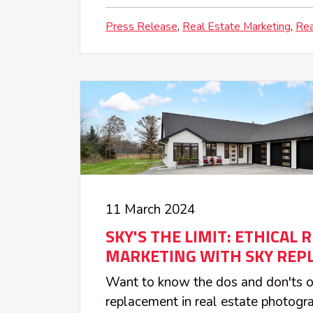
Press Release
Real Estate Marketing
Rea
11 March 2024
SKY'S THE LIMIT: ETHICAL 
MARKETING WITH SKY REP
Want to know the dos and don'ts o
replacement in real estate photog