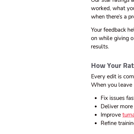
Our star ratings 
worked, what you
when there’s a p
Your feedback hel
on while giving o
results.
How Your Rat
Every edit is com
When you leave a
Fix issues fa
Deliver more 
Improve
turn
Refine train