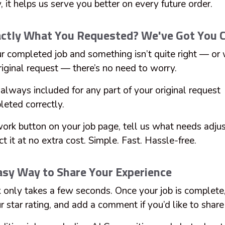
 it helps us serve you better on every future order.
xactly What You Requested? We've Got You 
ur completed job and something isn’t quite right — or 
riginal request — there’s no need to worry.
always included for any part of your original request
leted correctly.
work button on your job page, tell us what needs adjus
ct it at no extra cost. Simple. Fast. Hassle-free.
asy Way to Share Your Experience
 only takes a few seconds. Once your job is complete,
 star rating, and add a comment if you’d like to shar