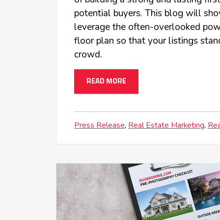
potential buyers. This blog will s
leverage the often-overlooked pow
floor plan so that your listings sta
crowd.
READ MORE
Press Release
Real Estate Marketing
Rea