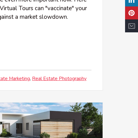
Virtual Tours can "vaccinate" your
against a market slowdown.
tate Marketing
Real Estate Photography