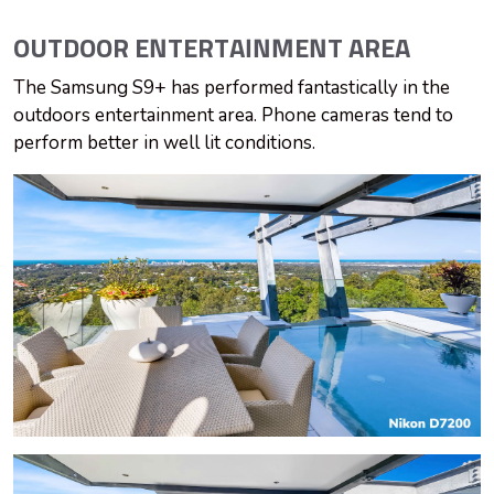
OUTDOOR ENTERTAINMENT
AREA
The Samsung S9+ has performed fantastically in the
outdoors entertainment area. Phone cameras tend to
perform better in well lit conditions.