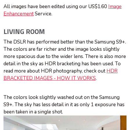
All images have been edited using our US$1.60
Image
Enhancement
Service.
LIVING ROOM
The DSLR has performed better than the Samsung S9+.
The colors are far richer and the image looks slightly
more spacious due to the wider lens. There is also more
detail in the sky as HDR bracketing has been used. To
read more about HDR photography, check out
HDR
BRACKETED IMAGES - HOW IT WORKS
.
The colors look slightly washed out on the Samsung
S9+. The sky has less detail in it as only 1 exposure has
been taken in a single shot.