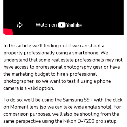
In this article we’ll finding out if we can shoot a
property professionally using a smartphone. We
understand that some real estate professionals may not
have access to professional photography gear or have
the marketing budget to hire a professional
photographer, so we want to test if using a phone
camera is a valid option.
To do so, we’ll be using the Samsung S9+ with the click
on Moment lens (so we can take wide angle shots). For
comparison purposes, we’ll also be shooting from the
same perspective using the Nikon D-7200 pro setup.