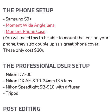
THE PHONE SETUP
- Samsung S9+
-
Moment Wide Angle lens
-
Moment Phone Case
(You will need this to be able to mount the lens on your
phone, they also double up as a great phone cover.
These only cost $30).
THE PROFESSIONAL DSLR SETUP
- Nikon D7200
- Nikon DX AF-S 10-24mm f3.5 lens
- Nikon Speedlight SB-910 with diffuser
- Tripod
POST EDITING