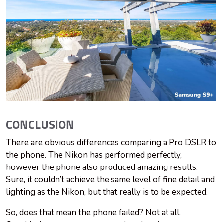
CONCLUSION
There are obvious differences comparing a Pro DSLR to
the phone. The Nikon has performed perfectly,
however the phone also produced amazing results.
Sure, it couldn’t achieve the same level of fine detail and
lighting as the Nikon, but that really is to be expected.
So, does that mean the phone failed? Not at all.