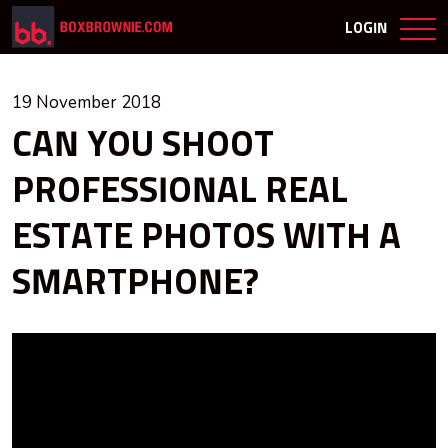
LOGIN
19 November 2018
CAN YOU SHOOT
PROFESSIONAL REAL
ESTATE PHOTOS WITH A
SMARTPHONE?