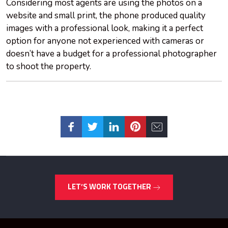
Considering most agents are using the photos on a
website and small print, the phone produced quality
images with a professional look, making it a perfect
option for anyone not experienced with cameras or
doesn’t have a budget for a professional photographer
to shoot the property.
LET’S WORK TOGETHER