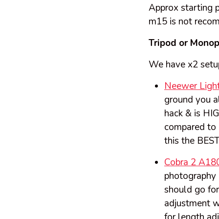
Approx starting p
m15 is not reco
Tripod or Mono
We have x2 setu
Neewer Light
ground you a
hack & is HI
compared to m
this the BEST
Cobra 2 A18
photography (
should go for
adjustment w
for length ad