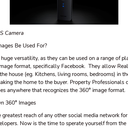
 S
Camera
mages Be Used For?
uge versatility, as they can be used on a range of pl
image format, specifically Facebook. They allow Real
the house (eg. Kitchens, living rooms, bedrooms) in th
taking the home to the buyer. Property Professionals 
es anywhere that recognizes the 360° image format.
wn 360° Images
 greatest reach of any other social media network for
elopers. Now is the time to sperate yourself from the