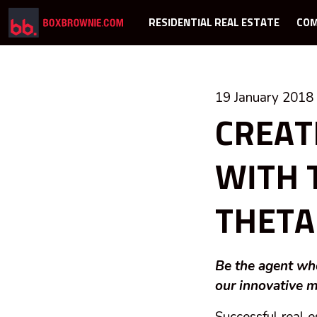
RESIDENTIAL REAL ESTATE
COM
19 January 2018
CREAT
WITH 
THETA
Be the agent who
our innovative m