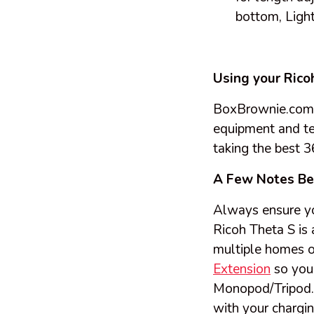
bottom, Light
Using your Rico
BoxBrownie.com D
equipment and tec
taking the best 
A Few Notes Be
Always ensure you
Ricoh Theta S is 
multiple homes o
Extension
so you 
Monopod/Tripod. 
with your chargin