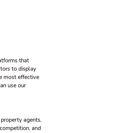
atforms that
tors to display
e most effective
can use our
 property agents,
 competition, and