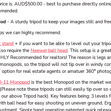
rice is. AUD$500.00 - best to purchase directly onlin
mmended.
pod
- A sturdy tripod to keep your images still and free
ps we can highly recommend:
 stand
+ if you want to be able to level out your tri
lso require the
Neewer ball head
. This setup is a gre
GHLY Recommended for realtors! The reason is legs a
onopods, so the tripod will not tip over in windy co
 option for real estate agents or amatuer 360° photo
0-11 Monopod
is the best Monopod on the market we 
Please note these tripods can still easily tip over so
 our above Tripod hack). Key features being: 3 levels f
ith ball head for easy shooting on uneven ground, Er
justment, Single hand operation patented quick relea