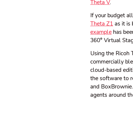
Theta V
.
If your budget al
Theta Z1
as it is
example
has been
360° Virtual Stagi
Using the Ricoh 
commercially ble
cloud-based edit
the software to r
and BoxBrownie.co
agents around th