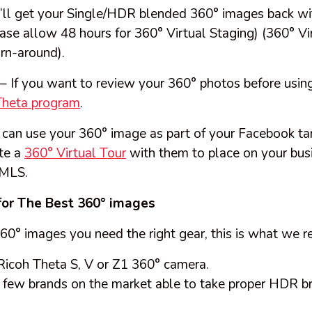
’ll get your Single/HDR blended 360° images back wi
ase allow 48 hours for 360° Virtual Staging) (360° Vi
rn-around).
– If you want to review your 360° photos before us
Theta program
.
can use your 360° image as part of your Facebook ta
te a
360° Virtual Tour
with them to place on your bus
 MLS.
for The Best 360° images
360° images you need the right gear, this is what we
icoh Theta S, V or Z1 360° camera.
he few brands on the market able to take proper HDR 