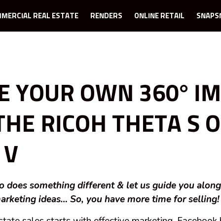
MERCIAL REAL ESTATE
RENDERS
ONLINE RETAIL
SNAPS
E YOUR OWN 360° I
THE RICOH THETA S 
 V
 does something different & let us guide you alon
arketing ideas… So, you have more time for selling!