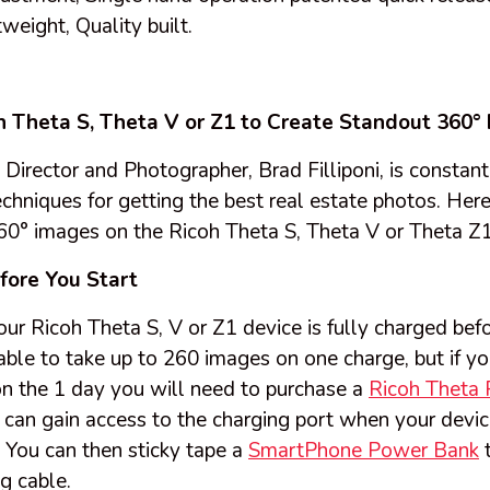
weight, Quality built.
h Theta S, Theta V or Z1 to Create Standout 360°
irector and Photographer, Brad Filliponi, is constant
hniques for getting the best real estate photos. Here 
360° images on the Ricoh Theta S, Theta V or Theta Z1
fore You Start
r Ricoh Theta S, V or Z1 device is fully charged bef
able to take up to 260 images on one charge, but if y
n the 1 day you will need to purchase a
Ricoh Theta 
can gain access to the charging port when your device
You can then sticky tape a
SmartPhone Power Bank
t
g cable.