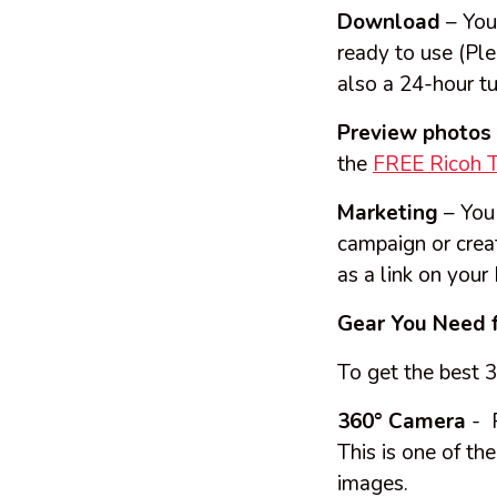
Download
– You
ready to use (Ple
also a 24-hour tu
Preview photos
the
FREE Ricoh 
Marketing
– You 
campaign or crea
as a link on your
Gear You Need 
To get the best 
360° Camera
- R
This is one of t
images.