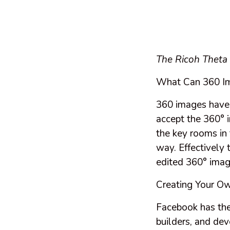
The Ricoh Theta
What Can 360 I
360 images have h
accept the 360° 
the key rooms in 
way. Effectively 
edited 360° imag
Creating Your O
Facebook has the
builders, and dev