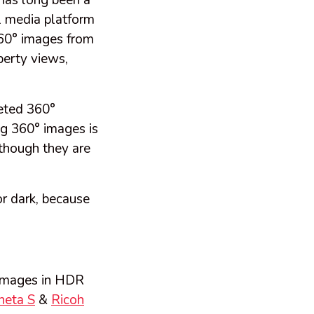
has long been a
al media platform
 360° images from
perty views,
eted 360°
g 360° images is
 though they are
or dark, because
 images in HDR
heta S
&
Ricoh