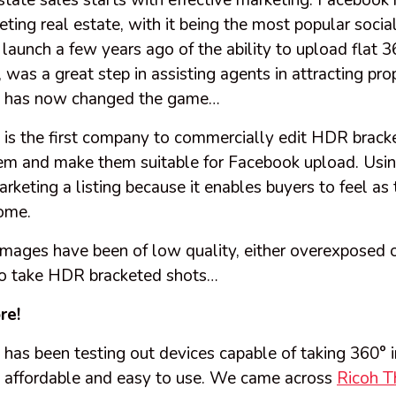
estate sales
starts
with effective marketing. Facebook 
eting real estate, with it being the most popular soci
 launch a few years ago of the ability to upload flat
was a great step in assisting agents in attracting pro
 has now changed the game…
s the first company to commercially edit HDR brack
em and make them suitable for Facebook upload. Usin
rketing a listing because it enables buyers to feel as
home.
images have been of low quality, either overexposed 
y to take HDR bracketed shots…
re!
as been testing out devices capable of taking 360°
re affordable and easy to use. We came across
Ricoh T