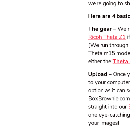
we’re going to s
Here are 4 basi
The gear
– We r
Ricoh Theta Z1
i
(We run through 
Theta m15 model,
either the
Theta
Upload
– Once y
to your computer 
option as it can
BoxBrownie.co
straight into our
one eye-catching
your images!