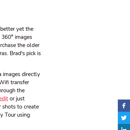
better yet the
et 360° images
rchase the older
s. Brad's pick is
 images directly
ifi transfer
hrough the
edit
or just
r shots to create
y Tour using