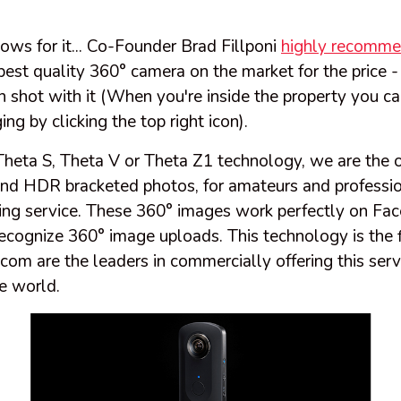
lows for it... Co-Founder Brad Fillponi
highly recomme
 best quality 360° camera on the market for the price 
 shot with it (When you're inside the property you can
ng by clicking the top right icon).
Theta S, Theta V or Theta Z1 technology, we are the
nd HDR bracketed photos, for amateurs and profession
ing service. These 360° images work perfectly on Fa
ecognize 360° image uploads. This technology is the fir
m are the leaders in commercially offering this servi
e world.