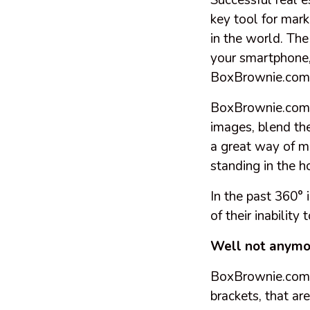
Successful real 
key tool for mark
in the world. The
your smartphone, 
BoxBrownie.com
BoxBrownie.com i
images, blend th
a great way of ma
standing in the 
In the past 360° 
of their inabilit
Well not anymo
BoxBrownie.com h
brackets, that a