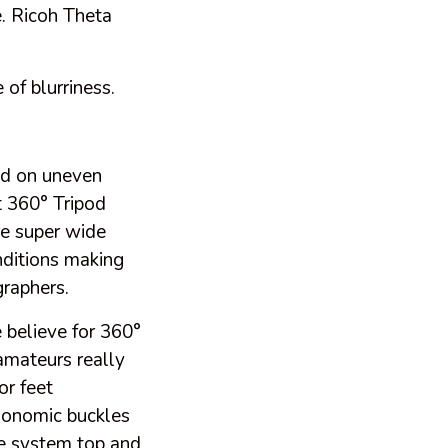
e. Ricoh Theta
 of blurriness.
pod on uneven
at 360° Tripod
re super wide
nditions making
graphers.
believe for 360°
 amateurs really
or feet
gonomic buckles
se system top and