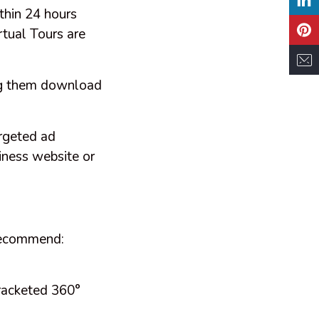
thin 24 hours
rtual Tours are
ing them download
rgeted ad
iness website or
 recommend:
bracketed 360°