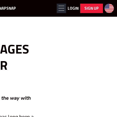
NAPSNAP
LOGIN
SIGN UP
MAGES
OR
g the way with