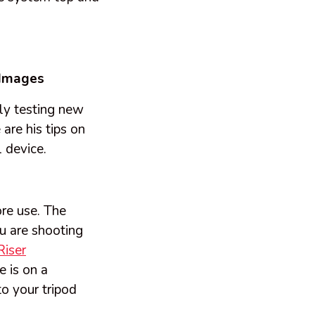
 Images
ly testing new
are his tips on
 device.
ore use. The
ou are shooting
Riser
 is on a
o your tripod