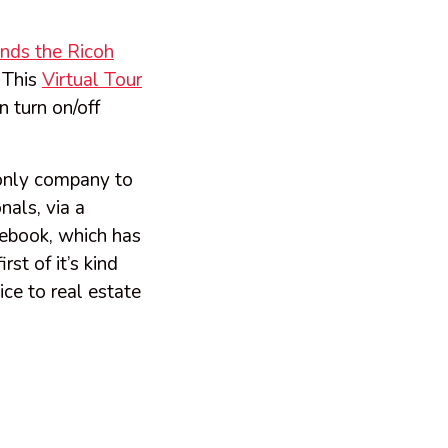
nds the Ricoh
- This
Virtual Tour
 turn on/off
 only company to
als, via a
cebook, which has
st of it’s kind
ce to real estate