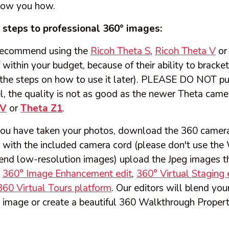
how you how.
c steps to professional 360° images:
ecommend using the
Ricoh Theta S
,
Ricoh Theta V
or 
f within your budget, because of their ability to brack
the steps on how to use it later). PLEASE DO NOT pu
 the quality is not as good as the newer Theta camera
 V
or
Theta Z1
.
ou have taken your photos, download the 360 camera
with the included camera cord (please don't use the W
 send low-resolution images) upload the Jpeg images t
m
360° Image Enhancement edit
,
360° Virtual Staging 
360 Virtual Tours platform
. Our editors will blend you
 image or create a beautiful 360 Walkthrough Propert