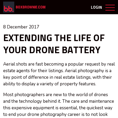
LOGIN
8 December 2017
EXTENDING THE LIFE OF
YOUR DRONE BATTERY
Aerial shots are fast becoming a popular request by real
estate agents for their listings. Aerial photography is a
key point of difference in real estate listings, with their
ability to display a variety of property features.
Most photographers are new to the world of drones
and the technology behind it. The care and maintenance
this expensive equipment
is
essential, the quickest way
to end your drone photography career is to not look