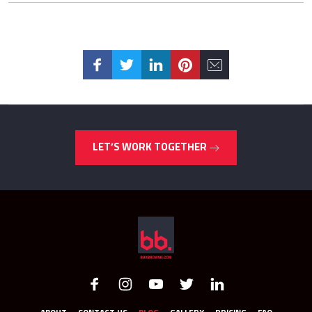
LET’S WORK TOGETHER