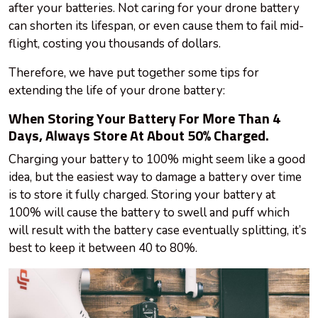
after your batteries. Not caring for your drone battery
can shorten its lifespan, or even cause them to fail mid-
flight, costing you thousands of dollars.
Therefore, we have put together some tips for
extending the life of your drone battery:
When Storing Your Battery For More Than 4
Days, Always Store At About 50% Charged.
Charging your battery to 100% might seem like a good
idea, but the easiest way to damage a battery over time
is to store it fully charged. Storing your battery at
100% will cause the battery to swell and puff which
will result
with
the battery case eventually splitting, it’s
best to keep it between 40 to 80%.