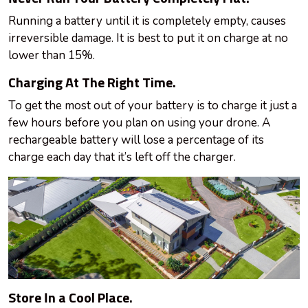
Running a battery until it is completely empty, causes
irreversible damage. It is best to put it on charge at no
lower than 15%.
Charging At The Right Time.
To get the most out of your battery is to charge it just a
few hours before you plan on using your drone. A
rechargeable battery will lose a percentage of its
charge each day that it’s left off the charger.
Store In a Cool Place.