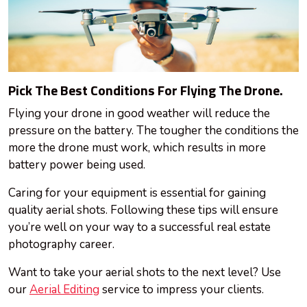
Pick The Best Conditions For Flying The Drone.
Flying your drone in good weather will reduce the
pressure on the battery. The tougher the conditions the
more the drone must work, which results in more
battery power being used.
Caring for your equipment is essential for gaining
quality aerial shots. Following these tips will ensure
you’re well on your way to a successful real estate
photography career.
Want to take your aerial shots to the next level? Use
our
Aerial Editing
service to impress your clients.