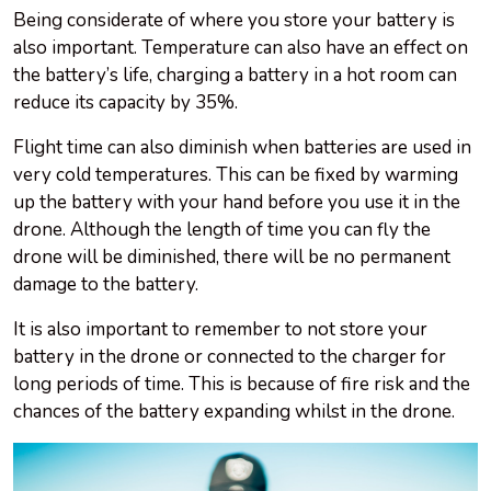
Being considerate of where you store your battery is
also important. Temperature can also have an effect on
the battery’s life, charging a battery in a hot room can
reduce its capacity by 35%.
Flight time can also diminish when batteries are used in
very cold temperatures. This can be fixed by warming
up the battery with your hand before you use it in the
drone. Although the length of time you can fly the
drone will be diminished, there will be no permanent
damage to the battery.
It is also important to remember to not store your
battery in the drone or connected to the charger for
long periods of time. This is because of fire risk and the
chances of the battery expanding whilst in the drone.