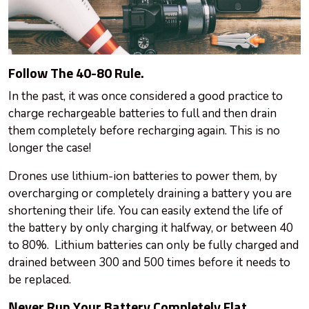
Follow The 40-80 Rule.
In the past, it was once considered a good practice to
charge rechargeable batteries to full and then drain
them completely before recharging again. This is no
longer the case!
Drones use lithium-ion batteries to power them, by
overcharging or completely draining a battery you are
shortening their life. You can easily extend the life of
the battery by only charging it halfway, or between 40
to 80%. Lithium batteries can only be fully charged and
drained between 300 and 500 times before it needs to
be replaced.
Never Run Your Battery Completely Flat.