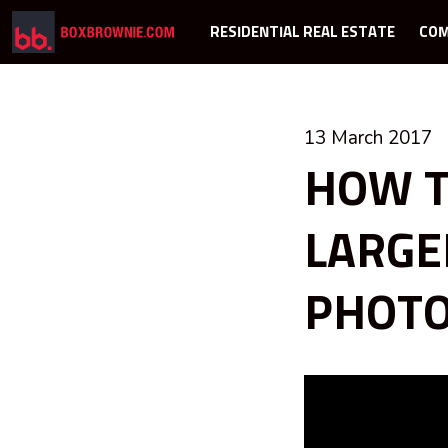
RESIDENTIAL REAL ESTATE
COM
13 March 2017
HOW T
LARGE
PHOT