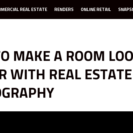
MERCIAL REAL ESTATE
RENDERS
ONLINE RETAIL
SNAPS
O MAKE A ROOM LO
R WITH REAL ESTATE
OGRAPHY