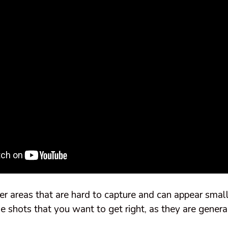
rger areas that are hard to capture and can appear smal
e shots that you want to get right, as they are genera