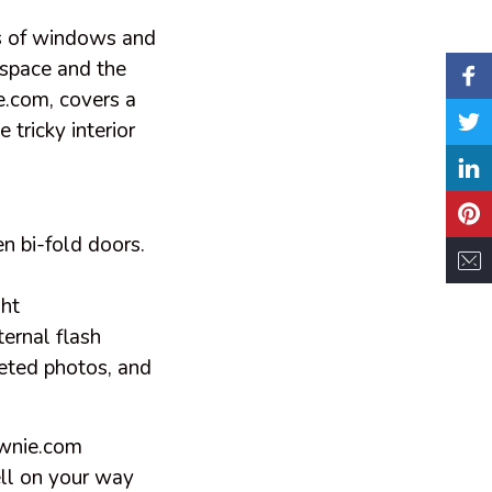
ts of windows and
 space and the
.com,
covers a
tricky interior
en bi-fold doors.
ght
ternal flash
keted photos, and
ownie.com
ll on your way