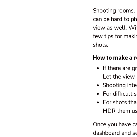
Shooting rooms, l
can be hard to ph
view as well. Wit
few tips for maki
shots.
How to make a r
If there are 
Let the view 
Shooting inte
For difficult
For shots tha
HDR them us
Once you have c
dashboard and se