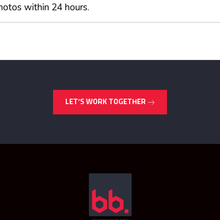
hotos within 24 hours.
LET’S WORK TOGETHER