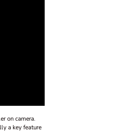
ler on camera.
lly a key feature