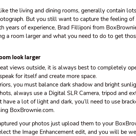
ike the living and dining rooms, generally contain lo
otograph. But you still want to capture the feeling of
h years of experience, Brad Filliponi from
BoxBrownie
ng a room larger and what you need to do to get those 
oom look larger
great views outside, it is always best to completely op
speak for itself and create more space.
riors, you must balance dark shadow and bright sunli
 shots, always use a Digital SLR Camera, tripod and ex
t have a lot of light and dark, you’ll need to use brac
ing BoxBrownie.com.
aptured your photos just upload them to your BoxBr
lect the Image Enhancement edit, and you will be we