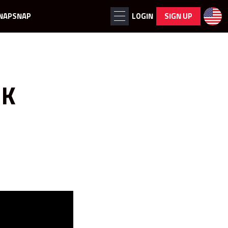
NAPSNAP
LOGIN
SIGN UP
OK