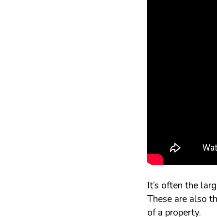
It’s often the la
These are also th
of a property.