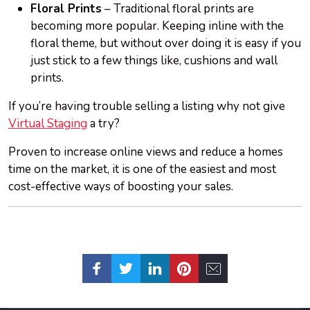
Floral Prints
– Traditional floral prints are
becoming more popular. Keeping inline with the
floral theme, but without over doing it is easy if you
just stick to a few things like, cushions and wall
prints.
If you’re having trouble selling a listing why not give
Virtual Staging
a try?
Proven to increase online views and reduce a homes
time on the market, it is one of the easiest and most
cost-effective ways of boosting your sales.