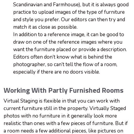
Scandinavian and Farmhouse), but it is always good
practice to upload images of the type of furniture
and style you prefer. Our editors can then try and
match it as close as possible.
In addition to a reference image, it can be good to
draw on one of the reference images where you
want the furniture placed or provide a description.
Editors often don’t know what is behind the
photographer, so can’t tell the flow of a room,
especially if there are no doors visible.
Working With Partly Furnished Rooms
Virtual Staging is flexible in that you can work with
current furniture still
in
the property. Virtually Staged
photos with no furniture in it generally look more
realistic than ones with a few pieces of furniture. But if
a room needs a few additional pieces, like pictures on