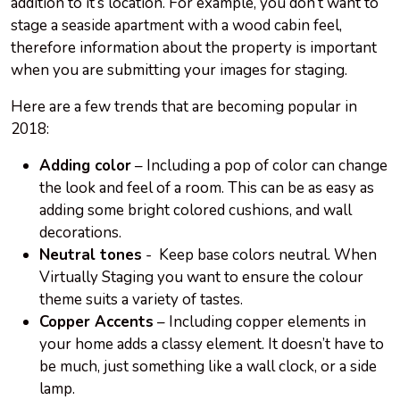
addition to
it’s
location. For example, you don’t want to
stage a seaside apartment with a wood cabin feel,
therefore information about the property is important
when you are submitting your images for staging.
Here are a few trends that are becoming popular in
2018:
Adding color
– Including a pop of color can change
the look and feel of a room. This can be as easy as
adding some bright colored cushions, and wall
decorations.
Neutral tones
- Keep base colors neutral. When
Virtually Staging you want to ensure the colour
theme suits a variety of tastes.
Copper Accents
– Including copper elements in
your home adds a classy element. It doesn’t have to
be much, just something like a wall clock, or a side
lamp.