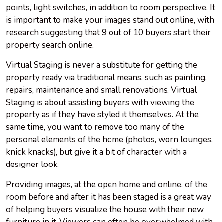
points, light switches, in addition to room perspective. It
is important to make your images stand out online, with
research suggesting that 9 out of 10 buyers start their
property search online.
Virtual Staging is never a substitute for getting the
property ready via traditional means, such as painting,
repairs, maintenance and small renovations. Virtual
Staging is about assisting buyers with viewing the
property as if they have styled it themselves. At the
same time, you want to remove too many of the
personal elements of the home (photos, worn lounges,
knick knacks), but give it a bit of character with a
designer look.
Providing images, at the open home and online, of the
room before and after it has been staged is a great way
of helping buyers visualize the house with their new
furniture in it. Viewers can often be overwhelmed with