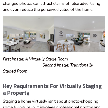
changed photos can attract claims of false advertising
and even reduce the perceived value of the home.
First image: A Virtually Stage Room
Second Image: Traditionally
Staged Room
Key Requirements For Virtually Staging
a Property
Staging a home virtually isn’t about photo-shopping
some furniture in, it involves professional photos and