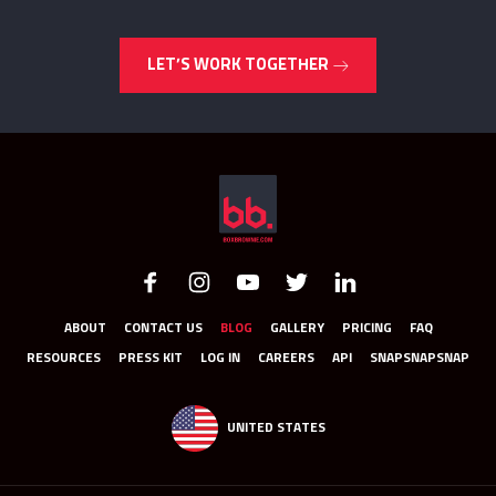
LET’S WORK TOGETHER
ABOUT
CONTACT US
BLOG
GALLERY
PRICING
FAQ
RESOURCES
PRESS KIT
LOG IN
CAREERS
API
SNAPSNAPSNAP
UNITED STATES