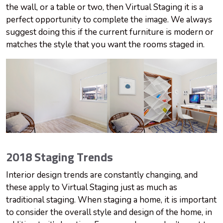
the wall, or a table or two, then Virtual Staging it is a
perfect opportunity to complete the image. We always
suggest doing this if the current furniture is modern or
matches the style that you want the rooms staged in.
2018 Staging Trends
Interior design trends are constantly changing, and
these apply to Virtual Staging just as much as
traditional staging. When staging a home, it is important
to consider the overall style and design of the home, in