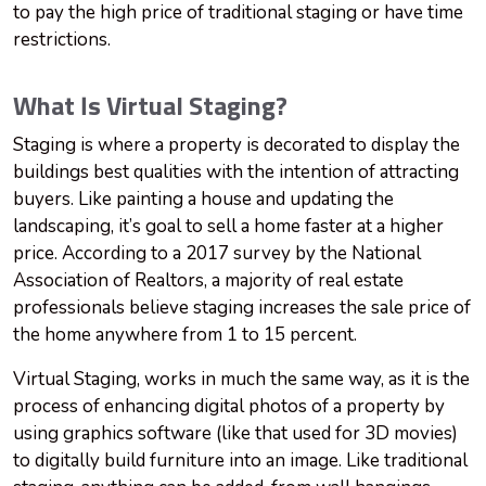
to pay the high price of traditional staging or have time
restrictions.
What Is Virtual Staging?
Staging is where a property is decorated to display the
buildings best qualities with the intention of attracting
buyers. Like painting a house and updating the
landscaping, it’s goal to sell a home faster at a higher
price. According to a 2017 survey by the National
Association of Realtors, a majority of real estate
professionals believe staging increases the sale price of
the home anywhere from 1 to 15 percent.
Virtual Staging, works in much the same way, as it is the
process of enhancing digital photos of a property by
using graphics software (like that used for 3D movies)
to digitally build furniture into an image. Like traditional