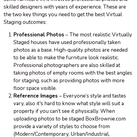
skilled designers with years of experience. These are
the two key things you need to get the best Virtual
Staging outcomes:
Professional Photos
– The most realistic Virtually
Staged houses have used professionally taken
photos as a base. High-quality photos are needed
to be able to make the furniture look realistic.
Professional photographers are also skilled at
taking photos of empty rooms with the best angles
for staging, such as providing photos with more
floor space visible.
Reference Images
– Everyone’s style and tastes
vary, also it's hard to know what style will suit a
property if you can’t see it physically. When
uploading photos to be staged BoxBrownie.com
provide a variety of styles to choose from
(Modern/Contemporary, Urban/Industrial,