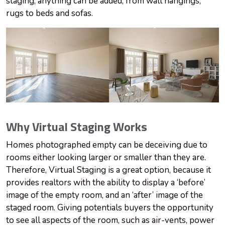
staging, anything can be added, from wall hangings,
rugs to beds and sofas.
Why Virtual Staging Works
Homes photographed empty can be deceiving due to
rooms either looking larger or smaller than they are.
Therefore, Virtual Staging is a great option, because it
provides realtors with the ability to display a ‘before’
image of the empty room, and an ‘after’ image of the
staged room. Giving potentials buyers the opportunity
to see all aspects of the room, such as air-vents, power