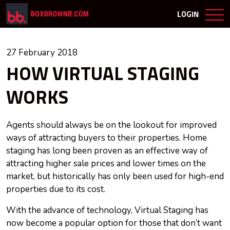
LOGIN
27 February 2018
HOW VIRTUAL STAGING
WORKS
Agents should always be on the lookout for improved
ways of attracting buyers to their properties. Home
staging has long been proven as an effective way of
attracting higher sale prices and lower times on the
market, but historically has only been used for high-end
properties due to its cost.
With the advance of technology, Virtual Staging has
now become a popular option for those that don’t want