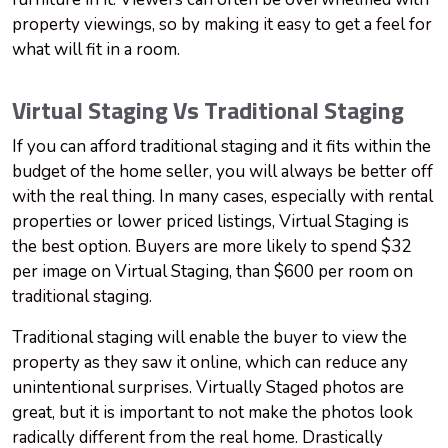
property viewings, so by making it easy to get a feel for
what will fit in a room.
Virtual Staging Vs Traditional Staging
If you can afford traditional staging and it fits within the
budget of the home seller, you will always be better off
with the real thing. In many cases, especially with rental
properties or lower priced listings, Virtual Staging is
the best option. Buyers are more likely to spend $32
per image on Virtual Staging, than $600 per room on
traditional staging.
Traditional staging will enable the buyer to view the
property as they saw it online, which can reduce any
unintentional surprises. Virtually Staged photos are
great, but it is important to not make the photos look
radically different from the real home. Drastically