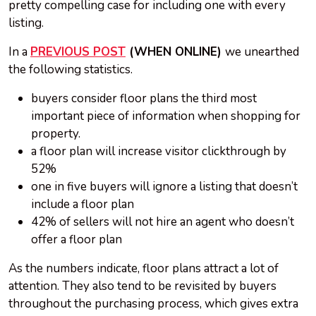
pretty compelling case for including one with every
listing.
In a
PREVIOUS POST
(WHEN ONLINE)
we unearthed
the following statistics.
buyers consider floor plans the third most
important piece of information when shopping for
property.
a floor plan will increase visitor clickthrough by
52%
one in five buyers will ignore a listing that doesn’t
include a floor plan
42% of sellers will not hire an agent who doesn’t
offer a floor plan
As the numbers indicate, floor plans attract a lot of
attention. They also tend to be revisited by buyers
throughout the purchasing process, which gives extra