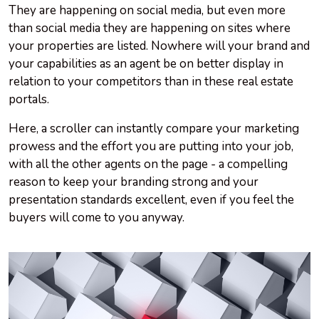
They are happening on social media, but even more
than social media they are happening on sites where
your properties are listed. Nowhere will your brand and
your capabilities as an agent be on better display in
relation to your competitors than in these real estate
portals.
Here, a scroller can instantly compare your marketing
prowess and the effort you are putting into your job,
with all the other agents on the page - a compelling
reason to keep your branding strong and your
presentation standards excellent, even if you feel the
buyers will come to you anyway.