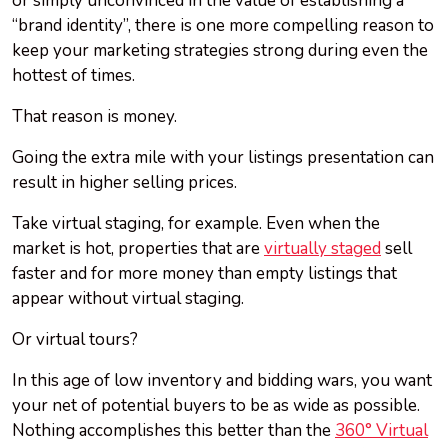
or simply unconvinced in the value of establishing a
“brand identity”, there is one more compelling reason to
keep your marketing strategies strong during even the
hottest of times.
That reason is money.
Going the extra mile with your listings presentation can
result in higher selling prices.
Take virtual staging, for example. Even when the
market is hot, properties that are
virtually staged
sell
faster and for more money than empty listings that
appear without virtual staging.
Or virtual tours?
In this age of low inventory and bidding wars, you want
your net of potential buyers to be as wide as possible.
Nothing accomplishes this better than the
360° Virtual