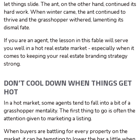
let things slide. The ant, on the other hand, continued its
hard work. When winter came, the ant continued to
thrive and the grasshopper withered, lamenting its
dismal fate.
If you are an agent, the lesson in this fable will serve
you well in a hot real estate market - especially when it
comes to keeping your real estate branding strategy
strong.
DON’T COOL DOWN WHEN THINGS GET
HOT
In a hot market, some agents tend to fall into a bit of a
grasshopper mentality. The first thing to go is often the
attention given to marketing a listing.
When buyers are battling for every property on the
market, it can be tempting to lower the bar a little when