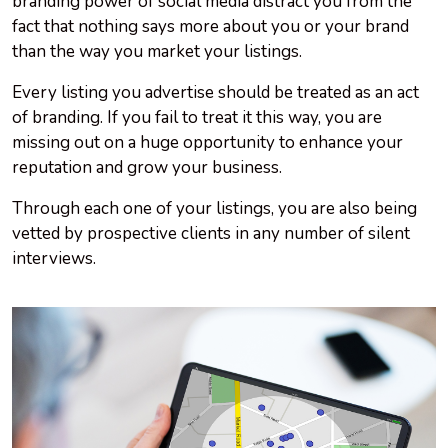
branding power of social media distract you from the
fact that nothing says more about you or your brand
than the way you market your listings.
Every listing you advertise should be treated as an act
of branding. If you fail to treat it this way, you are
missing out on a huge opportunity to enhance your
reputation and grow your business.
Through each one of your listings, you are also being
vetted by prospective clients in any number of silent
interviews.