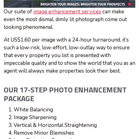
Our suite of
image enhancement services
can make
even the most dismal, dimly lit photograph come out
looking phenomenal.
At US$1.60 per image with a 24-hour turnaround, it’s
such a low-risk, low-effort, low-outlay way to ensure
that every property you list is presented with
impeccable quality and to show the world that you as an
agent will always make properties look their best.
OUR 17-STEP PHOTO ENHANCEMENT
PACKAGE
White Balancing
Image Sharpening
Vertical & Horizontal Straightening
Remove Minor Blemishes