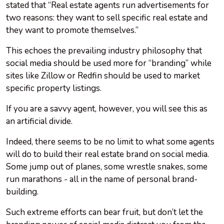
stated that “Real estate agents run advertisements for
two reasons: they want to sell specific real estate and
they want to promote themselves.”
This echoes the prevailing industry philosophy that
social media should be used more for “branding” while
sites like Zillow or Redfin should be used to market
specific property listings.
If you are a savvy agent, however, you will see this as
an artificial divide.
Indeed, there seems to be no limit to what some agents
will do to build their real estate brand on social media.
Some jump out of planes, some wrestle snakes, some
run marathons - all in the name of personal brand-
building.
Such extreme efforts can bear fruit, but don’t let the