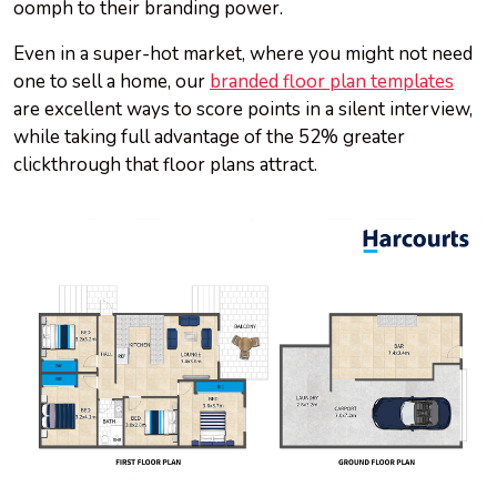
oomph to their branding power.
Even in a super-hot market, where you might not need
one to sell a home, our
branded floor plan templates
are excellent ways to score points in a silent interview,
while taking full advantage of the 52% greater
clickthrough that floor plans attract.