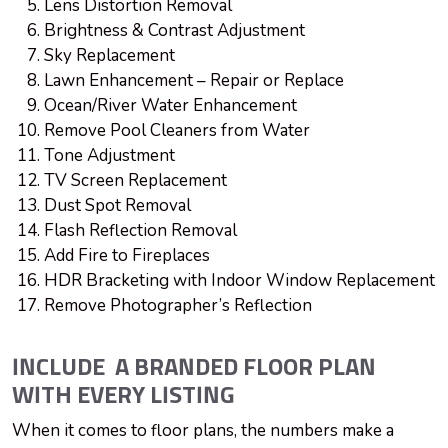
Lens Distortion Removal
Brightness & Contrast Adjustment
Sky Replacement
Lawn Enhancement – Repair or Replace
Ocean/River Water Enhancement
Remove Pool Cleaners from Water
Tone Adjustment
TV Screen Replacement
Dust Spot Removal
Flash Reflection Removal
Add Fire to Fireplaces
HDR Bracketing with Indoor Window Replacement
Remove Photographer’s Reflection
INCLUDE A BRANDED FLOOR PLAN
WITH EVERY LISTING
When it comes to floor plans, the numbers make a