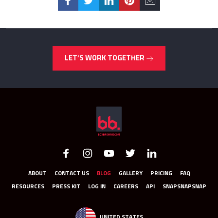
LET’S WORK TOGETHER
ABOUT
CONTACT US
BLOG
GALLERY
PRICING
FAQ
RESOURCES
PRESS KIT
LOG IN
CAREERS
API
SNAPSNAPSNAP
UNITED STATES