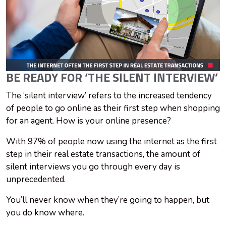
BE READY FOR ‘THE SILENT INTERVIEW’
The ‘silent interview’ refers to the increased tendency
of people to go online as their first step when shopping
for an agent. How is your online presence?
With 97% of people now using the internet as the first
step in their real estate transactions, the amount of
silent interviews you go through every day is
unprecedented.
You’ll never know when they’re going to happen, but
you do know where.