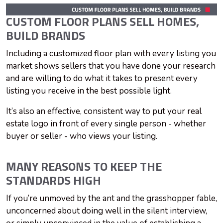
CUSTOM FLOOR PLANS SELL HOMES,
BUILD BRANDS
Including a customized floor plan with every listing you
market shows sellers that you have done your research
and are willing to do what it takes to present every
listing you receive in the best possible light.
It’s also an effective, consistent way to put your real
estate logo in front of every single person - whether
buyer or seller - who views your listing.
MANY REASONS TO KEEP THE
STANDARDS HIGH
If you’re unmoved by the ant and the grasshopper fable,
unconcerned about doing well in the silent interview,