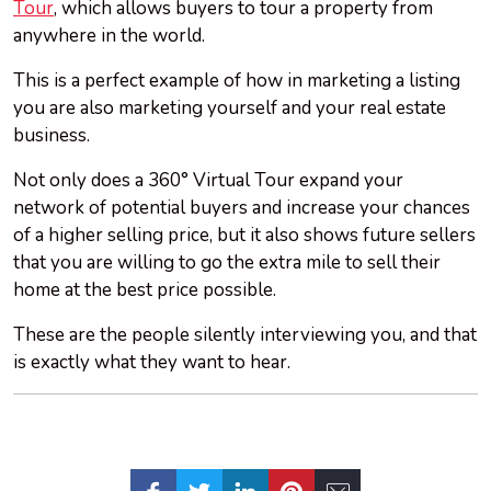
Tour
, which allows buyers to tour a property from
anywhere in the world.
This is a perfect example of how in marketing a listing
you are also marketing yourself and your real estate
business.
Not only does a 360° Virtual Tour expand your
network of potential buyers and increase your chances
of a higher selling price, but it also shows future sellers
that you are willing to go the extra mile to sell their
home at the best price possible.
These are the people silently interviewing you, and that
is exactly what they want to hear.