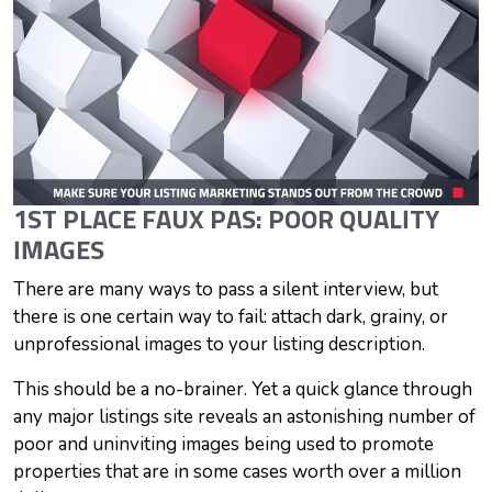
1ST PLACE FAUX PAS: POOR QUALITY
IMAGES
There are many ways to pass a silent interview, but
there is one certain way to fail: attach dark, grainy, or
unprofessional images to your listing description.
This should be a no-brainer. Yet a quick glance through
any major listings site reveals an astonishing number of
poor and uninviting images being used to promote
properties that are in some cases worth over a million