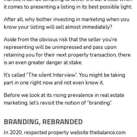
it comes to presenting a listing in its best possible light.
After all, why bother investing in marketing when you
know your listing will sell almost immediately?
Aside from the obvious risk that the seller you’re
representing will be unimpressed and pass upon
retaining you for their next property transaction, there
is an even greater danger at stake.
It’s called “The silent Interview”. You might be taking
part in one right now and not even know it.
Before we look at its rising prevalence in real estate
marketing, let’s revisit the notion of “branding”.
BRANDING, REBRANDED
In 2020, respected property website thebalance.com