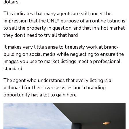
dollars.
This indicates that many agents are still under the
impression that the ONLY purpose of an online listing is
to sell the property in question, and that in a hot market
they don’t need to try all that hard.
It makes very little sense to tirelessly work at brand-
building on social media while neglecting to ensure the
images you use to market listings meet a professional
standard.
The agent who understands that every listing is a
billboard for their own services and a branding
opportunity has a lot to gain here.