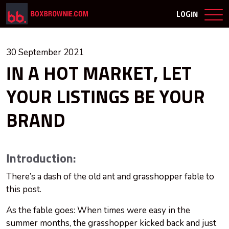
LOGIN
30 September 2021
IN A HOT MARKET, LET
YOUR LISTINGS BE YOUR
BRAND
Introduction:
There’s a dash of the old ant and grasshopper fable to
this post.
As the fable goes: When times were easy in the
summer months, the grasshopper kicked back and just