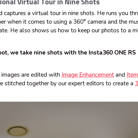
ional Virtual Tour in Nine Shots
ad captures a virtual tour in nine shots. He runs you th
ber when it comes to using a 360° camera and the m
tate. He also shows us how to keep our photos to a m
hoot, we take nine shots with the Insta360 ONE RS 
° images are edited with
Image Enhancement
and
Ite
e stitched together by our expert editors to create a
3