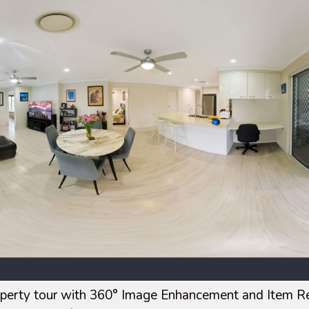
operty tour with 360° Image Enhancement and Item Re