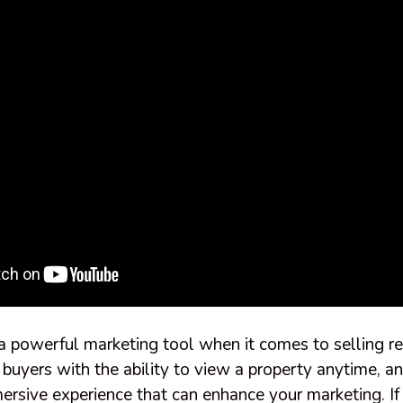
 a powerful marketing tool when it comes to selling re
 buyers with the ability to view a property anytime, 
ersive experience that can enhance your marketing. I