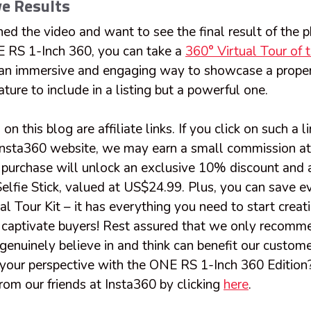
ve Results
ed the video and want to see the final result of the 
 RS 1-Inch 360, you can take a
360° Virtual Tour of 
e an immersive and engaging way to showcase a proper
ature to include in a listing but a powerful one.
on this blog are affiliate links. If you click on such a 
Insta360 website, we may earn a small commission at
 purchase will unlock an exclusive 10% discount and a 
elfie Stick, valued at US$24.99. Plus, you can save e
ual Tour Kit – it has everything you need to start creat
at captivate buyers! Rest assured that we only recomm
genuinely believe in and think can benefit our custom
 your perspective with the ONE RS 1-Inch 360 Edition?
from our friends at Insta360 by clicking
here
.