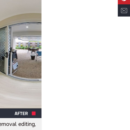
moval editing,