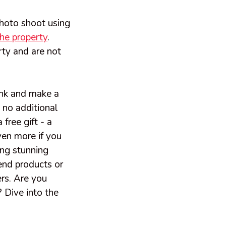
photo shoot using
the property
.
ty and are not
link and make a
 no additional
free gift - a
ven more if you
ing stunning
end products or
ers. Are you
 Dive into the