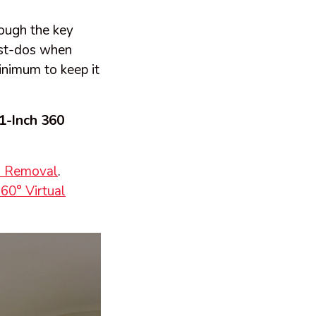
rough the key
ust-dos when
inimum to keep it
1-Inch 360
m Removal
.
60° Virtual