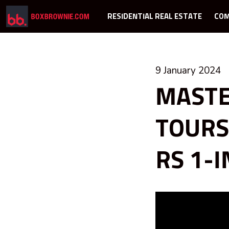
RESIDENTIAL REAL ESTATE
COM
9 January 2024
MASTE
TOURS
RS 1-I