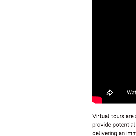
Virtual tours are
provide potential
delivering an imm