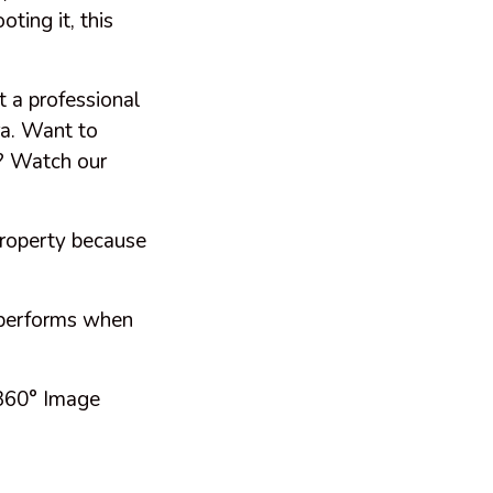
oting it, this
t a professional
ra. Want to
y? Watch our
property because
 performs when
 360° Image