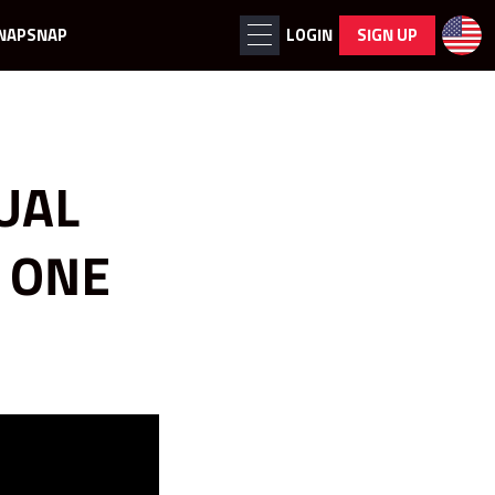
NAPSNAP
LOGIN
SIGN UP
UAL
 ONE