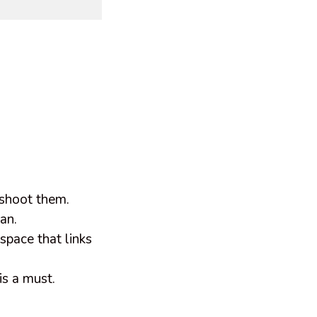
u shoot them.
can.
 space that links
 is a must.