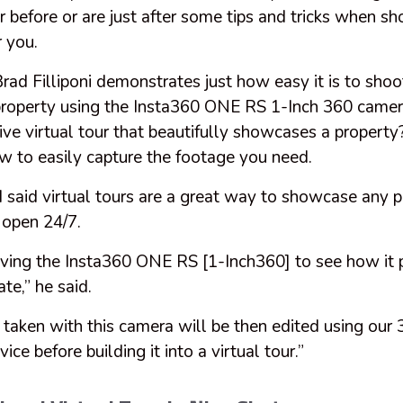
r before or are just after some tips and tricks when sho
r you.
ad Filliponi demonstrates just how easy it is to shoo
a property using the Insta360 ONE RS 1-Inch 360 came
ive virtual tour that beautifully showcases a propert
ow to easily capture the footage you need.
d said virtual tours are a great way to showcase any 
e open 24/7.
riving the Insta360 ONE RS [1-Inch360] to see how it
ate,” he said.
 taken with this camera will be then edited using our
ce before building it into a virtual tour.”