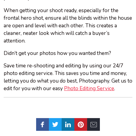
When getting your shoot ready, especially for the
frontal hero shot, ensure all the blinds within the house
are open and level with each other. This creates a
cleaner, neater look which will catch a buyer’s
attention.
Didn’t get your
photos
how you wanted them?
Save time re-shooting and editing by using our 24/7
photo editing service. This saves you time and money,
letting you do what you do best, Photography. Get us to
edit for you with our easy
Photo Editing Service
.