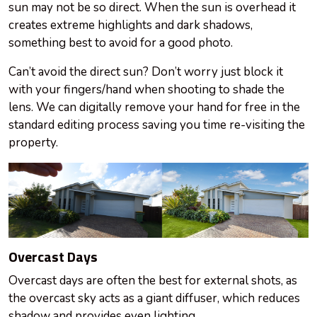
sun may not be so direct. When the sun is overhead it
creates extreme highlights and dark shadows,
something best to avoid for a good photo.
Can’t avoid the direct sun? Don’t worry just block it
with your fingers/hand when shooting to shade the
lens. We can digitally remove your hand for free in the
standard editing process saving you time re-visiting the
property.
Overcast Days
Overcast days are often the best for external shots, as
the overcast sky acts as a giant diffuser, which reduces
shadow and provides even lighting.