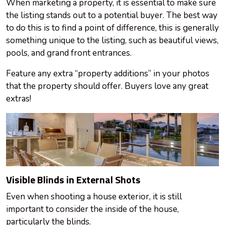
When marketing a property, it is essential to make sure
the listing stands out to a potential buyer. The best way
to do this is to find a point of difference, this is generally
something unique to the listing, such as beautiful views,
pools, and grand front entrances.
Feature any extra “property additions” in your photos
that the property should offer. Buyers love any great
extras!
Visible Blinds in External Shots
Even when shooting a house exterior, it is still
important to consider the inside of the house,
particularly the blinds.