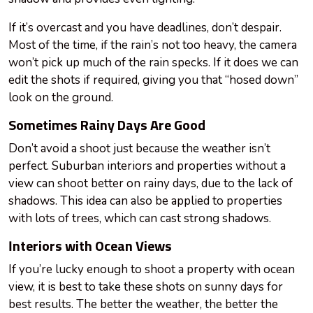
If it’s overcast and you have deadlines, don’t despair.
Most of the time, if the rain’s not too heavy, the camera
won’t pick up much of the rain specks. If it does we can
edit the shots if required, giving you that “hosed down”
look on the ground.
Sometimes Rainy Days Are Good
Don’t avoid a shoot just because the weather isn’t
perfect. Suburban interiors and properties without a
view can shoot better on rainy days, due to the lack of
shadows. This idea can also be applied to properties
with lots of trees, which can cast strong shadows.
Interiors with Ocean Views
If you’re lucky enough to shoot a property with
ocean
view, it is best to take these shots on sunny days for
best results. The better the weather, the better the