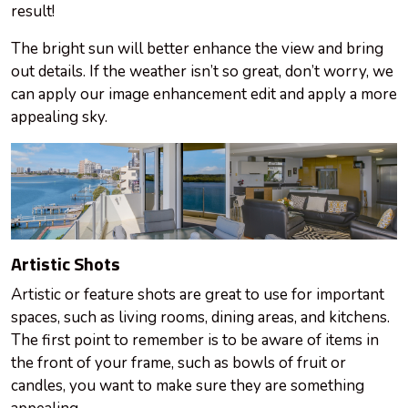
result!
The bright sun will better enhance the view and bring
out details. If the weather isn’t so great, don’t worry, we
can apply our image enhancement edit and apply a more
appealing sky.
Artistic Shots
Artistic or feature shots are great to use for important
spaces, such as living rooms, dining areas, and kitchens.
The first point to remember is to be aware of items in
the front of your
frame
, such as bowls of fruit or
candles, you want to make sure they are something