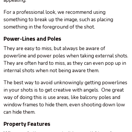
appealing.
For a professional look, we recommend using
something to break up the image, such as placing
something in the foreground of the shot.
Power-Lines and Poles
They are easy to miss, but always be aware of
powerline and power poles when taking external shots.
They are often hard to miss, as they can even pop up in
internal shots when not being
aware
them.
The best way to avoid unknowingly getting powerlines
in your shots is to get creative with angels. One great
way of doing this is
use
areas, like balcony poles and
window frames to hide them, even shooting down low
can hide them.
Property Features