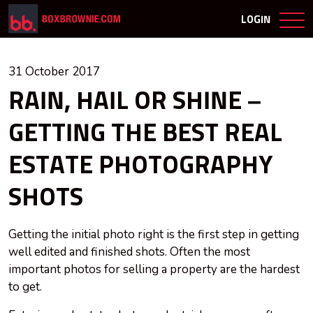
LOGIN
31 October 2017
RAIN, HAIL OR SHINE –
GETTING THE BEST REAL
ESTATE PHOTOGRAPHY
SHOTS
Getting the initial photo right is the first step in getting
well edited and finished shots. Often the most
important photos for selling a property are the hardest
to get.