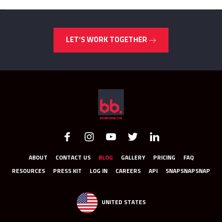
LET’S WORK TOGETHER
ABOUT
CONTACT US
BLOG
GALLERY
PRICING
FAQ
RESOURCES
PRESS KIT
LOG IN
CAREERS
API
SNAPSNAPSNAP
UNITED STATES