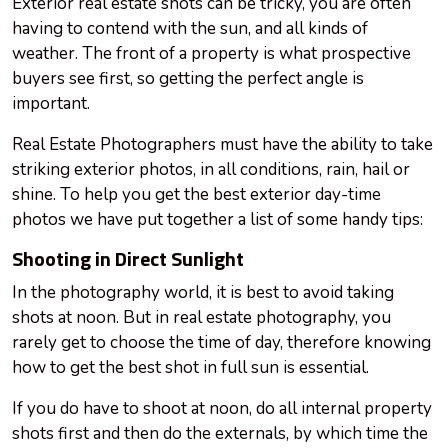
Exterior real estate shots can be tricky, you are often
having to contend with the sun, and all kinds of
weather. The front of a property is what prospective
buyers see first, so getting the perfect angle is
important.
Real Estate Photographers must have the ability to take
striking exterior photos, in all conditions, rain, hail or
shine. To help you get the best exterior day-time
photos we have put together a list of some handy tips:
Shooting in Direct Sunlight
In the photography world, it is best to avoid taking
shots at noon. But in real estate photography, you
rarely get to choose the time of day, therefore knowing
how to get the best shot in full sun is essential.
If you do have to shoot at noon, do all internal property
shots first and then do the externals, by which time the