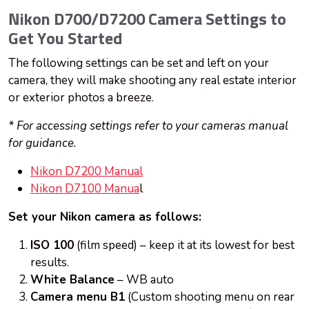
Nikon D700/D7200 Camera Settings to
Get You Started
The following settings can be set and left on your
camera, they will make shooting any real estate interior
or exterior photos a breeze.
* For accessing settings refer to your cameras manual
for guidance.
Nikon D7200 Manual
Nikon D7100 Manua
l
Set your Nikon camera as follows:
ISO 100
(film speed) – keep it at its lowest for best
results.
White Balance
– WB auto
Camera menu B1
(Custom shooting menu on rear