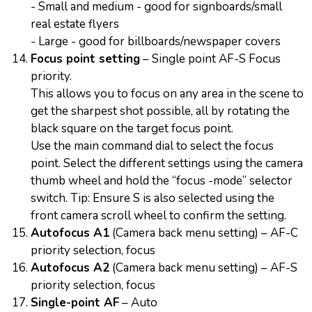
- Small and medium - good for signboards/small
real estate flyers
- Large - good for billboards/newspaper covers
Focus point setting
– Single point AF-S Focus
priority.
This allows you to focus on any area in the scene to
get the sharpest shot possible, all by rotating the
black square on the target focus point.
Use the main command dial to select the focus
point. Select the different settings using the camera
thumb wheel and hold the “focus -mode” selector
switch. Tip: Ensure S is also selected using the
front camera scroll wheel to confirm the setting.
Autofocus A1
(Camera back menu setting) – AF-C
priority selection, focus
Autofocus A2
(Camera back menu setting) – AF-S
priority selection, focus
Single-point AF
– Auto