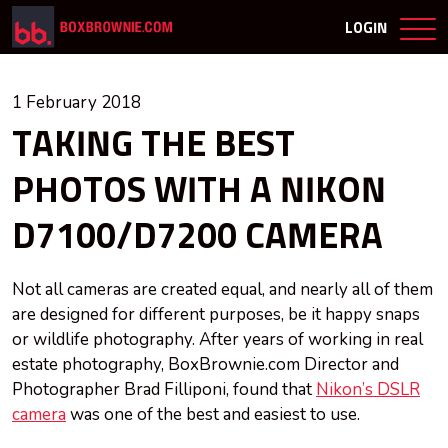
LOGIN
1 February 2018
TAKING THE BEST
PHOTOS WITH A NIKON
D7100/D7200 CAMERA
Not all cameras are created equal, and nearly all of them
are designed for different purposes, be it happy snaps
or wildlife photography. After years of working in real
estate photography, BoxBrownie.com Director and
Photographer Brad Filliponi, found that
Nikon’s DSLR
camera
was one of the best and easiest to use.