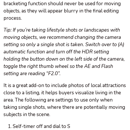
bracketing function should never be used for moving
objects, as they will appear blurry in the final editing
process.
Tip: If you’re taking lifestyle shots or landscapes with
moving objects, we recommend changing the camera
setting so only a single shot is taken. Switch over to (A)
automatic function and turn off the HDR setting
holding the button down on the left side of the camera,
toggle the right thumb wheel so the AE and Flash
setting are reading “F2.0”.
It is a great add-on to include photos of local attractions
close to a listing, it helps buyers visualize living in the
area. The following are settings to use only when
taking single shots, where there are potentially moving
subjects in the scene.
Self-timer off and dial to S