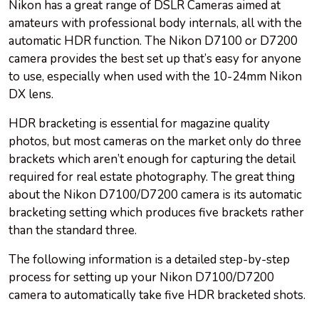
Nikon has a great range of DSLR Cameras aimed at
amateurs with professional body internals, all with the
automatic HDR function. The Nikon D7100 or D7200
camera provides the best set up that’s easy for anyone
to use, especially when used with the 10-24mm Nikon
DX lens.
HDR bracketing is essential for magazine quality
photos, but most cameras on the market only do three
brackets which aren’t enough for capturing the detail
required for real estate photography. The great thing
about the Nikon D7100/D7200 camera is its automatic
bracketing setting which produces five brackets rather
than the standard three.
The following information is a detailed step-by-step
process for setting up your Nikon D7100/D7200
camera to automatically take five HDR bracketed shots.