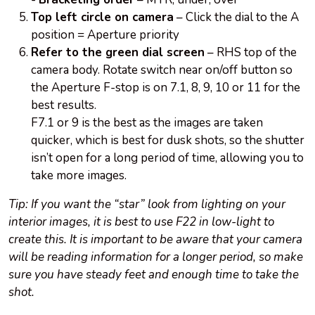
Top left circle on camera
– Click the dial to the A
position = Aperture priority
Refer to the green dial screen
– RHS top of the
camera body. Rotate switch near on/off button so
the Aperture F-stop is on 7.1, 8, 9, 10 or 11 for the
best results.
F7.1 or 9 is the best as the images are taken
quicker, which is best for dusk shots, so the shutter
isn’t open for a long period of time, allowing you to
take more images.
Tip: If you want the “star” look from lighting on your
interior images, it is best to use F22 in low-light to
create this. It is important to be aware that your camera
will be reading information for a longer period, so make
sure you have steady feet and enough time to take the
shot.