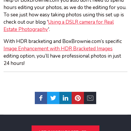
help of BoxBrownie.com you also don’t need to spend
hours editing your photos, as we do the editing for you.
To see just how easy taking photos using this set up is
check out our blog '
Using a DSLR camera for Real
Estate Photography
'.
With HDR bracketing and BoxBrownie.com’s specific
Image Enhancement with HDR Bracketed Images
editing option, you’ll have professional photos in just
24 hours!