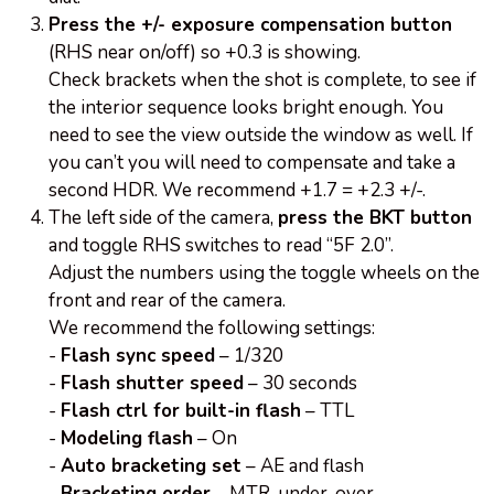
Press the +/- exposure compensation button
(RHS near on/off) so +0.3 is showing.
Check brackets when the shot is complete, to see if
the interior sequence looks bright enough. You
need to see the view outside the window as well. If
you can’t you will need to compensate and take a
second HDR. We recommend +1.7 = +2.3 +/-.
The left side of the camera,
press the BKT button
and toggle RHS switches to read “5F 2.0”.
Adjust the numbers using the toggle wheels on the
front and rear of the camera.
We recommend the following settings:
-
Flash sync speed
– 1/320
-
Flash shutter speed
– 30 seconds
-
Flash ctrl for built-in flash
– TTL
-
Modeling flash
– On
-
Auto bracketing set
– AE and flash
-
Bracketing order
– MTR, under, over