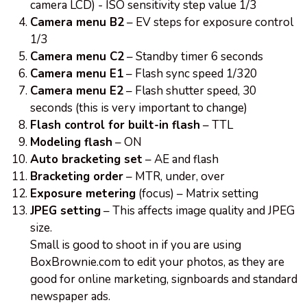
camera LCD) - ISO sensitivity step value 1/3
Camera menu B2
– EV steps for exposure control
1/3
Camera menu C2
– Standby timer 6 seconds
Camera menu E1
– Flash sync speed 1/320
Camera menu E2
– Flash shutter speed, 30
seconds (this is very important to change)
Flash control for built-in flash
– TTL
Modeling flash
– ON
Auto bracketing set
– AE and flash
Bracketing order
– MTR, under, over
Exposure metering
(focus) – Matrix setting
JPEG setting
– This affects image quality and JPEG
size.
Small is good to shoot in if you are using
BoxBrownie.com to edit your photos, as they are
good for online marketing, signboards and standard
newspaper ads.