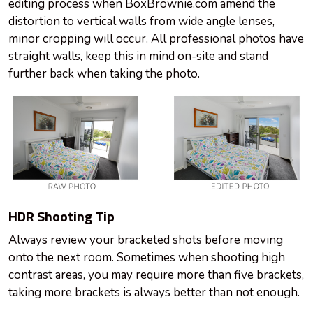
editing process when BoxBrownie.com amend the
distortion to vertical walls from wide angle lenses,
minor cropping will occur. All professional photos have
straight walls, keep this in mind on-site and stand
further back when taking the photo.
HDR Shooting Tip
Always review your bracketed shots before moving
onto the next room. Sometimes when shooting high
contrast areas, you may require more than five brackets,
taking more brackets is always better than not enough.