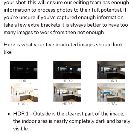
your shot, this will ensure our editing team has enough
information to process photos to their full potential. If
you’re unsure if you’ve captured enough information,
take a few extra brackets it is always better to have too
many images to work from then not enough.
Here is what your five bracketed images should look
like:
HDR 1 - Outside is the clearest part of the image,
the indoor area is nearly completely dark and barely
visible.