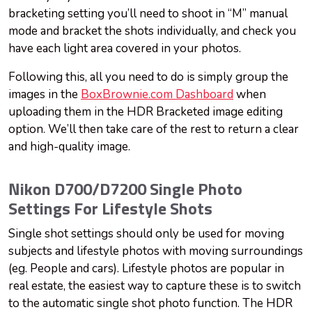
bracketing setting you’ll need to shoot in “M” manual
mode and bracket the shots individually, and check you
have each light area covered in your photos.
Following this, all you need to do is simply group the
images in the
BoxBrownie.com Dashboard
when
uploading them in the HDR Bracketed image editing
option. We’ll then take care of the rest to return a clear
and high-quality image.
Nikon D700/D7200 Single Photo
Settings For Lifestyle Shots
Single shot settings should only be used for moving
subjects and lifestyle photos with moving surroundings
(eg. People and cars). Lifestyle photos are popular in
real estate, the easiest way to capture these is to switch
to the automatic single shot photo function. The HDR