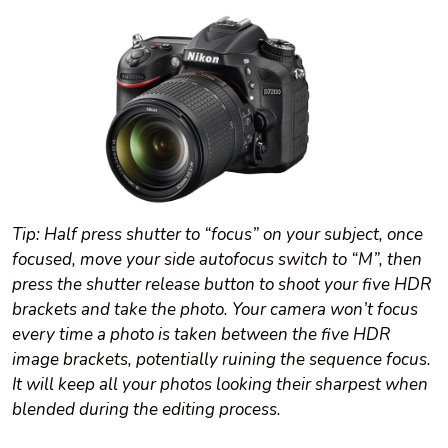
Tip: Half press shutter to “focus” on your subject, once
focused, move your side autofocus switch to “M”, then
press the shutter release button to shoot your five HDR
brackets and take the photo. Your camera won’t focus
every time a photo is taken between the five HDR
image brackets, potentially ruining the sequence focus.
It will keep all your photos looking their sharpest when
blended during the editing process.