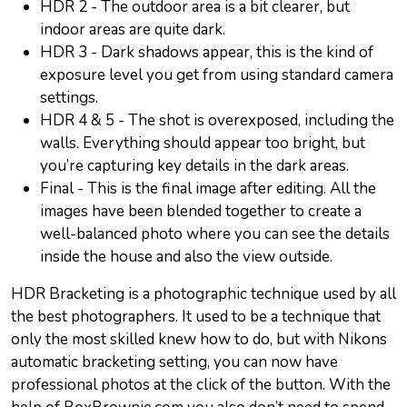
HDR 2 - The outdoor area is a bit clearer, but
indoor areas are quite dark.
HDR 3 - Dark shadows appear, this is the kind of
exposure level you get from using standard camera
settings.
HDR 4 & 5 - The shot is overexposed, including the
walls. Everything should appear too bright, but
you’re capturing key details in the dark areas.
Final - This is the final image after editing. All the
images have been blended together to create a
well-balanced photo where you can see the details
inside the house and also the view outside.
HDR Bracketing is a photographic technique used by all
the best photographers. It used to be a technique that
only the most skilled knew how to do, but with Nikons
automatic bracketing setting, you can now have
professional photos at the click of the button. With the