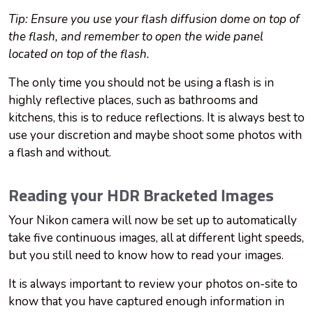
Tip: Ensure you use your flash diffusion dome on top of
the flash, and remember to open the wide panel
located on top of the flash.
The only time you should not be using a flash is in
highly reflective places, such as bathrooms and
kitchens, this is to reduce reflections. It is always best to
use your discretion and maybe shoot some photos with
a flash and without.
Reading your HDR Bracketed Images
Your Nikon camera will now be set up to automatically
take five continuous images, all at different light speeds,
but you still need to know how to read your images.
It is always important to review your photos on-site to
know that you have captured enough information in