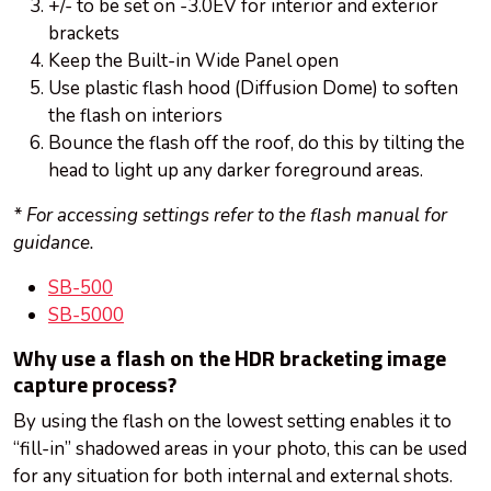
+/- to be set on -3.0EV for interior and exterior
brackets
Keep the Built-in Wide Panel open
Use plastic flash hood (Diffusion Dome) to soften
the flash on interiors
Bounce the flash off the roof, do this by tilting the
head to light up any darker foreground areas.
* For accessing settings refer to the flash manual for
guidance.
SB-500
SB-5000
Why use a flash on the HDR bracketing image
capture process?
By using the flash on the lowest setting enables it to
“fill-in” shadowed areas in your photo, this can be used
for any situation for both internal and external shots.