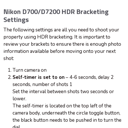
Nikon D700/D7200 HDR Bracketing
Settings
The following settings are all you need to shoot your
property using HDR bracketing. It is important to
review your brackets to ensure there is enough photo
information available before moving onto your next
shot:
Turn camera on
Self-timer is set to on
– 4-6 seconds, delay 2
seconds, number of shots 1
Set the interval between shots two seconds or
lower.
The self-timer is located on the top left of the
camera body, underneath the circle toggle button,
the black button needs to be pushed in to turn the
dial.