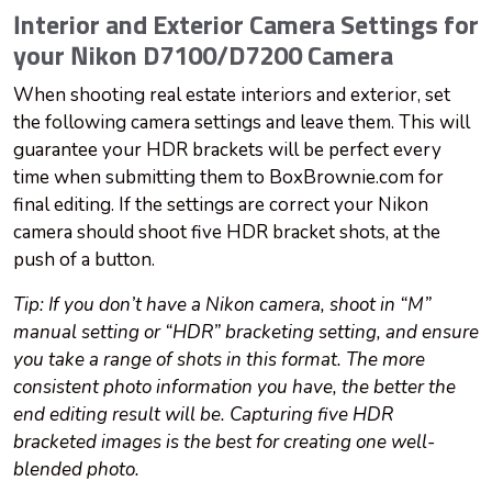
Interior and Exterior Camera Settings for
your Nikon D7100/D7200 Camera
When shooting real estate interiors and exterior, set
the following camera settings and leave them. This will
guarantee your HDR brackets will be perfect every
time when submitting them to BoxBrownie.com for
final editing. If the settings are correct your Nikon
camera should shoot five HDR bracket shots, at the
push of a button.
Tip: If you don’t have a Nikon camera, shoot in “M”
manual setting or “HDR” bracketing setting, and ensure
you take a range of shots in this format. The more
consistent photo information you have, the better the
end editing result will be. Capturing five HDR
bracketed images is the best for creating one well-
blended photo.