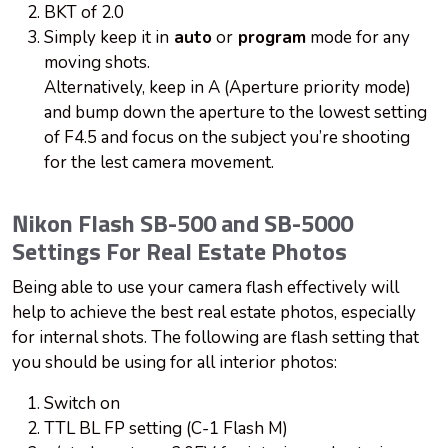
BKT of 2.0
Simply keep it in
auto
or
program
mode for any
moving shots.
Alternatively, keep in A (Aperture priority mode)
and bump down the aperture to the lowest setting
of F4.5 and focus on the subject you’re shooting
for the lest camera movement.
Nikon Flash SB-500 and SB-5000
Settings For Real Estate Photos
Being able to use your camera flash effectively will
help to achieve the best real estate photos, especially
for internal shots. The following are flash setting that
you should be using for all interior photos:
Switch on
TTL BL FP setting (C-1 Flash M)