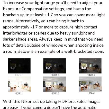
To increase your light range you’ll need to adjust your
Exposure Compensation settings, and bump the
brackets up to at least +1.7 so you can cover more light
range. Alternatively, you can bring it back to
approximately -1.7 or more to capture high contact
interior/exterior scenes due to heavy sunlight and
darker shade areas. Always keep in mind that you need
lots of detail outside of windows when shooting inside
a room. Below is an example of a well-bracketed room.
With this Nikon set up taking HDR bracketed images
are easy. If your camera doesn’t have the automatic