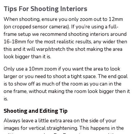
Tips For Shooting Interiors
When shooting, ensure you only zoom out to 12mm
(on cropped sensor cameras). If you’re using a full-
frame setup we recommend shooting interiors around
16-18mm for the most realistic results, any wider then
this and it will warp/stretch the shot making the area
look bigger than it is.
Only use a 10mm zoom if you want the area to look
larger or you need to shoot a tight space. The end goal
is to show off as much of the room as you can in the
one frame, without making the room look bigger then it
is.
Shooting and Editing Tip
Always leave a little extra area on the side of your
images for vertical straightening. This happens in the