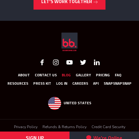
LET’S WORK TOGETHER
ABOUT
CONTACT US
BLOG
GALLERY
PRICING
FAQ
RESOURCES
PRESS KIT
LOG IN
CAREERS
API
SNAPSNAPSNAP
UNITED STATES
Privacy Policy
Refunds & Returns Policy
Credit Card Security
Terms & Conditions
SIGN UP
We're Online