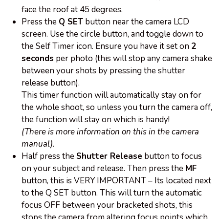
face the roof at 45 degrees.
Press the
Q SET
button near the camera LCD
screen. Use the circle button, and toggle down to
the Self Timer icon. Ensure you have it set on
2
seconds
per photo (this will stop any camera shake
between your shots by pressing the shutter
release button).
This timer function will automatically stay on for
the whole shoot, so unless you turn the camera off,
the function will stay on which is handy!
(There is more information on this in the camera
manual)
.
Half press the
Shutter Release
button to focus
on your subject and release. Then press the
MF
button, this is VERY IMPORTANT – Its located next
to the Q SET button. This will turn the automatic
focus OFF between your bracketed shots, this
stops the camera from altering focus points which