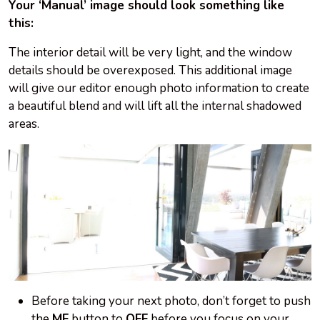
Your ‘Manual’ image should look something like
this:
The interior detail will be very light, and the window
details should be overexposed. This additional image
will give our editor enough photo information to create
a beautiful blend and will lift all the internal shadowed
areas.
Before taking your next photo, don’t forget to push
the
MF
button to
OFF
before you focus on your