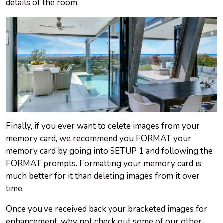
details of the room.
Finally, if you ever want to delete images from your
memory card, we recommend you FORMAT your
memory card by going into SETUP 1 and following the
FORMAT prompts. Formatting your memory card is
much better for it than deleting images from it over
time.
Once you’ve received back your bracketed images for
enhancement, why not check out some of our other