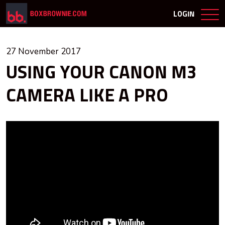
LOGIN
27 November 2017
USING YOUR CANON M3
CAMERA LIKE A PRO