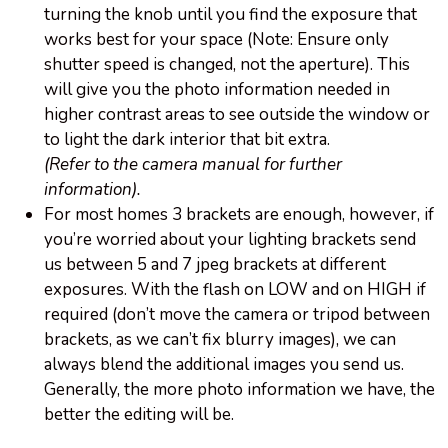
turning the knob until you find the exposure that
works best for your space (Note: Ensure only
shutter speed is changed, not the aperture). This
will give you the photo information needed in
higher contrast areas to see outside the window or
to light the dark interior that bit extra.
(Refer to the camera manual for further
information).
For most homes 3 brackets are enough, however, if
you’re worried about your lighting brackets send
us between 5 and 7 jpeg brackets at different
exposures. With the flash on LOW and on HIGH if
required (don’t move the camera or tripod between
brackets, as we can’t fix blurry images), we can
always blend the additional images you send us.
Generally, the more photo information we have, the
better the editing will be.