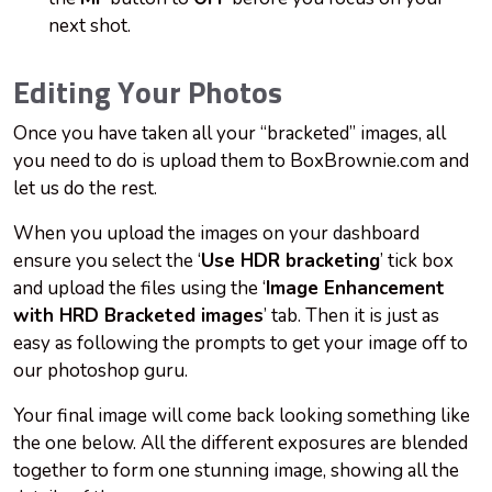
next shot.
Editing Your Photos
Once you have taken all your “bracketed” images, all
you need to do is upload them to BoxBrownie.com and
let us do the rest.
When you upload the images on your dashboard
ensure you select the ‘
Use HDR bracketing
’ tick box
and upload the files using the ‘
Image Enhancement
with HRD Bracketed images
’ tab. Then it is just as
easy as following the prompts to get your image off to
our photoshop guru.
Your final image will come back looking something like
the one below. All the different exposures are blended
together to form one stunning image, showing all the