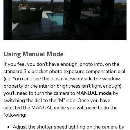
Using Manual Mode
If you feel you don’t have enough ‘photo info’, on the
standard 3 x bracket photo exposure compensation dial
(eg. You can’t see the ocean view outside the window
property or the interior brightness isn’t light enough),
you’ll need to turn the camera to
MANUAL mode
by
switching the dial to the “
M
” icon. Once you have
selected the MANUAL mode you will need to do the
following:
Adjust the shutter speed lighting on the camera by