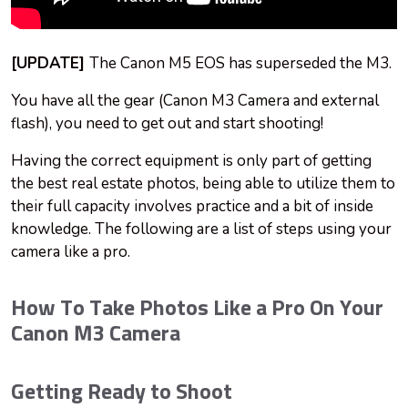
[UPDATE]
The Canon M5 EOS has superseded the M3.
You have all the gear (Canon M3 Camera and external
flash), you need to get out and start shooting!
Having the correct equipment is only part of getting
the best real estate photos, being able to utilize them to
their full capacity involves practice and a bit of inside
knowledge. The following are a list of steps using your
camera like a pro.
How To Take Photos Like a Pro On Your
Canon M3 Camera
Getting Ready to Shoot