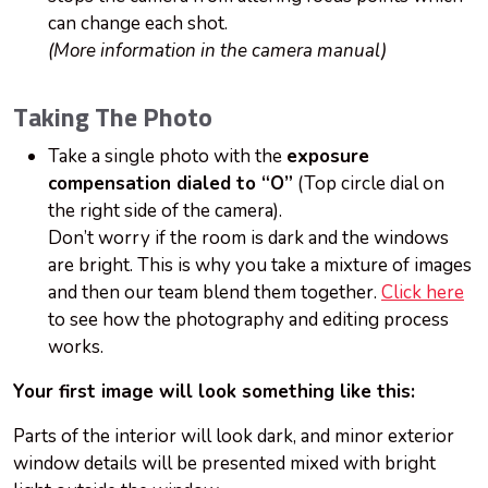
can change each shot.
(More information in the camera manual)
Taking The Photo
Take a single photo with the
exposure
compensation dialed to “O”
(Top circle dial on
the right side of the camera).
Don’t worry if the room is dark and the windows
are bright. This is why you take a mixture of images
and then our team blend them together.
Click here
to see how the photography and editing process
works.
Your first image will look something like this:
Parts of the interior will look dark, and minor exterior
window details will be presented mixed with bright