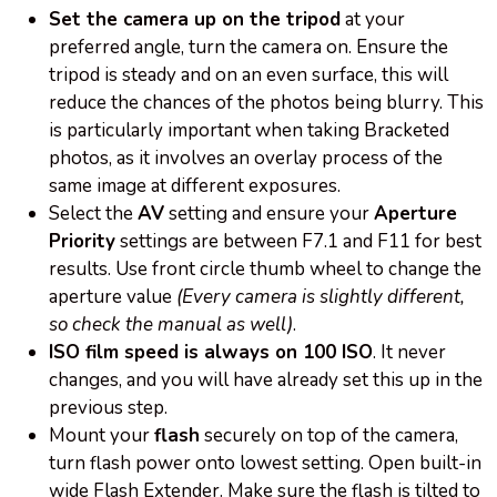
Set the camera up on the tripod
at your
preferred angle, turn the camera on. Ensure the
tripod is steady and on an even surface, this will
reduce the chances of the photos being blurry. This
is particularly important when taking Bracketed
photos, as it involves an overlay process of the
same image at different exposures.
Select the
AV
setting and ensure your
Aperture
Priority
settings are between F7.1 and F11 for best
results. Use front circle thumb wheel to change the
aperture value
(Every camera is slightly different,
so check the manual as well)
.
ISO film speed is always
on
100 ISO
. It never
changes, and you will have already set this up in the
previous step.
Mount your
flash
securely on top of the camera,
turn flash power onto lowest setting. Open built-in
wide Flash Extender. Make sure the flash is tilted to