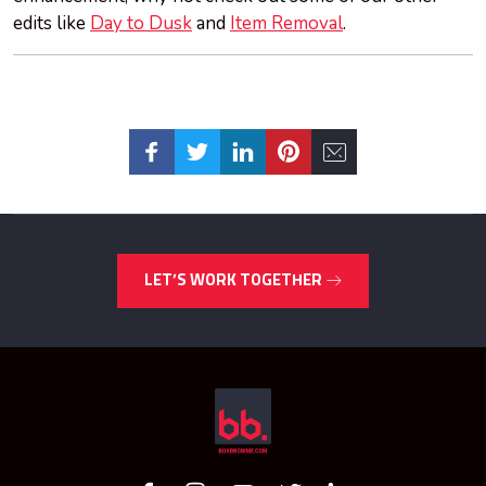
edits like
Day to Dusk
and
Item Removal
.
LET’S WORK TOGETHER