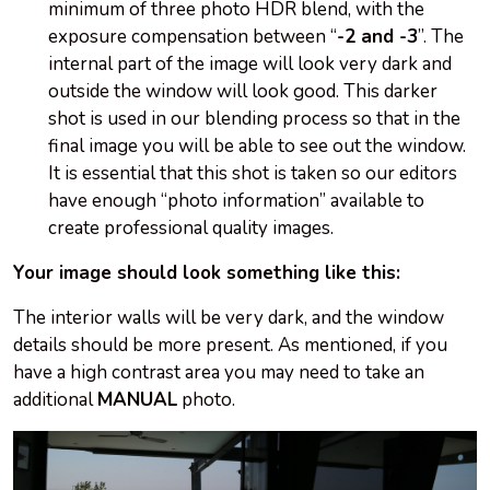
minimum of three photo HDR blend, with the
exposure compensation between “
-2 and -3
”. The
internal part of the image will look very dark and
outside the window will look good. This darker
shot is used in our blending process so that in the
final image you will be able to see out the window.
It is essential that this shot is taken so our editors
have enough “photo information” available to
create professional quality images.
Your image should look something like this:
The interior walls will be very dark, and the window
details should be more present. As mentioned, if you
have a high contrast area you may need to take an
additional
MANUAL
photo.