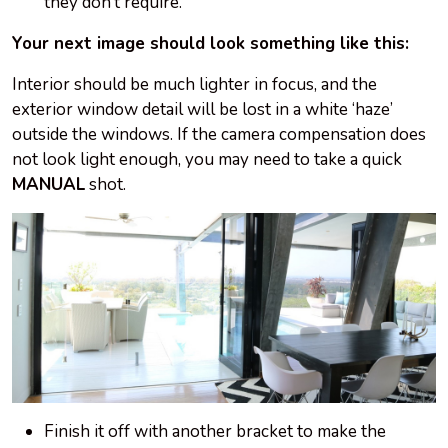
they don’t require.
Your next image should look something like this:
Interior should be much lighter in focus, and the
exterior window detail will be lost in a white ‘haze’
outside the windows. If the camera compensation does
not look light enough, you may need to take a quick
MANUAL
shot.
Finish it off with another bracket to make the