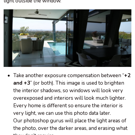
light outside the window.
Take another exposure compensation between “
+2
and +3
” (or both). This image is used to brighten
the interior shadows, so windows will look very
overexposed and interiors will look much lighter.
Every home is different
so
ensure the interior is
very light, we can use this photo data later.
Our photoshop gurus will place the light areas of
the photo, over the darker areas, and erasing what