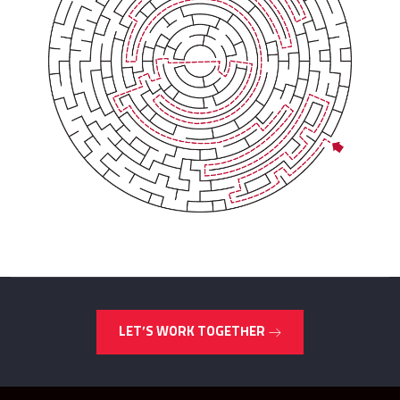
LET’S WORK TOGETHER