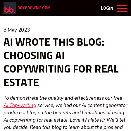
LOGIN
8 May 2023
AI WROTE THIS BLOG:
CHOOSING AI
COPYWRITING FOR REAL
ESTATE
To demonstrate the quality and effectiveness our free
AI Copywriting
service, we had our AI content generator
produce a blog on the benefits and limitations of using
AI copywriting for real estate. Love it? Hate it? We’ll let
you decide. Read this blog to learn about the pros and