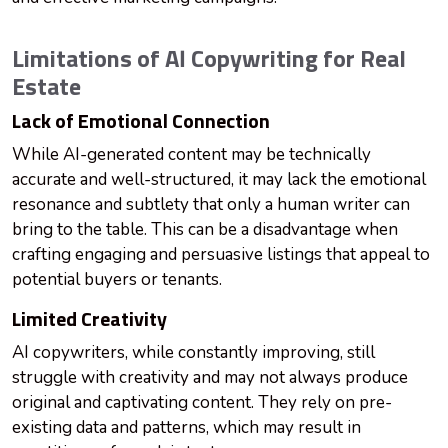
Limitations of AI Copywriting for Real
Estate
Lack of Emotional Connection
While AI-generated content may be technically
accurate and well-structured, it may lack the emotional
resonance and subtlety that only a human writer can
bring to the table. This can be a disadvantage when
crafting engaging and persuasive listings that appeal to
potential buyers or tenants.
Limited Creativity
AI copywriters, while constantly improving, still
struggle with creativity and may not always produce
original and captivating content. They rely on pre-
existing data and patterns, which may result in