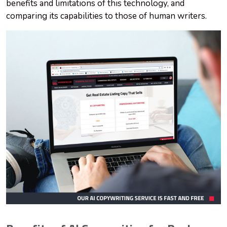
benefits and limitations of this technology, and
comparing its capabilities to those of human writers.