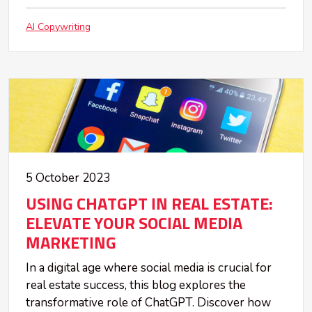
AI Copywriting
5 October 2023
USING CHATGPT IN REAL ESTATE:
ELEVATE YOUR SOCIAL MEDIA
MARKETING
In a digital age where social media is crucial for
real estate success, this blog explores the
transformative role of ChatGPT. Discover how