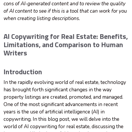
cons of AI-generated content and to review the quality
of AI content to see if this is a tool that can work for you
when creating listing descriptions.
AI Copywriting for Real Estate: Benefits,
Limitations, and Comparison to Human
Writers
Introduction
In the rapidly evolving world of real estate, technology
has brought forth significant changes in the way
property listings are created, promoted, and managed.
One of the most significant advancements in recent
years is the use of artificial intelligence (AI) in
copywriting. In this blog post, we will delve into the
world of AI copywriting for real estate, discussing the