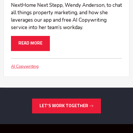
NextHome Next Stepp, Wendy Anderson, to chat
all things property marketing, and how she
leverages our app and free AI Copywriting
service into her team’s workday.
READ MORE
AI Copywriting
LET’S WORK TOGETHER