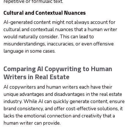
repetitive or formulaic text.
Cultural and Contextual Nuances
AI-generated content might not always account for
cultural and contextual nuances that a human writer
would naturally consider. This can lead to
misunderstandings, inaccuracies, or even offensive
language in some cases.
Comparing AI Copywriting to Human
Writers in Real Estate
AI copywriters and human writers each have their
unique advantages and disadvantages in the real estate
industry. While AI can quickly generate content, ensure
brand consistency, and offer cost-effective solutions, it
lacks the emotional connection and creativity that a
human writer can provide.