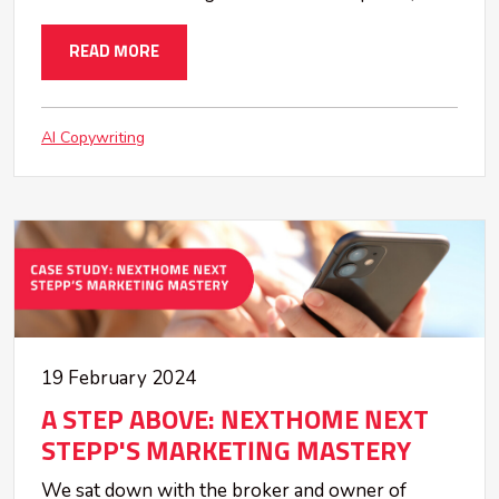
READ MORE
AI Copywriting
19 February 2024
A STEP ABOVE: NEXTHOME NEXT
STEPP'S MARKETING MASTERY
We sat down with the broker and owner of