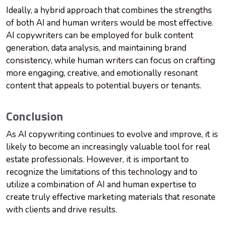
Ideally, a hybrid approach that combines the strengths
of both AI and human writers would be most effective.
AI copywriters can be employed for bulk content
generation, data analysis, and maintaining brand
consistency, while human writers can focus on crafting
more engaging, creative, and emotionally resonant
content that appeals to potential buyers or tenants.
Conclusion
As AI copywriting continues to evolve and improve, it is
likely to become an increasingly valuable tool for real
estate professionals. However, it is important to
recognize the limitations of this technology and to
utilize a combination of AI and human expertise to
create truly effective marketing materials that resonate
with clients and drive results.