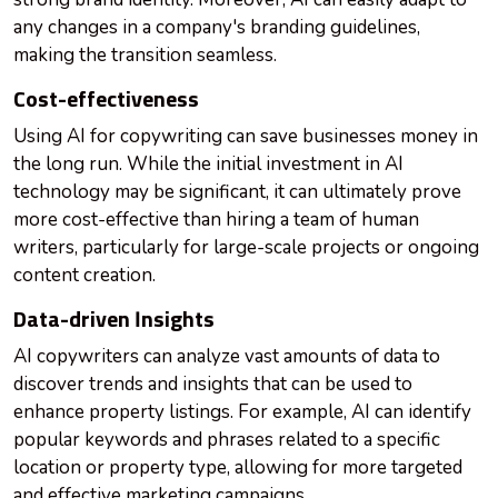
any changes in a company's branding guidelines,
making the transition seamless.
Cost-effectiveness
Using AI for copywriting can save businesses money in
the long run. While the initial investment in AI
technology may be significant, it can ultimately prove
more cost-effective than hiring a team of human
writers, particularly for large-scale projects or ongoing
content creation.
Data-driven Insights
AI copywriters can analyze vast amounts of data to
discover trends and insights that can be used to
enhance property listings. For example, AI can identify
popular keywords and phrases related to a specific
location or property type, allowing for more targeted
and effective marketing campaigns.