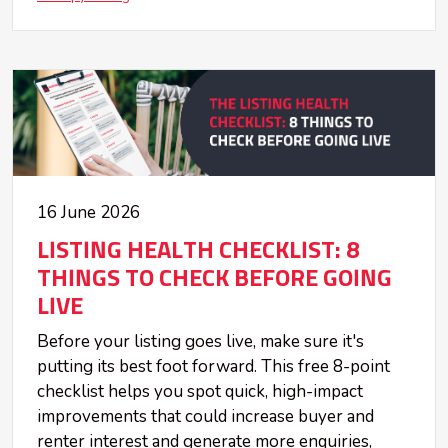
16 June 2026
LISTING HEALTH CHECKLIST: 8
THINGS TO CHECK BEFORE GOING
LIVE
Before your listing goes live, make sure it's
putting its best foot forward. This free 8-point
checklist helps you spot quick, high-impact
improvements that could increase buyer and
renter interest and generate more enquiries,