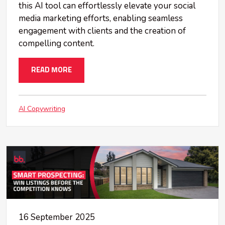
this AI tool can effortlessly elevate your social
media marketing efforts, enabling seamless
engagement with clients and the creation of
compelling content.
READ MORE
AI Copywriting
16 September 2025