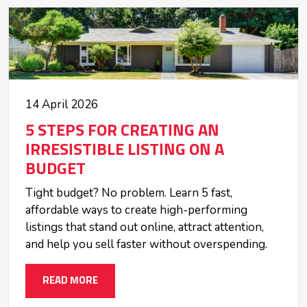
14 April 2026
5 STEPS FOR CREATING AN
IRRESISTIBLE LISTING ON A
BUDGET
Tight budget? No problem. Learn 5 fast,
affordable ways to create high-performing
listings that stand out online, attract attention,
and help you sell faster without overspending.
READ MORE