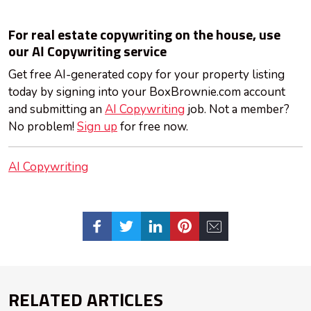
For real estate copywriting on the house, use
our AI Copywriting service
Get free AI-generated copy for your property listing
today by signing into your BoxBrownie.com account
and submitting an
AI Copywriting
job. Not a member?
No problem!
Sign up
for free now.
AI Copywriting
RELATED ARTICLES