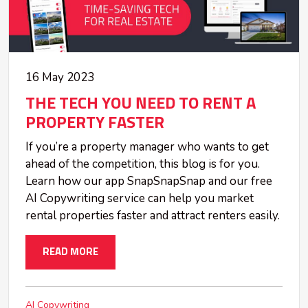
16 May 2023
THE TECH YOU NEED TO RENT A
PROPERTY FASTER
If you’re a property manager who wants to get
ahead of the competition, this blog is for you.
Learn how our app SnapSnapSnap and our free
AI Copywriting service can help you market
rental properties faster and attract renters easily.
READ MORE
AI Copywriting