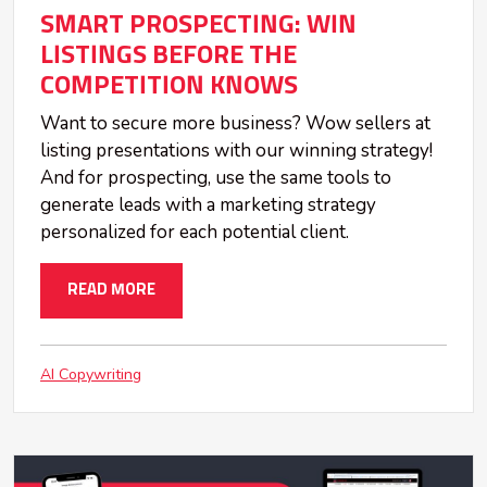
SMART PROSPECTING: WIN
LISTINGS BEFORE THE
COMPETITION KNOWS
Want to secure more business? Wow sellers at
listing presentations with our winning strategy!
And for prospecting, use the same tools to
generate leads with a marketing strategy
personalized for each potential client.
READ MORE
AI Copywriting