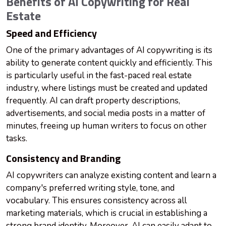
Benefits of AI Copywriting for Real
Estate
Speed and Efficiency
One of the primary advantages of AI copywriting is its
ability to generate content quickly and efficiently. This
is particularly useful in the fast-paced real estate
industry, where listings must be created and updated
frequently. AI can draft property descriptions,
advertisements, and social media posts in a matter of
minutes, freeing up human writers to focus on other
tasks.
Consistency and Branding
AI copywriters can analyze existing content and learn a
company's preferred writing style, tone, and
vocabulary. This ensures consistency across all
marketing materials, which is crucial in establishing a
strong brand identity. Moreover, AI can easily adapt to