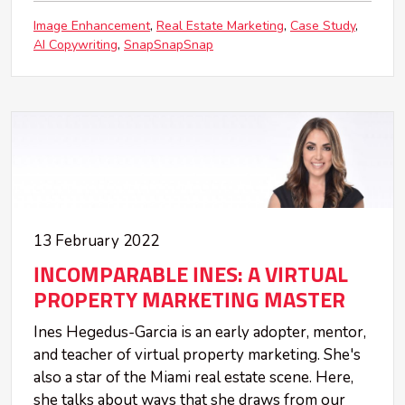
Image Enhancement
Real Estate Marketing
Case Study
AI Copywriting
SnapSnapSnap
13 February 2022
INCOMPARABLE INES: A VIRTUAL
PROPERTY MARKETING MASTER
Ines Hegedus-Garcia is an early adopter, mentor,
and teacher of virtual property marketing. She's
also a star of the Miami real estate scene. Here,
she talks about ways that she draws from our