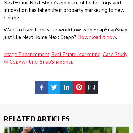
NextHome Next Stepp’s embrace of technology and
innovation has taken their property marketing to new
heights.
Want to transform your workflow with SnapSnapSnap,
just like NextHome Next Stepp?
Download it now
.
Image Enhancement
Real Estate Marketing
Case Study
AI Copywriting
SnapSnapSnap
RELATED ARTICLES