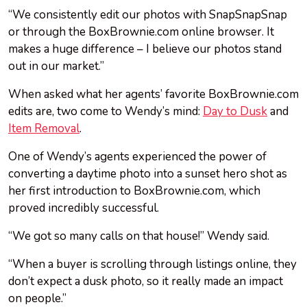
“We consistently edit our photos with SnapSnapSnap
or through the BoxBrownie.com online browser. It
makes a huge difference – I believe our photos stand
out in our market.”
When asked what her agents’ favorite BoxBrownie.com
edits are, two come to Wendy’s mind:
Day to Dusk
and
Item Removal
.
One of Wendy’s agents experienced the power of
converting a daytime photo into a sunset hero shot as
her first introduction to BoxBrownie.com, which
proved incredibly successful.
“We got so many calls on that house!” Wendy said.
“When a buyer is scrolling through listings online, they
don’t expect a dusk photo, so it really made an impact
on people.”