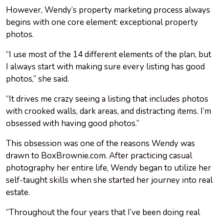
However, Wendy’s property marketing process always
begins with one core element: exceptional property
photos.
“I use most of the 14 different elements of the plan, but
I always start with making sure every listing has good
photos,” she said.
“It drives me crazy seeing a listing that includes photos
with crooked walls, dark areas, and distracting items. I’m
obsessed with having good photos.”
This obsession was one of the reasons Wendy was
drawn to BoxBrownie.com. After practicing casual
photography her entire life, Wendy began to utilize her
self-taught skills when she started her journey into real
estate.
“Throughout the four years that I’ve been doing real