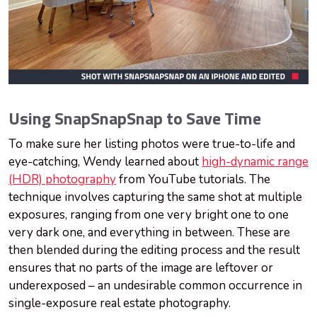
Using SnapSnapSnap to Save Time
To make sure her listing photos were true-to-life and
eye-catching, Wendy learned about
high-dynamic range
(HDR) photography
from YouTube tutorials. The
technique involves capturing the same shot at multiple
exposures, ranging from one very bright one to one
very dark one, and everything in between. These are
then blended during the editing process and the result
ensures that no parts of the image are leftover or
underexposed – an undesirable common occurrence in
single-exposure real estate photography.