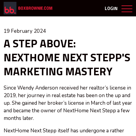
LOGIN
19 February 2024
A STEP ABOVE:
NEXTHOME NEXT STEPP'S
MARKETING MASTERY
Since Wendy Anderson received her realtor’s license in
2019, her journey in real estate has been on the up and
up. She gained her broker’s license in March of last year
and became the owner of NextHome Next Stepp a few
months later.
NextHome Next Stepp itself has undergone a rather