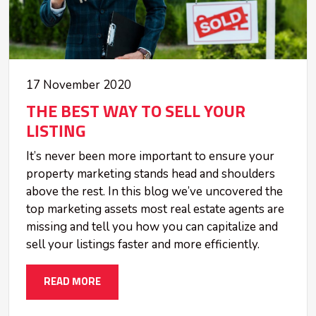
17 November 2020
THE BEST WAY TO SELL YOUR
LISTING
It’s never been more important to ensure your
property marketing stands head and shoulders
above the rest. In this blog we’ve uncovered the
top marketing assets most real estate agents are
missing and tell you how you can capitalize and
sell your listings faster and more efficiently.
READ MORE