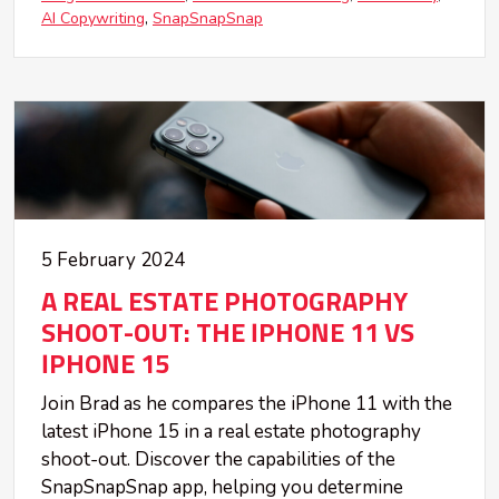
AI Copywriting
SnapSnapSnap
5 February 2024
A REAL ESTATE PHOTOGRAPHY
SHOOT-OUT: THE IPHONE 11 VS
IPHONE 15
Join Brad as he compares the iPhone 11 with the
latest iPhone 15 in a real estate photography
shoot-out. Discover the capabilities of the
SnapSnapSnap app, helping you determine