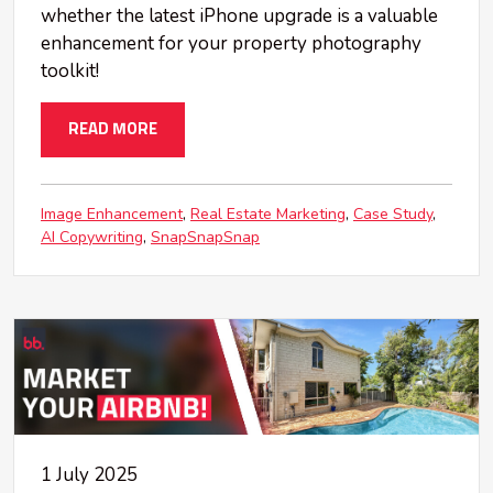
whether the latest iPhone upgrade is a valuable
enhancement for your property photography
toolkit!
READ MORE
Image Enhancement
Real Estate Marketing
Case Study
AI Copywriting
SnapSnapSnap
1 July 2025