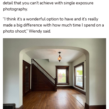
detail that you can’t achieve with single exposure
photography.
“I think it’s a wonderful option to have and it’s really
made a big difference with how much time I spend on a
photo shoot,” Wendy said.