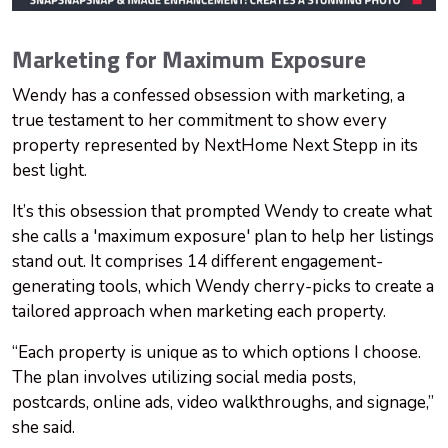
Marketing for Maximum Exposure
Wendy has a confessed obsession with marketing, a
true testament to her commitment to show every
property represented by NextHome Next Stepp in its
best light.
It’s this obsession that prompted Wendy to create what
she calls a 'maximum exposure' plan to help her listings
stand out. It comprises 14 different engagement-
generating tools, which Wendy cherry-picks to create a
tailored approach when marketing each property.
“Each property is unique as to which options I choose.
The plan involves utilizing social media posts,
postcards, online ads, video walkthroughs, and signage,”
she said.