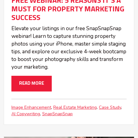
FREE WEBINAR: 5 REASONS IT'S A
MUST FOR PROPERTY MARKETING
SUCCESS
Elevate your listings in our free SnapSnapSnap
webinar! Learn to capture stunning property
photos using your iPhone, master simple staging
tips, and explore our exclusive 4-week bootcamp
to boost your photography skills and transform
your marketing.
READ MORE
Image Enhancement
Real Estate Marketing
Case Study
AI Copywriting
SnapSnapSnap