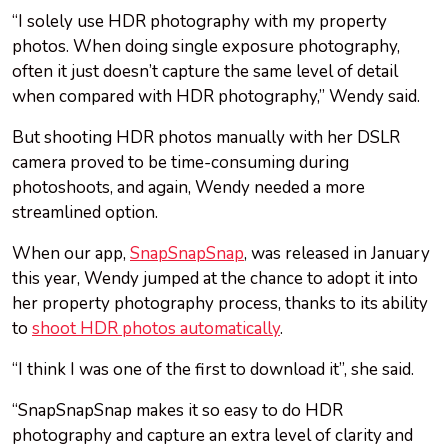
“I solely use HDR photography with my property
photos. When doing single exposure photography,
often it just doesn’t capture the same level of detail
when compared with HDR photography,” Wendy said.
But shooting HDR photos manually with her DSLR
camera proved to be time-consuming during
photoshoots, and again, Wendy needed a more
streamlined option.
When our app,
SnapSnapSnap
, was released in January
this year, Wendy jumped at the chance to adopt it into
her property photography process, thanks to its ability
to
shoot HDR photos automatically
.
“I think I was one of the first to download it”, she said.
“SnapSnapSnap makes it so easy to do HDR
photography and capture an extra level of clarity and