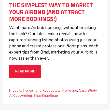
THE SIMPLEST WAY TO MARKET
YOUR AIRBNB (AND ATTRACT
MORE BOOKINGS!)
Want more Airbnb bookings without breaking
the bank? Our latest video reveals how to
capture stunning listing photos using just your
phone and create professional floor plans. With
expert tips from Brad, marketing your Airbnb is
now easier than ever.
READ MORE
Image Enhancement
Real Estate Marketing
Case Study
AI Copywriting
SnapSnapSnap