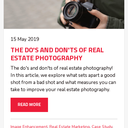
15 May 2019
THE DO'S AND DON'TS OF REAL
ESTATE PHOTOGRAPHY
The do's and don'ts of real estate photography!
In this article, we explore what sets apart a good
shot from a bad shot and what measures you can
take to improve your real estate photography.
READ MORE
Image Enhancement
Real Estate Marketing
Case Study