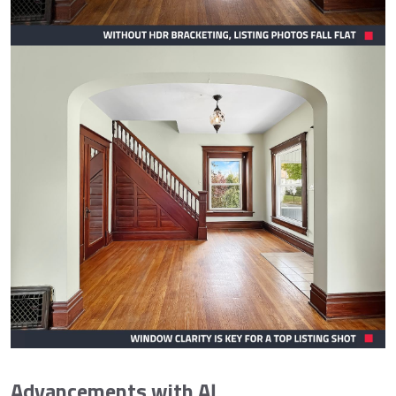
Advancements with AI