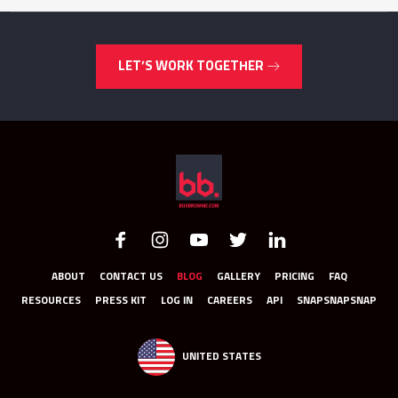
LET’S WORK TOGETHER
ABOUT
CONTACT US
BLOG
GALLERY
PRICING
FAQ
RESOURCES
PRESS KIT
LOG IN
CAREERS
API
SNAPSNAPSNAP
UNITED STATES