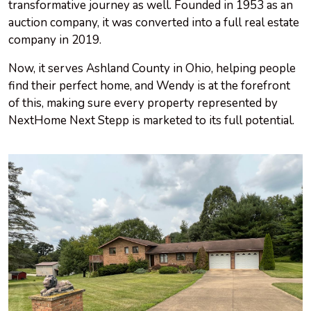
transformative journey as well. Founded in 1953 as an
auction company, it was converted into a full real estate
company in 2019.
Now, it serves Ashland County in Ohio, helping people
find their perfect home, and Wendy is at the forefront
of this, making sure every property represented by
NextHome Next Stepp is marketed to its full potential.