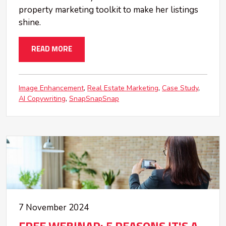
property marketing toolkit to make her listings
shine.
READ MORE
Image Enhancement
Real Estate Marketing
Case Study
AI Copywriting
SnapSnapSnap
7 November 2024