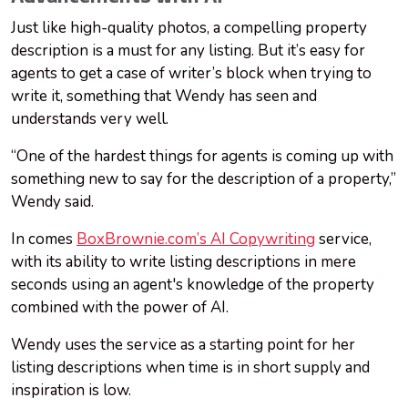
Just like high-quality photos, a compelling property
description is a must for any listing. But it’s easy for
agents to get a case of writer’s block when trying to
write it, something that Wendy has seen and
understands very well.
“One of the hardest things for agents is coming up with
something new to say for the description of a property,”
Wendy said.
In comes
BoxBrownie.com’s AI Copywriting
service,
with its ability to write listing descriptions in mere
seconds using an agent's knowledge of the property
combined with the power of AI.
Wendy uses the service as a starting point for her
listing descriptions when time is in short supply and
inspiration is low.