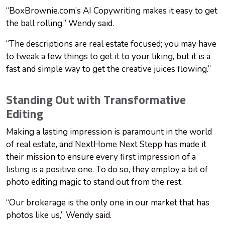
“BoxBrownie.com’s AI Copywriting makes it easy to get
the ball rolling,” Wendy said.
“The descriptions are real estate focused; you may have
to tweak a few things to get it to your liking, but it is a
fast and simple way to get the creative juices flowing.”
Standing Out with Transformative
Editing
Making a lasting impression is paramount in the world
of real estate, and NextHome Next Stepp has made it
their mission to ensure every first impression of a
listing is a positive one. To do so, they employ a bit of
photo editing magic to stand out from the rest.
“Our brokerage is the only one in our market that has
photos like us,” Wendy said.