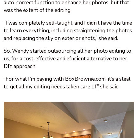
auto-correct function to enhance her photos, but that
was the extent of the editing.
“I was completely self-taught, and I didn’t have the time
to learn everything, including straightening the photos
and replacing the sky on exterior shots,” she said.
So, Wendy started outsourcing all her photo editing to
us, for a cost-effective and efficient alternative to her
DIY approach.
“For what I'm paying with BoxBrownie.com, it’s a steal
to get all my editing needs taken care of,” she said.