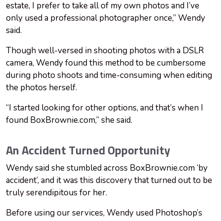
estate, I prefer to take all of my own photos and I’ve
only used a professional photographer once,” Wendy
said.
Though well-versed in shooting photos with a DSLR
camera, Wendy found this method to be cumbersome
during photo shoots and time-consuming when editing
the photos herself.
“I started looking for other options, and that’s when I
found BoxBrownie.com,” she said.
An Accident Turned Opportunity
Wendy said she stumbled across BoxBrownie.com ‘by
accident’, and it was this discovery that turned out to be
truly serendipitous for her.
Before using our services, Wendy used Photoshop’s