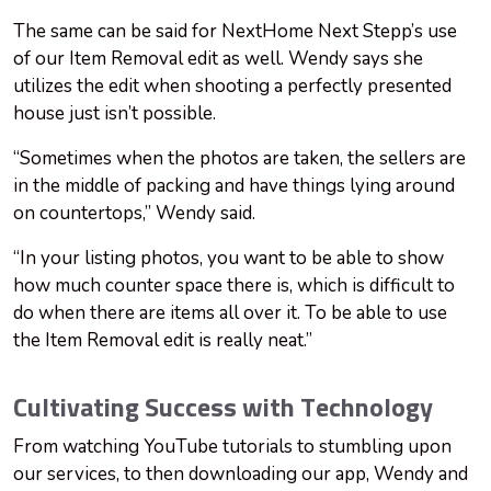
The same can be said for NextHome Next Stepp’s use
of our Item Removal edit as well. Wendy says she
utilizes the edit when shooting a perfectly presented
house just isn’t possible.
“Sometimes when the photos are taken, the sellers are
in the middle of packing and have things lying around
on countertops,” Wendy said.
“In your listing photos, you want to be able to show
how much counter space there is, which is difficult to
do when there are items all over it. To be able to use
the Item Removal edit is really neat.”
Cultivating Success with Technology
From watching YouTube tutorials to stumbling upon
our services, to then downloading our app, Wendy and