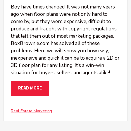
Boy have times changed! It was not many years
ago when floor plans were not only hard to
come by, but they were expensive, difficult to
produce and fraught with copyright regulations
that left them out of most marketing packages.
BoxBrownie.com has solved all of these
problems. Here we will show you how easy,
inexpensive and quick it can be to acquire a 2D or
3D floor plan for any listing. It’s a win-win
situation for buyers, sellers, and agents alike!
READ MORE
Real Estate Marketing