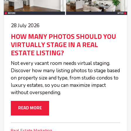
28 July 2026
HOW MANY PHOTOS SHOULD YOU
VIRTUALLY STAGE IN A REAL
ESTATE LISTING?
Not every vacant room needs virtual staging.
Discover how many listing photos to stage based
on property size and type, from studio condos to
luxury estates, so you can maximize impact
without overspending.
READ MORE
Real Estate Marketing