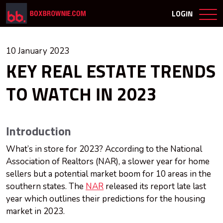
LOGIN
10 January 2023
KEY REAL ESTATE TRENDS
TO WATCH IN 2023
Introduction
What’s in store for 2023? According to the National
Association of Realtors (NAR), a slower year for home
sellers but a potential market boom for 10 areas in the
southern states. The
NAR
released its report late last
year which outlines their predictions for the housing
market in 2023.