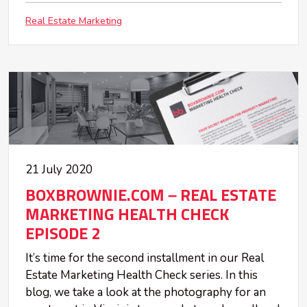
Real Estate Marketing
21 July 2020
BOXBROWNIE.COM – REAL ESTATE
MARKETING HEALTH CHECK
EPISODE 2
It’s time for the second installment in our Real
Estate Marketing Health Check series. In this
blog, we take a look at the photography for an