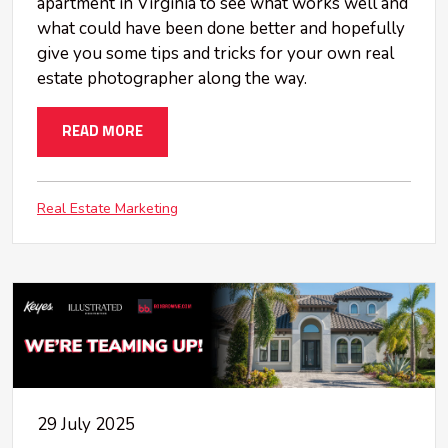
apartment in Virginia to see what works well and
what could have been done better and hopefully
give you some tips and tricks for your own real
estate photographer along the way.
READ MORE
Real Estate Marketing
29 July 2025