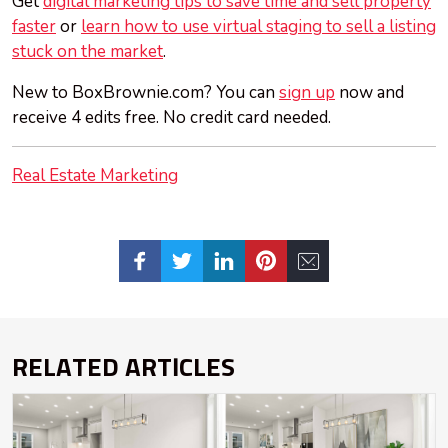
Get
digital marketing tips to save time and sell property
faster
or
learn how to use virtual staging to sell a listing
stuck on the market
.
New to BoxBrownie.com? You can
sign up
now and
receive 4 edits free. No credit card needed.
Real Estate Marketing
RELATED ARTICLES