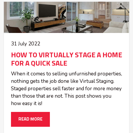
31 July 2022
HOW TO VIRTUALLY STAGE A HOME
FOR A QUICK SALE
When it comes to selling unfurnished properties,
nothing gets the job done like Virtual Staging.
Staged properties sell faster and for more money
than those that are not. This post shows you
how easy it is!
READ MORE