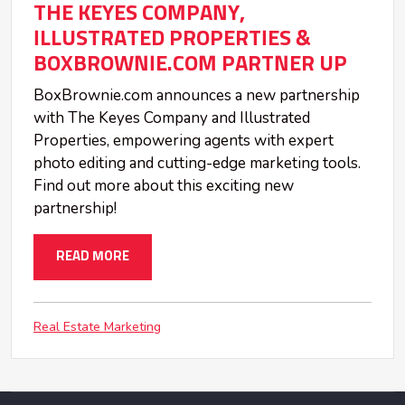
THE KEYES COMPANY,
ILLUSTRATED PROPERTIES &
BOXBROWNIE.COM PARTNER UP
BoxBrownie.com announces a new partnership
with The Keyes Company and Illustrated
Properties, empowering agents with expert
photo editing and cutting-edge marketing tools.
Find out more about this exciting new
partnership!
READ MORE
Real Estate Marketing