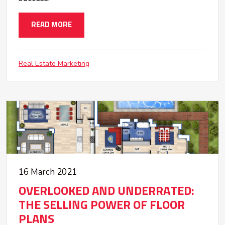
READ MORE
Real Estate Marketing
16 March 2021
OVERLOOKED AND UNDERRATED:
THE SELLING POWER OF FLOOR
PLANS