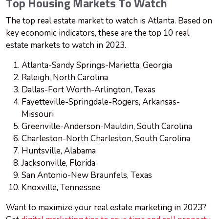
Top Housing Markets To Watch
The top real estate market to watch is Atlanta. Based on
key economic indicators, these are the top 10 real
estate markets to watch in 2023.
Atlanta-Sandy Springs-Marietta, Georgia
Raleigh, North Carolina
Dallas-Fort Worth-Arlington, Texas
Fayetteville-Springdale-Rogers, Arkansas-
Missouri
Greenville-Anderson-Mauldin, South Carolina
Charleston-North Charleston, South Carolina
Huntsville, Alabama
Jacksonville, Florida
San Antonio-New Braunfels, Texas
Knoxville, Tennessee
Want to maximize your real estate marketing in 2023?