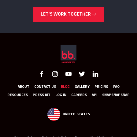
LET’S WORK TOGETHER
ABOUT
CONTACT US
BLOG
GALLERY
PRICING
FAQ
RESOURCES
PRESS KIT
LOG IN
CAREERS
API
SNAPSNAPSNAP
UNITED STATES