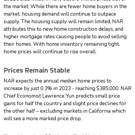
the market. While there are fewer home buyers in the
market, housing demand will continue to outpace
supply. The housing supply will remain limited, NAR
attributes this to new home construction delays, and
higher mortgage rates causing people to avoid selling
their homes. With home inventory remaining tight,
home prices will continue to rise overall.
Prices Remain Stable
NAR expects the annual median home prices to
increase by just 0.3% in 2023 - reaching $385,000. NAR
Chief Economist Lawrence Yun predicts small price
gains for half the country and slight price declines for
the other half – excluding markets in California which
will see a more marked price drop.