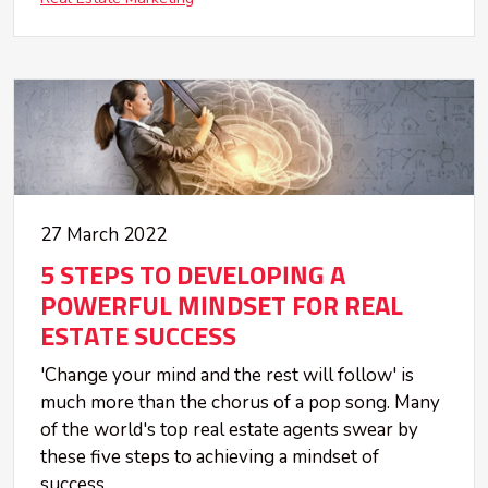
27 March 2022
5 STEPS TO DEVELOPING A
POWERFUL MINDSET FOR REAL
ESTATE SUCCESS
'Change your mind and the rest will follow' is
much more than the chorus of a pop song. Many
of the world's top real estate agents swear by
these five steps to achieving a mindset of
success.