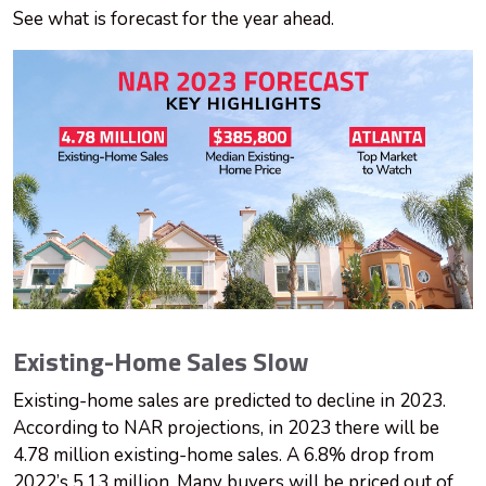
See what is forecast for the year ahead.
Existing-Home Sales Slow
Existing-home sales are predicted to decline in 2023.
According to NAR projections, in 2023 there will be
4.78 million existing-home sales. A 6.8% drop from
2022’s 5.13 million. Many buyers will be priced out of