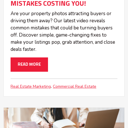
MISTAKES COSTING YOU!
Are your property photos attracting buyers or
driving them away? Our latest video reveals
common mistakes that could be turning buyers
off. Discover simple, game-changing fixes to
make your listings pop, grab attention, and close
deals faster.
READ MORE
Real Estate Marketing
Commercial Real Estate