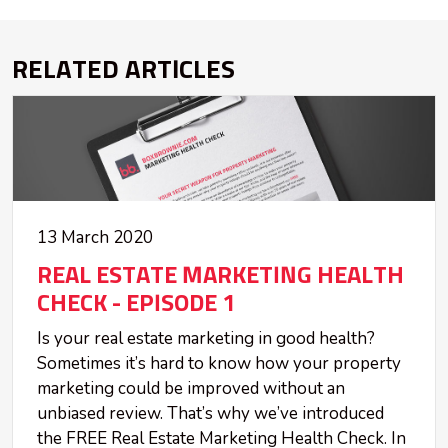
RELATED ARTICLES
13 March 2020
REAL ESTATE MARKETING HEALTH
CHECK - EPISODE 1
Is your real estate marketing in good health?
Sometimes it’s hard to know how your property
marketing could be improved without an
unbiased review. That’s why we’ve introduced
the FREE Real Estate Marketing Health Check. In