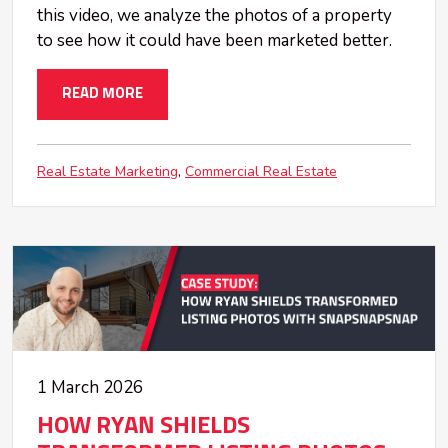
this video, we analyze the photos of a property
to see how it could have been marketed better.
READ MORE
Real Estate Marketing
Commercial Real Estate
1 March 2026
HOW RYAN SHIELDS