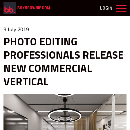
LOGIN
9 July 2019
PHOTO EDITING
PROFESSIONALS RELEASE
NEW COMMERCIAL
VERTICAL