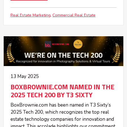
Real Estate Marketing
Commercial Real Estate
13 May 2025
BOXBROWNIE.COM NAMED IN THE
2025 TECH 200 BY T3 SIXTY
BoxBrownie.com has been named in T3 Sixty’s
2025 Tech 200, which recognizes the top real
estate technology companies for innovation and
impact. This accolade highlights our commitment