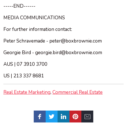
-----END------
MEDIA COMMUNICATIONS
For further information contact:
Peter Schravemade -
peter@boxbrownie.com
Georgie Bird -
georgie.bird@boxbrownie.com
AUS | 07 3910 3700
US | 213 337 8681
Real Estate Marketing
Commercial Real Estate