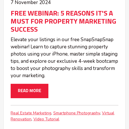
7 November 2024
FREE WEBINAR: 5 REASONS IT'S A
MUST FOR PROPERTY MARKETING
SUCCESS
Elevate your listings in our free SnapSnapSnap
webinar! Learn to capture stunning property
photos using your iPhone, master simple staging
tips, and explore our exclusive 4-week bootcamp
to boost your photography skills and transform
your marketing.
READ MORE
Real Estate Marketing
Smartphone Photography
Virtual
Renovation
Video Tutorial