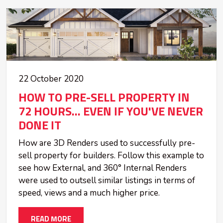
22 October 2020
HOW TO PRE-SELL PROPERTY IN
72 HOURS... EVEN IF YOU'VE NEVER
DONE IT
How are 3D Renders used to successfully pre-
sell property for builders. Follow this example to
see how External, and 360° Internal Renders
were used to outsell similar listings in terms of
speed, views and a much higher price.
READ MORE