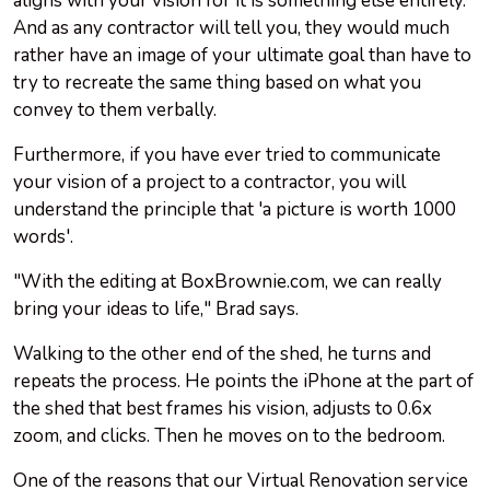
aligns with your vision for it is something else entirely.
And as any contractor will tell you, they would much
rather have an image of your ultimate goal than have to
try to recreate the same thing based on what you
convey to them verbally.
Furthermore, if you have ever tried to communicate
your vision of a project to a contractor, you will
understand the principle that 'a picture is worth 1000
words'.
"With the editing at BoxBrownie.com, we can really
bring your ideas to life," Brad says.
Walking to the other end of the shed, he turns and
repeats the process. He points the iPhone at the part of
the shed that best frames his vision, adjusts to 0.6x
zoom, and clicks. Then he moves on to the bedroom.
One of the reasons that our Virtual Renovation service