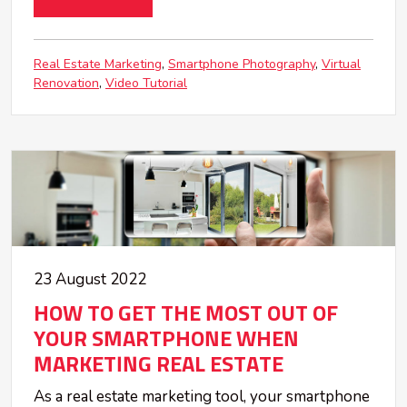
Real Estate Marketing
Smartphone Photography
Virtual
Renovation
Video Tutorial
23 August 2022
HOW TO GET THE MOST OUT OF
YOUR SMARTPHONE WHEN
MARKETING REAL ESTATE
As a real estate marketing tool, your smartphone