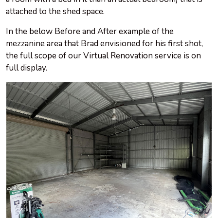
attached to the shed space.
In the below Before and After example of the
mezzanine area that Brad envisioned for his first shot,
the full scope of our Virtual Renovation service is on
full display.