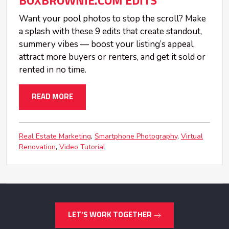
BOXBROWNIE.COM EDITS
Want your pool photos to stop the scroll? Make
a splash with these 9 edits that create standout,
summery vibes — boost your listing’s appeal,
attract more buyers or renters, and get it sold or
rented in no time.
READ MORE
Real Estate Marketing
Smartphone Photography
Virtual
Renovation
Video Tutorial
LET’S WORK TOGETHER