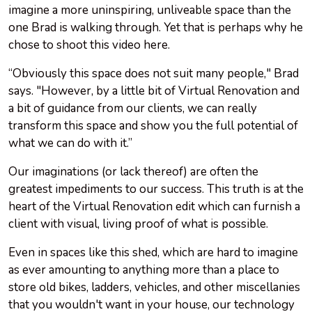
imagine a more uninspiring, unliveable space than the
one Brad is walking through. Yet that is perhaps why he
chose to shoot this video here.
“Obviously this space does not suit many people," Brad
says. "However, by a little bit of Virtual Renovation and
a bit of guidance from our clients, we can really
transform this space and show you the full potential of
what we can do with it.”
Our imaginations (or lack thereof) are often the
greatest impediments to our success. This truth is at the
heart of the Virtual Renovation edit which can furnish a
client with visual, living proof of what is possible.
Even in spaces like this shed, which are hard to imagine
as ever amounting to anything more than a place to
store old bikes, ladders, vehicles, and other miscellanies
that you wouldn't want in your house, our technology