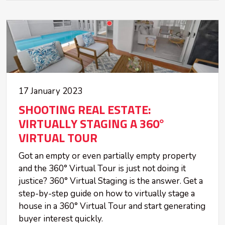
17 January 2023
SHOOTING REAL ESTATE:
VIRTUALLY STAGING A 360°
VIRTUAL TOUR
Got an empty or even partially empty property
and the 360° Virtual Tour is just not doing it
justice? 360° Virtual Staging is the answer. Get a
step-by-step guide on how to virtually stage a
house in a 360° Virtual Tour and start generating
buyer interest quickly.