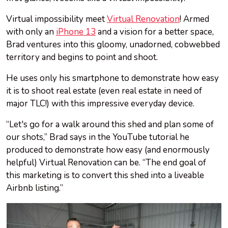
Virtual impossibility meet
Virtual Renovation
! Armed
with only an
iPhone 13
and a vision for a better space,
Brad ventures into this gloomy, unadorned, cobwebbed
territory and begins to point and shoot.
He uses only his smartphone to demonstrate how easy
it is to shoot real estate (even real estate in need of
major TLC!) with this impressive everyday device.
“Let's go for a walk around this shed and plan some of
our shots,” Brad says in the YouTube tutorial he
produced to demonstrate how easy (and enormously
helpful) Virtual Renovation can be. “The end goal of
this marketing is to convert this shed into a liveable
Airbnb listing.”