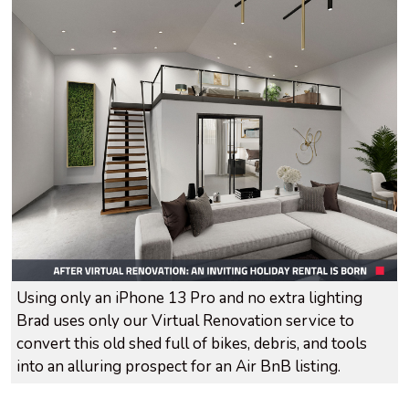
Using only an iPhone 13 Pro and no extra lighting
Brad uses only our Virtual Renovation service to
convert this old shed full of bikes, debris, and tools
into an alluring prospect for an Air BnB listing.