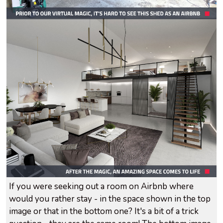
If you were seeking out a room on Airbnb where
would you rather stay - in the space shown in the top
image or that in the bottom one? It's a bit of a trick