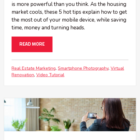
is more powerful than you think. As the housing
market cools, these 5 hot tips explain how to get
the most out of your mobile device, while saving
time, money and turning heads.
READ MORE
Real Estate Marketing
Smartphone Photography
Virtual
Renovation
Video Tutorial