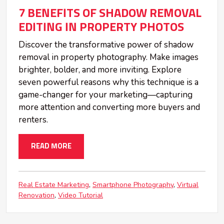
7 BENEFITS OF SHADOW REMOVAL
EDITING IN PROPERTY PHOTOS
Discover the transformative power of shadow
removal in property photography. Make images
brighter, bolder, and more inviting. Explore
seven powerful reasons why this technique is a
game-changer for your marketing—capturing
more attention and converting more buyers and
renters.
READ MORE
Real Estate Marketing
Smartphone Photography
Virtual
Renovation
Video Tutorial