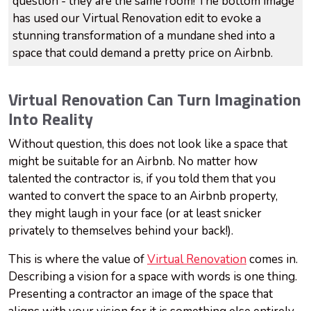
question - they are the same room! The bottom image
has used our Virtual Renovation edit to evoke a
stunning transformation of a mundane shed into a
space that could demand a pretty price on Airbnb.
Virtual Renovation Can Turn Imagination
Into Reality
Without question, this does not look like a space that
might be suitable for an Airbnb. No matter how
talented the contractor is, if you told them that you
wanted to convert the space to an Airbnb property,
they might laugh in your face (or at least snicker
privately to themselves behind your back!).
This is where the value of
Virtual Renovation
comes in.
Describing a vision for a space with words is one thing.
Presenting a contractor an image of the space that