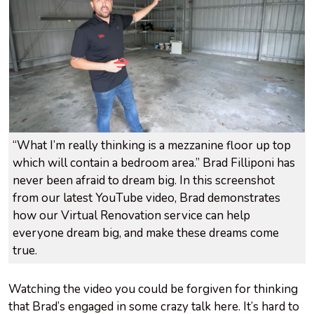
“What I’m really thinking is a mezzanine floor up top
which will contain a bedroom area.” Brad Filliponi has
never been afraid to dream big. In this screenshot
from our latest YouTube video, Brad demonstrates
how our Virtual Renovation service can help
everyone dream big, and make these dreams come
true.
Watching the video you could be forgiven for thinking
that Brad’s engaged in some crazy talk here. It’s hard to