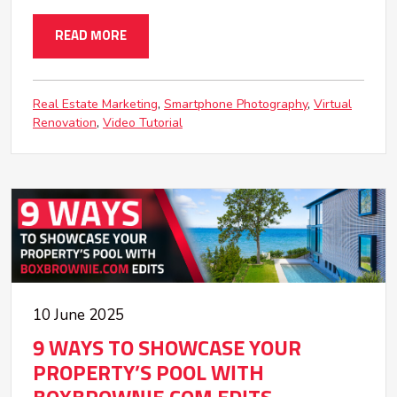
READ MORE
Real Estate Marketing
Smartphone Photography
Virtual
Renovation
Video Tutorial
10 June 2025
9 WAYS TO SHOWCASE YOUR
PROPERTY’S POOL WITH