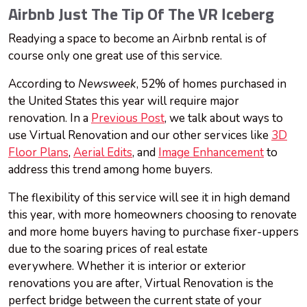
Airbnb Just The Tip Of The VR Iceberg
Readying a space to become an Airbnb rental is of
course only one great use of this service.
According to
Newsweek
, 52% of homes purchased in
the United States this year will require major
renovation. In a
Previous Post
, we talk about ways to
use Virtual Renovation and our other services like
3D
Floor Plans
,
Aerial Edits
, and
Image Enhancement
to
address this trend among home buyers.
The flexibility of this service will see it in high demand
this year, with more homeowners choosing to renovate
and more home buyers having to purchase fixer-uppers
due to the soaring prices of real estate
everywhere. Whether it is interior or exterior
renovations you are after, Virtual Renovation is the
perfect bridge between the current state of your