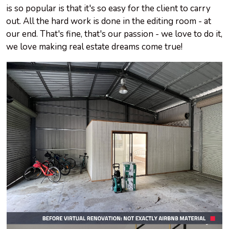
is so popular is that it's so easy for the client to carry
out. All the hard work is done in the editing room - at
our end. That's fine, that's our passion - we love to do it,
we love making real estate dreams come true!