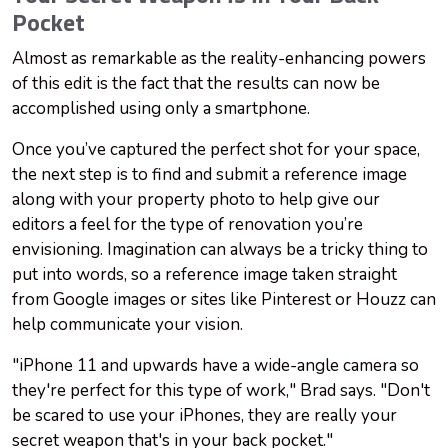
Pocket
Almost as remarkable as the reality-enhancing powers
of this edit is the fact that the results can now be
accomplished using only a smartphone.
Once you’ve captured the perfect shot for your space,
the next step is to find and submit a reference image
along with your property photo to help give our
editors a feel for the type of renovation you’re
envisioning. Imagination can always be a tricky thing to
put into words, so a reference image taken straight
from Google images or sites like Pinterest or Houzz can
help communicate your vision.
"iPhone 11 and upwards have a wide-angle camera so
they're perfect for this type of work," Brad says. "Don't
be scared to use your iPhones, they are really your
secret weapon that's in your back pocket."