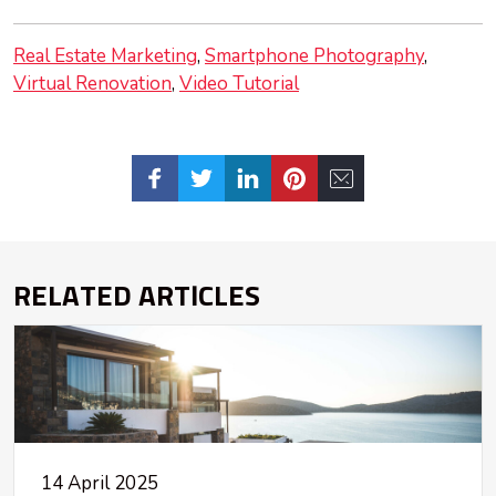
Real Estate Marketing
Smartphone Photography
Virtual Renovation
Video Tutorial
RELATED ARTICLES
14 April 2025