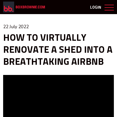
LOGIN
22 July 2022
HOW TO VIRTUALLY
RENOVATE A SHED INTO A
BREATHTAKING AIRBNB