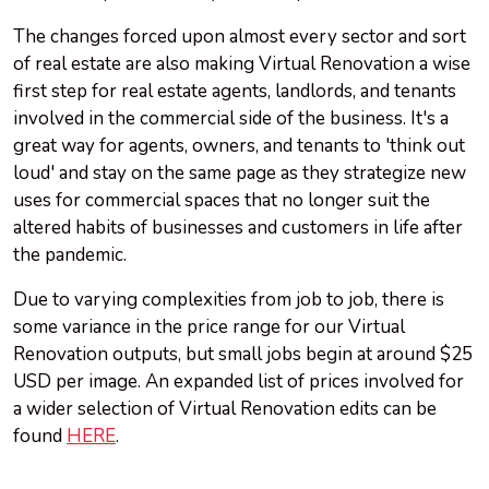
The changes forced upon almost every sector and sort
of real estate are also making Virtual Renovation a wise
first step for real estate agents, landlords, and tenants
involved in the commercial side of the business. It's a
great way for agents, owners, and tenants to 'think out
loud' and stay on the same page as they strategize new
uses for commercial spaces that no longer suit the
altered habits of businesses and customers in life after
the pandemic.
Due to varying complexities from job to job, there is
some variance in the price range for our Virtual
Renovation outputs, but small jobs begin at around $25
USD per image. An expanded list of prices involved for
a wider selection of Virtual Renovation edits can be
found
HERE
.