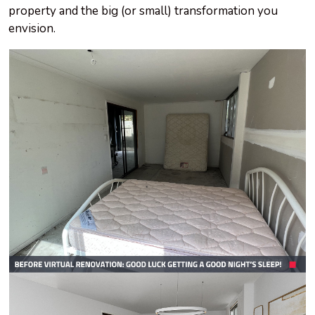
property and the big (or small) transformation you
envision.