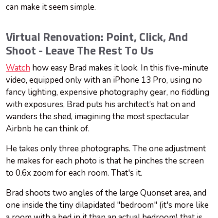
can make it seem simple.
Virtual Renovation: Point, Click, And
Shoot - Leave The Rest To Us
Watch
how easy Brad makes it look. In this five-minute
video, equipped only with an iPhone 13 Pro, using no
fancy lighting, expensive photography gear, no fiddling
with exposures, Brad puts his architect’s hat on and
wanders the shed, imagining the most spectacular
Airbnb he can think of.
He takes only three photographs. The one adjustment
he makes for each photo is that he pinches the screen
to 0.6x zoom for each room. That's it.
Brad shoots two angles of the large Quonset area, and
one inside the tiny dilapidated "bedroom" (it's more like
a room with a bed in it than an actual bedroom) that is