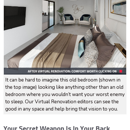
It can be hard to imagine this old bedroom (shown in
the top image) looking like anything other than an old
bedroom where you wouldn’t want your worst enemy
to sleep. Our Virtual Renovation editors can see the
good in any space and help bring that vision to you.
Your Secret Weapon Is In Your Back