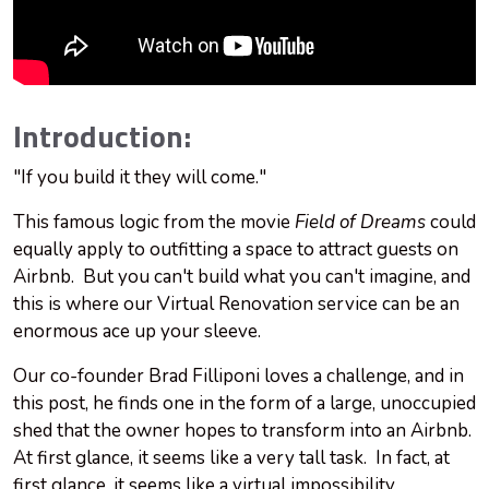
Introduction:
"If you build it they will come."
This famous logic from the movie
Field of Dreams
could
equally apply to outfitting a space to attract guests on
Airbnb. But you can't build what you can't imagine, and
this is where our Virtual Renovation service can be an
enormous ace up your sleeve.
Our co-founder Brad Filliponi loves a challenge, and in
this post, he finds one in the form of a large, unoccupied
shed that the owner hopes to transform into an Airbnb.
At first glance, it seems like a very tall task. In fact, at
first glance, it seems like a virtual impossibility.