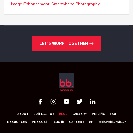
Image Enhancement
Smartphone Photography
LET’S WORK TOGETHER
ABOUT
CONTACT US
BLOG
GALLERY
PRICING
FAQ
RESOURCES
PRESS KIT
LOG IN
CAREERS
API
SNAPSNAPSNAP