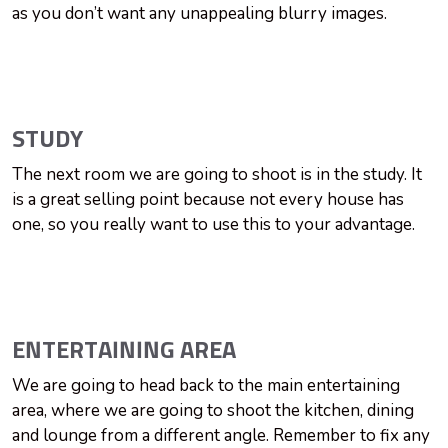
as you don’t want any unappealing blurry images.
STUDY
The next room we are going to shoot is in the study. It
is a great selling point because not every house has
one, so you really want to use this to your advantage.
ENTERTAINING AREA
We are going to head back to the main entertaining
area, where we are going to shoot the kitchen, dining
and lounge from a different angle. Remember to fix any