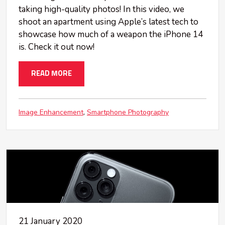
taking high-quality photos! In this video, we
shoot an apartment using Apple’s latest tech to
showcase how much of a weapon the iPhone 14
is. Check it out now!
READ MORE
Image Enhancement
Smartphone Photography
21 January 2020