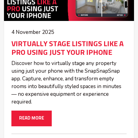
4 November 2025
VIRTUALLY STAGE LISTINGS LIKE A
PRO USING JUST YOUR IPHONE
Discover how to virtually stage any property
using just your phone with the SnapSnapSnap
app. Capture, enhance, and transform empty
rooms into beautifully styled spaces in minutes
— no expensive equipment or experience
required.
READ MORE