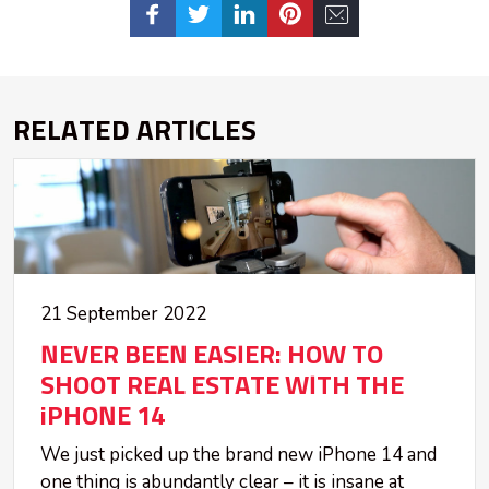
RELATED ARTICLES
21 September 2022
NEVER BEEN EASIER: HOW TO
SHOOT REAL ESTATE WITH THE
iPHONE 14
We just picked up the brand new iPhone 14 and
one thing is abundantly clear – it is insane at