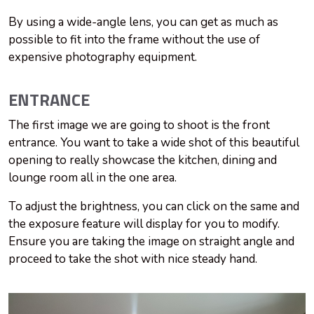
By using a wide-angle lens, you can get as much as
possible to fit into the frame without the use of
expensive photography equipment.
ENTRANCE
The first image we are going to shoot is the front
entrance. You want to take a wide shot of this beautiful
opening to really showcase the kitchen, dining and
lounge room all in the one area.
To adjust the brightness, you can click on the same and
the exposure feature will display for you to modify.
Ensure you are taking the image on straight angle and
proceed to take the shot with nice steady hand.