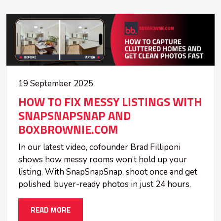
19 September 2025
HOW TO FIX MESSY LISTINGS WITH
SNAPSNAPSNAP AND
BOXBROWNIE.COM
In our latest video, cofounder Brad Filliponi
shows how messy rooms won’t hold up your
listing. With SnapSnapSnap, shoot once and get
polished, buyer-ready photos in just 24 hours.
READ MORE