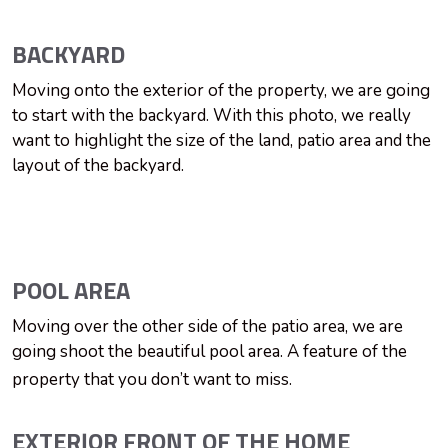
BACKYARD
Moving onto the exterior of the property, we are going
to start with the backyard. With this photo, we really
want to highlight the size of the land, patio area and the
layout of the backyard.
POOL AREA
Moving over the other side of the patio area, we are
going shoot the beautiful pool area. A feature of the
property that you don’t want to miss.
EXTERIOR FRONT OF THE HOME