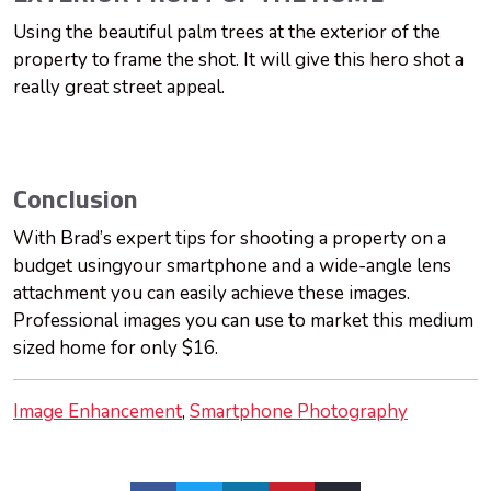
Using the beautiful palm trees at the exterior of the
property to frame the shot. It will give this hero shot a
really great street appeal.
Conclusion
With Brad’s expert tips for shooting a property on a
budget usingyour smartphone and a wide-angle lens
attachment you can easily achieve these images.
Professional images you can use to market this medium
sized home for only $16.
Image Enhancement
Smartphone Photography