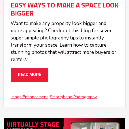
EASY WAYS TO MAKE A SPACE LOOK
BIGGER
Want to make any property look bigger and
more appealing? Check out this blog for seven
super simple photography tips to instantly
transform your space. Learn how to capture
stunning photos that will attract more buyers or
renters!
READ MORE
Image Enhancement
Smartphone Photography