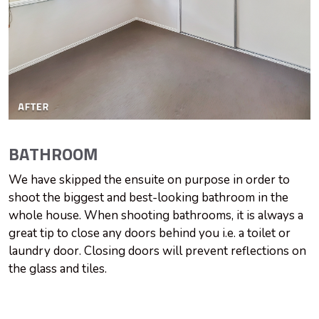
BATHROOM
We have skipped the ensuite on purpose in order to
shoot the biggest and best-looking bathroom in the
whole house. When shooting bathrooms, it is always a
great tip to close any doors behind you i.e. a toilet or
laundry door. Closing doors will prevent reflections on
the glass and tiles.