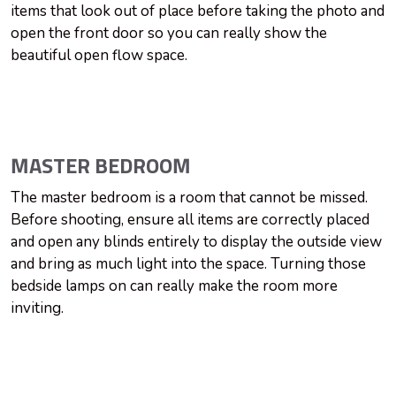
items that look out of place before taking the photo and
open the front door so you can really show the
beautiful open flow space.
MASTER BEDROOM
The master bedroom is a room that cannot be missed.
Before shooting, ensure all items are correctly placed
and open any blinds entirely to display the outside view
and bring as much light into the space. Turning those
bedside lamps on can really make the room more
inviting.