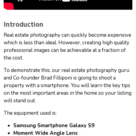
Introduction
Real estate photography can quickly become expensive
which is less than ideal. However, creating high quality
professional images can be achievable at a fraction of
the cost.
To demonstrate this, our real estate photography guru
and Co-founder Brad Filliponi is going to shoot a
property with a smartphone. You will learn the key tips
on the most important areas in the home so your listing
will stand out.
The equipment used is:
Samsung Smartphone Galaxy S9
Moment Wide Angle Lens