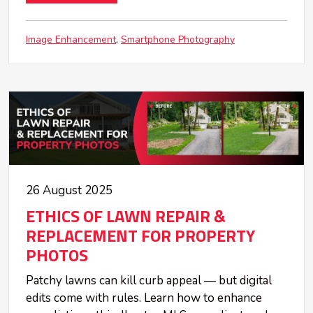
Image Enhancement
Smartphone Photography
26 August 2025
ETHICS OF LAWN REPAIR &
REPLACEMENT FOR PROPERTY
PHOTOS
Patchy lawns can kill curb appeal — but digital
edits come with rules. Learn how to enhance