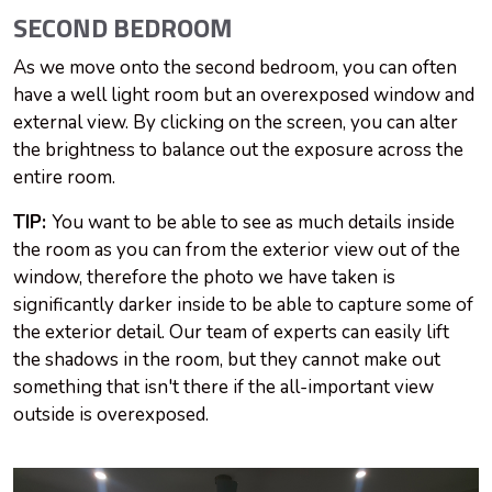
SECOND BEDROOM
As we move onto the second bedroom, you can often
have a well light room but an overexposed window and
external view. By clicking on the screen, you can alter
the brightness to balance out the exposure across the
entire room.
TIP:
You want to be able to see as much details inside
the room as you can from the exterior view out of the
window, therefore the photo we have taken is
significantly darker inside to be able to capture some of
the exterior detail. Our team of experts can easily lift
the shadows in the room, but they cannot make out
something that isn't there if the all-important view
outside is overexposed.