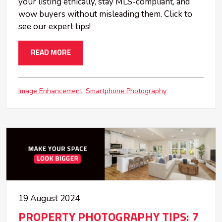
your listing ethically, stay MLS-compliant, and
wow buyers without misleading them. Click to
see our expert tips!
READ MORE
Image Enhancement
Smartphone Photography
19 August 2024
PROPERTY PHOTOGRAPHY TIPS: 7