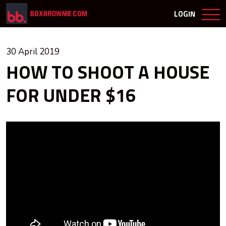
LOGIN
30 April 2019
HOW TO SHOOT A HOUSE
FOR UNDER $16