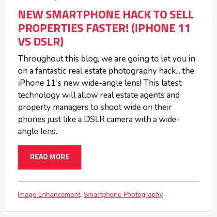
NEW SMARTPHONE HACK TO SELL
PROPERTIES FASTER! (IPHONE 11
VS DSLR)
Throughout this blog, we are going to let you in
on a fantastic real estate photography hack... the
iPhone 11's new wide-angle lens! This latest
technology will allow real estate agents and
property managers to shoot wide on their
phones just like a DSLR camera with a wide-
angle lens.
READ MORE
Image Enhancement
Smartphone Photography