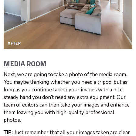
MEDIA ROOM
Next, we are going to take a photo of the media room.
You maybe thinking whether you need a tripod, but as
long as you continue taking your images with a nice
steady hand you don’t need any extra equipment. Our
team of editors can then take your images and enhance
them leaving you with high-quality professional
photos.
TIP:
Just remember that all your images taken are clear