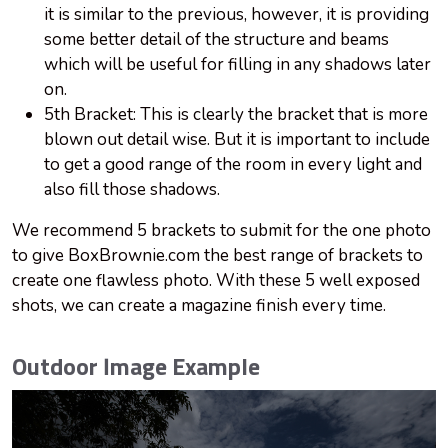
it is similar to the previous, however, it is providing
some better detail of the structure and beams
which will be useful for filling in any shadows later
on.
5th Bracket: This is clearly the bracket that is more
blown out detail wise. But it is important to include
to get a good range of the room in every light and
also fill those shadows.
We recommend 5 brackets to submit for the one photo
to give BoxBrownie.com the best range of brackets to
create one flawless photo. With these 5 well exposed
shots, we can create a magazine finish every time.
Outdoor Image Example