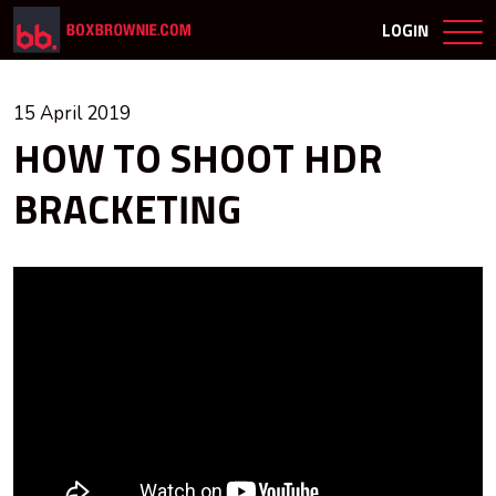
LOGIN
15 April 2019
HOW TO SHOOT HDR
BRACKETING