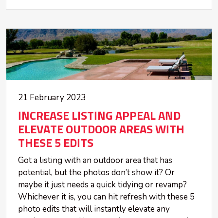
21 February 2023
INCREASE LISTING APPEAL AND
ELEVATE OUTDOOR AREAS WITH
THESE 5 EDITS
Got a listing with an outdoor area that has
potential, but the photos don’t show it? Or
maybe it just needs a quick tidying or revamp?
Whichever it is, you can hit refresh with these 5
photo edits that will instantly elevate any