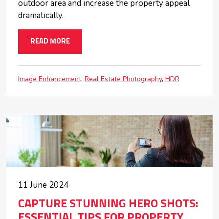
outdoor area and increase the property appeal
dramatically.
READ MORE
Image Enhancement
Real Estate Photography
HDR
11 June 2024
CAPTURE STUNNING HERO SHOTS:
ESSENTIAL TIPS FOR PROPERTY