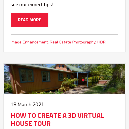
see our expert tips!
READ MORE
Image Enhancement
Real Estate Photography
HDR
18 March 2021
HOW TO CREATE A 3D VIRTUAL
HOUSE TOUR