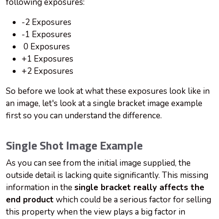
following exposures:
-2 Exposures
-1 Exposures
0 Exposures
+1 Exposures
+2 Exposures
So before we look at what these exposures look like in
an image, let's look at a single bracket image example
first so you can understand the difference.
Single Shot Image Example
As you can see from the initial image supplied, the
outside detail is lacking quite significantly. This missing
information in the
single bracket really affects the
end product
which could be a serious factor for selling
this property when the view plays a big factor in