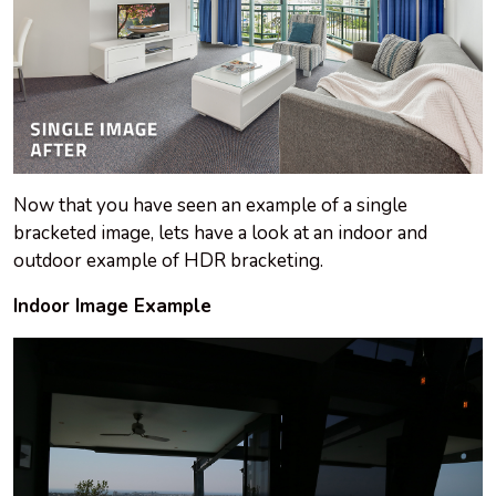
Now that you have seen an example of a single
bracketed image, lets have a look at an indoor and
outdoor example of HDR bracketing.
Indoor Image Example