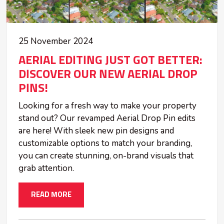
25 November 2024
AERIAL EDITING JUST GOT BETTER:
DISCOVER OUR NEW AERIAL DROP
PINS!
Looking for a fresh way to make your property
stand out? Our revamped Aerial Drop Pin edits
are here! With sleek new pin designs and
customizable options to match your branding,
you can create stunning, on-brand visuals that
grab attention.
READ MORE