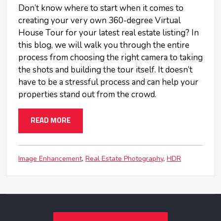
Don’t know where to start when it comes to
creating your very own 360-degree Virtual
House Tour for your latest real estate listing? In
this blog, we will walk you through the entire
process from choosing the right camera to taking
the shots and building the tour itself. It doesn’t
have to be a stressful process and can help your
properties stand out from the crowd.
READ MORE
Image Enhancement
Real Estate Photography
HDR