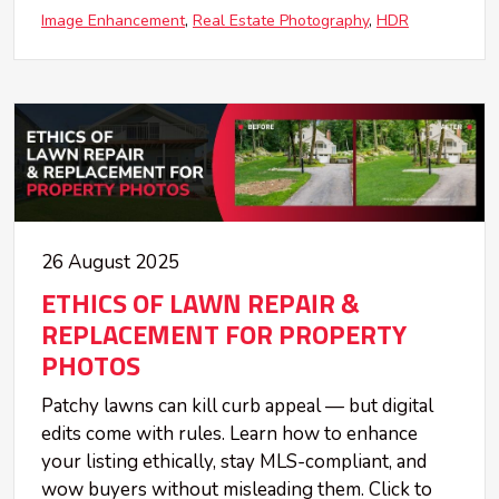
Image Enhancement
Real Estate Photography
HDR
26 August 2025
ETHICS OF LAWN REPAIR &
REPLACEMENT FOR PROPERTY
PHOTOS
Patchy lawns can kill curb appeal — but digital
edits come with rules. Learn how to enhance
your listing ethically, stay MLS-compliant, and
wow buyers without misleading them. Click to