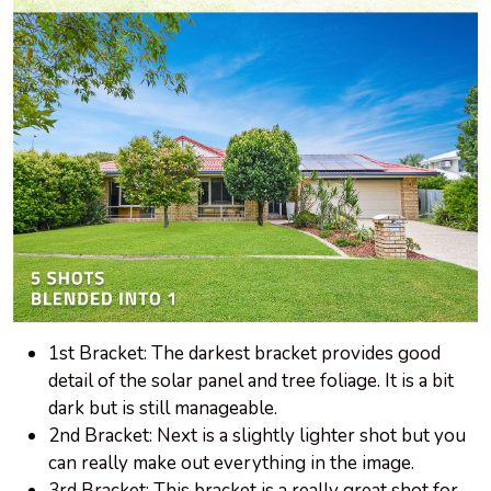
1st Bracket: The darkest bracket provides good
detail of the solar panel and tree foliage. It is a bit
dark but is still manageable.
2nd Bracket: Next is a slightly lighter shot but you
can really make out everything in the image.
3rd Bracket: This bracket is a really great shot for