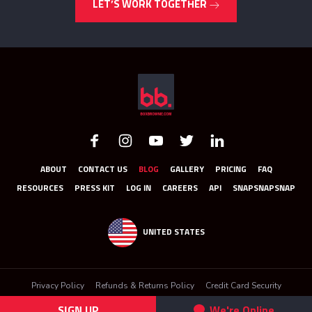
LET’S WORK TOGETHER
ABOUT
CONTACT US
BLOG
GALLERY
PRICING
FAQ
RESOURCES
PRESS KIT
LOG IN
CAREERS
API
SNAPSNAPSNAP
UNITED STATES
Privacy Policy
Refunds & Returns Policy
Credit Card Security
Terms & Conditions
SIGN UP
We're Online