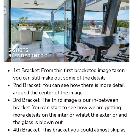
1st Bracket: From this first bracketed image taken,
you can still make out some of the details.
2nd Bracket: You can see how there is more detail
around the center of the image.
3rd Bracket: The third image is our in-between
bracket. You can start to see how we are getting
more details on the interior whilst the exterior and
the glass is blown out.
4th Bracket: This bracket you could almost skip as