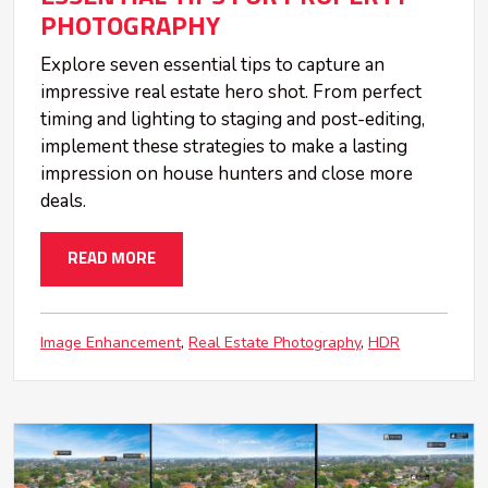
PHOTOGRAPHY
Explore seven essential tips to capture an
impressive real estate hero shot. From perfect
timing and lighting to staging and post-editing,
implement these strategies to make a lasting
impression on house hunters and close more
deals.
READ MORE
Image Enhancement
Real Estate Photography
HDR