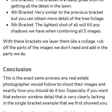
getting all the detail in the lawn.
4th Bracket: Very similar to the previous bracket
but you can obtain more detail of the tree foliage.
5th Bracket: The lightest shot of all will fill any
shadows we have when combining all 5 images.
With these brackets we layer them like a collage, rub
off the parts of the images we don’t need and add in the
parts we do.
Conclusion
This is the exact same process any real estate
photographer would follow to shoot their images and
exactly how you should do it too. Especially if you want
that exterior window detail that is very clearly lacking
in the single bracket example that we first showed you.