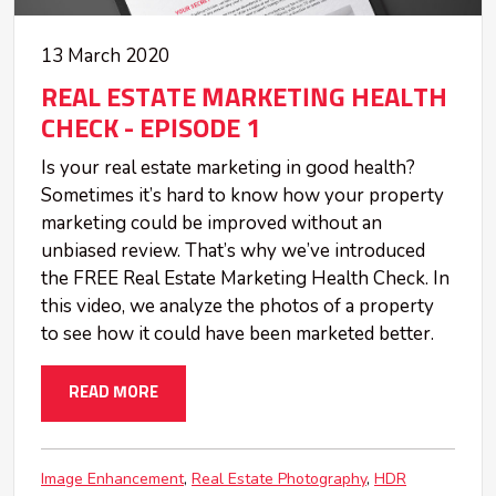
13 March 2020
REAL ESTATE MARKETING HEALTH
CHECK - EPISODE 1
Is your real estate marketing in good health?
Sometimes it’s hard to know how your property
marketing could be improved without an
unbiased review. That’s why we’ve introduced
the FREE Real Estate Marketing Health Check. In
this video, we analyze the photos of a property
to see how it could have been marketed better.
READ MORE
Image Enhancement
Real Estate Photography
HDR