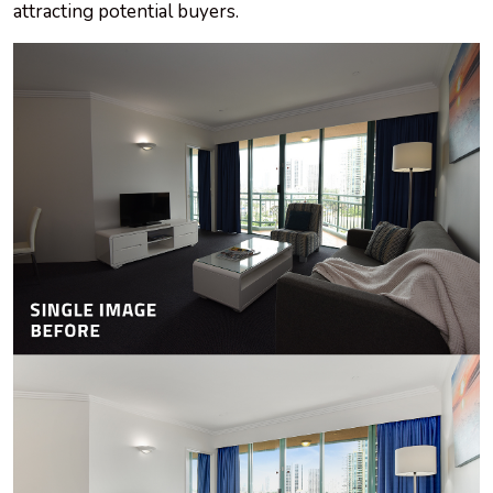
attracting potential buyers.