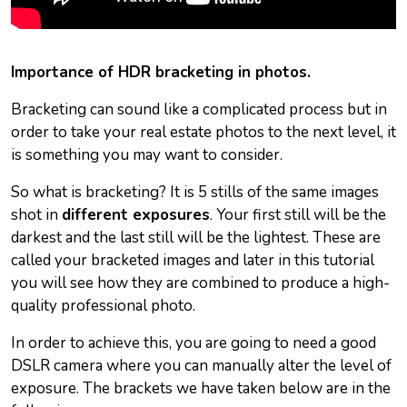
Importance of HDR bracketing in photos.
Bracketing can sound like a complicated process but in
order to take your real estate photos to the next level, it
is something you may want to consider.
So what is bracketing? It is 5 stills of the same images
shot in
different exposures
. Your first still will be the
darkest and the last still will be the lightest. These are
called your bracketed images and later in this tutorial
you will see how they are combined to produce a high-
quality professional photo.
In order to achieve this, you are going to need a good
DSLR camera where you can manually alter the level of
exposure. The brackets we have taken below are in the