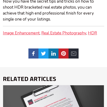
Now you have the secret tips and tricks on how to
shoot HDR bracketed real estate photos, you can
achieve that high end professional finish for every
single one of your listings.
Image Enhancement
Real Estate Photography
HDR
RELATED ARTICLES