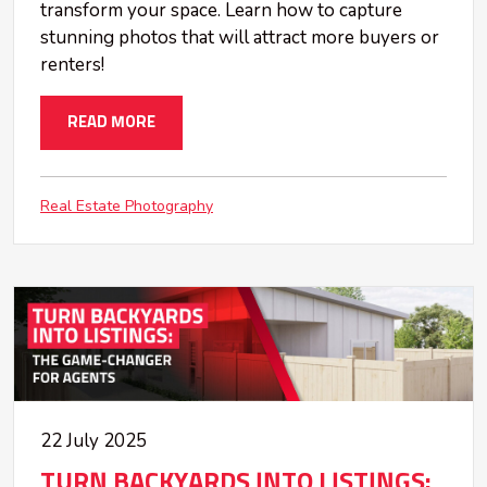
transform your space. Learn how to capture
stunning photos that will attract more buyers or
renters!
READ MORE
Real Estate Photography
22 July 2025
TURN BACKYARDS INTO LISTINGS: