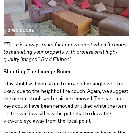
“There is always room for improvement when it comes
to marketing your property with professional high-
quality images,” Brad Filliponi
Shooting The Lounge Room
This shot has been taken from a higher angle which is
likely due to the height of the couch. Again, we suggest
the mirror, stools and chair be removed. The hanging
keys could have been removed or tidied while the item
on the window sill has the potential to draw the
viewer’s eye away from the focal point.