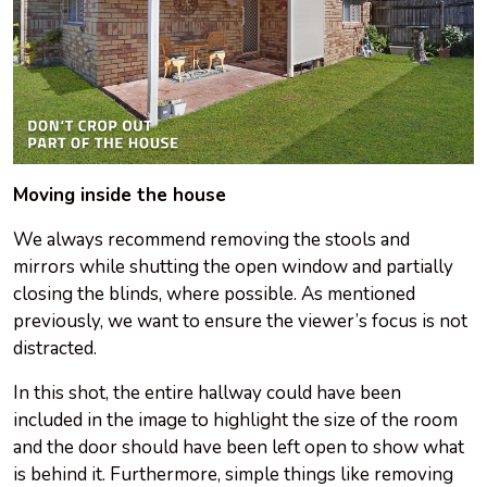
Moving inside the house
We always recommend removing the stools and
mirrors while shutting the open window and partially
closing the blinds, where possible. As mentioned
previously, we want to ensure the viewer’s focus is not
distracted.
In this shot, the entire hallway could have been
included in the image to highlight the size of the room
and the door should have been left open to show what
is behind it. Furthermore, simple things like removing