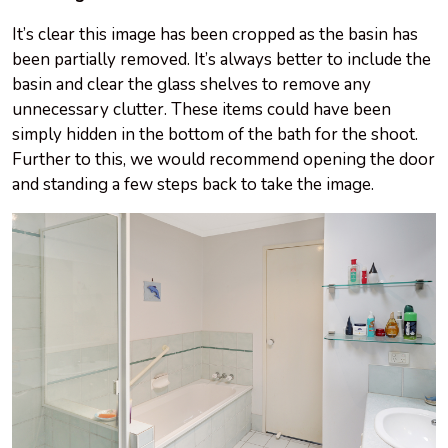
It’s clear this image has been cropped as the basin has
been partially removed. It’s always better to include the
basin and clear the glass shelves to remove any
unnecessary clutter. These items could have been
simply hidden in the bottom of the bath for the shoot.
Further to this, we would recommend opening the door
and standing a few steps back to take the image.