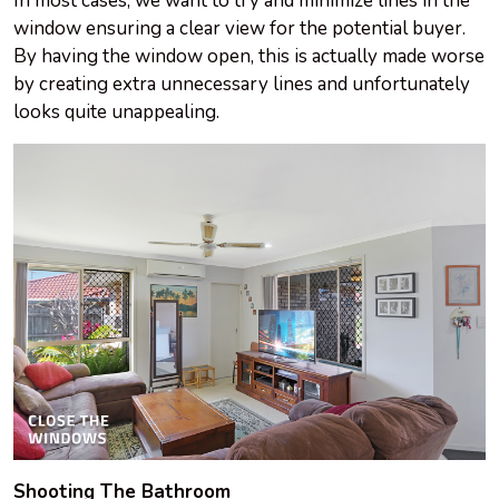
In most cases, we want to try and minimize lines in the
window ensuring a clear view for the potential buyer.
By having the window open, this is actually made worse
by creating extra unnecessary lines and unfortunately
looks quite unappealing.
Shooting The Bathroom