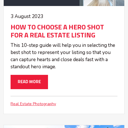
3 August 2023
HOW TO CHOOSE A HERO SHOT
FOR A REAL ESTATE LISTING
This 10-step guide will help you in selecting the
best shot to represent your listing so that you
can capture hearts and close deals fast with a
standout hero image.
READ MORE
Real Estate Photography