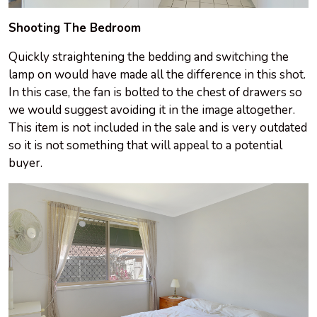
Shooting The Bedroom
Quickly straightening the bedding and switching the
lamp on would have made all the difference in this shot.
In this case, the fan is bolted to the chest of drawers so
we would suggest avoiding it in the image altogether.
This item is not included in the sale and is very outdated
so it is not something that will appeal to a potential
buyer.