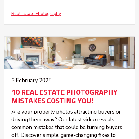
Real Estate Photography
3 February 2025
10 REAL ESTATE PHOTOGRAPHY
MISTAKES COSTING YOU!
Are your property photos attracting buyers or
driving them away? Our latest video reveals
common mistakes that could be turning buyers
off. Discover simple, game-changing fixes to