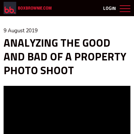
LOGIN
9 August 2019
ANALYZING THE GOOD
AND BAD OF A PROPERTY
PHOTO SHOOT