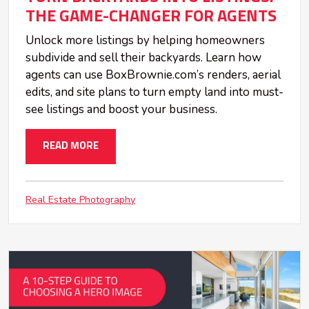
THE GAME-CHANGER FOR AGENTS
Unlock more listings by helping homeowners
subdivide and sell their backyards. Learn how
agents can use BoxBrownie.com’s renders, aerial
edits, and site plans to turn empty land into must-
see listings and boost your business.
READ MORE
Real Estate Photography