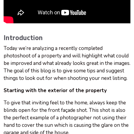
Introduction
Today we’re analyzing a recently completed
photoshoot of a property and will highlight what could
be improved and what already looks great in the images.
The goal of this blog is to give some tips and suggest
things to look out for when shooting your next listing.
Starting with the exterior of the property
To give that inviting feel to the home, always keep the
blinds open for the front façade shot. This shot is also
the perfect example of a photographer not using their
hand to cover the sun which is causing the glare on the
garage and side of the house.