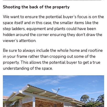
Shooting the back of the property
We want to ensure the potential buyer’s focus is on the
space itself and in this case, the smaller items like the
step ladders, equipment and plants could have been
hidden around the corner ensuring they don’t draw the
viewer’s attention.
Be sure to always include the whole home and roofline
in your frame rather than cropping out some of the
property. This allows the potential buyer to get a true
understanding of the space.