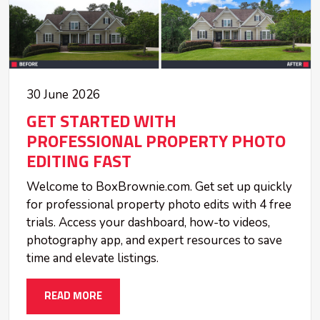
30 June 2026
GET STARTED WITH
PROFESSIONAL PROPERTY PHOTO
EDITING FAST
Welcome to BoxBrownie.com. Get set up quickly
for professional property photo edits with 4 free
trials. Access your dashboard, how-to videos,
photography app, and expert resources to save
time and elevate listings.
READ MORE