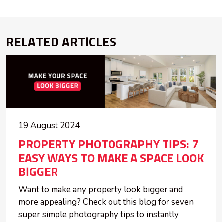
RELATED ARTICLES
19 August 2024
PROPERTY PHOTOGRAPHY TIPS: 7
EASY WAYS TO MAKE A SPACE LOOK
BIGGER
Want to make any property look bigger and
more appealing? Check out this blog for seven
super simple photography tips to instantly