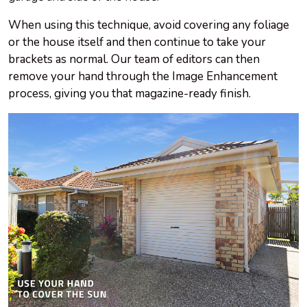
When using this technique, avoid covering any foliage
or the house itself and then continue to take your
brackets as normal. Our team of editors can then
remove your hand through the Image Enhancement
process, giving you that magazine-ready finish.