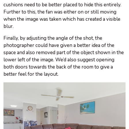
cushions need to be better placed to hide this entirely.
Further to this, the fan was either on or still moving
when the image was taken which has created a visible
blur.
Finally, by adjusting the angle of the shot, the
photographer could have given a better idea of the
space and also removed part of the object shown in the
lower left of the image. We’d also suggest opening
both doors towards the back of the room to give a
better feel for the layout.