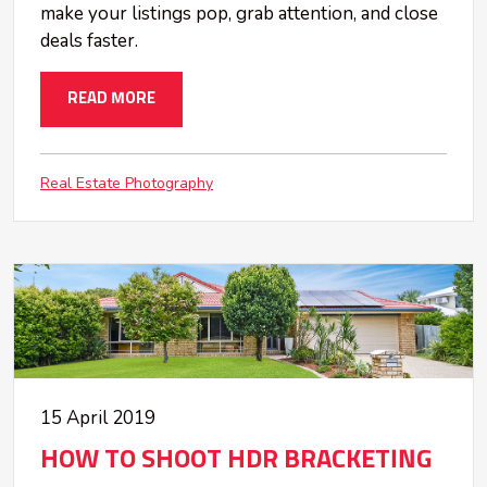
make your listings pop, grab attention, and close
deals faster.
READ MORE
Real Estate Photography
15 April 2019
HOW TO SHOOT HDR BRACKETING