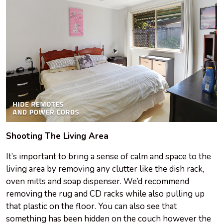
Shooting The Living Area
It’s important to bring a sense of calm and space to the
living area by removing any clutter like the dish rack,
oven mitts and soap dispenser. We’d recommend
removing the rug and CD racks while also pulling up
that plastic on the floor. You can also see that
something has been hidden on the couch however the