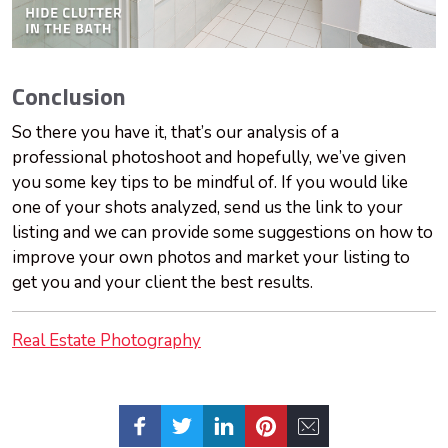
Conclusion
So there you have it, that’s our analysis of a
professional photoshoot and hopefully, we’ve given
you some key tips to be mindful of. If you would like
one of your shots analyzed, send us the link to your
listing and we can provide some suggestions on how to
improve your own photos and market your listing to
get you and your client the best results.
Real Estate Photography