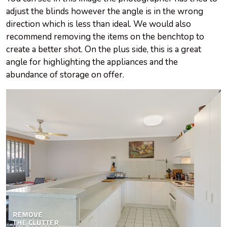
adjust the blinds however the angle is in the wrong
direction which is less than ideal. We would also
recommend removing the items on the benchtop to
create a better shot. On the plus side, this is a great
angle for highlighting the appliances and the
abundance of storage on offer.