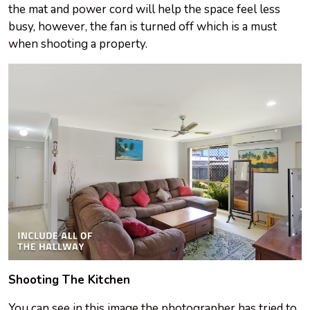
the mat and power cord will help the space feel less
busy, however, the fan is turned off which is a must
when shooting a property.
Shooting The Kitchen
You can see in this image the photographer has tried to