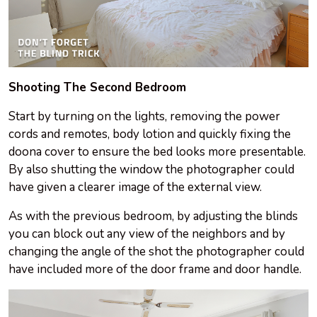
Shooting The Second Bedroom
Start by turning on the lights, removing the power
cords and remotes, body lotion and quickly fixing the
doona cover to ensure the bed looks more presentable.
By also shutting the window the photographer could
have given a clearer image of the external view.
As with the previous bedroom, by adjusting the blinds
you can block out any view of the neighbors and by
changing the angle of the shot the photographer could
have included more of the door frame and door handle.