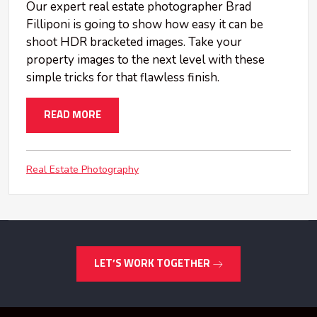
Our expert real estate photographer Brad
Filliponi is going to show how easy it can be
shoot HDR bracketed images. Take your
property images to the next level with these
simple tricks for that flawless finish.
READ MORE
Real Estate Photography
LET’S WORK TOGETHER