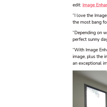
edit:
Image Enha
“I love the Image
the most bang for
“Depending on wh
perfect sunny da
“With Image Enha
image, plus the i
an exceptional i