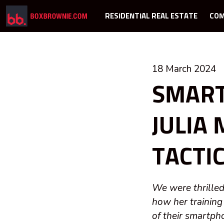
RESIDENTIAL REAL ESTATE
COM
18 March 2024
SMART
JULIA
TACTI
We were thrilled
how her training
of their smartph