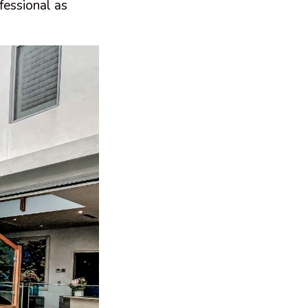
fessional as