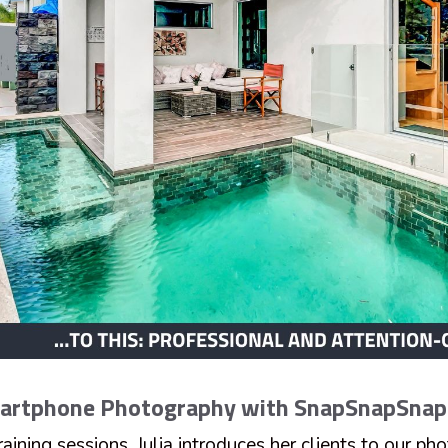
martphone Photography with SnapSnapSna
aining sessions, Julia introduces her clients to our p