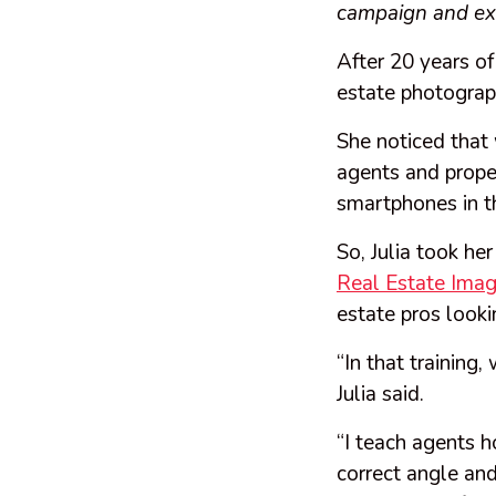
campaign and exp
After 20 years of
estate photograp
She noticed that 
agents and proper
smartphones in t
So, Julia took he
Real Estate Imag
estate pros look
“In that training
Julia said.
“I teach agents 
correct angle and