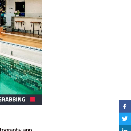
p
hotography app