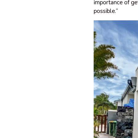
importance of get
possible.”