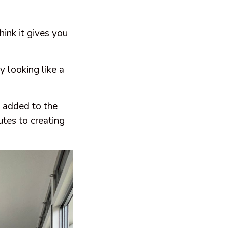
hink it gives you
 looking like a
 added to the
utes to creating