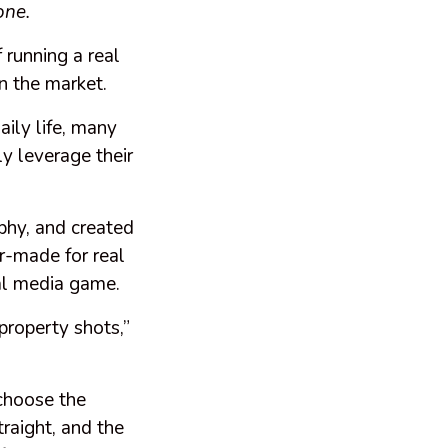
one.
 running a real
in the market.
aily life, many
y leverage their
phy, and created
or-made for real
ial media game.
 property shots,”
 choose the
traight, and the