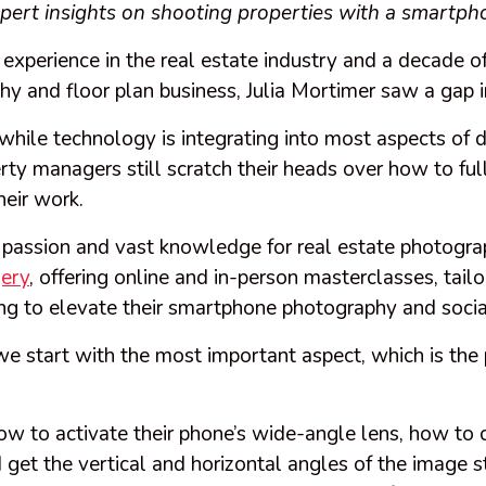
ert insights on shooting properties with a smartph
 experience in the real estate industry and a decade of
hy and floor plan business, Julia Mortimer saw a gap 
while technology is integrating into most aspects of d
ty managers still scratch their heads over how to full
heir work.
r passion and vast knowledge for real estate photogra
ery
, offering online and in-person masterclasses, tail
ing to elevate their smartphone photography and soc
, we start with the most important aspect, which is the
how to activate their phone’s wide-angle lens, how to
 get the vertical and horizontal angles of the image s