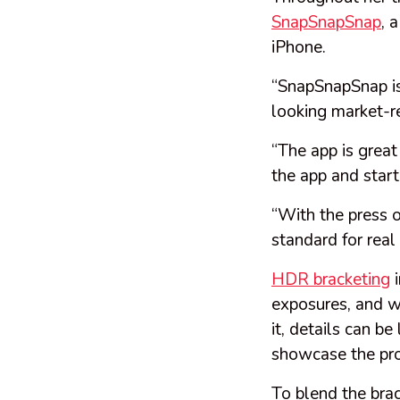
SnapSnapSnap
, 
iPhone.
“SnapSnapSnap is
looking market-r
“The app is great
the app and start
“With the press o
standard for real
HDR bracketing
i
exposures, and w
it, details can b
showcase the pr
To blend the bra