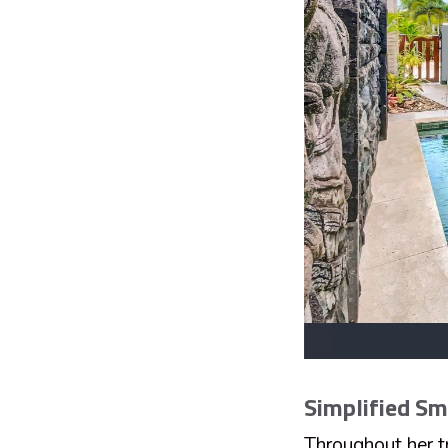
Simplified S
Throughout her tr