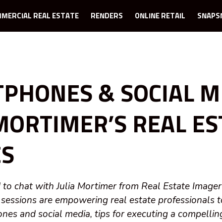
MERCIAL REAL ESTATE
RENDERS
ONLINE RETAIL
SNAPS
PHONES & SOCIAL M
 MORTIMER’S REAL E
CS
 to chat with Julia Mortimer from Real Estate Imager
 sessions are empowering real estate professionals 
ones and social media, tips for executing a compelli