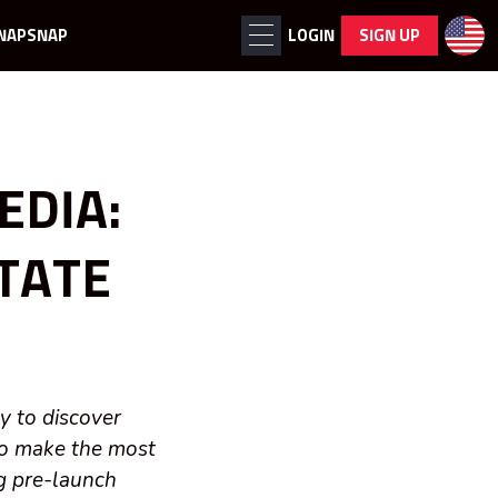
NAPSNAP
LOGIN
SIGN UP
EDIA:
STATE
y to discover
to make the most
ng pre-launch