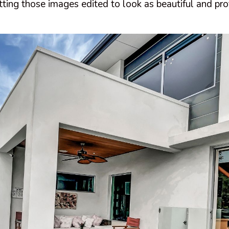
ting those images edited to look as beautiful and pro