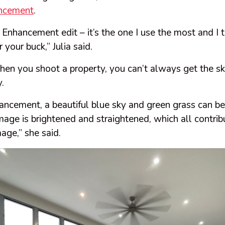
ncement
.
 Enhancement edit – it’s the one I use the most and I t
 your buck,” Julia said.
en you shoot a property, you can’t always get the sky
y.
ncement, a beautiful blue sky and green grass can be
mage is brightened and straightened, which all contrib
mage,” she said.