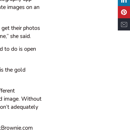
tate images on an
 get their photos
me,” she said.
ed to do is open
is the gold
fferent
ed image. Without
 don’t adequately
BoxBrownie.com