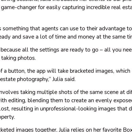
a game-changer for easily capturing incredible real es
 something that agents can use to their advantage to
eady and save a lot of time and money at the same ti
 because all the settings are ready to go – all you ne
 taking photos.
f a button, the app will take bracketed images, which 
 estate photography,” Julia said.
nvolves taking multiple shots of the same scene at di
ith editing, blending them to create an evenly expos
e lost, resulting in unprofessional-looking images that
operty.
cketed images together, Julia relies on her favorite 