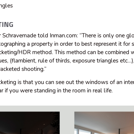
ngles
TING
 Schravemade told Inman.com: “There is only one gl
ographing a property in order to best represent it for 
bracketing/HDR method. This method can be combined w
es, (flambient, rule of thirds, exposure triangles etc
racketed shooting.”
cketing is that you can see out the windows of an inte
r if you were standing in the room in real life.