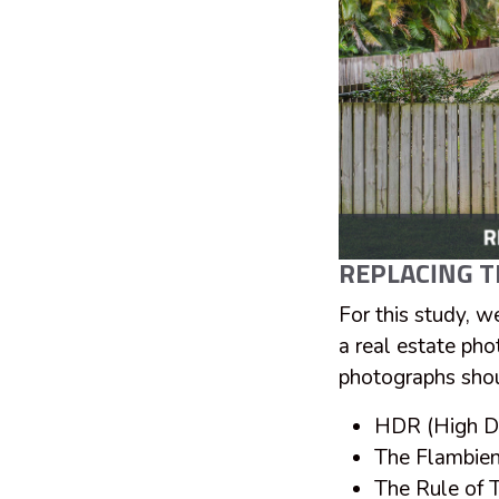
REPLACING T
For this study, w
a real estate pho
photographs shou
HDR (High D
The Flambie
The Rule of T