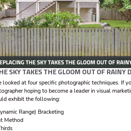
HE SKY TAKES THE GLOOM OUT OF RAINY D
e looked at four specific photographic techniques. If y
tographer hoping to become a leader in visual marketin
ld exhibit the following:
ynamic Range) Bracketing
nt Method
hirds