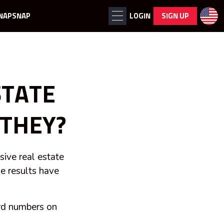
NAPSNAP
LOGIN
SIGN UP
STATE
THEY?
ive real estate
he results have
ard numbers on