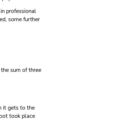
 in professional
ped, some further
 the sum of three
 it gets to the
hoot took place