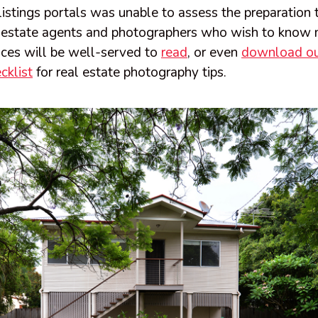
listings portals was unable to assess the preparation 
 estate agents and photographers who wish to know 
ices will be well-served to
read
, or even
download ou
cklist
for real estate photography tips.