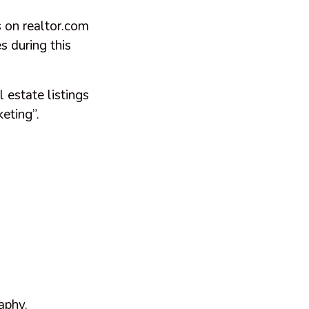
 on realtor.com
s during this
 estate listings
eting”.
aphy.