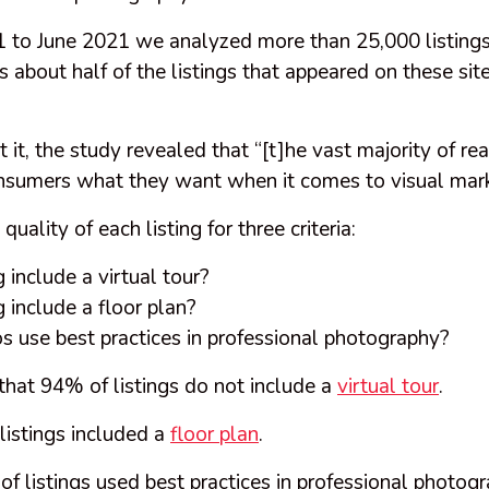
to June 2021 we analyzed more than 25,000 listings
s about half of the listings that appeared on these site
it, the study revealed that “[t]he vast majority of real
onsumers what they want when it comes to visual mark
uality of each listing for three criteria:
g include a virtual tour?
ng include a floor plan?
s use best practices in professional photography?
that 94% of listings do not include a
virtual tour
.
listings included a
floor plan
.
 listings used best practices in professional photogr