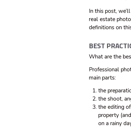
In this post, we’l
real estate photo
definitions on thi
BEST PRACTI
What are the bes
Professional pho
main parts:
the preparati
the shoot, an
the editing o
property (and 
on a rainy da