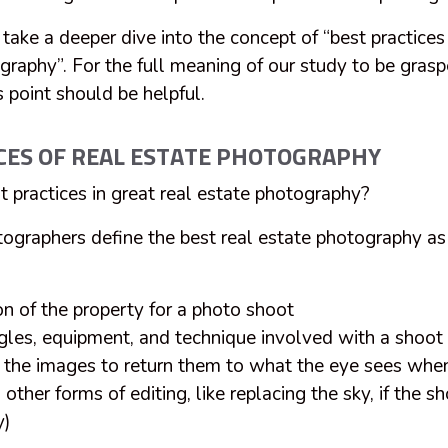
l take a deeper dive into the concept of “best practices
graphy”. For the full meaning of our study to be gras
s point should be helpful.
CES OF REAL ESTATE PHOTOGRAPHY
t practices in great real estate photography?
tographers define the best real estate photography as
on of the property for a photo shoot
gles, equipment, and technique involved with a shoot
f the images to return them to what the eye sees when
other forms of editing, like replacing the sky, if the s
y)