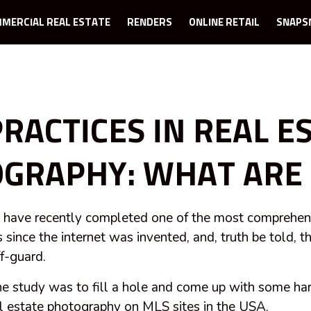
MERCIAL REAL ESTATE
RENDERS
ONLINE RETAIL
SNAPS
PRACTICES IN REAL E
GRAPHY: WHAT ARE 
ave recently completed one of the most comprehens
 since the internet was invented, and, truth be told, t
ff-guard.
he study was to fill a hole and come up with some h
al estate photography on MLS sites in the USA.