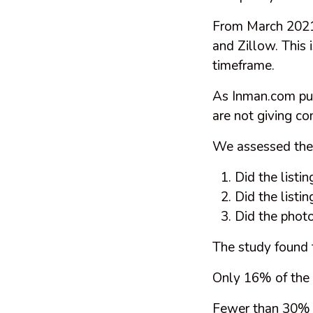
From March 2021 
and Zillow. This i
timeframe.
As Inman.com put 
are not giving c
We assessed the q
Did the listin
Did the listi
Did the photo
The study found 
Only 16% of the 
Fewer than 30% of