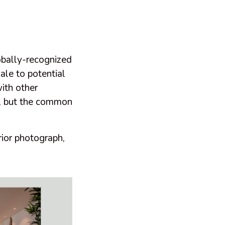
obally-recognized
sale to potential
ith other
…), but the common
rior photograph,