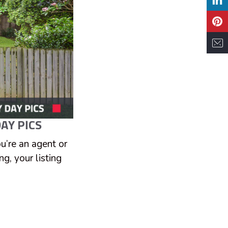
AY PICS
ou’re an agent or
g, your listing