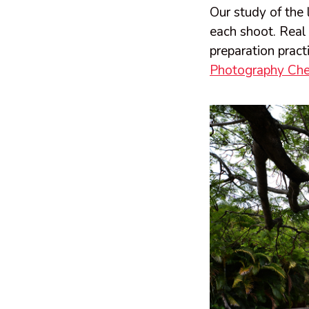
Our study of the 
each shoot. Real
preparation pract
Photography Che