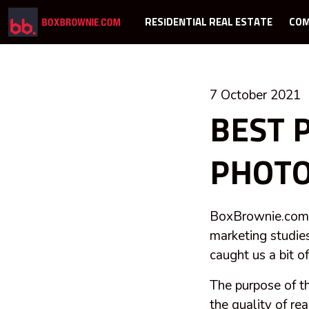
RESIDENTIAL REAL ESTATE
COM
7 October 2021
BEST 
PHOTO
BoxBrownie.com h
marketing studies
caught us a bit o
The purpose of t
the quality of re