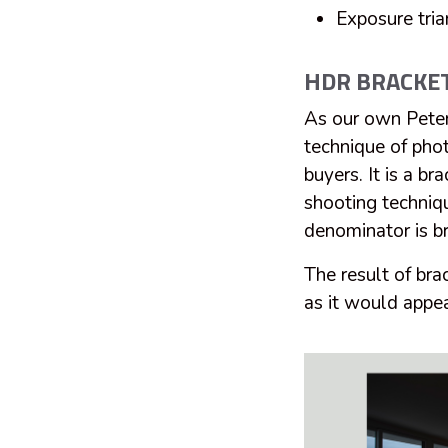
Exposure tria
HDR BRACKE
As our own Peter
technique of phot
buyers. It is a 
shooting techniqu
denominator is b
The result of bra
as it would appea