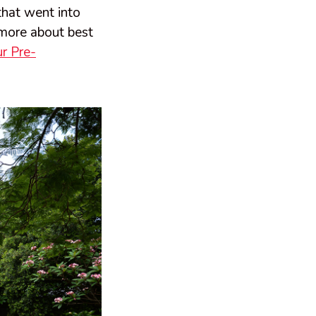
that went into
more about best
r Pre-