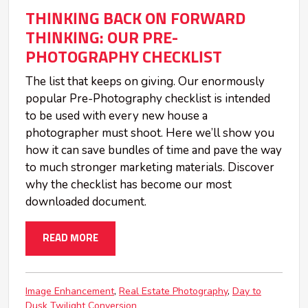
THINKING BACK ON FORWARD
THINKING: OUR PRE-
PHOTOGRAPHY CHECKLIST
The list that keeps on giving. Our enormously
popular Pre-Photography checklist is intended
to be used with every new house a
photographer must shoot. Here we’ll show you
how it can save bundles of time and pave the way
to much stronger marketing materials. Discover
why the checklist has become our most
downloaded document.
READ MORE
Image Enhancement
Real Estate Photography
Day to
Dusk Twilight Conversion