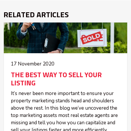
RELATED ARTICLES
17 November 2020
THE BEST WAY TO SELL YOUR
LISTING
It’s never been more important to ensure your
property marketing stands head and shoulders
above the rest. In this blog we’ve uncovered the
top marketing assets most real estate agents are
missing and tell you how you can capitalize and
sell your listings faster and more efficiently.