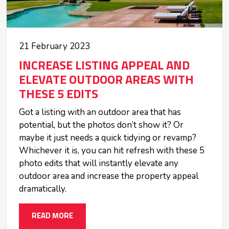
21 February 2023
INCREASE LISTING APPEAL AND
ELEVATE OUTDOOR AREAS WITH
THESE 5 EDITS
Got a listing with an outdoor area that has
potential, but the photos don’t show it? Or
maybe it just needs a quick tidying or revamp?
Whichever it is, you can hit refresh with these 5
photo edits that will instantly elevate any
outdoor area and increase the property appeal
dramatically.
READ MORE