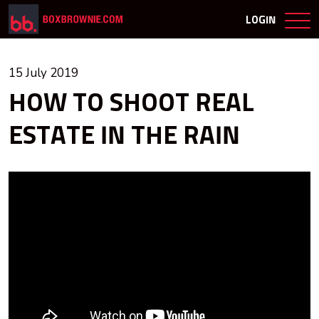
LOGIN
15 July 2019
HOW TO SHOOT REAL
ESTATE IN THE RAIN