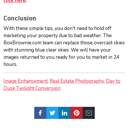
click here
.
Conclusion
With these simple tips, you don't need to hold off
marketing your property due to bad weather. The
BoxBrownie.com team can replace those overcast skies
with stunning blue clear skies. We will have your
images returned to you ready for you to market in 24
hours.
Image Enhancement
Real Estate Photography
Day to
Dusk Twilight Conversion