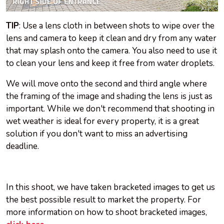
TIP
: Use a lens cloth in between shots to wipe over the
lens and camera to keep it clean and dry from any water
that may splash onto the camera. You also need to use it
to clean your lens and keep it free from water droplets.
We will move onto the second and third angle where
the framing of the image and shading the lens is just as
important. While we don't recommend that shooting in
wet weather is ideal for every property, it is a great
solution if you don't want to miss an advertising
deadline.
In this shoot, we have taken bracketed images to get us
the best possible result to market the property. For
more information on how to shoot bracketed images,