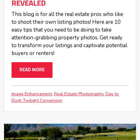
REVEALED
This blog is for all the real estate pros who like
to shoot their own listing photos! Here are 10
easy tips that you need to be doing to take
attention-grabbing property photos. Get ready
to transform your listings and captivate potential
buyers or renters!
READ MORE
Image Enhancement
Real Estate Photography
Day to
Dusk Twilight Conversion