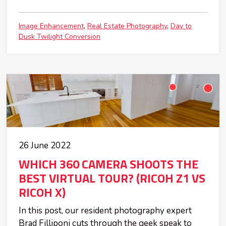
Image Enhancement
Real Estate Photography
Day to
Dusk Twilight Conversion
26 June 2022
WHICH 360 CAMERA SHOOTS THE
BEST VIRTUAL TOUR? (RICOH Z1 VS
RICOH X)
In this post, our resident photography expert
Brad Filliponi cuts through the geek speak to