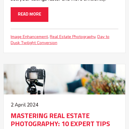
READ MORE
Image Enhancement
Real Estate Photography
Day to
Dusk Twilight Conversion
2 April 2024
MASTERING REAL ESTATE
PHOTOGRAPHY: 10 EXPERT TIPS