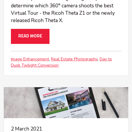
determine which 360° camera shoots the best
Virtual Tour - the Ricoh Theta Z1 or the newly
released Ricoh Theta X.
READ MORE
Image Enhancement
Real Estate Photography
Day to
Dusk Twilight Conversion
2 March 2021