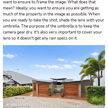
want to ensure to frame the image. What does that
mean? Ideally, you want to ensure you are getting as
much of the property in the image as possible. When
you are ready to take the shot, shade the lens with your
umbrella. The purpose of the umbrella is to keep the
camera gear dry. It's also very important to cover your
lens so it doesn't get any rain specs on it.