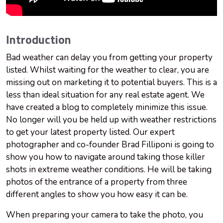
Introduction
Bad weather can delay you from getting your property
listed. Whilst waiting for the weather to clear, you are
missing out on marketing it to potential buyers. This is a
less than ideal situation for any real estate agent. We
have created a blog to completely minimize this issue.
No longer will you be held up with weather restrictions
to get your latest property listed. Our expert
photographer and co-founder Brad Filliponi is going to
show you how to navigate around taking those killer
shots in extreme weather conditions. He will be taking
photos of the entrance of a property from three
different angles to show you how easy it can be.
When preparing your camera to take the photo, you