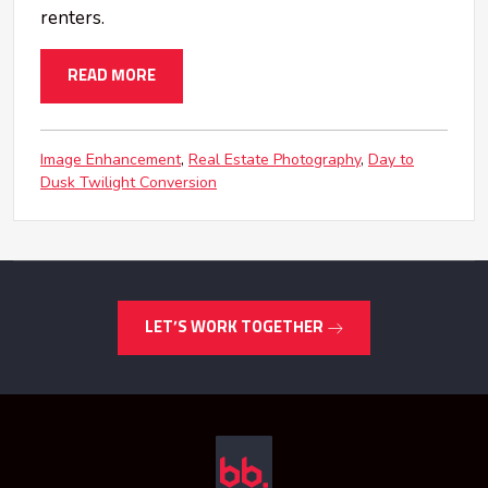
renters.
READ MORE
Image Enhancement
Real Estate Photography
Day to
Dusk Twilight Conversion
LET’S WORK TOGETHER