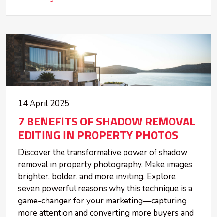
14 April 2025
7 BENEFITS OF SHADOW REMOVAL
EDITING IN PROPERTY PHOTOS
Discover the transformative power of shadow
removal in property photography. Make images
brighter, bolder, and more inviting. Explore
seven powerful reasons why this technique is a
game-changer for your marketing—capturing
more attention and converting more buyers and