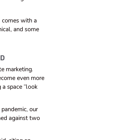
g comes with a
thical, and some
AD
te marketing.
 become even more
g a space “look
 pandemic, our
ned against two