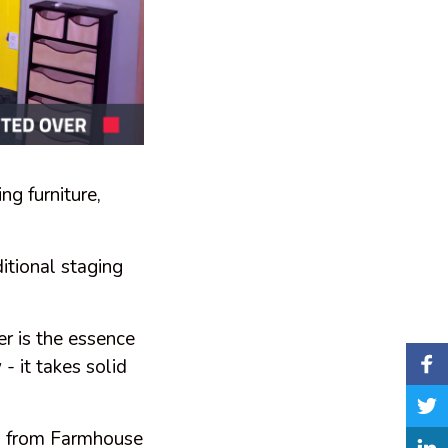
ng furniture,
itional staging
er is the essence
- it takes solid
 - from Farmhouse