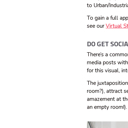
to Urban/Industr
To gain a full app
see our
Virtual 
DO GET SOCIA
There’s a common 
media posts with 
for this visual, i
The juxtapositions
room?), attract s
amazement at the 
an empty room!).