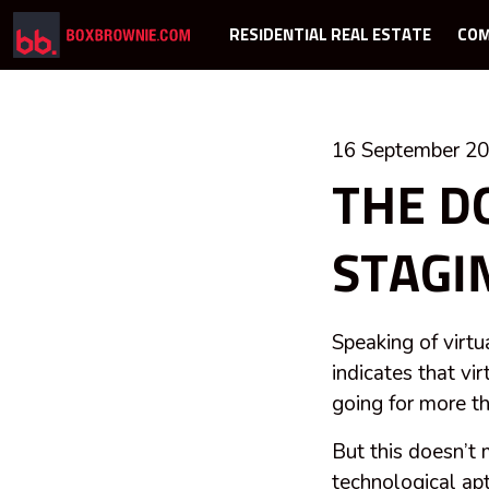
RESIDENTIAL REAL ESTATE
COM
16 September 2
THE D
STAGI
Speaking of virtu
indicates that vi
going for more th
But this doesn’t 
technological apt