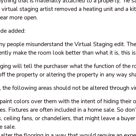
thing that is materially attached to a property,” he sa
irtual staging artist removed a heating unit and a kit
ear more open.
ade added:
ny people misunderstand the Virtual Staging edit. The
ently make the room look better than what it is, this i
ging will tell the purchaser what the function of the 
off the property or altering the property in any way sh
, the following areas should not be altered through vi
paint colors over them with the intent of hiding their o
res. Fixtures are often included in a home sale. So don’
, ceiling fans, or chandeliers, that might leave a buyer
e sale.
 alter the flooring in a way that would require an exp