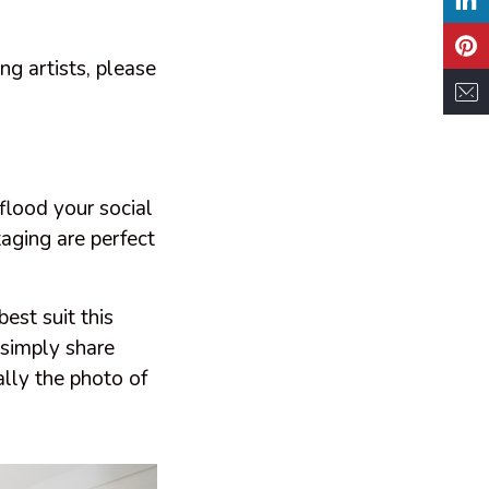
ing artists, please
 flood your social
taging are perfect
est suit this
r simply share
ally the photo of