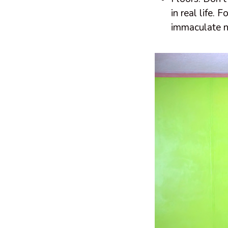
in real life.
immaculate n