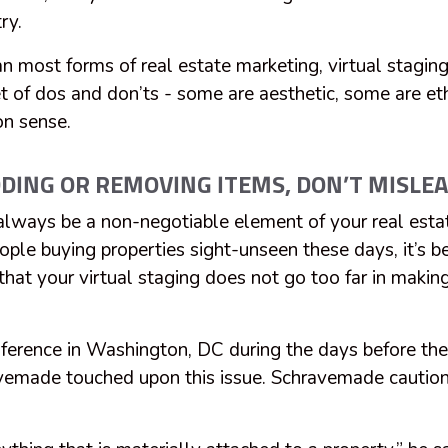
try.
n most forms of real estate marketing, virtual stagin
set of dos and don’ts - some are aesthetic, some are e
n sense.
ING OR REMOVING ITEMS, DON’T MISLE
lways be a non-negotiable element of your real esta
ple buying properties sight-unseen these days, it’s
 that your virtual staging does not go too far in makin
ference in Washington, DC during the days before the
emade touched upon this issue. Schravemade cautio