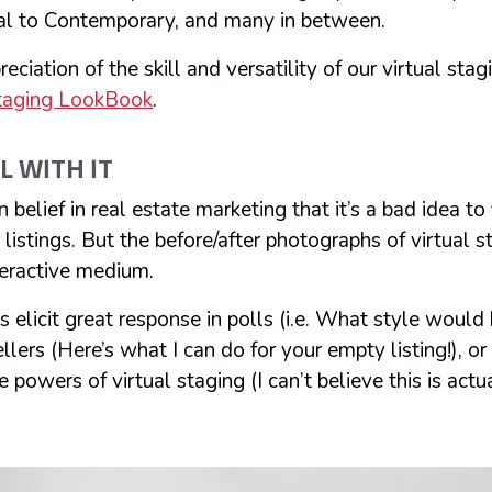
ial to Contemporary, and many in between.
reciation of the skill and versatility of our virtual stag
Staging LookBook
.
L WITH IT
belief in real estate marketing that it’s a bad idea to
listings. But the before/after photographs of virtual s
nteractive medium.
 elicit great response in polls (i.e. What style would b
ellers (Here’s what I can do for your empty listing!), o
powers of virtual staging (I can’t believe this is actu