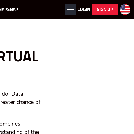
NAPSNAP
LOGIN
SIGN UP
IRTUAL
o do! Data
greater chance of
 combines
rstanding of the