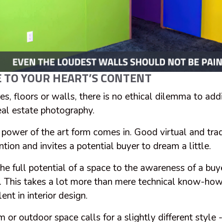
 TO YOUR HEART’S CONTENT
es, floors or walls, there is no ethical dilemma to addi
real estate photography.
 power of the art form comes in. Good virtual and trad
ntion and invites a potential buyer to dream a little.
the full potential of a space to the awareness of a buy
g. This takes a lot more than mere technical know-how 
ent in interior design.
or outdoor space calls for a slightly different style