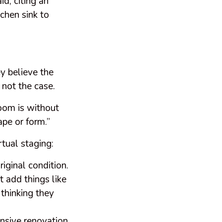
id, citing an
chen sink to
y believe the
s not the case.
room is without
ape or form.”
rtual staging:
riginal condition.
t add things like
 thinking they
ensive renovation