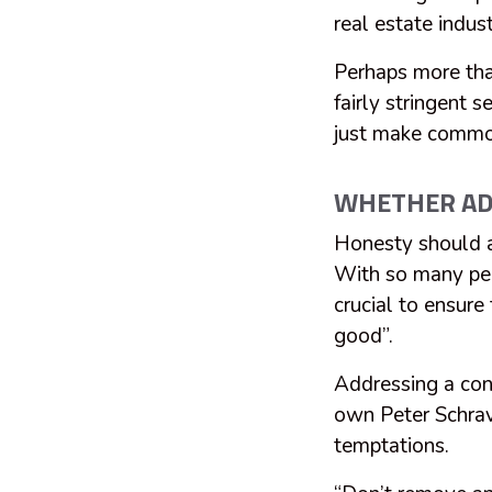
real estate indus
Perhaps more tha
fairly stringent 
just make commo
WHETHER ADD
Honesty should a
With so many peo
crucial to ensure
good”.
Addressing a con
own Peter Schrav
temptations.