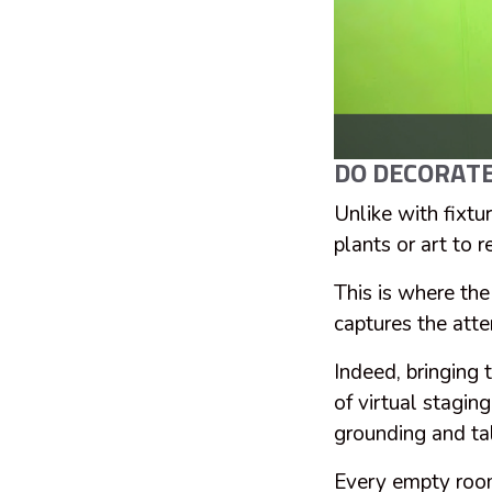
DO DECORATE
Unlike with fixtur
plants or art to 
This is where the
captures the atte
Indeed, bringing 
of virtual stagin
grounding and tal
Every empty room 