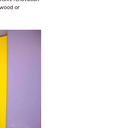
rdwood or