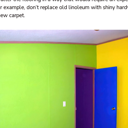
 For example, don’t replace old linoleum with shiny ha
ew carpet.