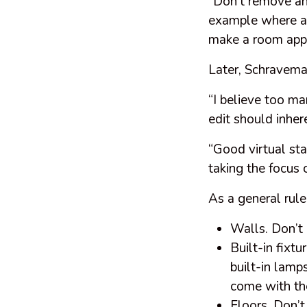
“Don’t remove any
example where a v
make a room app
Later, Schravem
“I believe too ma
edit should inher
“Good virtual sta
taking the focus 
As a general rule
Walls. Don’t 
Built-in fixtu
built-in lamps
come with th
Floors. Don’t