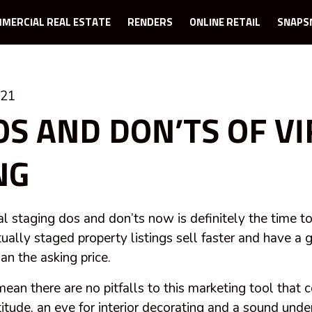
MERCIAL REAL ESTATE
RENDERS
ONLINE RETAIL
SNAPS
021
OS AND DON’TS OF V
NG
al staging dos and don’ts now is definitely the time t
rtually staged property listings sell faster and have a 
an the asking price.
mean there are no pitfalls to this marketing tool that
itude, an eye for interior decorating and a sound unde