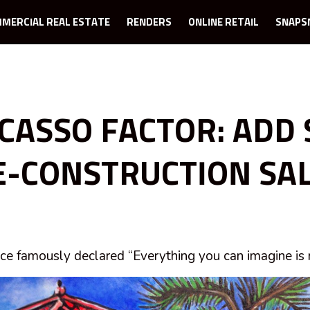
MERCIAL REAL ESTATE
RENDERS
ONLINE RETAIL
SNAPS
ICASSO FACTOR: ADD 
E-CONSTRUCTION SA
ce famously declared “Everything you can imagine is r