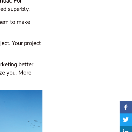
ntial. For
eed superbly.
them to make
ject. Your project
.
keting better
aze you. More