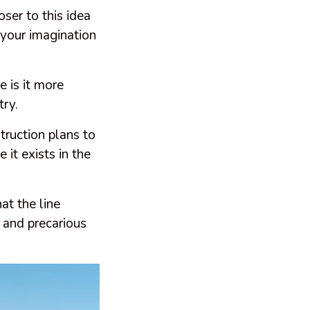
oser to this idea
 your imagination
e is it more
try.
truction plans to
 it exists in the
at the line
 and precarious