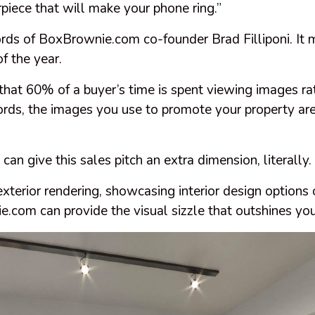
piece that will make your phone ring.”
rds of BoxBrownie.com co-founder Brad Filliponi. It 
f the year.
hat 60% of a buyer’s time is spent viewing images ra
ords, the images you use to promote your property are
n give this sales pitch an extra dimension, literally.
terior rendering, showcasing interior design options 
.com can provide the visual sizzle that outshines you