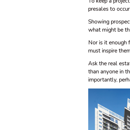
To keep a project
presales to occu
Showing prospect
what might be the
Nor is it enough f
must inspire the
Ask the real est
than anyone in t
importantly, perh