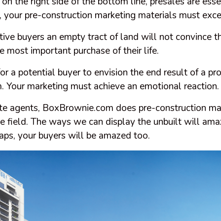
 on the right side of the bottom line, presales are esse
r, your pre-construction marketing materials must exc
ive buyers an empty tract of land will not convince 
 most important purchase of their life.
or a potential buyer to envision the end result of a pro
m. Your marketing must achieve an emotional reaction
ate agents, BoxBrownie.com does pre-construction mar
he field. The ways we can display the unbuilt will am
aps, your buyers will be amazed too.