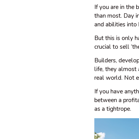
If you are in the 
than most. Day i
and abilities into
But this is only h
crucial to sell ‘t
Builders, develop
life, they almost 
real world. Not 
If you have anyth
between a profita
as a tightrope.