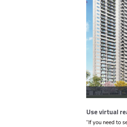
Use virtual re
“If you need to s