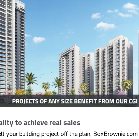
ality to achieve real sales
ell your building project off the plan, BoxBrownie.com