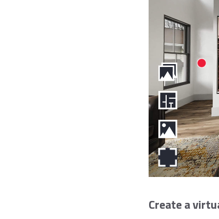
Create a virtu