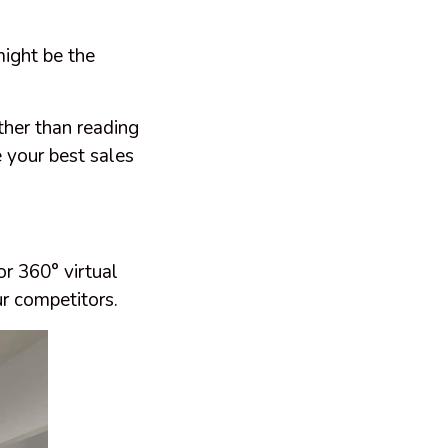
might be the
ther than reading
 your best sales
or 360° virtual
r competitors.