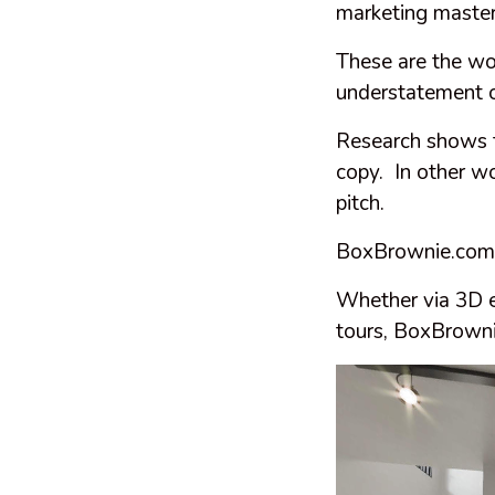
marketing master
These are the wo
understatement o
Research shows t
copy. In other w
pitch.
BoxBrownie.com ca
Whether via 3D ex
tours, BoxBrownie