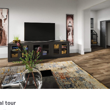
al tour