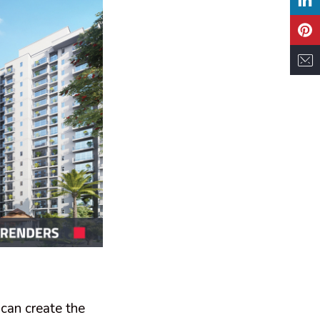
 can create the