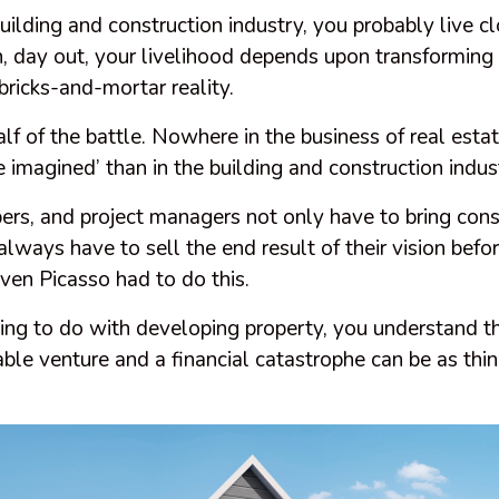
building and construction industry, you probably live cl
n, day out, your livelihood depends upon transforming
 bricks-and-mortar reality.
alf of the battle. Nowhere in the business of real estat
he imagined’ than in the building and construction indus
ers, and project managers not only have to bring cons
always have to sell the end result of their vision before
even Picasso had to do this.
ing to do with developing property, you understand th
ble venture and a financial catastrophe can be as thin