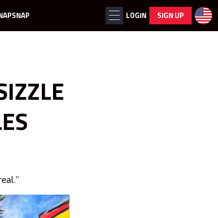
NAPSNAP
LOGIN
SIGN UP
SIZZLE
LES
eal.”