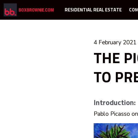
RESIDENTIAL REAL ESTATE
COM
4 February 2021
THE P
TO PR
Introduction:
Pablo Picasso on