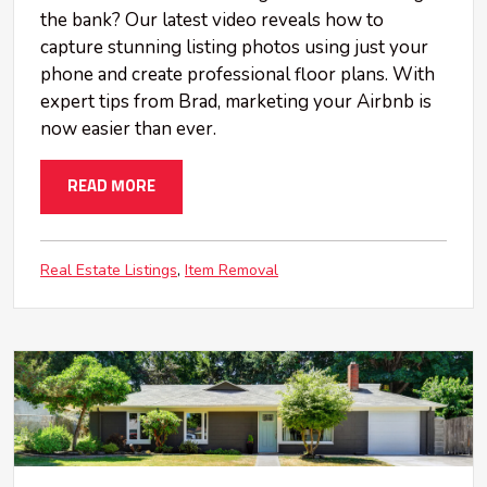
the bank? Our latest video reveals how to
capture stunning listing photos using just your
phone and create professional floor plans. With
expert tips from Brad, marketing your Airbnb is
now easier than ever.
READ MORE
Real Estate Listings
Item Removal