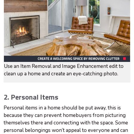
Use an Item Removal and Image Enhancement edit to
clean up a home and create an eye-catching photo.
2. Personal Items
Personal items in a home should be put away, this is
because they can prevent homebuyers from picturing
themselves there and connecting with the space. Some
personal belongings won’t appeal to everyone and can