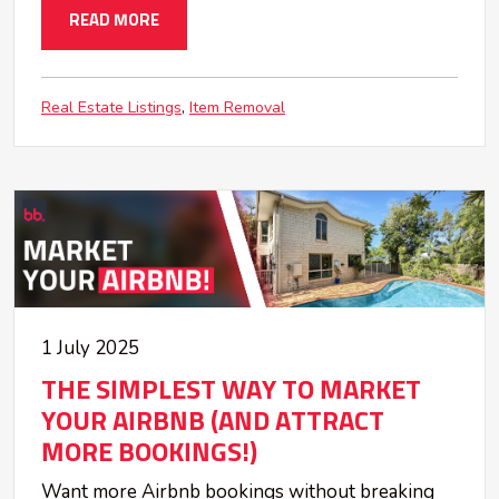
READ MORE
Real Estate Listings
Item Removal
1 July 2025
THE SIMPLEST WAY TO MARKET
YOUR AIRBNB (AND ATTRACT
MORE BOOKINGS!)
Want more Airbnb bookings without breaking