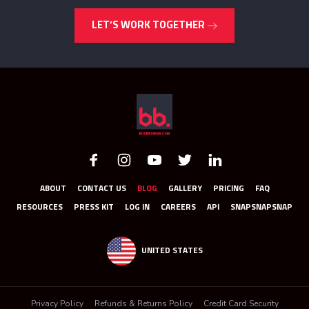
LET’S WORK TOGETHER
ABOUT
CONTACT US
BLOG
GALLERY
PRICING
FAQ
RESOURCES
PRESS KIT
LOG IN
CAREERS
API
SNAPSNAPSNAP
UNITED STATES
Privacy Policy
Refunds & Returns Policy
Credit Card Security