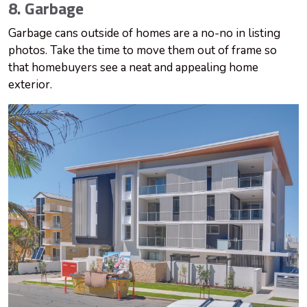
8. Garbage
Garbage cans outside of homes are a no-no in listing
photos. Take the time to move them out of frame so
that homebuyers see a neat and appealing home
exterior.