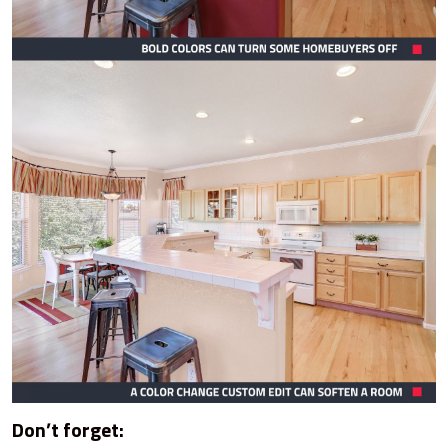
Don’t forget: