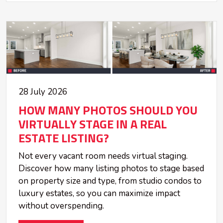
28 July 2026
HOW MANY PHOTOS SHOULD YOU
VIRTUALLY STAGE IN A REAL
ESTATE LISTING?
Not every vacant room needs virtual staging.
Discover how many listing photos to stage based
on property size and type, from studio condos to
luxury estates, so you can maximize impact
without overspending.