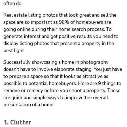
often do.
Real estate listing photos that look great and sell the
space are so important as 96% of homebuyers are
going online during their home search process. To
generate interest and get positive results you need to
display listing photos that present a property in the
best light.
Successfully showcasing a home in photography
doesn’t have to involve elaborate staging. You just have
to prepare a space so that it looks as attractive as
possible to potential homebuyers. Here are 9 things to
remove or remedy before you shoot a property. These
are quick and simple ways to improve the overall
presentation of a home.
1. Clutter