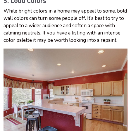
3. Loud Colors
While bright colors in a home may appeal to some, bold
wall colors can turn some people off. It’s best to try to
appeal to a wider audience and soften a space with
calming neutrals. If you have a listing with an intense
color palette it may be worth looking into a repaint.