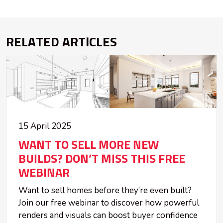
RELATED ARTICLES
15 April 2025
WANT TO SELL MORE NEW
BUILDS? DON’T MISS THIS FREE
WEBINAR
Want to sell homes before they’re even built?
Join our free webinar to discover how powerful
renders and visuals can boost buyer confidence