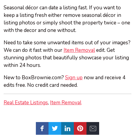
Seasonal décor can date a listing fast. If you want to
keep a listing fresh either remove seasonal décor in
listing photos or simply shoot the property twice – one
with the decor and one without.
Need to take some unwanted items out of your images?
We can do it fast with our
Item Removal
edit. Get
stunning photos that beautifully showcase your listing
within 24 hours.
New to BoxBrownie.com?
Sign up
now and receive 4
edits free. No credit card needed.
Real Estate Listings
Item Removal