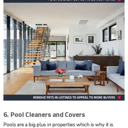
6. Pool Cleaners and Covers
Pools are a big plus in properties which is why it is