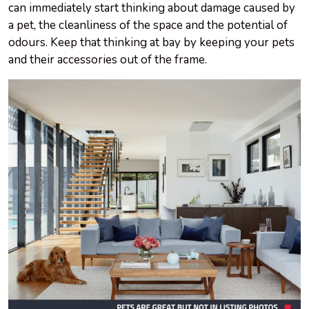
can immediately start thinking about damage caused by
a pet, the cleanliness of the space and the potential of
odours. Keep that thinking at bay by keeping your pets
and their accessories out of the frame.