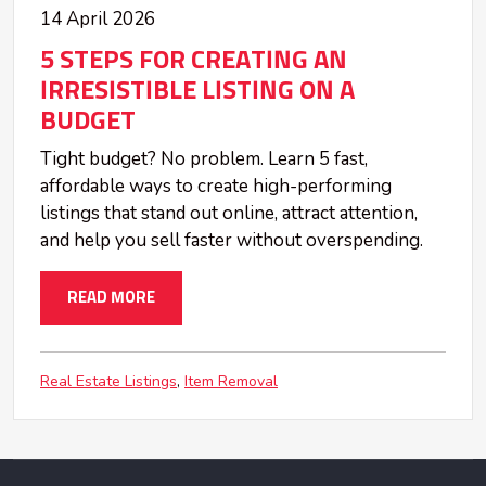
14 April 2026
5 STEPS FOR CREATING AN
IRRESISTIBLE LISTING ON A
BUDGET
Tight budget? No problem. Learn 5 fast,
affordable ways to create high-performing
listings that stand out online, attract attention,
and help you sell faster without overspending.
READ MORE
Real Estate Listings
Item Removal