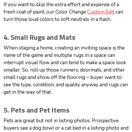
If you want to skip the extra effort and expense of a
fresh coat of paint, our Color Change
Custom Edit
can
turn those loud colors to soft neutrals in a flash.
4. Small Rugs and Mats
When staging a home, creating an inviting space is the
name of the game and multiple rugs in a space can
interrupt visual flow and can tend to make a space look
smaller. So, roll up those runners, doormats, and other
small rugs and show off the flooring – buyer want to
see the type, condition, and quality anyway and rugs can
get in the way of that.
5. Pets and Pet Items
Pets are great but not in listing photos. Prospective
buyers see a dog bowl or a cat bed in a listing photo and