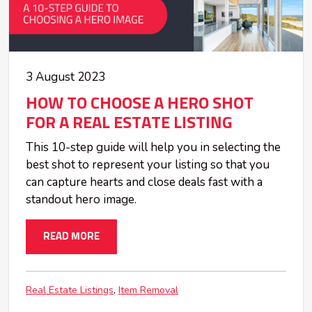
3 August 2023
HOW TO CHOOSE A HERO SHOT
FOR A REAL ESTATE LISTING
This 10-step guide will help you in selecting the
best shot to represent your listing so that you
can capture hearts and close deals fast with a
standout hero image.
READ MORE
Real Estate Listings
Item Removal