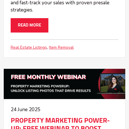
and fast-track your sales with proven presale
strategies.
READ MORE
Real Estate Listings
Item Removal
24 June 2025
PROPERTY MARKETING POWER-
UP: FREE WEBINAR TO BOOST