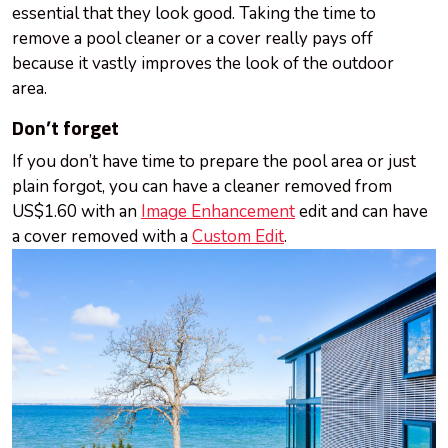
essential that they look good. Taking the time to
remove a pool cleaner or a cover really pays off
because it vastly improves the look of the outdoor
area.
Don’t forget
If you don’t have time to prepare the pool area or just
plain forgot, you can have a cleaner removed from
US$1.60 with an
Image Enhancement
edit and can have
a cover removed with a
Custom Edit
.