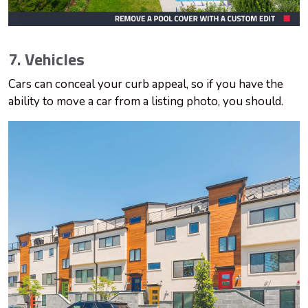
7. Vehicles
Cars can conceal your curb appeal, so if you have the
ability to move a car from a listing photo, you should.