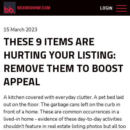
LOGIN
15 March 2023
THESE 9 ITEMS ARE
HURTING YOUR LISTING:
REMOVE THEM TO BOOST
APPEAL
A kitchen covered with everyday clutter. A pet bed laid
out on the floor. The garbage cans left on the curb in
front of a home. These are common occurrences in a
lived-in home - evidence of these day-to-day activities
shouldn’t feature in real estate listing photos but all too