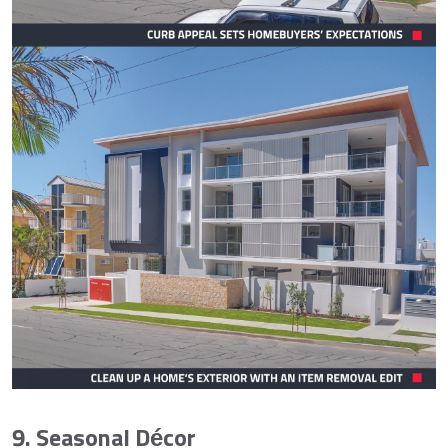
9. Seasonal Décor