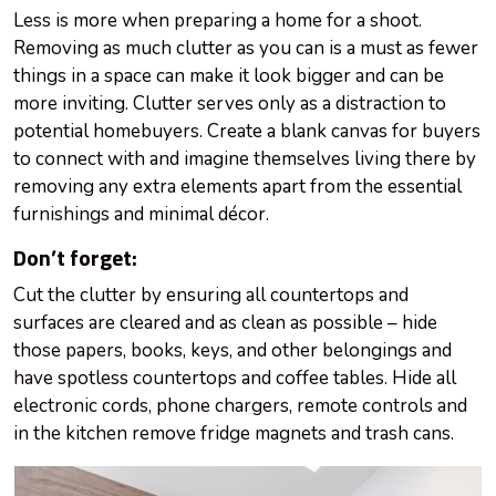
Less is more when preparing a home for a shoot.
Removing as much clutter as you can is a must as fewer
things in a space can make it look bigger and can be
more inviting. Clutter serves only as a distraction to
potential homebuyers. Create a blank canvas for buyers
to connect with and imagine themselves living there by
removing any extra elements apart from the essential
furnishings and minimal décor.
Don’t forget:
Cut the clutter by ensuring all countertops and
surfaces are cleared and as clean as possible – hide
those papers, books, keys, and other belongings and
have spotless countertops and coffee tables. Hide all
electronic cords, phone chargers, remote controls and
in the kitchen remove fridge magnets and trash cans.