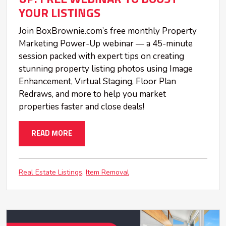
YOUR LISTINGS
Join BoxBrownie.com’s free monthly Property
Marketing Power-Up webinar — a 45-minute
session packed with expert tips on creating
stunning property listing photos using Image
Enhancement, Virtual Staging, Floor Plan
Redraws, and more to help you market
properties faster and close deals!
READ MORE
Real Estate Listings
Item Removal