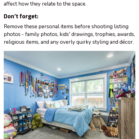
affect how they relate to the space.
Don’t forget:
Remove these personal items before shooting listing
photos - family photos, kids' drawings, trophies, awards,
religious items, and any overly quirky styling and décor.