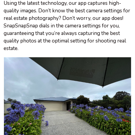
Using the latest technology, our app captures high-
quality images. Don’t know the best camera settings for
real estate photography? Don’t worry, our app does!
SnapSnapSnap dials in the camera settings for you,
guaranteeing that you’re always capturing the best
quality photos at the optimal setting for shooting real
estate.