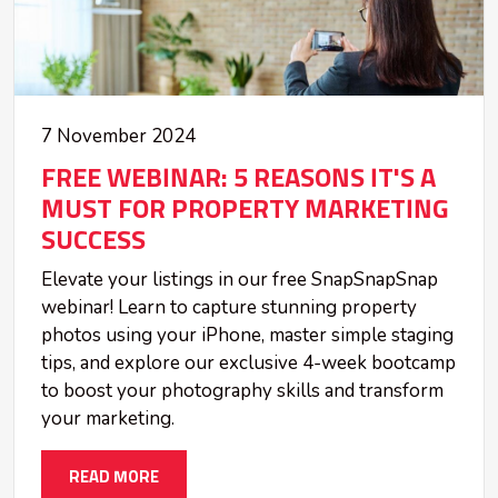
7 November 2024
FREE WEBINAR: 5 REASONS IT'S A
MUST FOR PROPERTY MARKETING
SUCCESS
Elevate your listings in our free SnapSnapSnap
webinar! Learn to capture stunning property
photos using your iPhone, master simple staging
tips, and explore our exclusive 4-week bootcamp
to boost your photography skills and transform
your marketing.
READ MORE