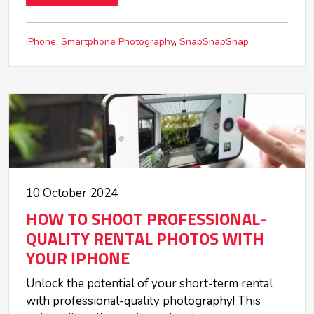
iPhone
Smartphone Photography
SnapSnapSnap
10 October 2024
HOW TO SHOOT PROFESSIONAL-
QUALITY RENTAL PHOTOS WITH
YOUR IPHONE
Unlock the potential of your short-term rental
with professional-quality photography! This