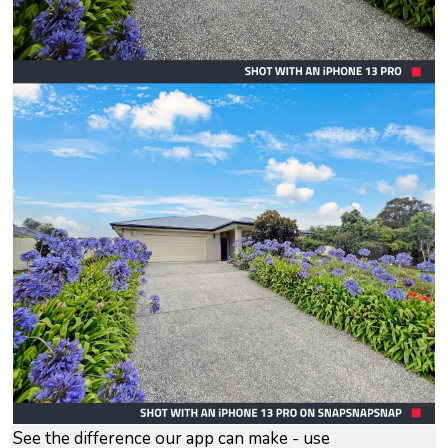
See the difference our app can make - use