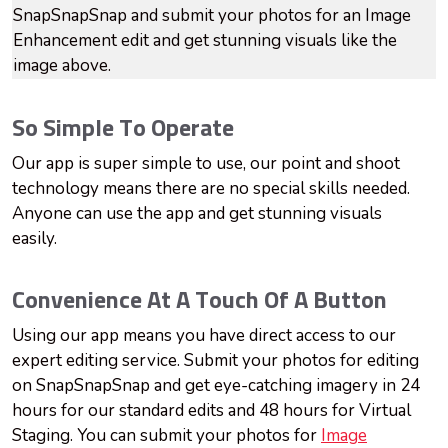
SnapSnapSnap and submit your photos for an Image
Enhancement edit and get stunning visuals like the
image above.
So Simple To Operate
Our app is super simple to use, our point and shoot
technology means there are no special skills needed.
Anyone can use the app and get stunning visuals
easily.
Convenience At A Touch Of A Button
Using our app means you have direct access to our
expert editing service. Submit your photos for editing
on SnapSnapSnap and get eye-catching imagery in 24
hours for our standard edits and 48 hours for Virtual
Staging. You can submit your photos for
Image