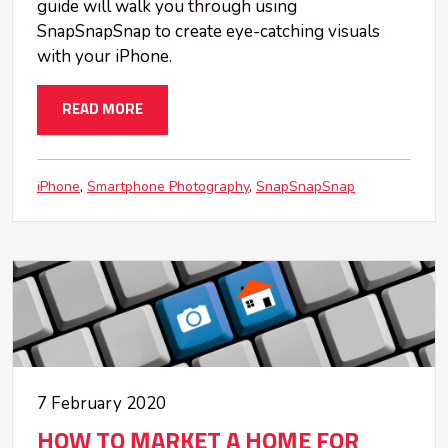
guide will walk you through using
SnapSnapSnap to create eye-catching visuals
with your iPhone.
READ MORE
iPhone
Smartphone Photography
SnapSnapSnap
7 February 2020
HOW TO MARKET A HOME FOR