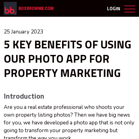
LOGIN
25 January 2023
5 KEY BENEFITS OF USING
OUR PHOTO APP FOR
PROPERTY MARKETING
Introduction
Are you a real estate professional who shoots your
own property listing photos? Then we have big news
for you, we have developed a photo app that is not only
going to transform your property marketing but
transform the way you work.