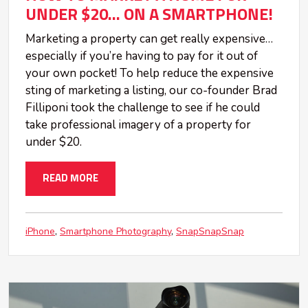
UNDER $20... ON A SMARTPHONE!
Marketing a property can get really expensive…
especially if you’re having to pay for it out of
your own pocket! To help reduce the expensive
sting of marketing a listing, our co-founder Brad
Filliponi took the challenge to see if he could
take professional imagery of a property for
under $20.
READ MORE
iPhone
Smartphone Photography
SnapSnapSnap