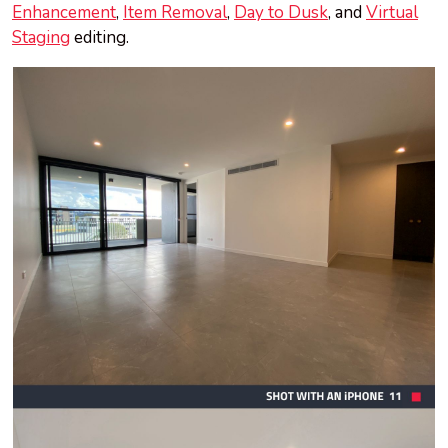
Enhancement
,
Item Removal
,
Day to Dusk
, and
Virtual
Staging
editing.