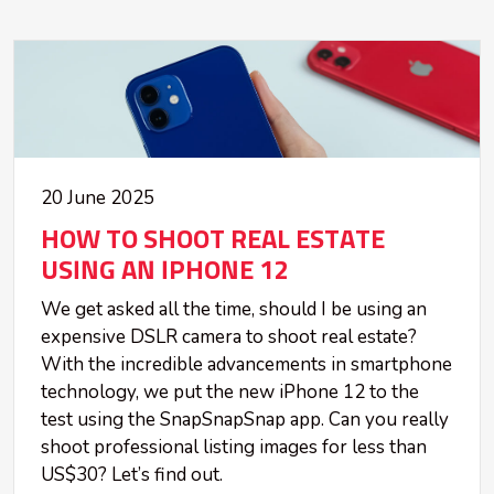
20 June 2025
HOW TO SHOOT REAL ESTATE
USING AN IPHONE 12
We get asked all the time, should I be using an
expensive DSLR camera to shoot real estate?
With the incredible advancements in smartphone
technology, we put the new iPhone 12 to the
test using the SnapSnapSnap app. Can you really
shoot professional listing images for less than
US$30? Let’s find out.