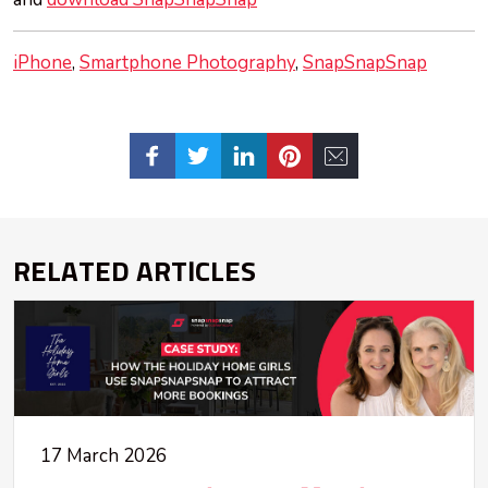
iPhone
Smartphone Photography
SnapSnapSnap
RELATED ARTICLES
17 March 2026