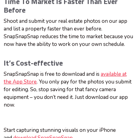
Time To Market Is Faster Than Ever
Before
Shoot and submit your real estate photos on our app
and list a property faster than ever before.
SnapSnapSnap reduces the time to market because you
now have the ability to work on your own schedule.
It’s Cost-effective
SnapSnapSnap is free to download and is
available at
the App Store
. You only pay for the photos you submit
for editing. So, stop saving for that fancy camera
equipment – you don’t need it. Just download our app
now.
Start capturing stunning visuals on your iPhone
and
download SnapSnapSnap