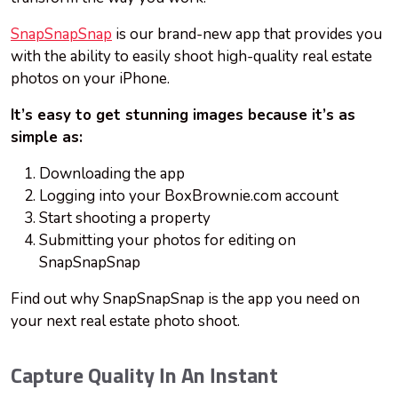
SnapSnapSnap
is our brand-new app that provides you
with the ability to easily shoot high-quality real estate
photos on your iPhone.
It’s easy to get stunning images because it’s as
simple as:
Downloading the app
Logging into your BoxBrownie.com account
Start shooting a property
Submitting your photos for editing on
SnapSnapSnap
Find out why SnapSnapSnap is the app you need on
your next real estate photo shoot.
Capture Quality In An Instant