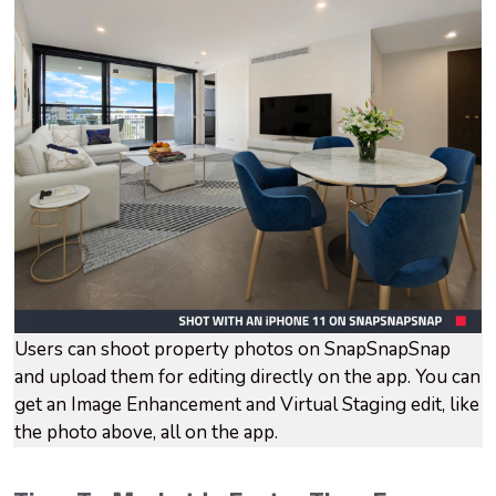
Users can shoot property photos on SnapSnapSnap
and upload them for editing directly on the app. You can
get an Image Enhancement and Virtual Staging edit, like
the photo above, all on the app.