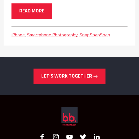
READ MORE
iPhone
Smartphone Photography
SnapSnapSnap
LET’S WORK TOGETHER