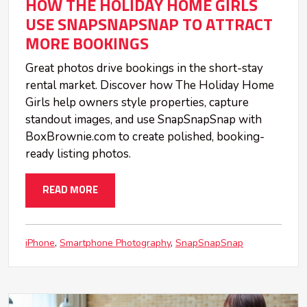
HOW THE HOLIDAY HOME GIRLS
USE SNAPSNAPSNAP TO ATTRACT
MORE BOOKINGS
Great photos drive bookings in the short-stay
rental market. Discover how The Holiday Home
Girls help owners style properties, capture
standout images, and use SnapSnapSnap with
BoxBrownie.com to create polished, booking-
ready listing photos.
READ MORE
iPhone
Smartphone Photography
SnapSnapSnap