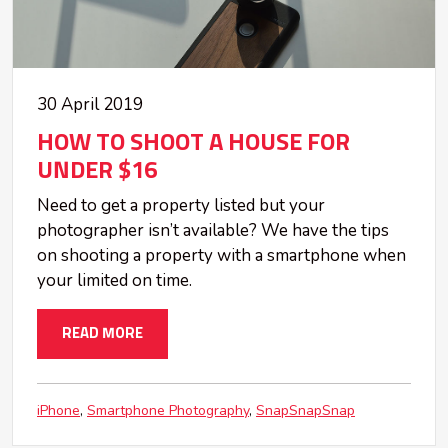
30 April 2019
HOW TO SHOOT A HOUSE FOR
UNDER $16
Need to get a property listed but your
photographer isn’t available? We have the tips
on shooting a property with a smartphone when
your limited on time.
READ MORE
iPhone
Smartphone Photography
SnapSnapSnap