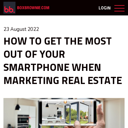
LOGIN
23 August 2022
HOW TO GET THE MOST
OUT OF YOUR
SMARTPHONE WHEN
MARKETING REAL ESTATE