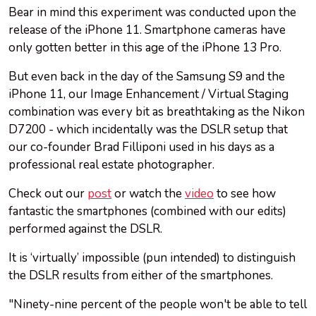
Bear in mind this experiment was conducted upon the
release of the iPhone 11. Smartphone cameras have
only gotten better in this age of the iPhone 13 Pro.
But even back in the day of the Samsung S9 and the
iPhone 11, our Image Enhancement / Virtual Staging
combination was every bit as breathtaking as the Nikon
D7200 - which incidentally was the DSLR setup that
our co-founder Brad Filliponi used in his days as a
professional real estate photographer.
Check out our
post
or watch the
video
to see how
fantastic the smartphones (combined with our edits)
performed against the DSLR.
It is ‘virtually’ impossible (pun intended) to distinguish
the DSLR results from either of the smartphones.
"Ninety-nine percent of the people won't be able to tell