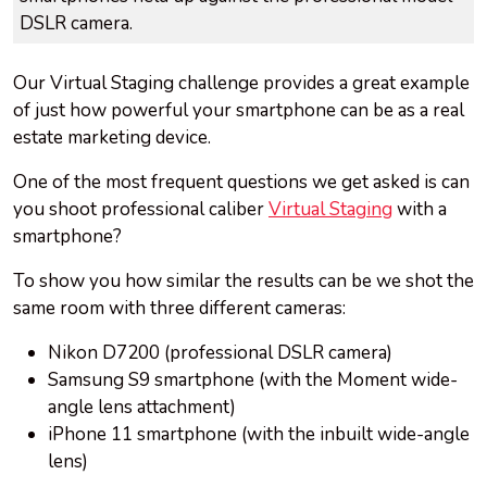
DSLR camera.
Our Virtual Staging challenge provides a great example
of just how powerful your smartphone can be as a real
estate marketing device.
One of the most frequent questions we get asked is can
you shoot professional caliber
Virtual Staging
with a
smartphone?
To show you how similar the results can be we shot the
same room with three different cameras:
Nikon D7200 (professional DSLR camera)
Samsung S9 smartphone (with the Moment wide-
angle lens attachment)
iPhone 11 smartphone (with the inbuilt wide-angle
lens)