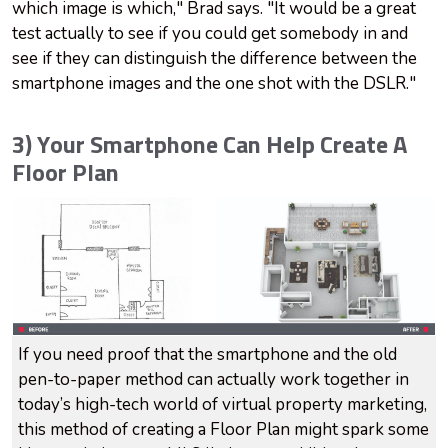
which image is which," Brad says. "It would be a great
test actually to see if you could get somebody in and
see if they can distinguish the difference between the
smartphone images and the one shot with the DSLR."
3) Your Smartphone Can Help Create A
Floor Plan
If you need proof that the smartphone and the old
pen-to-paper method can actually work together in
today’s high-tech world of virtual property marketing,
this method of creating a Floor Plan might spark some