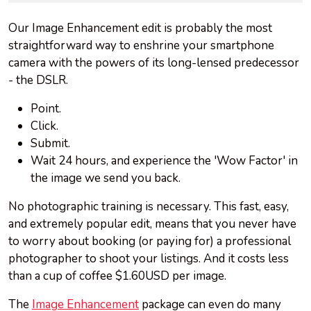
Our Image Enhancement edit is probably the most
straightforward way to enshrine your smartphone
camera with the powers of its long-lensed predecessor
- the DSLR.
Point.
Click.
Submit.
Wait 24 hours, and experience the 'Wow Factor' in
the image we send you back.
No photographic training is necessary. This fast, easy,
and extremely popular edit, means that you never have
to worry about booking (or paying for) a professional
photographer to shoot your listings. And it costs less
than a cup of coffee $1.60USD per image.
The
Image Enhancement
package can even do many