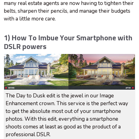
many real estate agents are now having to tighten their
belts, sharpen their pencils, and manage their budgets
with a little more care.
1) How To Imbue Your Smartphone with
DSLR powers
The Day to Dusk edit is the jewel in our Image
Enhancement crown. This service is the perfect way
to get the absolute most out of your smartphone
photos. With this edit, everything a smartphone
shoots comes at least as good as the product of a
professional DSLR.