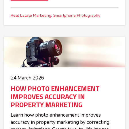
Real Estate Marketing
Smartphone Photography
24 March 2026
HOW PHOTO ENHANCEMENT
IMPROVES ACCURACY IN
PROPERTY MARKETING
Learn how photo enhancement improves
accuracy in property marketing by correcting