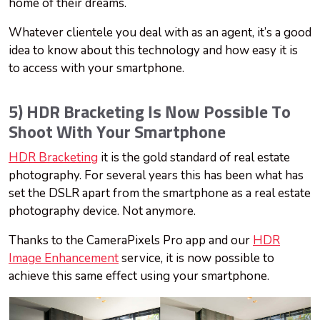
home of their dreams.
Whatever clientele you deal with as an agent, it’s a good
idea to know about this technology and how easy it is
to access with your smartphone.
5) HDR Bracketing Is Now Possible To
Shoot With Your Smartphone
HDR Bracketing
it is the gold standard of real estate
photography. For several years this has been what has
set the DSLR apart from the smartphone as a real estate
photography device. Not anymore.
Thanks to the CameraPixels Pro app and our
HDR
Image Enhancement
service, it is now possible to
achieve this same effect using your smartphone.