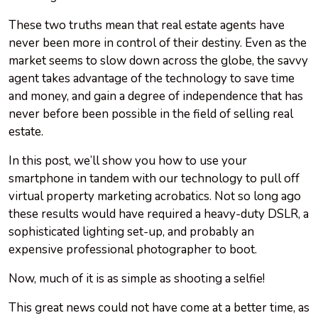
These two truths mean that real estate agents have
never been more in control of their destiny. Even as the
market seems to slow down across the globe, the savvy
agent takes advantage of the technology to save time
and money, and gain a degree of independence that has
never before been possible in the field of selling real
estate.
In this post, we’ll show you how to use your
smartphone in tandem with our technology to pull off
virtual property marketing acrobatics. Not so long ago
these results would have required a heavy-duty DSLR, a
sophisticated lighting set-up, and probably an
expensive professional photographer to boot.
Now, much of it is as simple as shooting a selfie!
This great news could not have come at a better time, as