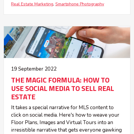
Real Estate Marketing
Smartphone Photography
19 September 2022
THE MAGIC FORMULA: HOW TO
USE SOCIAL MEDIA TO SELL REAL
ESTATE
It takes a special narrative for MLS content to
click on social media. Here's how to weave your
Floor Plans, Images and Virtual Tours into an
irresistible narrative that gets everyone gawking