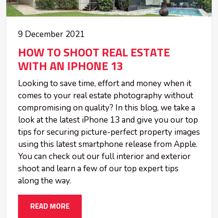
9 December 2021
HOW TO SHOOT REAL ESTATE
WITH AN IPHONE 13
Looking to save time, effort and money when it
comes to your real estate photography without
compromising on quality? In this blog, we take a
look at the latest iPhone 13 and give you our top
tips for securing picture-perfect property images
using this latest smartphone release from Apple.
You can check out our full interior and exterior
shoot and learn a few of our top expert tips
along the way.
READ MORE