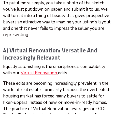
To put it more simply, you take a photo of the sketch
you’ve just put down on paper, and submit it to us. We
will turn it into a thing of beauty that gives prospective
buyers an attractive way to imagine your listing’s layout
and one that never fails to impress the seller you are
representing.
4) Virtual Renovation: Versatile And
Increasingly Relevant
Equally astonishing is the smartphone’s compatibility
with our
Virtual Renovation
edits.
These edits are becoming increasingly prevalent in the
world of real estate - primarily because the overheated
housing market has forced many buyers to settle for
fixer-uppers instead of new, or move-in-ready homes.
The practice of Virtual Renovation leverages our CDI