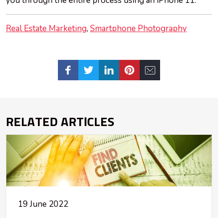
you through the entire process using an iPhone 11.
Real Estate Marketing
Smartphone Photography
RELATED ARTICLES
19 June 2022