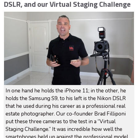
DSLR, and our Virtual Staging Challenge
In one hand he holds the iPhone 11; in the other, he
holds the Samsung S9, to his left is the Nikon DSLR
that he used during his career as a professional real
estate photographer. Our co-founder Brad Filliponi
put these three cameras to the test in a “Virtual
Staging Challenge.” It was incredible how well the
smartphones held up against the professional model