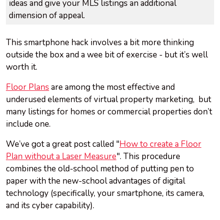
ideas and give your MLS listings an additional
dimension of appeal.
This smartphone hack involves a bit more thinking
outside the box and a wee bit of exercise - but it’s well
worth it.
Floor Plans
are among the most effective and
underused elements of virtual property marketing, but
many listings for homes or commercial properties don’t
include one.
We’ve got a great post called "
How to create a Floor
Plan without a Laser Measure
". This procedure
combines the old-school method of putting pen to
paper with the new-school advantages of digital
technology (specifically, your smartphone, its camera,
and its cyber capability).