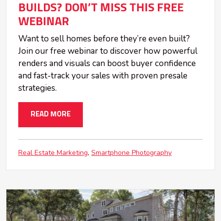
BUILDS? DON’T MISS THIS FREE
WEBINAR
Want to sell homes before they’re even built?
Join our free webinar to discover how powerful
renders and visuals can boost buyer confidence
and fast-track your sales with proven presale
strategies.
READ MORE
Real Estate Marketing
Smartphone Photography