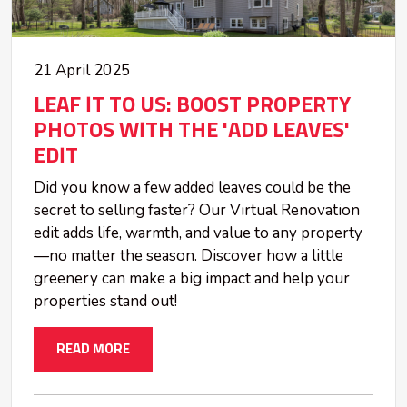
21 April 2025
LEAF IT TO US: BOOST PROPERTY
PHOTOS WITH THE 'ADD LEAVES'
EDIT
Did you know a few added leaves could be the
secret to selling faster? Our Virtual Renovation
edit adds life, warmth, and value to any property
—no matter the season. Discover how a little
greenery can make a big impact and help your
properties stand out!
READ MORE