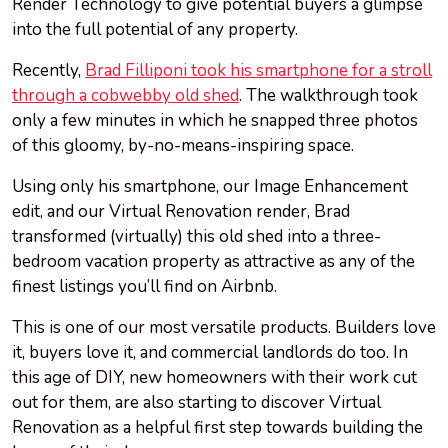
Render Technology to give potential buyers a glimpse
into the full potential of any property.
Recently,
Brad Filliponi took his smartphone for a stroll
through a cobwebby old shed
. The walkthrough took
only a few minutes in which he snapped three photos
of this gloomy, by-no-means-inspiring space.
Using only his smartphone, our Image Enhancement
edit, and our Virtual Renovation render, Brad
transformed (virtually) this old shed into a three-
bedroom vacation property as attractive as any of the
finest listings you’ll find on Airbnb.
This is one of our most versatile products. Builders love
it, buyers love it, and commercial landlords do too. In
this age of DIY, new homeowners with their work cut
out for them, are also starting to discover Virtual
Renovation as a helpful first step towards building the