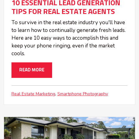
10 ESSENTIAL LEAD GENERATION
TIPS FOR REAL ESTATE AGENTS
To survive in the real estate industry you'll have
to learn how to continually generate fresh leads.
Here are 10 easy ways to accomplish this and
keep your phone ringing, even if the market
cools.
READ MORE
Real Estate Marketing
Smartphone Photography