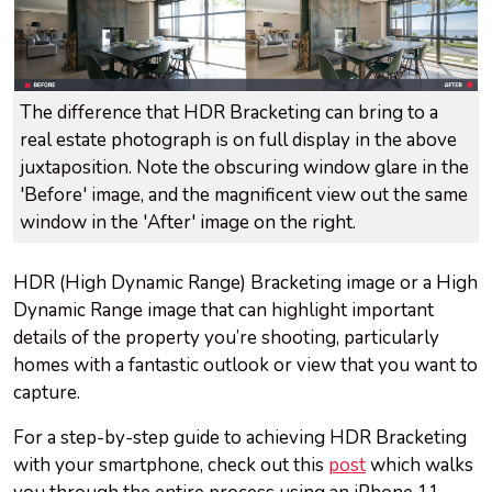
The difference that HDR Bracketing can bring to a
real estate photograph is on full display in the above
juxtaposition. Note the obscuring window glare in the
'Before' image, and the magnificent view out the same
window in the 'After' image on the right.
HDR (High Dynamic Range) Bracketing image or a High
Dynamic Range image that can highlight important
details of the property you’re shooting, particularly
homes with a fantastic outlook or view that you want to
capture.
For a step-by-step guide to achieving HDR Bracketing
with your smartphone, check out this
post
which walks