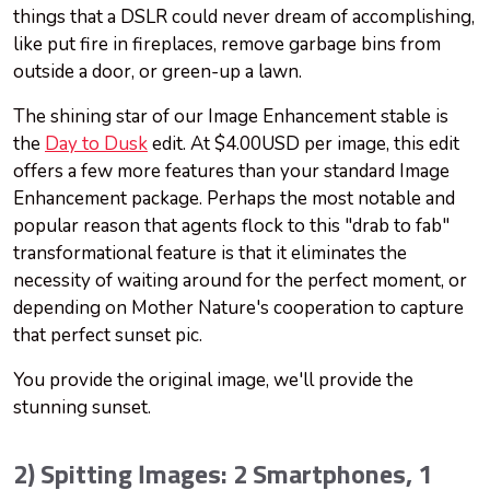
things that a DSLR could never dream of accomplishing,
like put fire in fireplaces, remove garbage bins from
outside a door, or green-up a lawn.
The shining star of our Image Enhancement stable is
the
Day to Dusk
edit. At $4.00USD per image, this edit
offers a few more features than your standard Image
Enhancement package. Perhaps the most notable and
popular reason that agents flock to this "drab to fab"
transformational feature is that it eliminates the
necessity of waiting around for the perfect moment, or
depending on Mother Nature's cooperation to capture
that perfect sunset pic.
You provide the original image, we'll provide the
stunning sunset.
2) Spitting Images: 2 Smartphones, 1