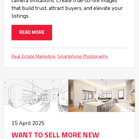
camera limitations. Create true-to-life images
that build trust, attract buyers, and elevate your
listings.
READ MORE
Real Estate Marketing
Smartphone Photography
15 April 2025
WANT TO SELL MORE NEW