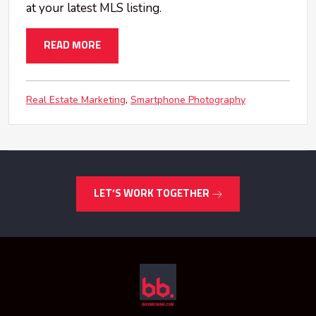
at your latest MLS listing.
READ MORE
Real Estate Marketing
Smartphone Photography
LET’S WORK TOGETHER