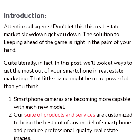
Introduction:
Attention all agents! Don't let this this real estate
market slowdown get you down. The solution to
keeping ahead of the game is right in the palm of your
hand.
Quite literally, in fact. In this post, we'll look at ways to
get the most out of your smartphone in real estate
marketing. That little gizmo might be more powerful
than you think.
Smartphone cameras are becoming more capable
with each new model.
Our
suite of products and services
are customized
to bring the best out of any model of smartphone
and produce professional-quality real estate
images.