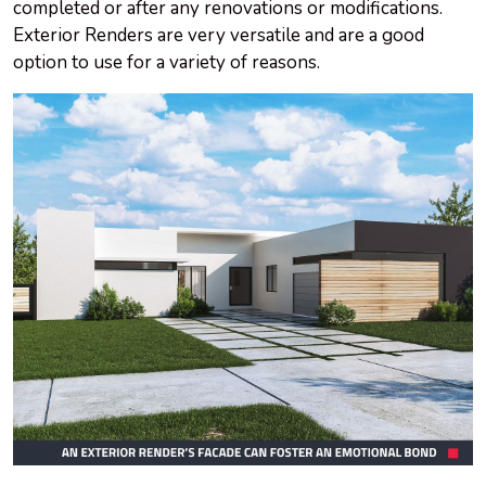
completed or after any renovations or modifications.
Exterior Renders are very versatile and are a good
option to use for a variety of reasons.