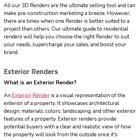
All our 3D Renders are the ultimate selling tool and can
make pre-construction marketing a breeze. However,
there are times when one Render is better suited to a
project than others. Our ultimate guide to residential
renders will help you choose the right Render to suit
your needs, supercharge your sales, and boost your
brand.
Exterior Renders
What is an Exterior Render?
An
Exterior Render
is a visual representation of the
exterior of a property. It showcases architectural
design, materials, colors, landscaping, and other exterior
features of a property. Exterior renders provide
potential buyers with a clear and realistic view of how
the property will look from the outside once it's