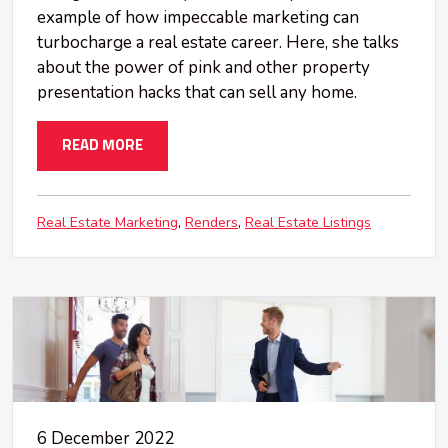
example of how impeccable marketing can
turbocharge a real estate career. Here, she talks
about the power of pink and other property
presentation hacks that can sell any home.
READ MORE
Real Estate Marketing
Renders
Real Estate Listings
6 December 2022