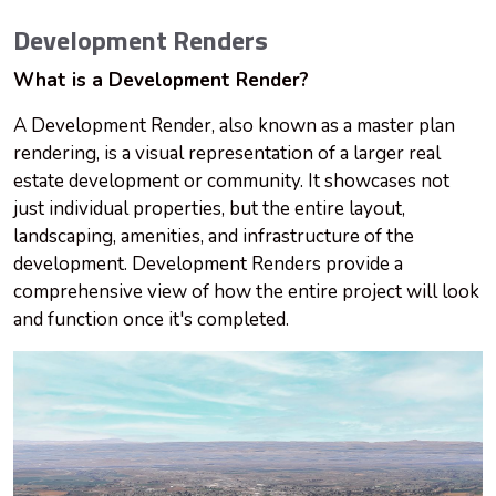
Development Renders
What is a Development Render?
A Development Render, also known as a master plan
rendering, is a visual representation of a larger real
estate development or community. It showcases not
just individual properties, but the entire layout,
landscaping, amenities, and infrastructure of the
development. Development Renders provide a
comprehensive view of how the entire project will look
and function once it's completed.