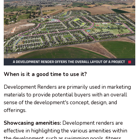
When is it a good time to use it?
Development Renders are primarily used in marketing
materials to provide potential buyers with an overall
sense of the development's concept, design, and
offerings.
Showcasing amenities:
Development renders are
effective in highlighting the various amenities within
the development, such as swimming pools, fitness