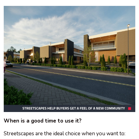
When is a good time to use it?
Streetscapes are the ideal choice when you want to: