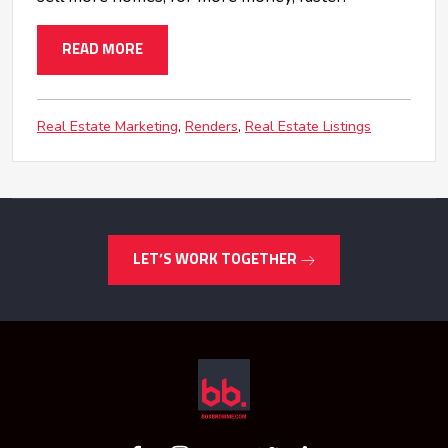
READ MORE
Real Estate Marketing
Renders
Real Estate Listings
LET’S WORK TOGETHER