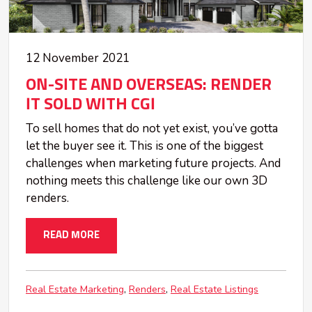
12 November 2021
ON-SITE AND OVERSEAS: RENDER
IT SOLD WITH CGI
To sell homes that do not yet exist, you’ve gotta
let the buyer see it. This is one of the biggest
challenges when marketing future projects. And
nothing meets this challenge like our own 3D
renders.
READ MORE
Real Estate Marketing
Renders
Real Estate Listings