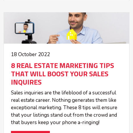
18 October 2022
8 REAL ESTATE MARKETING TIPS
THAT WILL BOOST YOUR SALES
INQUIRES
Sales inquiries are the lifeblood of a successful
real estate career. Nothing generates them like
exceptional marketing. These 8 tips will ensure
that your listings stand out from the crowd and
that buyers keep your phone a-ringing!