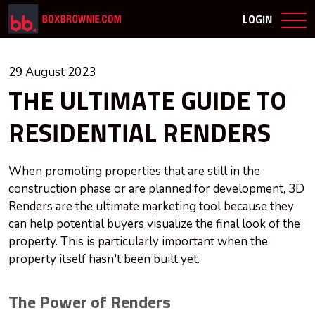
LOGIN
29 August 2023
THE ULTIMATE GUIDE TO
RESIDENTIAL RENDERS
When promoting properties that are still in the
construction phase or are planned for development, 3D
Renders are the ultimate marketing tool because they
can help potential buyers visualize the final look of the
property. This is particularly important when the
property itself hasn't been built yet.
The Power of Renders