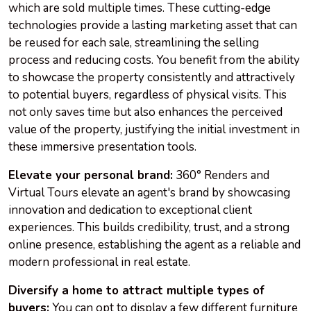
which are sold multiple times. These cutting-edge
technologies provide a lasting marketing asset that can
be reused for each sale, streamlining the selling
process and reducing costs. You benefit from the ability
to showcase the property consistently and attractively
to potential buyers, regardless of physical visits. This
not only saves time but also enhances the perceived
value of the property, justifying the initial investment in
these immersive presentation tools.
Elevate your personal brand:
360° Renders and
Virtual Tours elevate an agent's brand by showcasing
innovation and dedication to exceptional client
experiences. This builds credibility, trust, and a strong
online presence, establishing the agent as a reliable and
modern professional in real estate.
Diversify a home to attract multiple types of
buyers:
You can opt to display a few different furniture