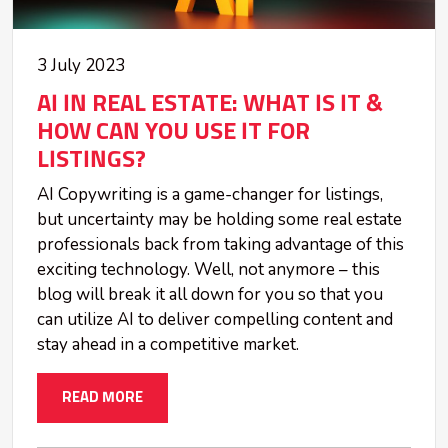
3 July 2023
AI IN REAL ESTATE: WHAT IS IT &
HOW CAN YOU USE IT FOR
LISTINGS?
AI Copywriting is a game-changer for listings,
but uncertainty may be holding some real estate
professionals back from taking advantage of this
exciting technology. Well, not anymore – this
blog will break it all down for you so that you
can utilize AI to deliver compelling content and
stay ahead in a competitive market.
READ MORE