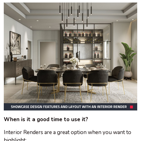
When is it a good time to use it?
Interior Renders are a great option when you want to
highlight: