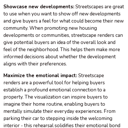
Showcase new developments:
Streetscapes are great
to use when you want to show off new developments
and give buyers a feel for what could become their new
community. When promoting new housing
developments or communities, streetscape renders can
give potential buyers an idea of the overall look and
feel of the neighborhood. This helps them make more
informed decisions about whether the development
aligns with their preferences.
Maximize the emotional impact:
Streetscape
renders are a powerful tool for helping buyers
establish a profound emotional connection to a
property. The visualization can inspire buyers to
imagine their home routine, enabling buyers to
mentally simulate their everyday experiences. From
parking their car to stepping inside the welcoming
interior - this rehearsal solidifies their emotional bond