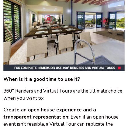
When is it a good time to use it?
360° Renders and Virtual Tours are the ultimate choice
when you want to:
Create an open house experience and a
transparent representation:
Even if an open house
event isn't feasible, a Virtual Tour can replicate the