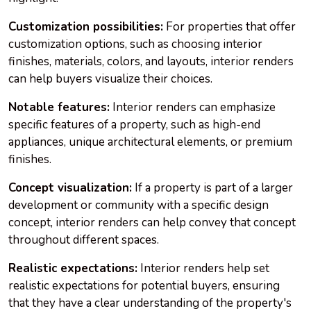
Customization possibilities:
For properties that offer
customization options, such as choosing interior
finishes, materials, colors, and layouts, interior renders
can help buyers visualize their choices.
Notable features:
Interior renders can emphasize
specific features of a property, such as high-end
appliances, unique architectural elements, or premium
finishes.
Concept visualization:
If a property is part of a larger
development or community with a specific design
concept, interior renders can help convey that concept
throughout different spaces.
Realistic expectations:
Interior renders help set
realistic expectations for potential buyers, ensuring
that they have a clear understanding of the property's