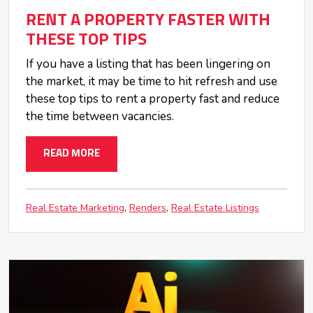
RENT A PROPERTY FASTER WITH
THESE TOP TIPS
If you have a listing that has been lingering on
the market, it may be time to hit refresh and use
these top tips to rent a property fast and reduce
the time between vacancies.
READ MORE
Real Estate Marketing
Renders
Real Estate Listings