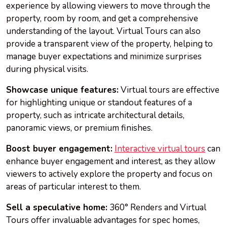
experience by allowing viewers to move through the
property, room by room, and get a comprehensive
understanding of the layout. Virtual Tours can also
provide a transparent view of the property, helping to
manage buyer expectations and minimize surprises
during physical visits.
Showcase unique features:
Virtual tours are effective
for highlighting unique or standout features of a
property, such as intricate architectural details,
panoramic views, or premium finishes.
Boost buyer engagement:
Interactive virtual tours
can
enhance buyer engagement and interest, as they allow
viewers to actively explore the property and focus on
areas of particular interest to them.
Sell a speculative home:
360° Renders and Virtual
Tours offer invaluable advantages for spec homes,