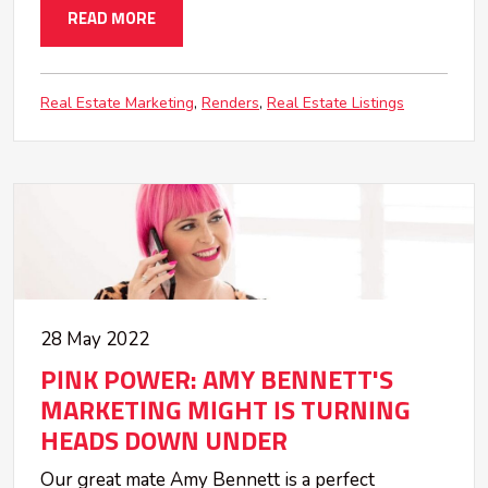
READ MORE
Real Estate Marketing
Renders
Real Estate Listings
28 May 2022
PINK POWER: AMY BENNETT'S
MARKETING MIGHT IS TURNING
HEADS DOWN UNDER
Our great mate Amy Bennett is a perfect