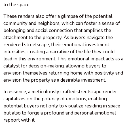
to the space.
These renders also offer a glimpse of the potential
community and neighbors, which can foster a sense of
belonging and social connection that amplifies the
attachment to the property. As buyers navigate the
rendered streetscape, their emotional investment
intensifies, creating a narrative of the life they could
lead in this environment. This emotional impact acts as a
catalyst for decision-making, allowing buyers to
envision themselves returning home with positivity and
envision the property as a desirable investment.
In essence, a meticulously crafted streetscape render
capitalizes on the potency of emotions, enabling
potential buyers not only to visualize residing in space
but also to forge a profound and personal emotional
rapport with it.