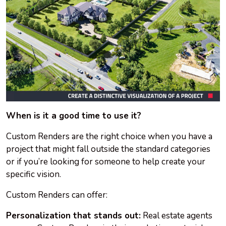
When is it a good time to use it?
Custom Renders are the right choice when you have a
project that might fall outside the standard categories
or if you’re looking for someone to help create your
specific vision.
Custom Renders can offer:
Personalization that stands out:
Real estate agents