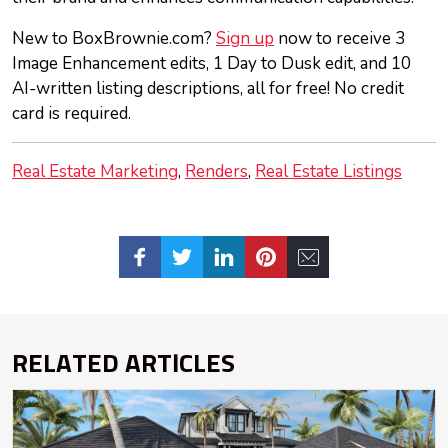
New to BoxBrownie.com?
Sign up
now to receive 3
Image Enhancement edits, 1 Day to Dusk edit, and 10
AI-written listing descriptions, all for free! No credit
card is required.
Real Estate Marketing
Renders
Real Estate Listings
RELATED ARTICLES