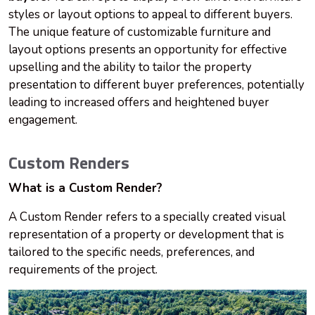
styles or layout options to appeal to different buyers.
The unique feature of customizable furniture and
layout options presents an opportunity for effective
upselling and the ability to tailor the property
presentation to different buyer preferences, potentially
leading to increased offers and heightened buyer
engagement.
Custom Renders
What is a Custom Render?
A Custom Render refers to a specially created visual
representation of a property or development that is
tailored to the specific needs, preferences, and
requirements of the project.