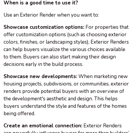
When is a good time to use it?
Use an Exterior Render when you want to:
Showcase customization options:
For properties that
offer customization options (such as choosing exterior
colors, finishes, or landscaping styles), Exterior Renders
can help buyers visualize the various choices available
to them. Buyers can also start making their design
decisions early in the build process.
Showcase new developments:
When marketing new
housing projects, subdivisions, or communities, exterior
renders provide potential buyers with an overview of
the development's aesthetic and design. This helps
buyers understand the style and features of the homes
being offered.
Create an emotional connection:
Exterior Renders