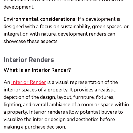
development.
Environmental considerations:
If a development is
designed with a focus on sustainability, green spaces, or
integration with nature, development renders can
showcase these aspects.
Interior Renders
What is an Interior Render?
An
Interior Render
is a visual representation of the
interior spaces of a property. It provides a realistic
depiction of the design, layout, furniture, fixtures,
lighting, and overall ambiance of a room or space within
a property. Interior renders allow potential buyers to
visualize the interior design and aesthetics before
making a purchase decision.