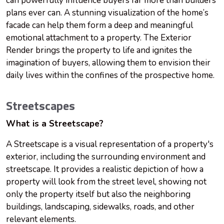
can powerfully influence buyers far more than builders’
plans ever can. A stunning visualization of the home’s
facade can help them form a deep and meaningful
emotional attachment to a property. The Exterior
Render brings the property to life and ignites the
imagination of buyers, allowing them to envision their
daily lives within the confines of the prospective home.
Streetscapes
What is a Streetscape?
A Streetscape is a visual representation of a property's
exterior, including the surrounding environment and
streetscape. It provides a realistic depiction of how a
property will look from the street level, showing not
only the property itself but also the neighboring
buildings, landscaping, sidewalks, roads, and other
relevant elements.