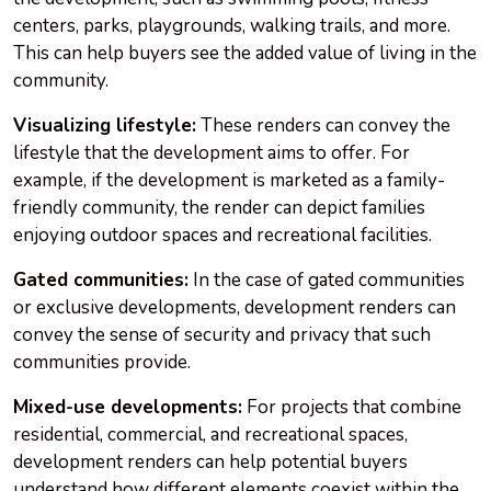
centers, parks, playgrounds, walking trails, and more.
This can help buyers see the added value of living in the
community.
Visualizing lifestyle:
These renders can convey the
lifestyle that the development aims to offer. For
example, if the development is marketed as a family-
friendly community, the render can depict families
enjoying outdoor spaces and recreational facilities.
Gated communities:
In the case of gated communities
or exclusive developments, development renders can
convey the sense of security and privacy that such
communities provide.
Mixed-use developments:
For projects that combine
residential, commercial, and recreational spaces,
development renders can help potential buyers
understand how different elements coexist within the