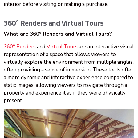
interior before visiting or making a purchase.
360° Renders and Virtual Tours
What are 360° Renders and Virtual Tours?
360° Renders
and
Virtual Tours
are an interactive visual
representation of a space that allows viewers to
virtually explore the environment from multiple angles,
often providing a sense of immersion. These tools offer
a more dynamic and interactive experience compared to
static images, allowing viewers to navigate through a
property and experience it as if they were physically
present.