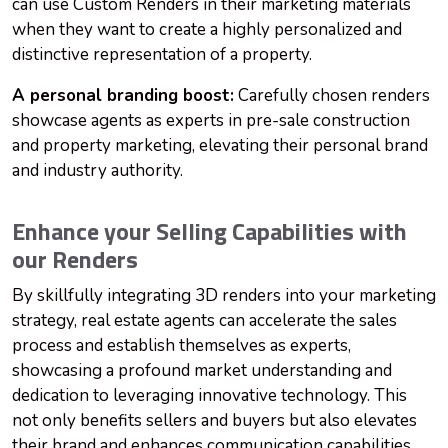
can use Custom Renders in their marketing materials
when they want to create a highly personalized and
distinctive representation of a property.
A personal branding boost:
Carefully chosen renders
showcase agents as experts in pre-sale construction
and property marketing, elevating their personal brand
and industry authority.
Enhance your Selling Capabilities with
our Renders
By skillfully integrating 3D renders into your marketing
strategy, real estate agents can accelerate the sales
process and establish themselves as experts,
showcasing a profound market understanding and
dedication to leveraging innovative technology. This
not only benefits sellers and buyers but also elevates
their brand and enhances communication capabilities.