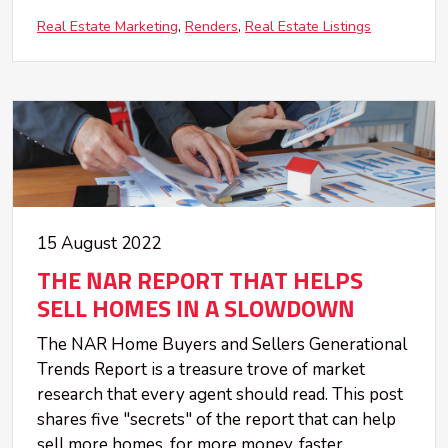
Real Estate Marketing
Renders
Real Estate Listings
15 August 2022
THE NAR REPORT THAT HELPS
SELL HOMES IN A SLOWDOWN
The NAR Home Buyers and Sellers Generational
Trends Report is a treasure trove of market
research that every agent should read. This post
shares five "secrets" of the report that can help
sell more homes, for more money, faster.