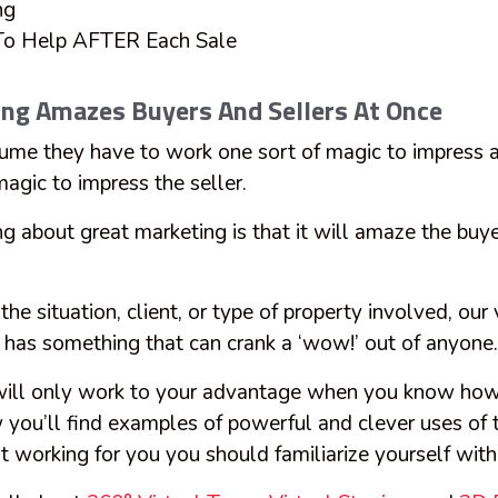
ng
 To Help AFTER Each Sale
ing Amazes Buyers And Sellers At Once
me they have to work one sort of magic to impress a
 magic to impress the seller.
ng about great marketing is that it will amaze the buye
.
the situation, client, or type of property involved, our 
t has something that can crank a ‘wow!’ out of anyone
 will only work to your advantage when you know ho
you’ll find examples of powerful and clever uses of t
it working for you you should familiarize yourself with 