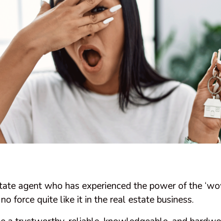
state agent who has experienced the power of the ‘wow
o force quite like it in the real estate business.