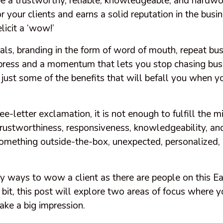
 be a trustworthy, reliable, knowledgeable, and hard
 your clients and earns a solid reputation in the busine
elicit a ‘wow!’
rals, branding in the form of word of mouth, repeat bu
ress and a momentum that lets you stop chasing busi
 just some of the benefits that will befall you when 
hree-letter exclamation, it is not enough to fulfill the
rustworthiness, responsiveness, knowledgeability, and
something outside-the-box, unexpected, personalized, 
y ways to wow a client as there are people on this Ea
bit, this post will explore two areas of focus where 
ake a big impression.