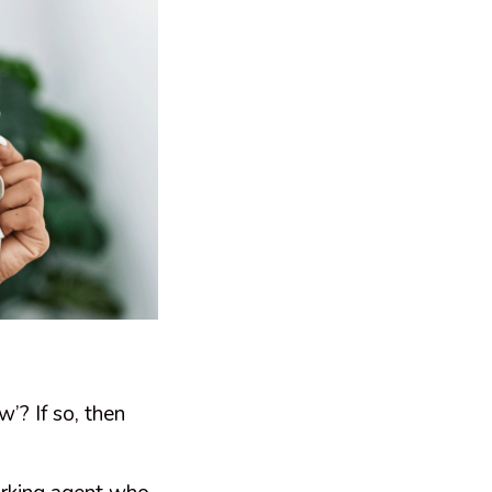
’? If so, then