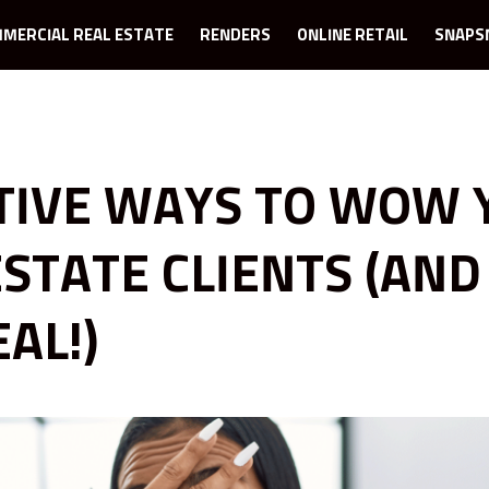
MERCIAL REAL ESTATE
RENDERS
ONLINE RETAIL
SNAPS
TIVE WAYS TO WOW 
ESTATE CLIENTS (AND
AL!)