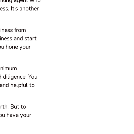
working agent who
ss. It’s another
siness from
ness and start
you hone your
 minimum
 diligence. You
and helpful to
rth. But to
you have your