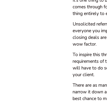
It’s one thing to
comes through for
thing entirely to 
Unsolicited refer
everyone you imp
closing deals are
wow factor.
To inspire this t
requirements of t
will have to do 
your client.
There are as man
narrow it down a 
best chance to m