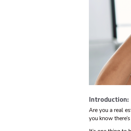
Introduction:
Are you a real e
you know there’s n