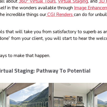
all about
360° Virtual Tours
,
Virtual Staging
, and
3D F
elf in the wonders available through
Image Enhance
he incredible things our
CGI Renders
can do for unbuil
ls that will take you from satisfactory to superb as a
done” from your client, you will start to hear the we
ays to make that happen.
rtual Staging: Pathway To Potential