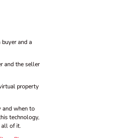
 buyer and a
r and the seller
virtual property
.
w and when to
his technology,
all of it.