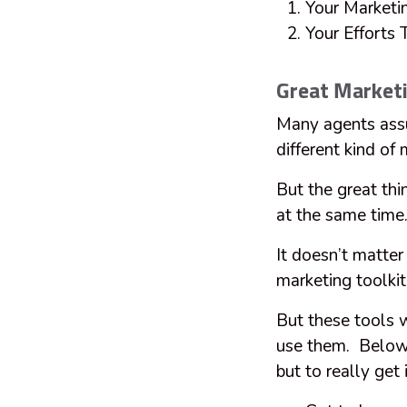
Your Marketi
Your Efforts
Great Market
Many agents assu
different kind of
But the great thi
at the same time
It doesn’t matter 
marketing toolki
But these tools
use them. Below 
but to really get 