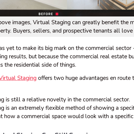
bove images, Virtual Staging can greatly benefit the m
rty. Buyers, sellers, and prospective tenants all love i
as yet to make its big mark on the commercial sector 
ng results, but because the commercial real estate bu
s the residential side of things.
irtual Staging
offers two huge advantages en route
g is still a relative novelty in the commercial sector.
ng is an extremely flexible method of showing a specif
nt how a commercial space would look with a specific