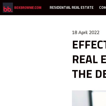
RESIDENTIAL REAL ESTATE
COM
18 April 2022
EFFEC
REAL 
THE DE