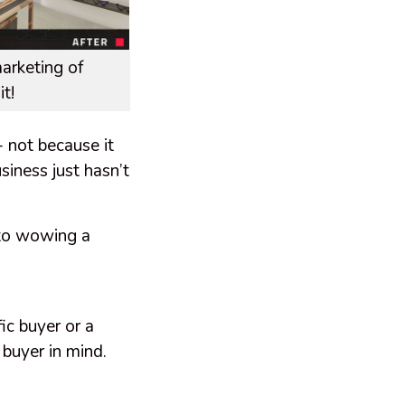
arketing of
t!
- not because it
siness just hasn’t
 to wowing a
ic buyer or a
 buyer in mind.