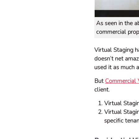
As seen in the a
commercial prope
Virtual Staging h
doesn’t net amazi
used it as much a
But
Commercial V
client.
Virtual Stagin
Virtual Stagi
specific tena