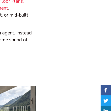
loor Plans.
ment
.
t, or mid-built
n agent. Instead
lcome sound of