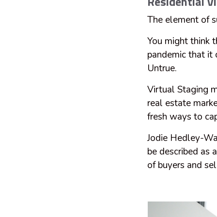
Residential Vi
The element of su
You might think 
pandemic that it
Untrue.
Virtual Staging 
real estate marke
fresh ways to cap
Jodie Hedley-War
be described as 
of buyers and sel