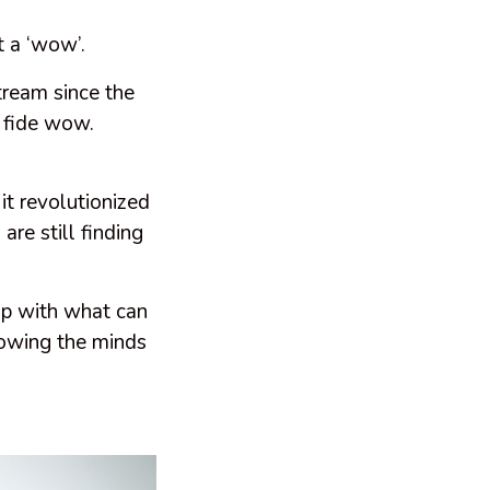
t a ‘wow’.
ream since the
a fide wow.
t revolutionized
re still finding
up with what can
lowing the minds