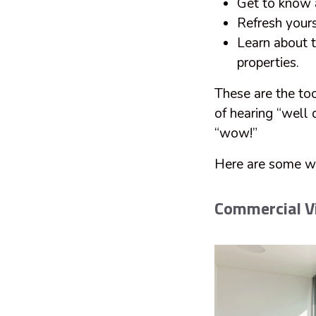
Get to know 
Refresh yours
Learn about t
properties.
These are the too
of hearing “well 
“wow!”
Here are some w
Commercial Vi