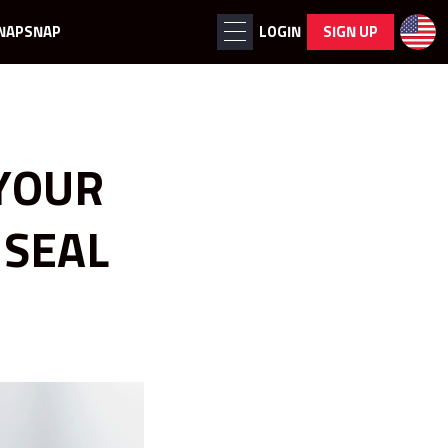
NAPSNAP
LOGIN
SIGN UP
YOUR
 SEAL