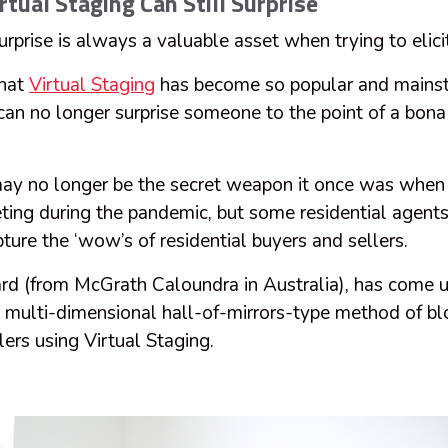
rtual Staging Can Still Surprise
rprise is always a valuable asset when trying to elici
that
Virtual Staging
has become so popular and mainst
 can no longer surprise someone to the point of a bon
may no longer be the secret weapon it once was when i
ting during the pandemic, but some residential agents a
ture the ‘wow’s of residential buyers and sellers.
d (from McGrath Caloundra in Australia), has come 
a multi-dimensional hall-of-mirrors-type method of b
lers using Virtual Staging.