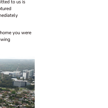
tted to us is
ptured
mediately
 a home you were
owing