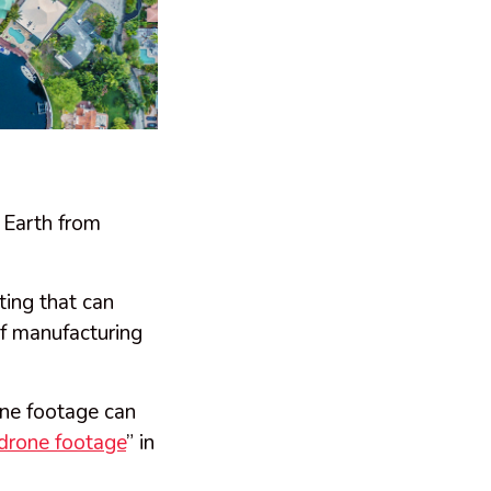
Earth from
ting that can
of manufacturing
rone footage can
 drone footage
” in