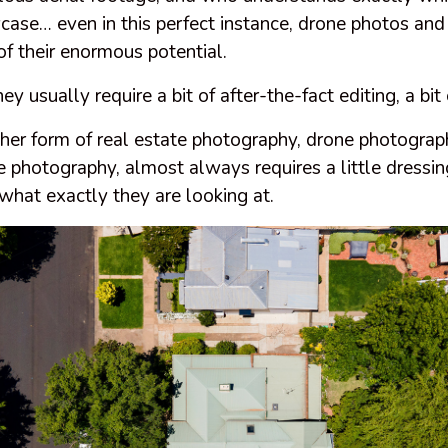
case… even in this perfect instance, drone photos and
 of their enormous potential.
usually require a bit of after-the-fact editing, a bit o
her form of real estate photography, drone photograp
 photography, almost always requires a little dressing
 what exactly they are looking at.