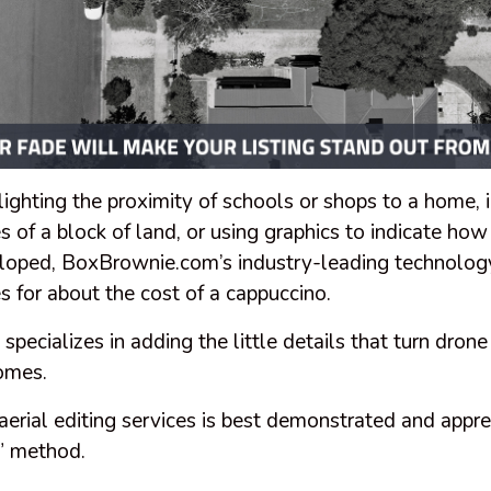
lighting the proximity of schools or shops to a home, 
s of a block of land, or using graphics to indicate how
loped, BoxBrownie.com’s industry-leading technology
es for about the cost of a cappuccino.
ecializes in adding the little details that turn drone
homes.
aerial editing services is best demonstrated and appre
r” method.