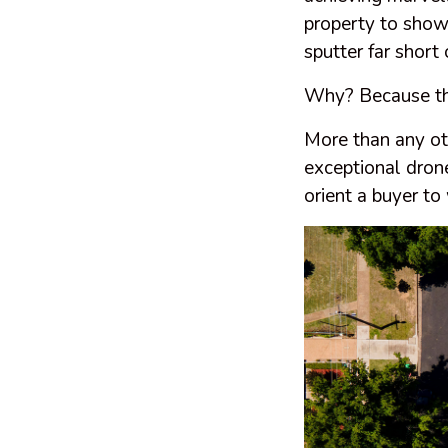
property to show
sputter far short
Why? Because they 
More than any ot
exceptional drone
orient a buyer to