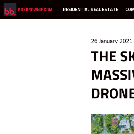
RESIDENTIAL REAL ESTATE
COM
26 January 2021
THE SK
MASSI
DRON