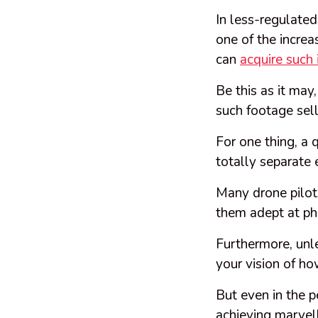
In less-regulated
one of the increa
can
acquire such
Be this as it may
such footage sel
For one thing, a 
totally separate e
Many drone pilots
them adept at ph
Furthermore, unle
your vision of ho
But even in the p
achieving marvel