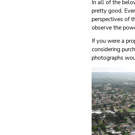
In all of the be
pretty good. Eve
perspectives of 
observe the power
If you were a pr
considering purc
photographs woul