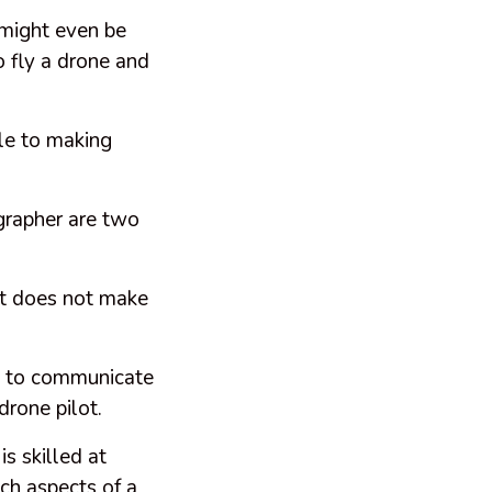
 might even be
o fly a drone and
tle to making
ographer are two
hat does not make
ult to communicate
 drone pilot.
s skilled at
ch aspects of a