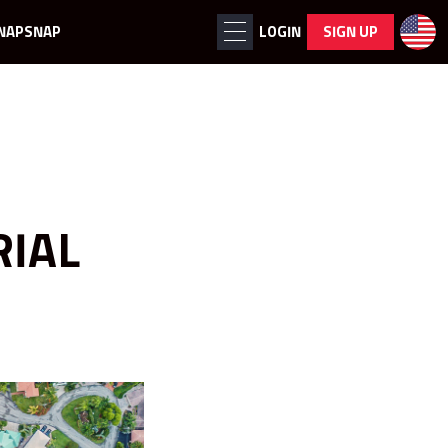
NAPSNAP
LOGIN
SIGN UP
RIAL