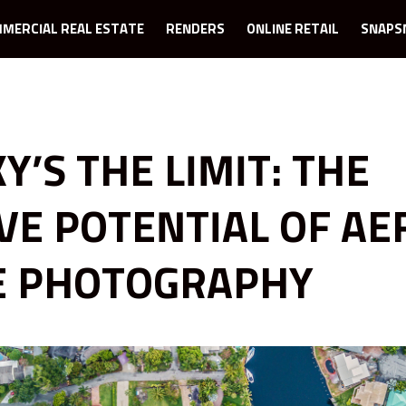
MERCIAL REAL ESTATE
RENDERS
ONLINE RETAIL
SNAPS
Y’S THE LIMIT: THE
VE POTENTIAL OF AE
E PHOTOGRAPHY