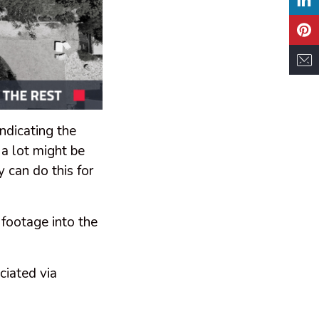
indicating the
 a lot might be
 can do this for
 footage into the
ciated via