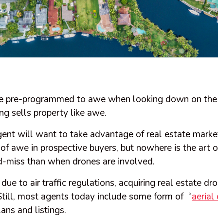
e pre-programmed to awe when looking down on the 
ng sells property like awe.
gent will want to take advantage of real estate marke
 of awe in prospective buyers, but nowhere is the art 
d-miss than when drones are involved.
due to air traffic regulations, acquiring real estate d
Still, most agents today include some form of “
aerial
ans and listings.