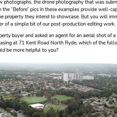
low photographs, the drone photography that was submi
n the “Before” pics in these examples provide well-ca
the property they intend to showcase. But you will im
 of a simple bit of our post-production editing work.
operty buyer and asked an agent for an aerial shot of
hasing at 71 Kent Road North Ryde, which of the foll
d be more helpful to you?