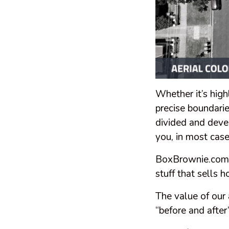
Whether it’s high
precise boundarie
divided and deve
you, in most cas
BoxBrownie.com sp
stuff that sells 
The value of our 
“before and afte