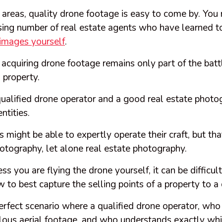
 areas, quality drone footage is easy to come by. You
sing number of real estate agents who have learned t
 images yourself
.
, acquiring drone footage remains only part of the bat
l property.
qualified drone operator and a good real estate phot
ntities.
 might be able to expertly operate their craft, but t
otography, let alone real estate photography.
ss you are flying the drone yourself, it can be diffic
w to best capture the selling points of a property to a
erfect scenario where a qualified drone operator, who i
lous aerial footage, and who understands exactly whi