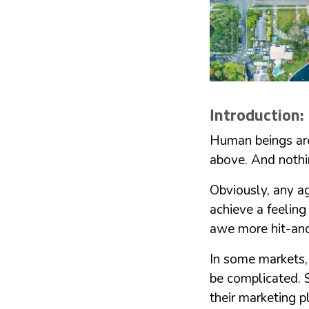
Introduction:
Human beings ar
above. And nothi
Obviously, any a
achieve a feeling
awe more hit-an
In some markets, 
be complicated. 
their marketing pl