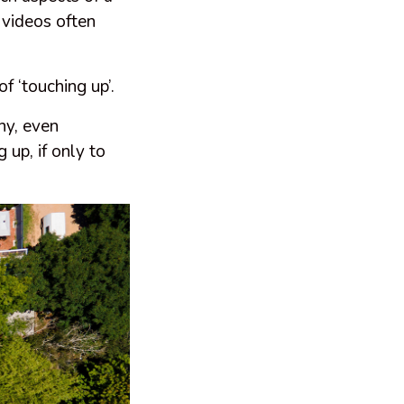
 videos often
f ‘touching up’.
hy, even
 up, if only to