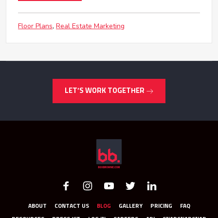
Floor Plans
Real Estate Marketing
LET’S WORK TOGETHER
ABOUT
CONTACT US
BLOG
GALLERY
PRICING
FAQ