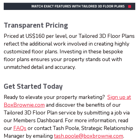
Transparent Pricing
Priced at US$160 per level, our Tailored 3D Floor Plans
reflect the additional work involved in creating highly
customized floor plans. Investing in these bespoke
floor plans ensures your property stands out with
unmatched detail and accuracy.
Get Started Today
Ready to elevate your property marketing?
Sign up at
BoxBrownie.com
and discover the benefits of our
Tailored 3D Floor Plan service by submitting a job via
our Members Dashboard. For more information, read
our
FAQs
or contact Tash Poole, Strategic Relationship
Manager by emailing
tash.poole@boxbrownie.com
.