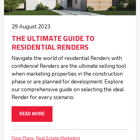
29 August 2023
THE ULTIMATE GUIDE TO
RESIDENTIAL RENDERS
Navigate the world of residential Renders with
confidence! Renders are the ultimate selling tool
when marketing properties in the construction
phase or are planned for development. Explore
our comprehensive guide on selecting the ideal
Render for every scenario.
READ MORE
Floor Plans
Real Estate Marketing