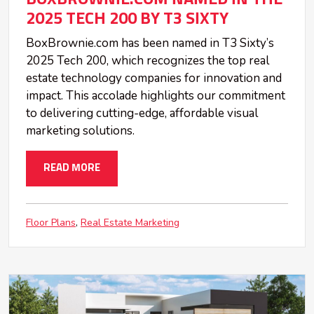
2025 TECH 200 BY T3 SIXTY
BoxBrownie.com has been named in T3 Sixty’s
2025 Tech 200, which recognizes the top real
estate technology companies for innovation and
impact. This accolade highlights our commitment
to delivering cutting-edge, affordable visual
marketing solutions.
READ MORE
Floor Plans
Real Estate Marketing