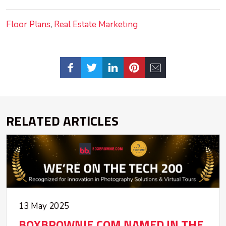
Floor Plans
Real Estate Marketing
RELATED ARTICLES
13 May 2025
BOXBROWNIE.COM NAMED IN THE