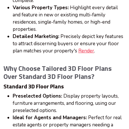
complete.
Various Property Types:
Highlight every detail
and feature in new or existing multi-family
residences, single-family homes, or high-end
properties.
Detailed Marketing:
Precisely depict key features
to attract discerning buyers or ensure your floor
plan matches your property's
Render
.
Why Choose Tailored 3D Floor Plans
Over Standard 3D Floor Plans?
Standard 3D Floor Plans
Preselected Options:
Display property layouts,
furniture arrangements, and flooring, using our
preselected options.
Ideal for Agents and Managers:
Perfect for real
estate agents or property managers needing a