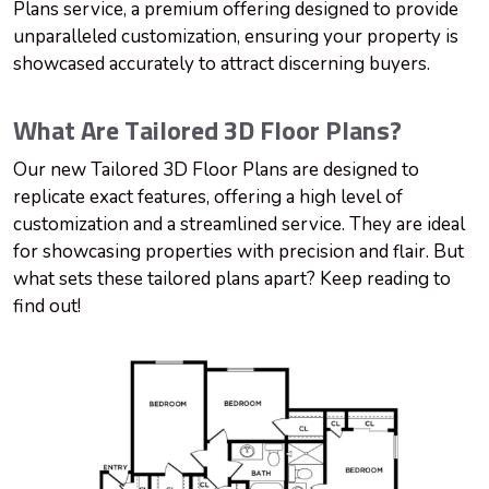
Plans service, a premium offering designed to provide
unparalleled customization, ensuring your property is
showcased accurately to attract discerning buyers.
What Are Tailored 3D Floor Plans?
Our new Tailored 3D Floor Plans are designed to
replicate exact features, offering a high level of
customization and a streamlined service. They are ideal
for showcasing properties with precision and flair. But
what sets these tailored plans apart? Keep reading to
find out!