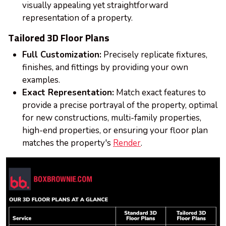
visually appealing yet straightforward
representation of a property.
Tailored 3D Floor Plans
Full Customization:
Precisely replicate fixtures,
finishes, and fittings by providing your own
examples.
Exact Representation:
Match exact features to
provide a precise portrayal of the property, optimal
for new constructions, multi-family properties,
high-end properties, or ensuring your floor plan
matches the property's
Render
.