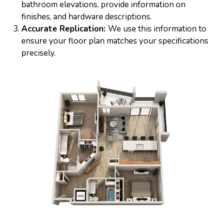
bathroom elevations, provide information on
finishes, and hardware descriptions.
Accurate Replication:
We use this information to
ensure your floor plan matches your specifications
precisely.