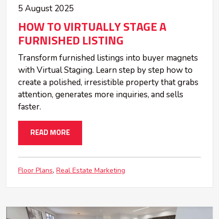
5 August 2025
HOW TO VIRTUALLY STAGE A
FURNISHED LISTING
Transform furnished listings into buyer magnets
with Virtual Staging. Learn step by step how to
create a polished, irresistible property that grabs
attention, generates more inquiries, and sells
faster.
READ MORE
Floor Plans
Real Estate Marketing