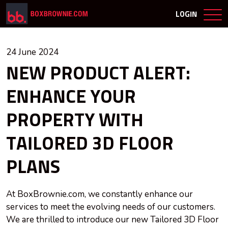
LOGIN
24 June 2024
NEW PRODUCT ALERT:
ENHANCE YOUR
PROPERTY WITH
TAILORED 3D FLOOR
PLANS
At BoxBrownie.com, we constantly enhance our
services to meet the evolving needs of our customers.
We are thrilled to introduce our new Tailored 3D Floor