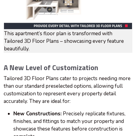
This apartment’s floor plan is transformed with
Tailored 3D Floor Plans – showcasing every feature
beautifully.
A New Level of Customization
Tailored 3D Floor Plans cater to projects needing more
than our standard preselected options, allowing full
customization to represent every property detail
accurately. They are ideal for:
New Constructions:
Precisely replicate fixtures,
finishes, and fittings to match your property and
showcase these features before construction is