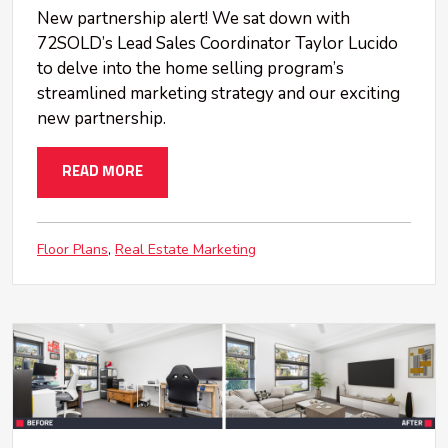
New partnership alert! We sat down with
72SOLD’s Lead Sales Coordinator Taylor Lucido
to delve into the home selling program’s
streamlined marketing strategy and our exciting
new partnership.
READ MORE
Floor Plans
Real Estate Marketing