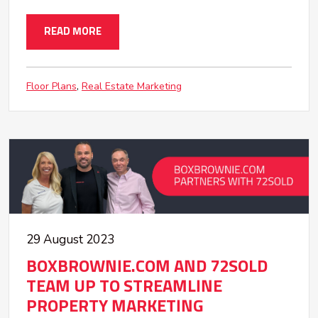
READ MORE
Floor Plans
Real Estate Marketing
29 August 2023
BOXBROWNIE.COM AND 72SOLD
TEAM UP TO STREAMLINE
PROPERTY MARKETING