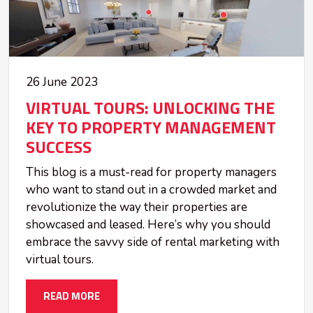
26 June 2023
VIRTUAL TOURS: UNLOCKING THE
KEY TO PROPERTY MANAGEMENT
SUCCESS
This blog is a must-read for property managers
who want to stand out in a crowded market and
revolutionize the way their properties are
showcased and leased. Here’s why you should
embrace the savvy side of rental marketing with
virtual tours.
READ MORE