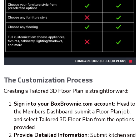
The Customization Process
Creating a Tailored 3D Floor Plan is straightforward:
Sign into your BoxBrownie.com account:
Head to
the Members Dashboard, submit a Floor Plan job,
and select Tailored 3D Floor Plan from the options
provided.
Provide Detailed Information:
Submit kitchen and