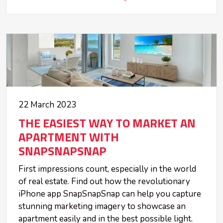
22 March 2023
THE EASIEST WAY TO MARKET AN
APARTMENT WITH
SNAPSNAPSNAP
First impressions count, especially in the world
of real estate. Find out how the revolutionary
iPhone app SnapSnapSnap can help you capture
stunning marketing imagery to showcase an
apartment easily and in the best possible light.