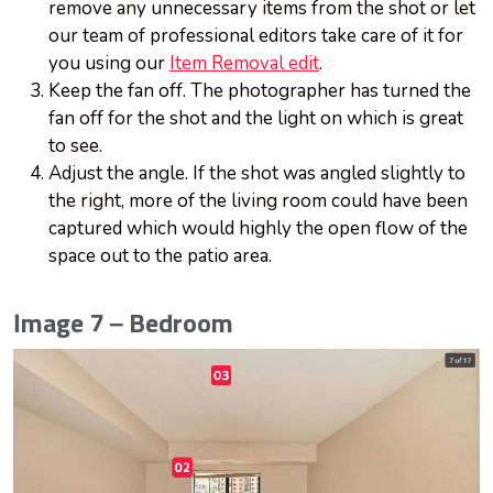
remove any unnecessary items from the shot or let
our team of professional editors take care of it for
you using our
Item Removal edit
.
Keep the fan off. The photographer has turned the
fan off for the shot and the light on which is great
to see.
Adjust the angle. If the shot was angled slightly to
the right, more of the living room could have been
captured which would highly the open flow of the
space out to the patio area.
Image 7 – Bedroom