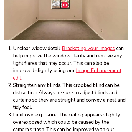
Unclear widow detail.
Bracketing your images
can
help improve the window clarity and remove any
light flares that may occur. This can also be
improved slightly using our
Image Enhancement
edit
.
Straighten any blinds. This crooked blind can be
distracting. Always be sure to adjust blinds and
curtains so they are straight and convey a neat and
tidy feel.
Limit overexposure. The ceiling appears slightly
overexposed which could be caused by the
camera’s flash. This can be improved with our