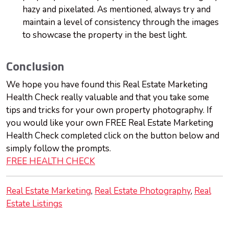
hazy and pixelated. As mentioned, always try and
maintain a level of consistency through the images
to showcase the property in the best light.
Conclusion
We hope you have found this Real Estate Marketing
Health Check really valuable and that you take some
tips and tricks for your own property photography. If
you would like your own FREE Real Estate Marketing
Health Check completed click on the button below and
simply follow the prompts.
FREE HEALTH CHECK
Real Estate Marketing
Real Estate Photography
Real
Estate Listings