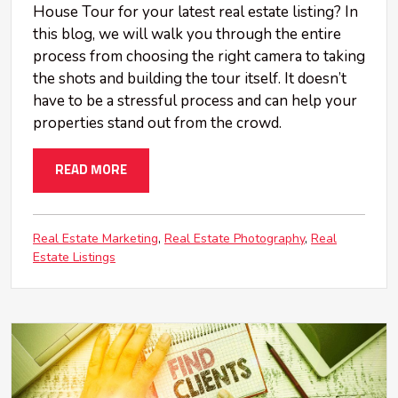
House Tour for your latest real estate listing? In
this blog, we will walk you through the entire
process from choosing the right camera to taking
the shots and building the tour itself. It doesn’t
have to be a stressful process and can help your
properties stand out from the crowd.
READ MORE
Real Estate Marketing
Real Estate Photography
Real
Estate Listings