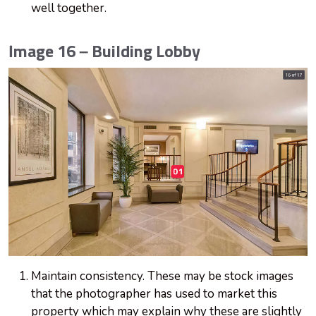
well together.
Image 16 – Building Lobby
Maintain consistency. These may be stock images
that the photographer has used to market this
property which may explain why these are slightly