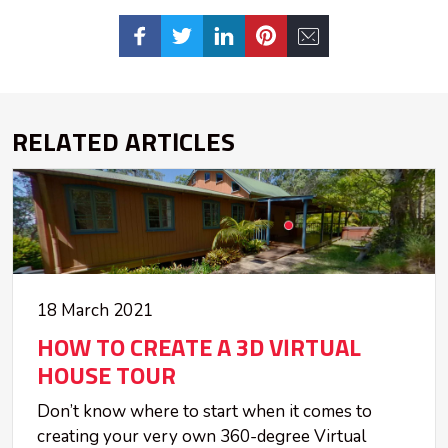
RELATED ARTICLES
18 March 2021
HOW TO CREATE A 3D VIRTUAL
HOUSE TOUR
Don’t know where to start when it comes to
creating your very own 360-degree Virtual