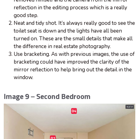
reflection in the editing process which is a really
good step.
Neat and tidy shot. It’s always really good to see the
toilet seat is down and the lights have all been
turned on. These are the small details that make all
the difference in real estate photography.
Use bracketing. As with previous images, the use of
bracketing could have improved the clarity of the
mirror reflection to help bring out the detail in the
window.
Image 9 – Second Bedroom