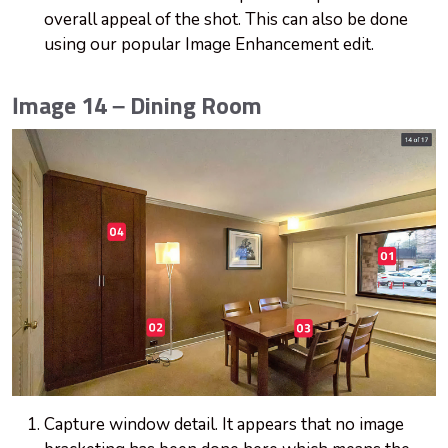
overall appeal of the shot. This can also be done
using our popular Image Enhancement edit.
Image 14 – Dining Room
Capture window detail. It appears that no image