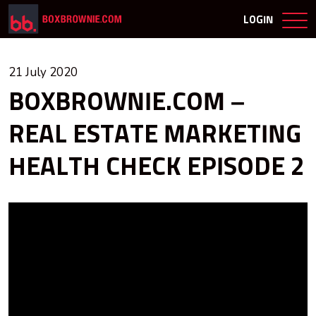
LOGIN
21 July 2020
BOXBROWNIE.COM –
REAL ESTATE MARKETING
HEALTH CHECK EPISODE 2