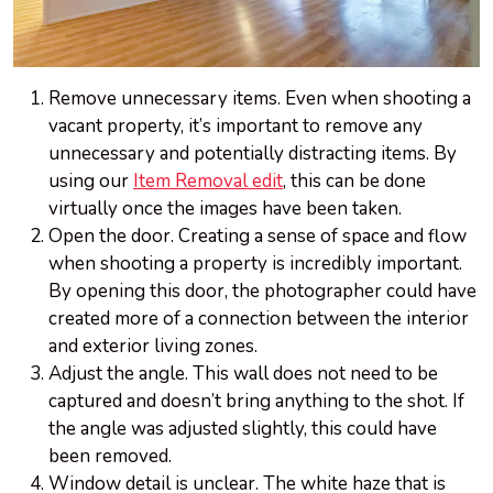
Remove unnecessary items. Even when shooting a
vacant property, it’s important to remove any
unnecessary and potentially distracting items. By
using our
Item Removal edit
, this can be done
virtually once the images have been taken.
Open the door. Creating a sense of space and flow
when shooting a property is incredibly important.
By opening this door, the photographer could have
created more of a connection between the interior
and exterior living zones.
Adjust the angle. This wall does not need to be
captured and doesn’t bring anything to the shot. If
the angle was adjusted slightly, this could have
been removed.
Window detail is unclear. The white haze that is