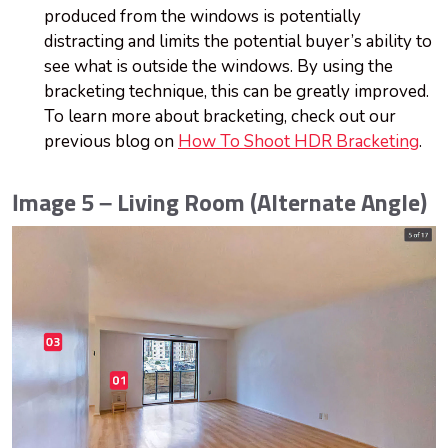
produced from the windows is potentially
distracting and limits the potential buyer’s ability to
see what is outside the windows. By using the
bracketing technique, this can be greatly improved.
To learn more about bracketing, check out our
previous blog on
How To Shoot HDR Bracketing
.
Image 5 – Living Room (Alternate Angle)