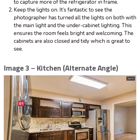
to capture more of the refrigerator in frame.
Keep the lights on. It’s fantastic to see the
photographer has turned all the lights on both with
the main light and the under-cabinet lighting. This
ensures the room feels bright and welcoming. The
cabinets are also closed and tidy which is great to
see.
Image 3 – Kitchen (Alternate Angle)