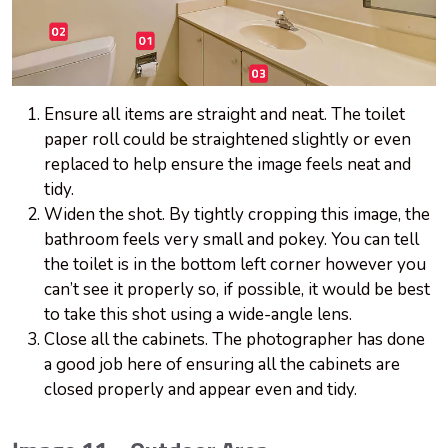
Ensure all items are straight and neat. The toilet
paper roll could be straightened slightly or even
replaced to help ensure the image feels neat and
tidy.
Widen the shot. By tightly cropping this image, the
bathroom feels very small and pokey. You can tell
the toilet is in the bottom left corner however you
can’t see it properly so, if possible, it would be best
to take this shot using a wide-angle lens.
Close all the cabinets. The photographer has done
a good job here of ensuring all the cabinets are
closed properly and appear even and tidy.