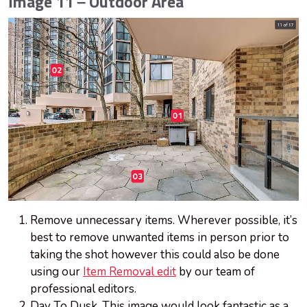
Image 11 – Outdoor Area
Remove unnecessary items. Wherever possible, it’s
best to remove unwanted items in person prior to
taking the shot however this could also be done
using our
Item Removal edit
by our team of
professional editors.
Day To Dusk. This image would look fantastic as a