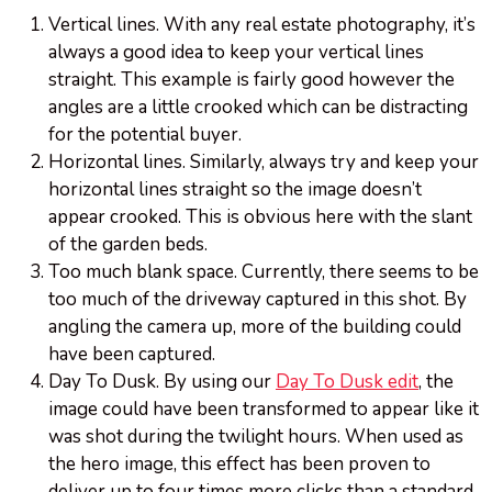
Vertical lines. With any real estate photography, it’s
always a good idea to keep your vertical lines
straight. This example is fairly good however the
angles are a little crooked which can be distracting
for the potential buyer.
Horizontal lines. Similarly, always try and keep your
horizontal lines straight so the image doesn’t
appear crooked. This is obvious here with the slant
of the garden beds.
Too much blank space. Currently, there seems to be
too much of the driveway captured in this shot. By
angling the camera up, more of the building could
have been captured.
Day To Dusk. By using our
Day To Dusk edit
, the
image could have been transformed to appear like it
was shot during the twilight hours. When used as
the hero image, this effect has been proven to
deliver up to four times more clicks than a standard