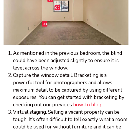
As mentioned in the previous bedroom, the blind
could have been adjusted slightly to ensure it is
level across the window.
Capture the window detail. Bracketing is a
powerful tool for photographers and allows
maximum detail to be captured by using different
exposures. You can get started with bracketing by
checking out our previous
how-to blog
.
Virtual staging. Selling a vacant property can be
tough. It’s often difficult to tell exactly what a room
could be used for without furniture and it can be