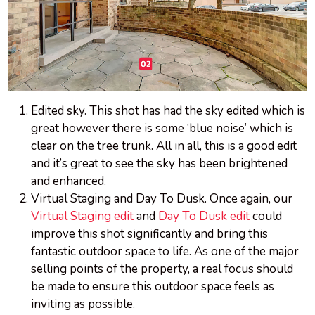
Edited sky. This shot has had the sky edited which is
great however there is some ‘blue noise’ which is
clear on the tree trunk. All in all, this is a good edit
and it’s great to see the sky has been brightened
and enhanced.
Virtual Staging and Day To Dusk. Once again, our
Virtual Staging edit
and
Day To Dusk edit
could
improve this shot significantly and bring this
fantastic outdoor space to life. As one of the major
selling points of the property, a real focus should
be made to ensure this outdoor space feels as
inviting as possible.