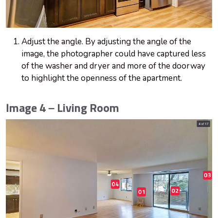
Adjust the angle. By adjusting the angle of the
image, the photographer could have captured less
of the washer and dryer and more of the doorway
to highlight the openness of the apartment.
Image 4 – Living Room