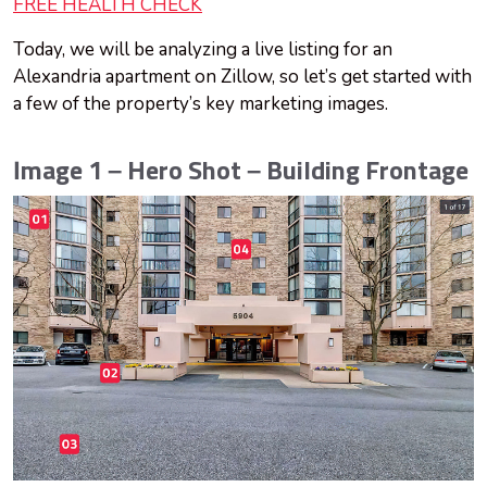
FREE HEALTH CHECK
Today, we will be analyzing a live listing for an
Alexandria apartment on Zillow, so let’s get started with
a few of the property’s key marketing images.
Image 1 – Hero Shot – Building Frontage