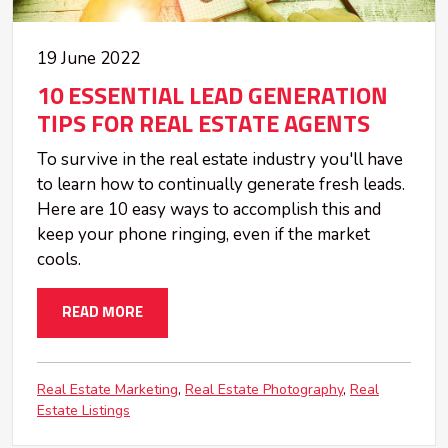
19 June 2022
10 ESSENTIAL LEAD GENERATION
TIPS FOR REAL ESTATE AGENTS
To survive in the real estate industry you'll have
to learn how to continually generate fresh leads.
Here are 10 easy ways to accomplish this and
keep your phone ringing, even if the market
cools.
READ MORE
Real Estate Marketing
Real Estate Photography
Real
Estate Listings