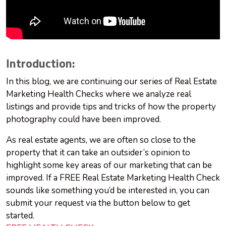
Introduction:
In this blog, we are continuing our series of Real Estate
Marketing Health Checks where we analyze real
listings and provide tips and tricks of how the property
photography could have been improved.
As real estate agents, we are often so close to the
property that it can take an outsider’s opinion to
highlight some key areas of our marketing that can be
improved. If a FREE Real Estate Marketing Health Check
sounds like something you’d be interested in, you can
submit your request via the button below to get
started.