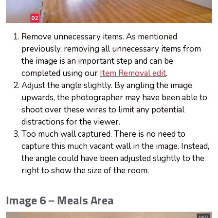
Remove unnecessary items. As mentioned
previously, removing all unnecessary items from
the image is an important step and can be
completed using our
Item Removal edit
.
Adjust the angle slightly. By angling the image
upwards, the photographer may have been able to
shoot over these wires to limit any potential
distractions for the viewer.
Too much wall captured. There is no need to
capture this much vacant wall in the image. Instead,
the angle could have been adjusted slightly to the
right to show the size of the room.
Image 6 – Meals Area