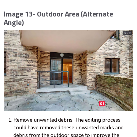
Image 13- Outdoor Area (Alternate
Angle)
Remove unwanted debris. The editing process
could have removed these unwanted marks and
debris from the outdoor space to improve the