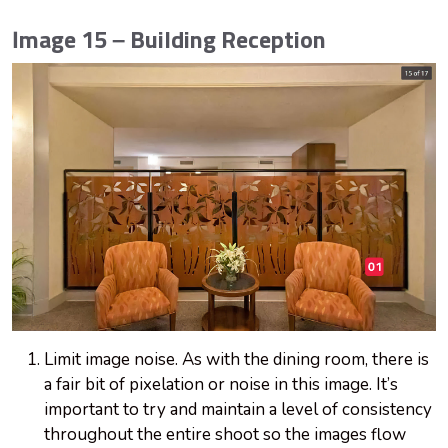
Image 15 – Building Reception
Limit image noise. As with the dining room, there is
a fair bit of pixelation or noise in this image. It’s
important to try and maintain a level of consistency
throughout the entire shoot so the images flow