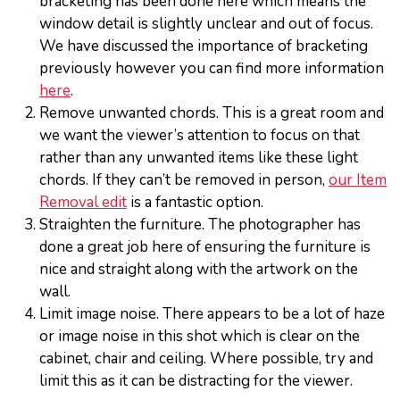
bracketing has been done here which means the
window detail is slightly unclear and out of focus.
We have discussed the importance of bracketing
previously however you can find more information
here
.
Remove unwanted chords. This is a great room and
we want the viewer’s attention to focus on that
rather than any unwanted items like these light
chords. If they can’t be removed in person,
our Item
Removal edit
is a fantastic option.
Straighten the furniture. The photographer has
done a great job here of ensuring the furniture is
nice and straight along with the artwork on the
wall.
Limit image noise. There appears to be a lot of haze
or image noise in this shot which is clear on the
cabinet, chair and ceiling. Where possible, try and
limit this as it can be distracting for the viewer.