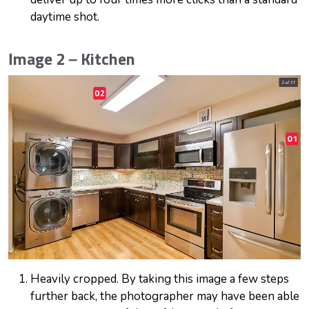
daytime shot.
Image 2 – Kitchen
Heavily cropped. By taking this image a few steps
further back, the photographer may have been able