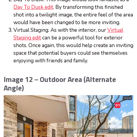
Day To Dusk edit
. By transforming this finished
shot into a twilight image, the entire feel of the area
would have been changed to be more inviting.
Virtual Staging. As with the interior, our
Virtual
Staging edit
can be a powerful tool for exterior
shots. Once again, this would help create an inviting
space that potential buyers could see themselves
enjoying with friends and family.
Image 12 – Outdoor Area (Alternate
Angle)