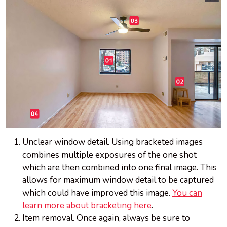
Unclear window detail. Using bracketed images
combines multiple exposures of the one shot
which are then combined into one final image. This
allows for maximum window detail to be captured
which could have improved this image.
You can
learn more about bracketing here
.
Item removal. Once again, always be sure to