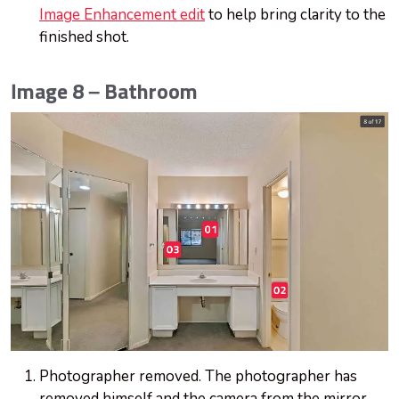
Image Enhancement edit
to help bring clarity to the
finished shot.
Image 8 – Bathroom
Photographer removed. The photographer has
removed himself and the camera from the mirror