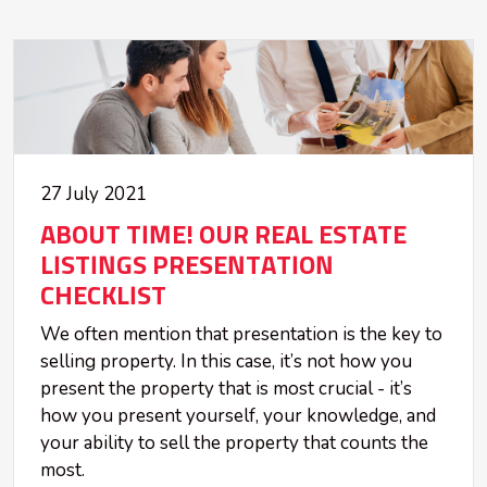
27 July 2021
ABOUT TIME! OUR REAL ESTATE
LISTINGS PRESENTATION
CHECKLIST
We often mention that presentation is the key to
selling property. In this case, it’s not how you
present the property that is most crucial - it’s
how you present yourself, your knowledge, and
your ability to sell the property that counts the
most.