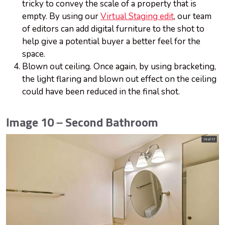
tricky to convey the scale of a property that is
empty. By using our
Virtual Staging edit
, our team
of editors can add digital furniture to the shot to
help give a potential buyer a better feel for the
space.
Blown out ceiling. Once again, by using bracketing,
the light flaring and blown out effect on the ceiling
could have been reduced in the final shot.
Image 10 – Second Bathroom