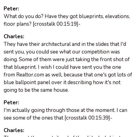
Peter:
What do you do? Have they got blueprints, elevations,
floor plans? [crosstalk 00:15:19]-
Charles:
They have their architectural and in the slides that I'd
sent you, you could see what our competition was
doing. Some of them were just taking the front shot of
that blueprint. I wish I could have sent you the one
from Realtor.com as well, because that one's got lots of
blue ballpoint panel over it describing how it's not
going to be the same house.
Peter:
I'm actually going through those at the moment. I can
see some of the ones that [crosstalk 00:15:39]-
Charles: