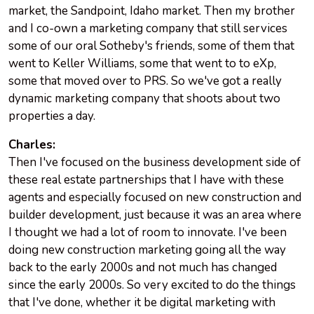
market, the Sandpoint, Idaho market. Then my brother
and I co-own a marketing company that still services
some of our oral Sotheby's friends, some of them that
went to Keller Williams, some that went to to eXp,
some that moved over to PRS. So we've got a really
dynamic marketing company that shoots about two
properties a day.
Charles:
Then I've focused on the business development side of
these real estate partnerships that I have with these
agents and especially focused on new construction and
builder development, just because it was an area where
I thought we had a lot of room to innovate. I've been
doing new construction marketing going all the way
back to the early 2000s and not much has changed
since the early 2000s. So very excited to do the things
that I've done, whether it be digital marketing with