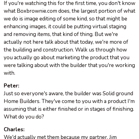
If you're watching this for the first time, you don't know
what Boxbrownie.com does, the largest portion of what
we do is image editing of some kind, so that might be
enhancing images, it could be putting virtual staging
and removing items, that kind of thing. But we're
actually not here talk about that today, we're more of
the building and construction. Walk us through how
you actually go about marketing the product that you
were talking about with the builder that you're working
with.
Peter:
Just so everyone's aware, the builder was Solid ground
Home Builders. They've come to you with a product I'm
assuming that is either finished or in stages of finishing.
What do you do?
Charles:
We'd actually met them because my partner, Jim