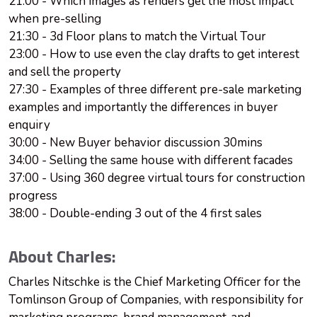
21:00 - Which images as renders get the most impact
when pre-selling
21:30 - 3d Floor plans to match the Virtual Tour
23:00 - How to use even the clay drafts to get interest
and sell the property
27:30 - Examples of three different pre-sale marketing
examples and importantly the differences in buyer
enquiry
30:00 - New Buyer behavior discussion 30mins
34:00 - Selling the same house with different facades
37:00 - Using 360 degree virtual tours for construction
progress
38:00 - Double-ending 3 out of the 4 first sales
About Charles:
Charles Nitschke is the Chief Marketing Officer for the
Tomlinson Group of Companies, with responsibility for