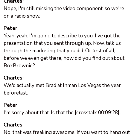
Charles:
Nope, I'm still missing the video component, so we're
on a radio show.
Peter:
Yeah, yeah. I'm going to describe to you, I've got the
presentation that you sent through up. Now, talk us
through the marketing that you did. Or first of all,
before we even get there, how did you find out about
BoxBrownie?
Charles:
We'd actually met Brad at Inman Los Vegas the year
beforelast.
Peter:
I'm sorry about that. Is that the [crosstalk 00:09:28]-
Charles:
No, that was freaking awesome. If you want to hang out