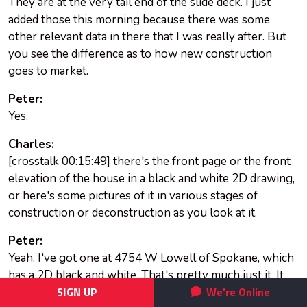
They are at the very tail end of the slide deck. I just
added those this morning because there was some
other relevant data in there that I was really after. But
you see the difference as to how new construction
goes to market.
Peter:
Yes.
Charles:
[crosstalk 00:15:49] there's the front page or the front
elevation of the house in a black and white 2D drawing,
or here's some pictures of it in various stages of
construction or deconstruction as you look at it.
Peter:
Yeah. I've got one at 4754 W Lowell of Spokane, which
has a 2D black and white. That's pretty much just it. It
doesn't appear that they've got anything else as far as
SIGN UP
We're Online