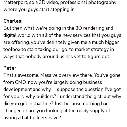
Matterport, so a 3D video, professional photography
where you guys start stepping in.
Charles:
But then what we're doing in the 3D rendering and
digital world with all of the new services that you guys
are offering, you've definitely given me a much bigger
toolbox to start taking our go-to market strategy in
ways that nobody around us has yet to figure out.
Peter:
That's awesome. Massive overview there. You've gone
from CMO, now you're largely doing business
development and why... I suppose the question I've got
for you is, why builders? I understand the gist, but why
did you get in that line? Just because nothing had
changed or are you looking at the ready supply of
listings that builders have?