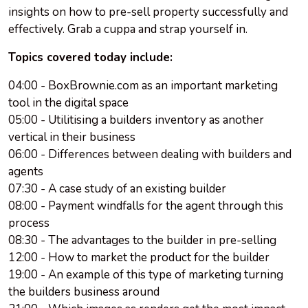
insights on how to pre-sell property successfully and
effectively. Grab a cuppa and strap yourself in.
Topics covered today include:
04:00 - BoxBrownie.com as an important marketing
tool in the digital space
05:00 - Utilitising a builders inventory as another
vertical in their business
06:00 - Differences between dealing with builders and
agents
07:30 - A case study of an existing builder
08:00 - Payment windfalls for the agent through this
process
08:30 - The advantages to the builder in pre-selling
12:00 - How to market the product for the builder
19:00 - An example of this type of marketing turning
the builders business around