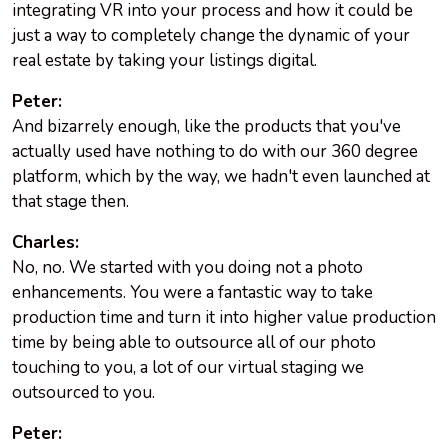
integrating VR into your process and how it could be
just a way to completely change the dynamic of your
real estate by taking your listings digital.
Peter:
And bizarrely enough, like the products that you've
actually used have nothing to do with our 360 degree
platform, which by the way, we hadn't even launched at
that stage then.
Charles:
No, no. We started with you doing not a photo
enhancements. You were a fantastic way to take
production time and turn it into higher value production
time by being able to outsource all of our photo
touching to you, a lot of our virtual staging we
outsourced to you.
Peter: