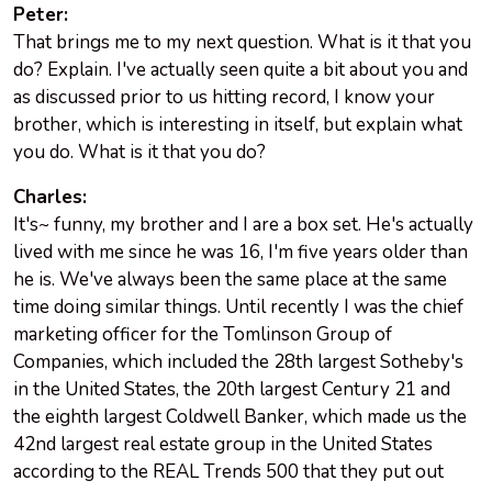
Peter:
That brings me to my next question. What is it that you
do? Explain. I've actually seen quite a bit about you and
as discussed prior to us hitting record, I know your
brother, which is interesting in itself, but explain what
you do. What is it that you do?
Charles:
It's~ funny, my brother and I are a box set. He's actually
lived with me since he was 16, I'm five years older than
he is. We've always been the same place at the same
time doing similar things. Until recently I was the chief
marketing officer for the Tomlinson Group of
Companies, which included the 28th largest Sotheby's
in the United States, the 20th largest Century 21 and
the eighth largest Coldwell Banker, which made us the
42nd largest real estate group in the United States
according to the REAL Trends 500 that they put out