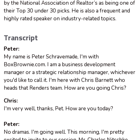
by the National Association of Realtor’s as being one of
their Top 30 under 30 picks. He is also a frequent and
highly rated speaker on industry-related topics.
Transcript
Peter:
My name is Peter Schravemade, I'm with
BoxBrownie.com. I am a business development
manager or a strategic relationship manager, whichever
you'd like to call it. I'm here with Chris Barnett who
heads that Renders team. How are you going Chris?
Chris:
I'm very well, thanks, Pet. How are you today?
Peter:
No dramas. I'm going well. This morning, I'm pretty
excited to invite to our session, Mr. Charles Nitschke.