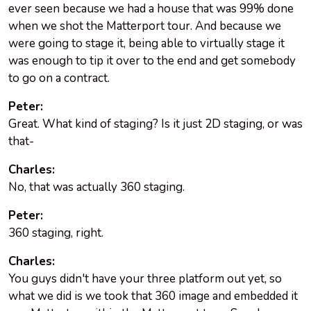
ever seen because we had a house that was 99% done
when we shot the Matterport tour. And because we
were going to stage it, being able to virtually stage it
was enough to tip it over to the end and get somebody
to go on a contract.
Peter:
Great. What kind of staging? Is it just 2D staging, or was
that-
Charles:
No, that was actually 360 staging.
Peter:
360 staging, right.
Charles:
You guys didn't have your three platform out yet, so
what we did is we took that 360 image and embedded it