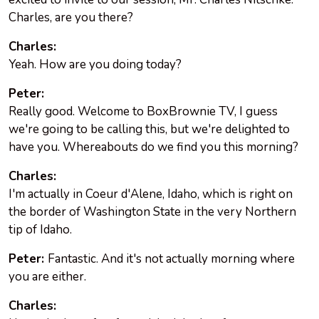
Charles, are you there?
Charles:
Yeah. How are you doing today?
Peter:
Really good. Welcome to BoxBrownie TV, I guess
we're going to be calling this, but we're delighted to
have you. Whereabouts do we find you this morning?
Charles:
I'm actually in Coeur d'Alene, Idaho, which is right on
the border of Washington State in the very Northern
tip of Idaho.
Peter:
Fantastic. And it's not actually morning where
you are either.
Charles: