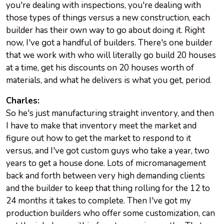
you're dealing with inspections, you're dealing with
those types of things versus a new construction, each
builder has their own way to go about doing it. Right
now, I've got a handful of builders. There's one builder
that we work with who will literally go build 20 houses
at a time, get his discounts on 20 houses worth of
materials, and what he delivers is what you get, period.
Charles:
So he's just manufacturing straight inventory, and then
I have to make that inventory meet the market and
figure out how to get the market to respond to it
versus, and I've got custom guys who take a year, two
years to get a house done. Lots of micromanagement
back and forth between very high demanding clients
and the builder to keep that thing rolling for the 12 to
24 months it takes to complete. Then I've got my
production builders who offer some customization, can