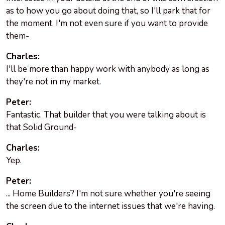
as to how you go about doing that, so I'll park that for
the moment. I'm not even sure if you want to provide
them-
Charles:
I'll be more than happy work with anybody as long as
they're not in my market.
Peter:
Fantastic. That builder that you were talking about is
that Solid Ground-
Charles:
Yep.
Peter:
... Home Builders? I'm not sure whether you're seeing
the screen due to the internet issues that we're having.