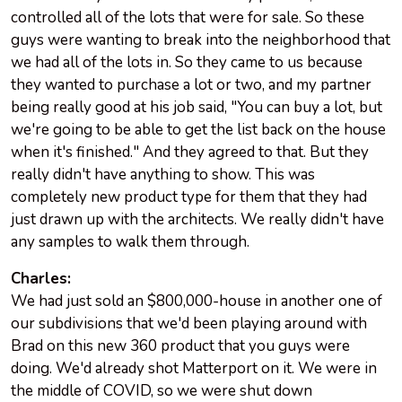
controlled all of the lots that were for sale. So these
guys were wanting to break into the neighborhood that
we had all of the lots in. So they came to us because
they wanted to purchase a lot or two, and my partner
being really good at his job said, "You can buy a lot, but
we're going to be able to get the list back on the house
when it's finished." And they agreed to that. But they
really didn't have anything to show. This was
completely new product type for them that they had
just drawn up with the architects. We really didn't have
any samples to walk them through.
Charles:
We had just sold an $800,000-house in another one of
our subdivisions that we'd been playing around with
Brad on this new 360 product that you guys were
doing. We'd already shot Matterport on it. We were in
the middle of COVID, so we were shut down