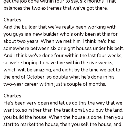
get the job done within four to say, six months. That
balances the two extremes that we've got there.
Charles:
And the builder that we've really been working with
you guys is a new builder who's only been at this for
about two years. When we met him, I think he'd had
somewhere between six or eight houses under his belt.
And I think we've done four within the last four weeks,
so we're hoping to have five within the five weeks,
which will be amazing, and eight by the time we get to
the end of October, so double what he's done in his
two-year career within just a couple of months.
Charles:
He's been very open and let us do this the way that we
want to, so rather than the traditional, you buy the land,
you build the house. When the house is done, then you
start to market the house, then you sell the house, and