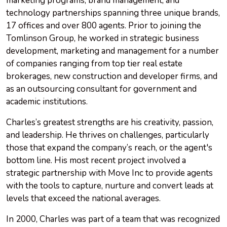
marketing programs, brand management, and
technology partnerships spanning three unique brands,
17 offices and over 800 agents. Prior to joining the
Tomlinson Group, he worked in strategic business
development, marketing and management for a number
of companies ranging from top tier real estate
brokerages, new construction and developer firms, and
as an outsourcing consultant for government and
academic institutions.
Charles’s greatest strengths are his creativity, passion,
and leadership. He thrives on challenges, particularly
those that expand the company’s reach, or the agent's
bottom line. His most recent project involved a
strategic partnership with Move Inc to provide agents
with the tools to capture, nurture and convert leads at
levels that exceed the national averages.
In 2000, Charles was part of a team that was recognized