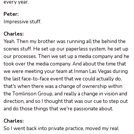
every year.
Peter:
Impressive stuff.
Charles:
Yeah. Then my brother was running all the behind the
scenes stuff. He set up our paperless system, he set up
our processes. Then we set up a media company and he
took over the media company. And about the time that
we were meeting your team at Inman Las Vegas during
the last face-to-face event that we could actually do,
that's when there was a change of ownership within
the Tomlinson Group, and really a change in vision and
direction, and so I thought that was our cue to step out
and do those things that we're passionate about.
Charles:
So I went back into private practice, moved my real