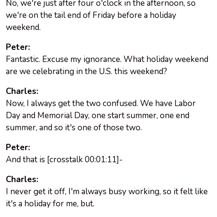
No, we're just after four o'clock in the afternoon, so
we're on the tail end of Friday before a holiday
weekend.
Peter:
Fantastic. Excuse my ignorance. What holiday weekend
are we celebrating in the U.S. this weekend?
Charles:
Now, I always get the two confused. We have Labor
Day and Memorial Day, one start summer, one end
summer, and so it's one of those two.
Peter:
And that is [crosstalk 00:01:11]-
Charles:
I never get it off, I'm always busy working, so it felt like
it's a holiday for me, but.