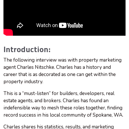
Introduction:
The following interview was with property marketing
agent Charles Nitschke. Charles has a history and
career that is as decorated as one can get within the
property industry.
This is a “must-listen” for builders, developers, real
estate agents, and brokers. Charles has found an
indefensible way to mesh these roles together, finding
record success in his local community of Spokane, WA.
Charles shares his statistics, results, and marketing