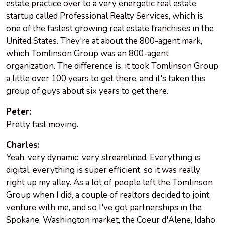
estate practice over to a very energetic real estate
startup called Professional Realty Services, which is
one of the fastest growing real estate franchises in the
United States. They're at about the 800-agent mark,
which Tomlinson Group was an 800-agent
organization. The difference is, it took Tomlinson Group
a little over 100 years to get there, and it's taken this
group of guys about six years to get there.
Peter:
Pretty fast moving.
Charles:
Yeah, very dynamic, very streamlined. Everything is
digital, everything is super efficient, so it was really
right up my alley. As a lot of people left the Tomlinson
Group when I did, a couple of realtors decided to joint
venture with me, and so I've got partnerships in the
Spokane, Washington market, the Coeur d'Alene, Idaho