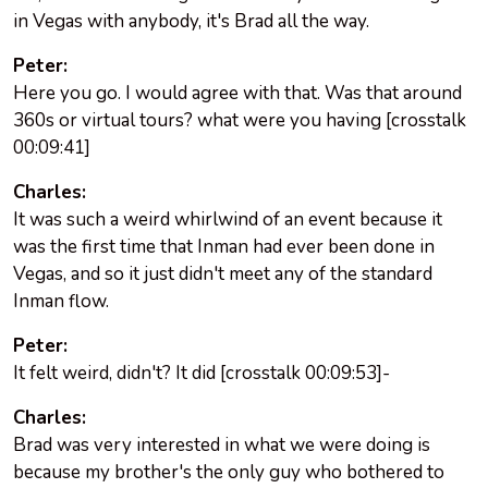
in Vegas with anybody, it's Brad all the way.
Peter:
Here you go. I would agree with that. Was that around
360s or virtual tours? what were you having [crosstalk
00:09:41]
Charles:
It was such a weird whirlwind of an event because it
was the first time that Inman had ever been done in
Vegas, and so it just didn't meet any of the standard
Inman flow.
Peter:
It felt weird, didn't? It did [crosstalk 00:09:53]-
Charles:
Brad was very interested in what we were doing is
because my brother's the only guy who bothered to