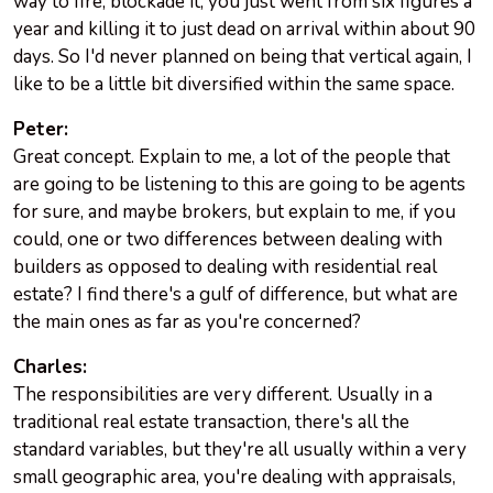
way to fire, blockade it, you just went from six figures a
year and killing it to just dead on arrival within about 90
days. So I'd never planned on being that vertical again, I
like to be a little bit diversified within the same space.
Peter:
Great concept. Explain to me, a lot of the people that
are going to be listening to this are going to be agents
for sure, and maybe brokers, but explain to me, if you
could, one or two differences between dealing with
builders as opposed to dealing with residential real
estate? I find there's a gulf of difference, but what are
the main ones as far as you're concerned?
Charles:
The responsibilities are very different. Usually in a
traditional real estate transaction, there's all the
standard variables, but they're all usually within a very
small geographic area, you're dealing with appraisals,