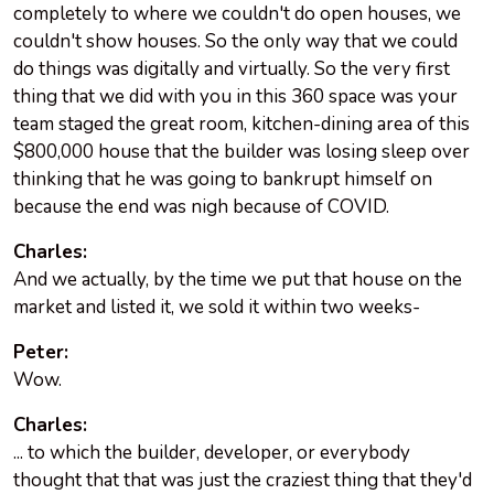
completely to where we couldn't do open houses, we
couldn't show houses. So the only way that we could
do things was digitally and virtually. So the very first
thing that we did with you in this 360 space was your
team staged the great room, kitchen-dining area of this
$800,000 house that the builder was losing sleep over
thinking that he was going to bankrupt himself on
because the end was nigh because of COVID.
Charles:
And we actually, by the time we put that house on the
market and listed it, we sold it within two weeks-
Peter:
Wow.
Charles:
... to which the builder, developer, or everybody
thought that that was just the craziest thing that they'd