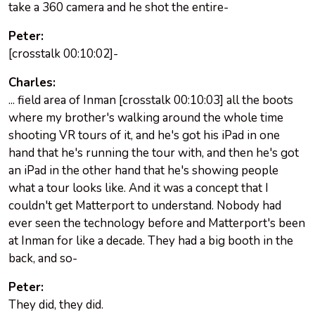
take a 360 camera and he shot the entire-
Peter:
[crosstalk 00:10:02]-
Charles:
... field area of Inman [crosstalk 00:10:03] all the boots
where my brother's walking around the whole time
shooting VR tours of it, and he's got his iPad in one
hand that he's running the tour with, and then he's got
an iPad in the other hand that he's showing people
what a tour looks like. And it was a concept that I
couldn't get Matterport to understand. Nobody had
ever seen the technology before and Matterport's been
at Inman for like a decade. They had a big booth in the
back, and so-
Peter:
They did, they did.