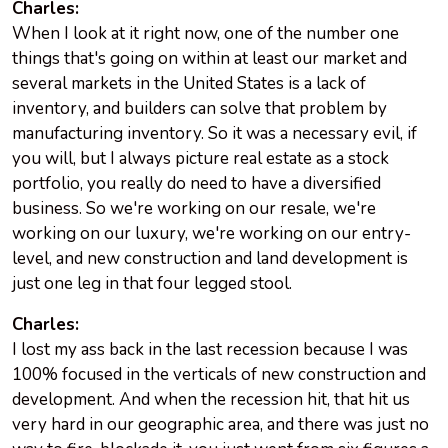
Charles:
When I look at it right now, one of the number one
things that's going on within at least our market and
several markets in the United States is a lack of
inventory, and builders can solve that problem by
manufacturing inventory. So it was a necessary evil, if
you will, but I always picture real estate as a stock
portfolio, you really do need to have a diversified
business. So we're working on our resale, we're
working on our luxury, we're working on our entry-
level, and new construction and land development is
just one leg in that four legged stool.
Charles:
I lost my ass back in the last recession because I was
100% focused in the verticals of new construction and
development. And when the recession hit, that hit us
very hard in our geographic area, and there was just no