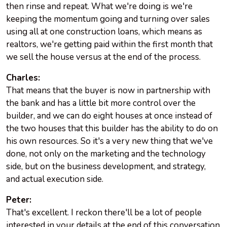
then rinse and repeat. What we're doing is we're
keeping the momentum going and turning over sales
using all at one construction loans, which means as
realtors, we're getting paid within the first month that
we sell the house versus at the end of the process.
Charles:
That means that the buyer is now in partnership with
the bank and has a little bit more control over the
builder, and we can do eight houses at once instead of
the two houses that this builder has the ability to do on
his own resources. So it's a very new thing that we've
done, not only on the marketing and the technology
side, but on the business development, and strategy,
and actual execution side.
Peter:
That's excellent. I reckon there'll be a lot of people
interested in your details at the end of this conversation