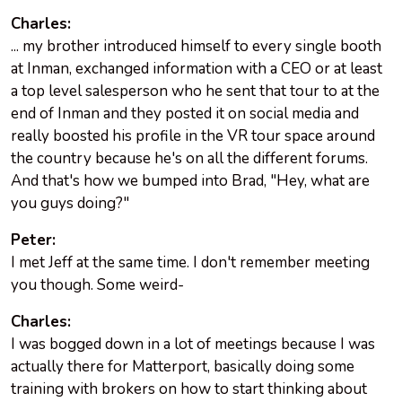
Charles:
... my brother introduced himself to every single booth
at Inman, exchanged information with a CEO or at least
a top level salesperson who he sent that tour to at the
end of Inman and they posted it on social media and
really boosted his profile in the VR tour space around
the country because he's on all the different forums.
And that's how we bumped into Brad, "Hey, what are
you guys doing?"
Peter:
I met Jeff at the same time. I don't remember meeting
you though. Some weird-
Charles:
I was bogged down in a lot of meetings because I was
actually there for Matterport, basically doing some
training with brokers on how to start thinking about