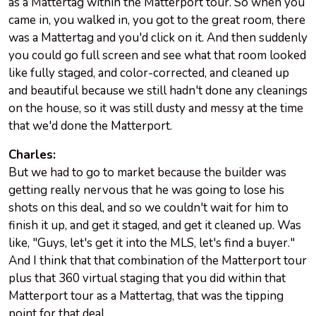
as a Mattertag within the Matterport tour. So when you
came in, you walked in, you got to the great room, there
was a Mattertag and you'd click on it. And then suddenly
you could go full screen and see what that room looked
like fully staged, and color-corrected, and cleaned up
and beautiful because we still hadn't done any cleanings
on the house, so it was still dusty and messy at the time
that we'd done the Matterport.
Charles:
But we had to go to market because the builder was
getting really nervous that he was going to lose his
shots on this deal, and so we couldn't wait for him to
finish it up, and get it staged, and get it cleaned up. Was
like, "Guys, let's get it into the MLS, let's find a buyer."
And I think that that combination of the Matterport tour
plus that 360 virtual staging that you did within that
Matterport tour as a Mattertag, that was the tipping
point for that deal.