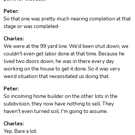
Peter:
So that one was pretty much nearing completion at that
stage or was completed-
Charles:
We were at the 99 yard line. We'd been shut down, we
couldn't even get labor done at that time. Because he
lived two doors down, he was in there every day
working on the house to get it done. So it was very
weird situation that necessitated us doing that.
Peter:
So incoming home builder on the other lots in the
subdivision, they now have nothing to sell. They
haven't even turned soil, I'm going to assume.
Charles:
Yep. Bare a lot.