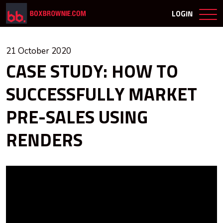
LOGIN
21 October 2020
CASE STUDY: HOW TO
SUCCESSFULLY MARKET
PRE-SALES USING
RENDERS