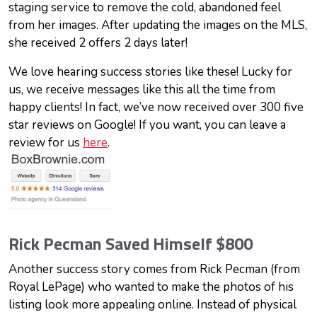
staging service to remove the cold, abandoned feel
from her images. After updating the images on the MLS,
she received 2 offers 2 days later!
We love hearing success stories like these! Lucky for
us, we receive messages like this all the time from
happy clients! In fact, we’ve now received over 300 five
star reviews on Google! If you want, you can leave a
review for us
here
.
Rick Pecman Saved Himself $800
Another success story comes from Rick Pecman (from
Royal LePage) who wanted to make the photos of his
listing look more appealing online. Instead of physical