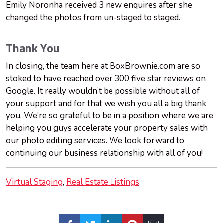
Emily Noronha received 3 new enquires after she
changed the photos from un-staged to staged.
Thank You
In closing, the team here at BoxBrownie.com are so
stoked to have reached over 300 five star reviews on
Google. It really wouldn’t be possible without all of
your support and for that we wish you all a big thank
you. We’re so grateful to be in a position where we are
helping you guys accelerate your property sales with
our photo editing services. We look forward to
continuing our business relationship with all of you!
Virtual Staging
Real Estate Listings