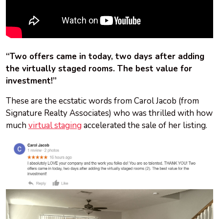
“Two offers came in today, two days after adding
the virtually staged rooms. The best value for
investment!”
These are the ecstatic words from Carol Jacob (from
Signature Realty Associates) who was thrilled with how
much
virtual staging
accelerated the sale of her listing.