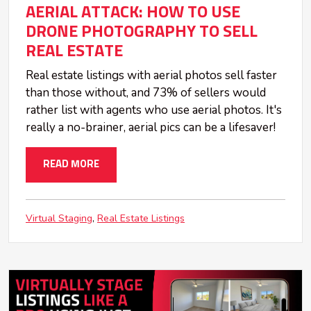
AERIAL ATTACK: HOW TO USE
DRONE PHOTOGRAPHY TO SELL
REAL ESTATE
Real estate listings with aerial photos sell faster
than those without, and 73% of sellers would
rather list with agents who use aerial photos. It's
really a no-brainer, aerial pics can be a lifesaver!
READ MORE
Virtual Staging
Real Estate Listings