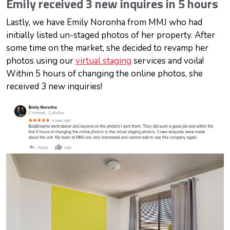
Emily received 3 new inquires in 5 hours
Lastly, we have Emily Noronha from MMJ who had
initially listed un-staged photos of her property. After
some time on the market, she decided to revamp her
photos using our
virtual staging
services and voila!
Within 5 hours of changing the online photos, she
received 3 new inquiries!