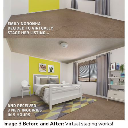
Image 3 Before and After:
Virtual staging works!