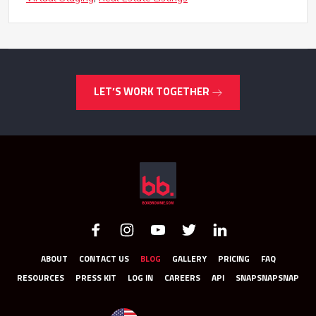
LET’S WORK TOGETHER
ABOUT
CONTACT US
BLOG
GALLERY
PRICING
FAQ
RESOURCES
PRESS KIT
LOG IN
CAREERS
API
SNAPSNAPSNAP