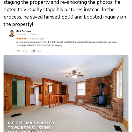
staging the property and re-shooting the photos, he
opted to virtually stage his pictures instead. In the
process, he saved himself $800 and boosted inquiry on
the property!