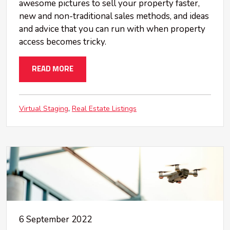
awesome pictures to sell your property faster,
new and non-traditional sales methods, and ideas
and advice that you can run with when property
access becomes tricky.
READ MORE
Virtual Staging
Real Estate Listings
6 September 2022