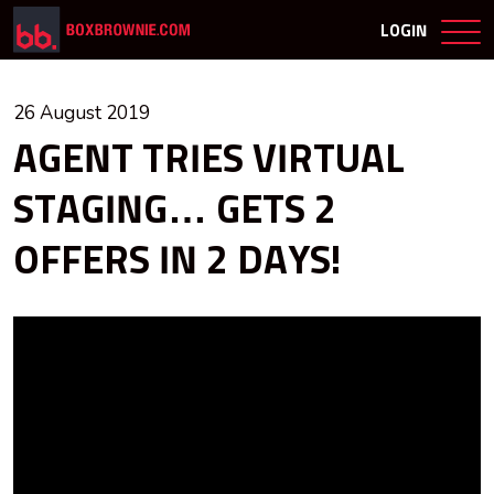
LOGIN
26 August 2019
AGENT TRIES VIRTUAL
STAGING… GETS 2
OFFERS IN 2 DAYS!