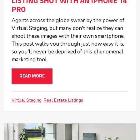
LISTING SHOT WITH AN iPHONE 14
PRO
Agents across the globe swear by the power of
Virtual Staging, but many don't realize they can
shoot these images with their own smartphone.
This post walks you through just how easy it is,
so you'll never be deprived of this phenomenal
marketing tool.
READ MORE
Virtual Staging
Real Estate Listings