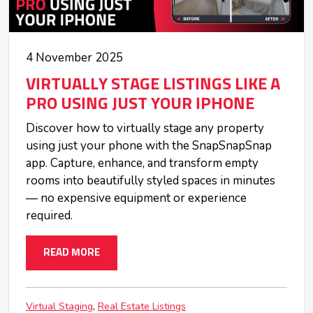
4 November 2025
VIRTUALLY STAGE LISTINGS LIKE A
PRO USING JUST YOUR IPHONE
Discover how to virtually stage any property
using just your phone with the SnapSnapSnap
app. Capture, enhance, and transform empty
rooms into beautifully styled spaces in minutes
— no expensive equipment or experience
required.
READ MORE
Virtual Staging
Real Estate Listings