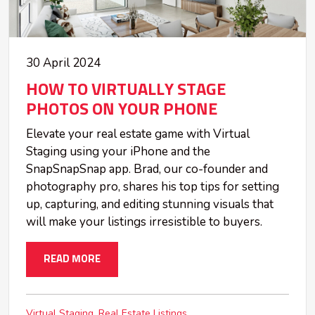
30 April 2024
HOW TO VIRTUALLY STAGE
PHOTOS ON YOUR PHONE
Elevate your real estate game with Virtual
Staging using your iPhone and the
SnapSnapSnap app. Brad, our co-founder and
photography pro, shares his top tips for setting
up, capturing, and editing stunning visuals that
will make your listings irresistible to buyers.
READ MORE
Virtual Staging
Real Estate Listings