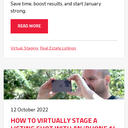
Save time, boost results, and start January
strong.
READ MORE
Virtual Staging
Real Estate Listings
12 October 2022
HOW TO VIRTUALLY STAGE A