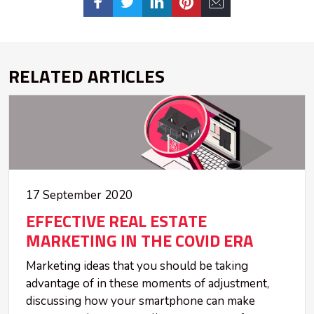
RELATED ARTICLES
17 September 2020
EFFECTIVE REAL ESTATE
MARKETING IN THE COVID ERA
Marketing ideas that you should be taking
advantage of in these moments of adjustment,
discussing how your smartphone can make