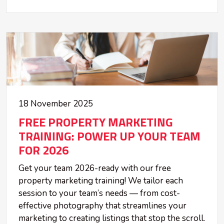
18 November 2025
FREE PROPERTY MARKETING
TRAINING: POWER UP YOUR TEAM
FOR 2026
Get your team 2026-ready with our free
property marketing training! We tailor each
session to your team’s needs — from cost-
effective photography that streamlines your
marketing to creating listings that stop the scroll.