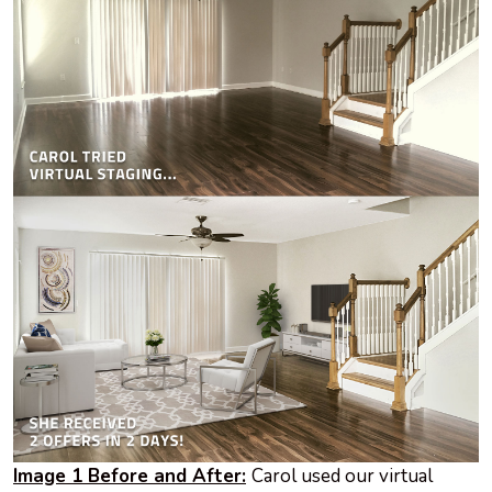
Image 1 Before and After:
Carol used our virtual