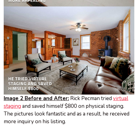
Image 2 Before and After:
Rick Pecman tried
virtual
staging
and saved himself $800 on physical staging.
The pictures look fantastic and as a result, he received
more inquiry on his listing.