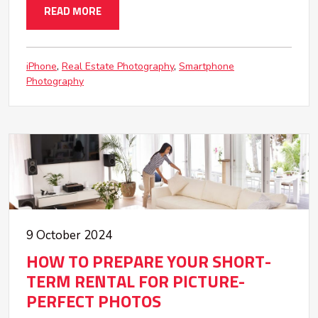
READ MORE
iPhone
Real Estate Photography
Smartphone
Photography
9 October 2024
HOW TO PREPARE YOUR SHORT-
TERM RENTAL FOR PICTURE-
PERFECT PHOTOS