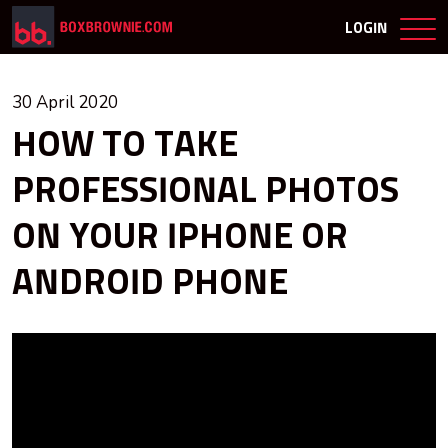
LOGIN
30 April 2020
HOW TO TAKE
PROFESSIONAL PHOTOS
ON YOUR IPHONE OR
ANDROID PHONE