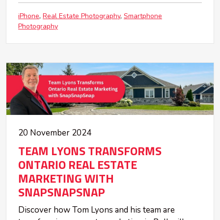
iPhone
Real Estate Photography
Smartphone
Photography
20 November 2024
TEAM LYONS TRANSFORMS
ONTARIO REAL ESTATE
MARKETING WITH
SNAPSNAPSNAP
Discover how Tom Lyons and his team are