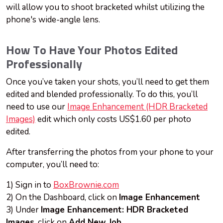
will allow you to shoot bracketed whilst utilizing the
phone's wide-angle lens.
How To Have Your Photos Edited
Professionally
Once you’ve taken your shots, you’ll need to get them
edited and blended professionally. To do this, you’ll
need to use our
Image Enhancement (HDR Bracketed
Images)
edit which only costs US$1.60 per photo
edited.
After transferring the photos from your phone to your
computer, you’ll need to:
1) Sign in to
BoxBrownie.com
2) On the Dashboard, click on
Image Enhancement
3) Under
Image Enhancement: HDR Bracketed
Images
, click on
Add New Job