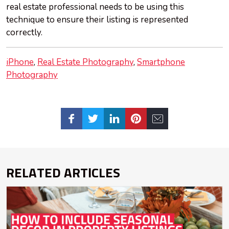
real estate professional needs to be using this
technique to ensure their listing is represented
correctly.
iPhone
Real Estate Photography
Smartphone
Photography
RELATED ARTICLES