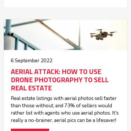
6 September 2022
AERIAL ATTACK: HOW TO USE
DRONE PHOTOGRAPHY TO SELL
REAL ESTATE
Real estate listings with aerial photos sell faster
than those without, and 73% of sellers would
rather list with agents who use aerial photos. It's
really a no-brainer, aerial pics can be a lifesaver!