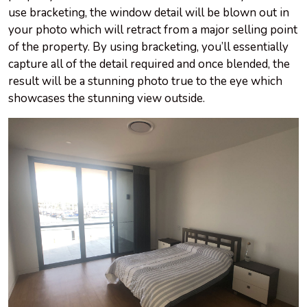
use bracketing, the window detail will be blown out in
your photo which will retract from a major selling point
of the property. By using bracketing, you’ll essentially
capture all of the detail required and once blended, the
result will be a stunning photo true to the eye which
showcases the stunning view outside.