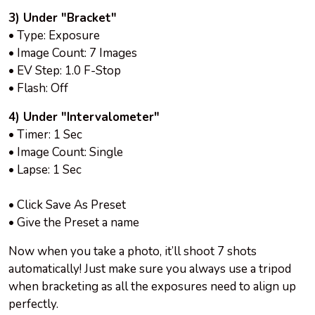
3) Under "Bracket"
• Type: Exposure
• Image Count: 7 Images
• EV Step: 1.0 F-Stop
• Flash: Off
4) Under "Intervalometer"
• Timer: 1 Sec
• Image Count: Single
• Lapse: 1 Sec
• Click Save As Preset
• Give the Preset a name
Now when you take a photo, it’ll shoot 7 shots
automatically! Just make sure you always use a tripod
when bracketing as all the exposures need to align up
perfectly.