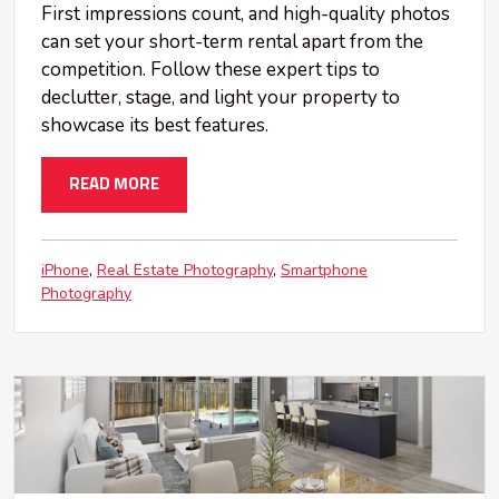
First impressions count, and high-quality photos
can set your short-term rental apart from the
competition. Follow these expert tips to
declutter, stage, and light your property to
showcase its best features.
READ MORE
iPhone
Real Estate Photography
Smartphone
Photography