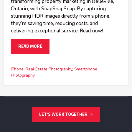
transforming property marketing in Belleville,
Ontario, with SnapSnapSnap. By capturing
stunning HDR images directly from a phone,
they’re saving time, reducing costs, and
delivering exceptional service. Read now!
READ MORE
iPhone
Real Estate Photography
Smartphone
Photography
LET’S WORK TOGETHER