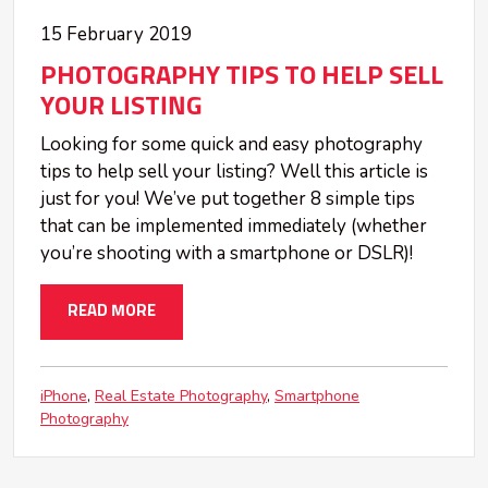
15 February 2019
PHOTOGRAPHY TIPS TO HELP SELL
YOUR LISTING
Looking for some quick and easy photography
tips to help sell your listing? Well this article is
just for you! We’ve put together 8 simple tips
that can be implemented immediately (whether
you’re shooting with a smartphone or DSLR)!
READ MORE
iPhone
Real Estate Photography
Smartphone
Photography