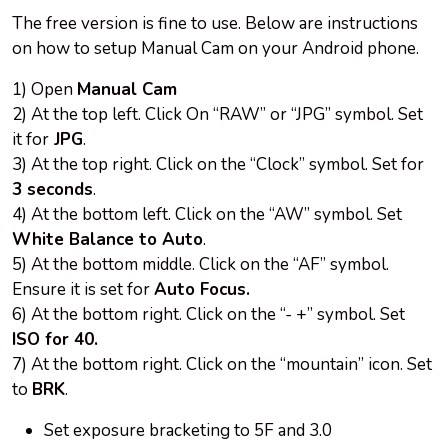
The free version is fine to use. Below are instructions
on how to setup Manual Cam on your Android phone.
1) Open
Manual Cam
2) At the top left. Click On “RAW” or “JPG” symbol. Set
it for
JPG
.
3) At the top right. Click on the “Clock” symbol. Set for
3 seconds
.
4) At the bottom left. Click on the “AW” symbol. Set
White Balance to Auto
.
5) At the bottom middle. Click on the “AF” symbol.
Ensure it is set for
Auto Focus.
6) At the bottom right. Click on the “- +” symbol. Set
ISO for 40.
7) At the bottom right. Click on the “mountain” icon. Set
to
BRK
.
Set exposure bracketing to 5F and 3.0