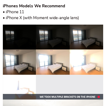
iPhones Models We Recommend
• iPhone 11
• iPhone X (with Moment wide-angle lens)