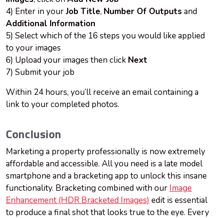
4) Enter in your
Job Title
,
Number Of Outputs
and
Additional Information
5) Select which of the 16 steps you would like applied
to your images
6) Upload your images then click
Next
7) Submit your job
Within 24 hours, you’ll receive an email containing a
link to your completed photos.
Conclusion
Marketing a property professionally is now extremely
affordable and accessible. All you need is a late model
smartphone and a bracketing app to unlock this insane
functionality. Bracketing combined with our
Image
Enhancement (HDR Bracketed Images)
edit is essential
to produce a final shot that looks true to the eye. Every