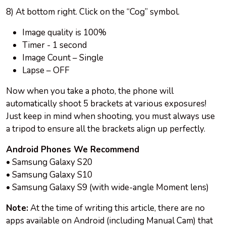
8) At bottom right. Click on the “Cog” symbol.
Image quality is 100%
Timer - 1 second
Image Count – Single
Lapse – OFF
Now when you take a photo, the phone will
automatically shoot 5 brackets at various exposures!
Just keep in mind when shooting, you must always use
a tripod to ensure all the brackets align up perfectly.
Android Phones We Recommend
• Samsung Galaxy S20
• Samsung Galaxy S10
• Samsung Galaxy S9 (with wide-angle Moment lens)
Note:
At the time of writing this article, there are no
apps available on Android (including Manual Cam) that