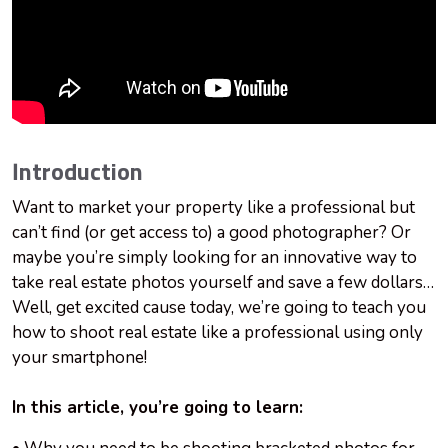
Introduction
Want to market your property like a professional but
can’t find (or get access to) a good photographer? Or
maybe you’re simply looking for an innovative way to
take real estate photos yourself and save a few dollars…
Well, get excited cause today, we’re going to teach you
how to shoot real estate like a professional using only
your smartphone!
In this article, you’re going to learn: