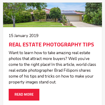
15 January 2019
REAL ESTATE PHOTOGRAPHY TIPS
Want to learn how to take amazing real estate
photos that attract more buyers? Well you’ve
come to the right place! In this article, world class
real estate photographer Brad Filliponi shares
some of his tips and tricks on how to make your
property images stand out.
READ MORE