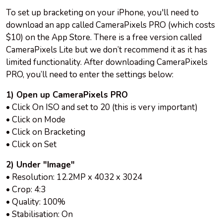
To set up bracketing on your iPhone, you'll need to
download an app called CameraPixels PRO (which costs
$10) on the App Store. There is a free version called
CameraPixels Lite but we don’t recommend it as it has
limited functionality. After downloading CameraPixels
PRO, you’ll need to enter the settings below:
1) Open up CameraPixels PRO
• Click On ISO and set to 20 (this is very important)
• Click on Mode
• Click on Bracketing
• Click on Set
2) Under "Image"
• Resolution: 12.2MP x 4032 x 3024
• Crop: 4:3
• Quality: 100%
• Stabilisation: On