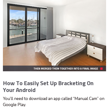
How To Easily Set Up Bracketing On
Your Android
You’ll need to download an app called “Manual Cam” on
Google Play.