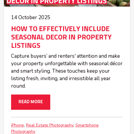
14 October 2025
HOW TO EFFECTIVELY INCLUDE
SEASONAL DECOR IN PROPERTY
LISTINGS
Capture buyers’ and renters' attention and make
your property unforgettable with seasonal décor
and smart styling. These touches keep your
listing fresh, inviting, and irresistible all year
round.
READ MORE
iPhone
Real Estate Photography
Smartphone
Photography