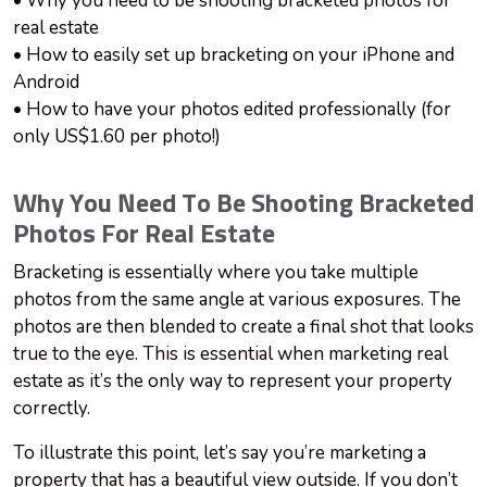
• Why you need to be shooting bracketed photos for
real estate
• How to easily set up bracketing on your iPhone and
Android
• How to have your photos edited professionally (for
only US$1.60 per photo!)
Why You Need To Be Shooting Bracketed
Photos For Real Estate
Bracketing is essentially where you take multiple
photos from the same angle at various exposures. The
photos are then blended to create a final shot that looks
true to the eye. This is essential when marketing real
estate as it’s the only way to represent your property
correctly.
To illustrate this point, let’s say you’re marketing a
property that has a beautiful view outside. If you don’t