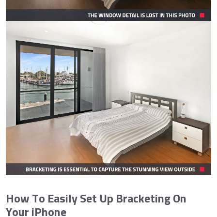
How To Easily Set Up Bracketing On
Your iPhone