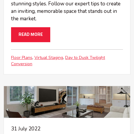
stunning styles. Follow our expert tips to create
an inviting, memorable space that stands out in
the market.
READ MORE
Floor Plans
Virtual Staging
Day to Dusk Twilight
Conversion
31 July 2022