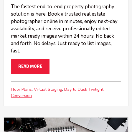
The fastest end-to-end property photography
solution is here. Book a trusted real estate
photographer online in minutes, enjoy next-day
availability, and receive professionally edited,
market ready images within 24 hours. No back
and forth. No delays. Just ready to list images,
fast.
READ MORE
Floor Plans
Virtual Staging
Day to Dusk Twilight
Conversion