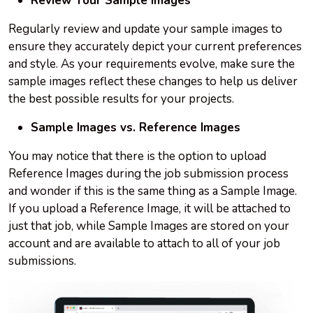
Review Your Sample Images
Regularly review and update your sample images to
ensure they accurately depict your current preferences
and style. As your requirements evolve, make sure the
sample images reflect these changes to help us deliver
the best possible results for your projects.
Sample Images vs. Reference Images
You may notice that there is the option to upload
Reference Images during the job submission process
and wonder if this is the same thing as a Sample Image.
If you upload a Reference Image, it will be attached to
just that job, while Sample Images are stored on your
account and are available to attach to all of your job
submissions.