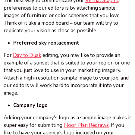
The best way to communicate your
Virtual Staging
preferences to our editors is by attaching sample
images of furniture or color schemes that you love.
Think of it like a mood board – our team will try to
replicate your vision as close as possible.
Preferred sky replacement
For
Day to Dusk
editing, you may like to provide an
example of a sunset that is suited to your region or one
that you just love to use in your marketing imagery.
Attach a high-resolution sample image to your job, and
our editors will work hard to incorporate it into your
image.
Company logo
Adding your company's logo as a sample image makes it
super easy for submitting
Floor Plan Redraws
. If you
like to have your agency’s logo included on your