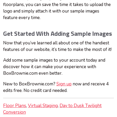
floorplans, you can save the time it takes to upload the
logo and simply attach it with our sample images
feature every time.
Get Started With Adding Sample Images
Now that you’ve learned all about one of the handiest
features of our website, it’s time to make the most of it!
Add some sample images to your account today and
discover how it can make your experience with
BoxBrownie.com even better.
New to BoxBrownie.com?
Sign up
now and receive 4
edits free. No credit card needed.
Floor Plans
Virtual Staging
Day to Dusk Twilight
Conversion