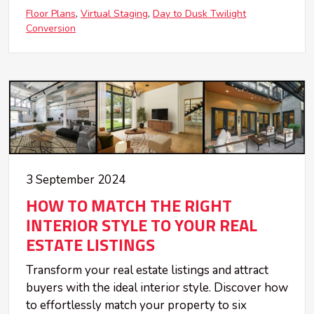
Floor Plans
Virtual Staging
Day to Dusk Twilight
Conversion
3 September 2024
HOW TO MATCH THE RIGHT
INTERIOR STYLE TO YOUR REAL
ESTATE LISTINGS
Transform your real estate listings and attract
buyers with the ideal interior style. Discover how
to effortlessly match your property to six