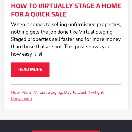
HOW TO VIRTUALLY STAGE A HOME
FOR A QUICK SALE
When it comes to selling unfurnished properties,
nothing gets the job done like Virtual Staging.
Staged properties sell faster and for more money
than those that are not. This post shows you
how easy it is!
READ MORE
Floor Plans
Virtual Staging
Day to Dusk Twilight
Conversion