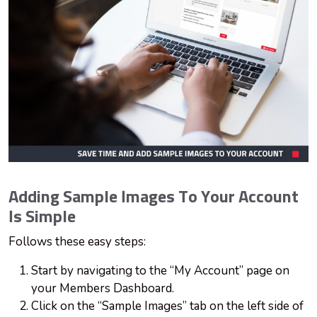
Adding Sample Images To Your Account
Is Simple
Follows these easy steps:
Start by navigating to the “My Account” page on
your Members Dashboard.
Click on the “Sample Images” tab on the left side of