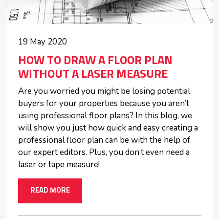
19 May 2020
HOW TO DRAW A FLOOR PLAN
WITHOUT A LASER MEASURE
Are you worried you might be losing potential
buyers for your properties because you aren’t
using professional floor plans? In this blog, we
will show you just how quick and easy creating a
professional floor plan can be with the help of
our expert editors. Plus, you don’t even need a
laser or tape measure!
READ MORE