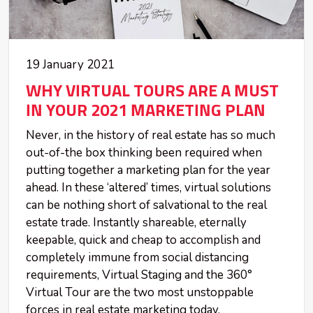
19 January 2021
WHY VIRTUAL TOURS ARE A MUST
IN YOUR 2021 MARKETING PLAN
Never, in the history of real estate has so much
out-of-the box thinking been required when
putting together a marketing plan for the year
ahead. In these ‘altered’ times, virtual solutions
can be nothing short of salvational to the real
estate trade. Instantly shareable, eternally
keepable, quick and cheap to accomplish and
completely immune from social distancing
requirements, Virtual Staging and the 360°
Virtual Tour are the two most unstoppable
forces in real estate marketing today.