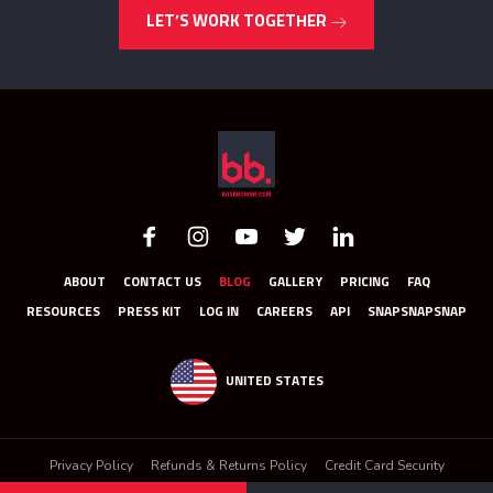
LET’S WORK TOGETHER
ABOUT
CONTACT US
BLOG
GALLERY
PRICING
FAQ
RESOURCES
PRESS KIT
LOG IN
CAREERS
API
SNAPSNAPSNAP
UNITED STATES
Privacy Policy
Refunds & Returns Policy
Credit Card Security