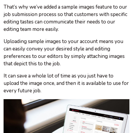
That’s why we’ve added a sample images feature to our
job submission process so that customers with specific
editing tastes can communicate their needs to our
editing team more easily.
Uploading sample images to your account means you
can easily convey your desired style and editing
preferences to our editors by simply attaching images
that depict this to the job.
It can save a whole lot of time as you just have to
upload the image once, and then it is available to use for
every future job.