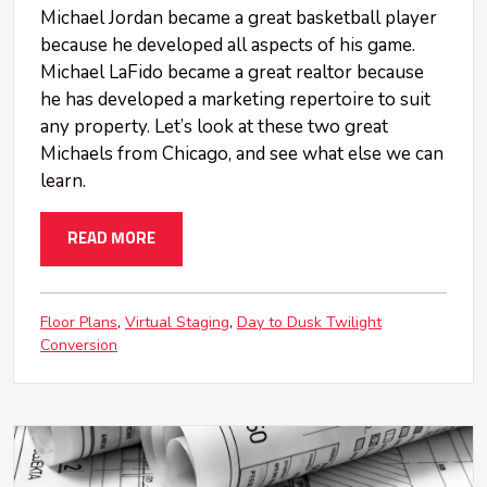
Michael Jordan became a great basketball player
because he developed all aspects of his game.
Michael LaFido became a great realtor because
he has developed a marketing repertoire to suit
any property. Let’s look at these two great
Michaels from Chicago, and see what else we can
learn.
READ MORE
Floor Plans
Virtual Staging
Day to Dusk Twilight
Conversion