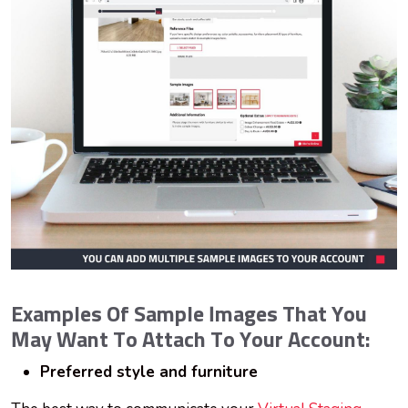
Examples Of Sample Images That You
May Want To Attach To Your Account:
Preferred style and furniture