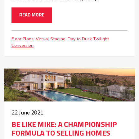
READ MORE
Floor Plans
Virtual Staging
Day to Dusk Twilight
Conversion
22 June 2021
BE LIKE MIKE: A CHAMPIONSHIP
FORMULA TO SELLING HOMES