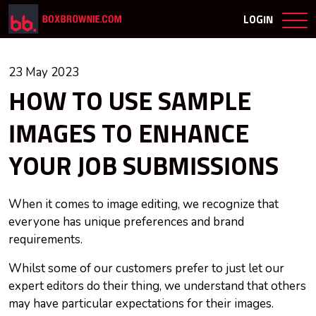
LOGIN
23 May 2023
HOW TO USE SAMPLE
IMAGES TO ENHANCE
YOUR JOB SUBMISSIONS
When it comes to image editing, we recognize that
everyone has unique preferences and brand
requirements.
Whilst some of our customers prefer to just let our
expert editors do their thing, we understand that others
may have particular expectations for their images.