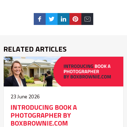
RELATED ARTICLES
23 June 2026
INTRODUCING BOOK A
PHOTOGRAPHER BY
BOXBROWNIE.COM