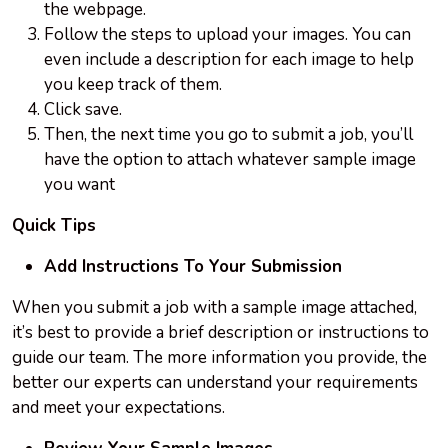
the webpage.
Follow the steps to upload your images. You can
even include a description for each image to help
you keep track of them.
Click save.
Then, the next time you go to submit a job, you’ll
have the option to attach whatever sample image
you want
Quick Tips
Add Instructions To Your Submission
When you submit a job with a sample image attached,
it’s best to provide a brief description or instructions to
guide our team. The more information you provide, the
better our experts can understand your requirements
and meet your expectations.