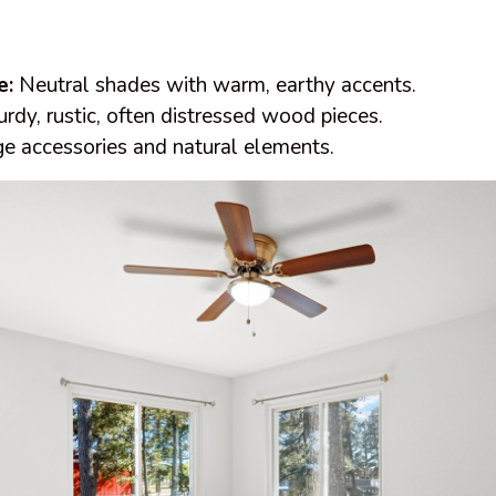
e:
Neutral shades with warm, earthy accents.
rdy, rustic, often distressed wood pieces.
e accessories and natural elements.