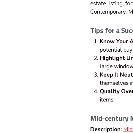
estate listing, f
Contemporary, M
Tips for a Su
Know Your A
potential buy
Highlight U
large window
Keep It Neut
themselves i
Quality Over
items.
Mid-century
Description:
Mid