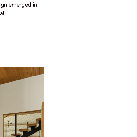
sign emerged in
al.