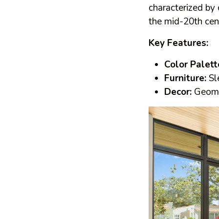
characterized by 
the mid-20th cent
Key Features:
Color Palett
Furniture:
Sle
Decor:
Geomet