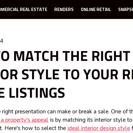
MERCIAL REAL ESTATE
RENDERS
ONLINE RETAIL
SNAPS
24
O MATCH THE RIGHT
IOR STYLE TO YOUR R
E LISTINGS
he right presentation can make or break a sale. One of 
a property's appeal
is by matching its interior style to
t. Here's how to select the
ideal interior design style
f