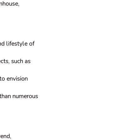
rmhouse,
d lifestyle of
cts, such as
to envision
r than numerous
rend,