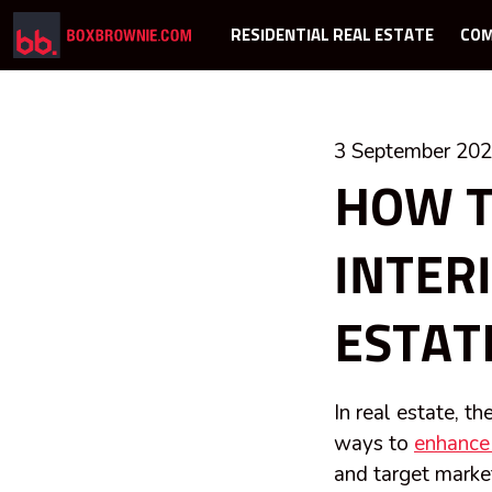
RESIDENTIAL REAL ESTATE
COM
3 September 20
HOW T
INTER
ESTAT
In real estate, t
ways to
enhance 
and target marke