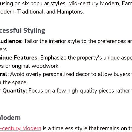
ocusing on six popular styles: Mid-century Modern, Fa
odern, Traditional, and Hamptons.
ccessful Styling
udience:
Tailor the interior style to the preferences an
ers.
nique Features:
Emphasize the property's unique aspe
s or original woodwork.
ral:
Avoid overly personalized decor to allow buyers 
n the space.
 Quantity:
Focus on a few high-quality pieces rathe
 Modern
-century Modern
is a timeless style that remains on t