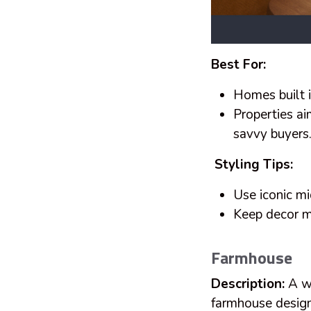
Best For:
Homes built 
Properties ai
savvy buyers
Styling Tips:
Use iconic mi
Keep decor m
Farmhouse
Description:
A wa
farmhouse design