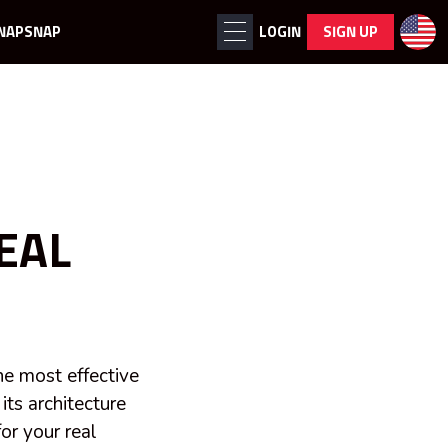
NAPSNAP
LOGIN
SIGN UP
EAL
the most effective
 its architecture
or your real