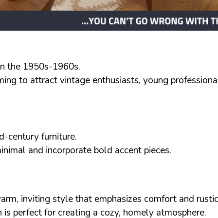
in the 1950s-1960s.
ming to attract vintage enthusiasts, young professiona
.
d-century furniture.
inimal and incorporate bold accent pieces.
rm, inviting style that emphasizes comfort and rusti
 is perfect for creating a cozy, homely atmosphere.