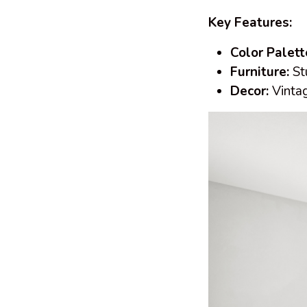
Key Features:
Color Palett
Furniture:
Stu
Decor:
Vintag