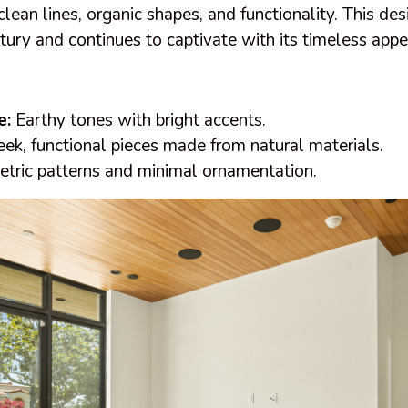
clean lines, organic shapes, and functionality. This de
ury and continues to captivate with its timeless appe
e:
Earthy tones with bright accents.
ek, functional pieces made from natural materials.
ric patterns and minimal ornamentation.