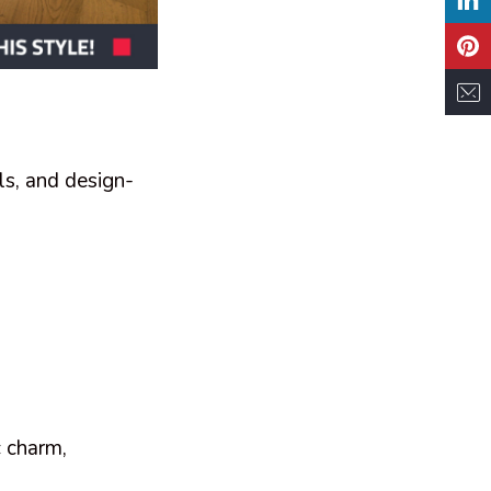
ls, and design-
c charm,