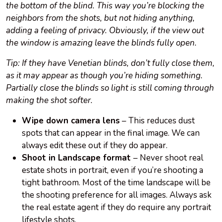
the bottom of the blind. This way you’re blocking the
neighbors from the shots, but not hiding anything,
adding a feeling of privacy. Obviously, if the view out
the window is amazing
leave
the blinds fully open.
Tip: If they have Venetian blinds, don’t fully close them,
as it may appear as though you’re hiding something.
Partially close the blinds so light is still coming through
making the shot softer.
Wipe down camera lens
– This reduces dust
spots that can appear in the final image. We can
always edit these out if they do appear.
Shoot in Landscape format
– Never shoot real
estate shots in portrait, even if you’re shooting a
tight bathroom. Most of the time landscape will be
the shooting preference for all images. Always ask
the real estate agent if they do require any portrait
lifestyle shots.