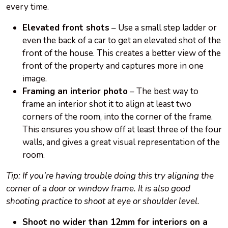
every time.
Elevated front shots
– Use a small step ladder or
even the back of a car to get an elevated shot of the
front of the house. This creates a better view of the
front of the property and captures more in one
image.
Framing an interior photo
– The best way to
frame an interior shot it to align at least two
corners of the room, into the corner of the frame.
This ensures you show off at least three of the four
walls, and gives a great visual representation of the
room.
Tip: If you’re having trouble doing this try aligning the
corner of a door or window frame. It is also good
shooting practice to shoot at eye or shoulder level.
Shoot no wider than 12mm for interiors on a