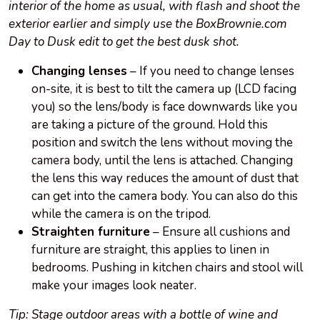
interior of the home as usual, with flash and shoot the
exterior earlier and simply use the BoxBrownie.com
Day to Dusk edit to get the best dusk shot.
Changing lenses
– If you need to change lenses
on-site, it is best to tilt the camera up (LCD facing
you) so the lens/body is face downwards like you
are taking a picture of the ground. Hold this
position and switch the lens without moving the
camera body, until the lens is attached. Changing
the lens this way reduces the amount of dust that
can get into the camera body. You can also do this
while the camera is on the tripod.
Straighten furniture
– Ensure all cushions and
furniture are straight, this applies to linen in
bedrooms. Pushing in kitchen chairs and stool will
make your images look neater.
Tip: Stage outdoor areas with a bottle of wine and