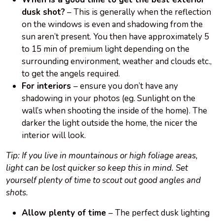
dusk shot?
– This is generally when the reflection
on the windows is even and shadowing from the
sun aren’t present. You then have approximately 5
to 15 min of premium light depending on the
surrounding environment, weather and clouds etc.,
to get the angels required.
For interiors
– ensure you don’t have any
shadowing in your photos (eg. Sunlight on the
wall’s when shooting the inside of the home). The
darker the light outside the home, the nicer the
interior will look.
Tip: If you live in mountainous or high foliage areas,
light can be lost quicker so keep this in mind. Set
yourself plenty of time to scout out good angles and
shots.
Allow plenty of time
– The perfect dusk lighting