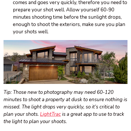
comes and goes very quickly, therefore you need to
prepare your shot well. Allow yourself 60-90
minutes shooting time before the sunlight drops,
enough to shoot the exteriors, make sure you plan
your shots well.
Tip: Those new to photography may need 60-120
minutes to shoot a property at dusk to ensure nothing is
missed. The light drops very quickly, so it’s critical to
plan your shots.
LightTrac
is a great app to use to track
the light to plan your shoots.