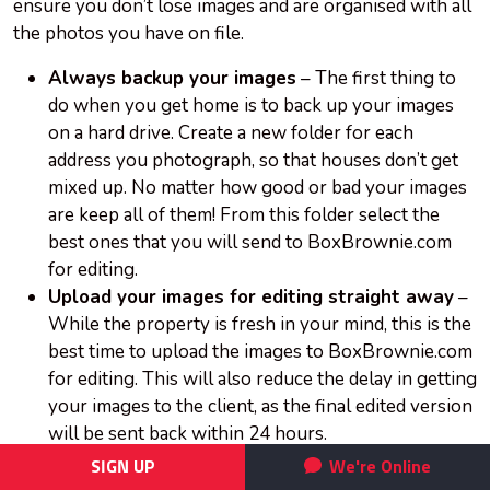
ensure you don’t lose images and are organised with all
the photos you have on file.
Always backup your images
– The first thing to
do when you get home is to back up your images
on a hard drive. Create a new folder for each
address you photograph, so that houses don’t get
mixed up. No matter how good or bad your images
are keep all of them! From this folder select the
best ones that you will send to BoxBrownie.com
for editing.
Upload your images for editing straight away
–
While the property is fresh in your mind, this is the
best time to upload the images to BoxBrownie.com
for editing. This will also reduce the delay in getting
your images to the client, as the final edited version
will be sent back within 24 hours.
Refresh your memory card
– Once you have
SIGN UP
We're Online
backed-up all your images on a hard-drive, it is best