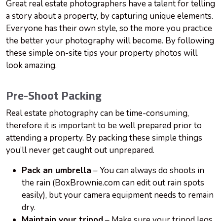
Great real estate photographers have a talent for telling
a story about a property, by capturing unique elements.
Everyone has their own style, so the more you practice
the better your photography will become. By following
these simple on-site tips your property photos will
look amazing.
Pre-Shoot Packing
Real estate photography can be time-consuming,
therefore it is important to be well prepared prior to
attending
a property. By packing these simple things
you’ll never get caught out unprepared.
Pack an umbrella
– You can always do shoots in
the rain (BoxBrownie.com can edit out rain spots
easily), but your camera equipment needs to remain
dry.
Maintain your tripod
– Make sure your tripod legs