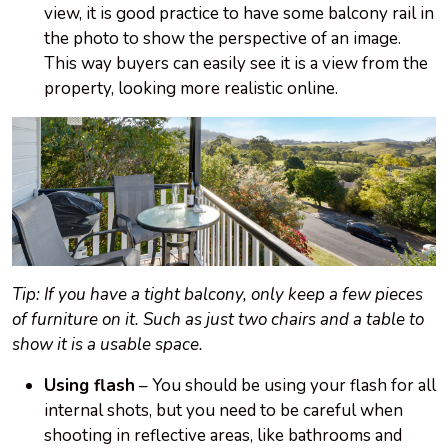
view, it is good practice to have some balcony rail in
the photo to show the perspective of an image.
This way buyers can easily see it is a view from the
property, looking more realistic online.
Tip: If you have a tight balcony, only keep a few pieces
of furniture on it. Such as just two chairs and a table to
show it is a usable space.
Using flash
– You should be using your flash for all
internal shots, but you need to be careful when
shooting in reflective areas, like bathrooms and