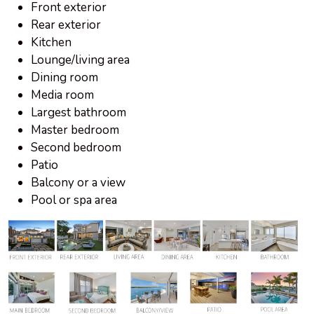
Front exterior
Rear exterior
Kitchen
Lounge/living area
Dining room
Media room
Largest bathroom
Master bedroom
Second bedroom
Patio
Balcony or a view
Pool or spa area