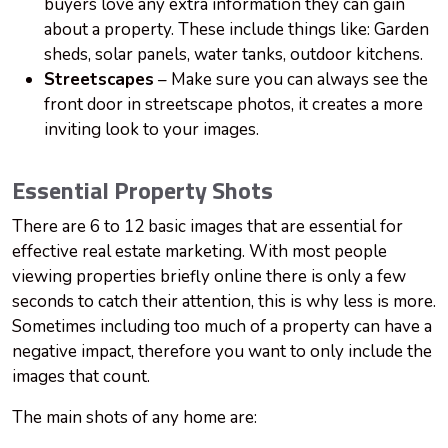
buyers love any extra information they can gain
about a property. These include things like: Garden
sheds, solar panels, water tanks, outdoor kitchens.
Streetscapes
– Make sure you can always see the
front door in streetscape photos, it creates a more
inviting look to your images.
Essential Property Shots
There are 6 to 12 basic images that are essential for
effective real estate marketing. With most people
viewing properties briefly online there is only a few
seconds to catch their attention, this is why less is more.
Sometimes including too much of a property can have a
negative impact, therefore you want to only include the
images that count.
The main shots of any home are: