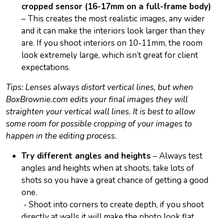
cropped sensor (16-17mm on a full-frame body)
– This creates the most realistic images, any wider
and it can make the interiors look larger than they
are. If you shoot interiors on 10-11mm, the room
look extremely large, which isn’t great for client
expectations.
Tips: Lenses always distort vertical lines, but when
BoxBrownie.com edits your final images they will
straighten your vertical wall lines. It is best to allow
some room for possible cropping of your images to
happen in the editing process.
Try different angles and heights
– Always test
angles and heights when at shoots, take lots of
shots so you have a great chance of getting a good
one.
- Shoot into corners to create depth, if you shoot
directly at walls it will make the photo look flat.