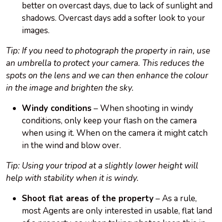
better on overcast days, due to lack of sunlight and
shadows. Overcast days add a softer look to your
images.
Tip: If you need to photograph the property in rain, use
an umbrella to protect your camera. This reduces the
spots on the lens and we can then enhance the colour
in the image and brighten the sky.
Windy conditions
– When shooting in windy
conditions, only keep your flash on the camera
when using it. When on the camera it might catch
in the wind and blow over.
Tip: Using your tripod at a slightly lower height will
help with stability when it is windy.
Shoot flat areas of the property
– As a rule,
most Agents are only interested in usable, flat land