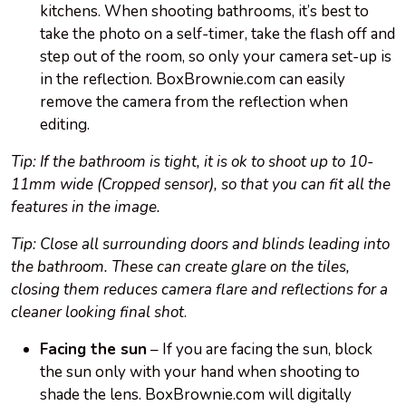
kitchens. When shooting bathrooms, it’s best to
take the photo on a self-timer, take the flash off and
step out of the room, so only your camera set-up is
in the reflection. BoxBrownie.com can easily
remove the camera from the reflection when
editing.
Tip: If the bathroom is tight, it is ok to shoot up to 10-
11mm wide (Cropped sensor), so that you can fit all the
features in the image.
Tip: Close all surrounding doors and blinds leading into
the bathroom. These can create glare on the tiles,
closing them reduces camera flare and reflections for a
cleaner looking final shot
.
Facing the sun
– If you are facing the sun, block
the sun only with your hand when shooting to
shade the lens. BoxBrownie.com will digitally