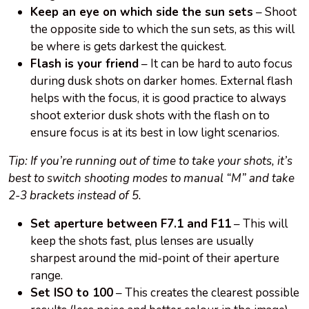
Keep an eye on which side the sun sets
– Shoot
the opposite side to which the sun sets, as this will
be where is gets darkest the quickest.
Flash is your friend
– It can be hard to auto focus
during dusk shots on darker homes. External flash
helps with the focus, it is good practice to always
shoot exterior dusk shots with the flash on to
ensure focus is at its best in low light scenarios.
Tip: If you’re running out of time to take your shots, it’s
best to switch shooting modes to manual “M” and take
2-3 brackets instead of 5.
Set aperture between F7.1 and F11
– This will
keep the shots fast, plus lenses are usually
sharpest around the mid-point of their aperture
range.
Set ISO to 100
– This creates the clearest possible