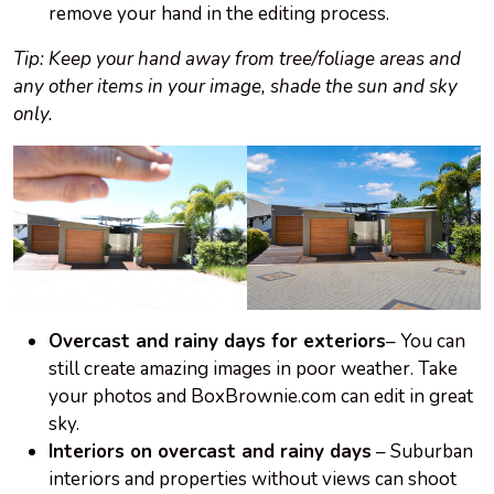
remove your hand in the editing process.
Tip: Keep your hand away from tree/foliage areas and
any other items in your image, shade the sun and sky
only.
Overcast and rainy days for exteriors
– You can
still create amazing images in poor weather. Take
your photos and BoxBrownie.com can edit in great
sky.
Interiors on
overcast
and rainy days
– Suburban
interiors and properties without views can shoot