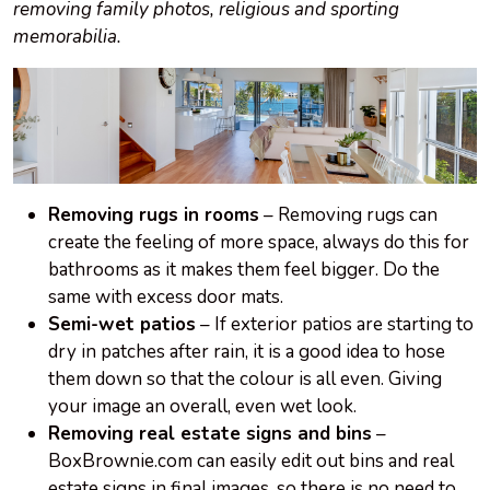
removing family photos, religious and sporting
memorabilia.
Removing rugs in rooms
– Removing rugs can
create the feeling of more space, always do this for
bathrooms as it makes them feel bigger. Do the
same with excess door mats.
Semi-wet patios
– If exterior patios are starting to
dry in patches after rain, it is a good idea to hose
them down so that the colour is all even. Giving
your image an overall, even wet look.
Removing real estate signs and bins
–
BoxBrownie.com can easily edit out bins and real
estate signs in final images, so there is no need to