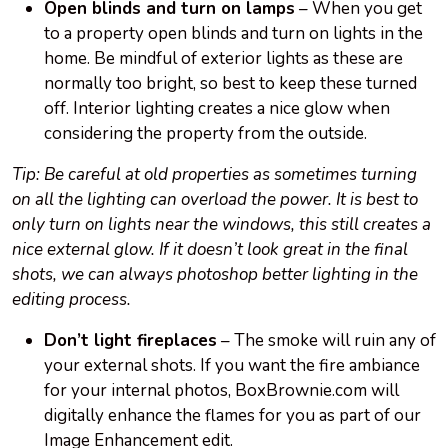
Open blinds and turn on lamps
– When you get
to a property open blinds and turn on lights in the
home. Be mindful of exterior lights as these are
normally too bright, so best to keep these turned
off. Interior lighting creates a nice glow when
considering the property from the outside.
Tip: Be careful at old properties as sometimes turning
on all the lighting can overload the power. It is best to
only turn on lights near the windows, this still creates a
nice external glow. If it doesn’t look great in the final
shots, we can always photoshop better lighting in the
editing process.
Don’t light fireplaces
– The smoke will ruin any of
your external shots. If you want the fire ambiance
for your internal photos, BoxBrownie.com will
digitally enhance the flames for you as part of our
Image Enhancement edit.