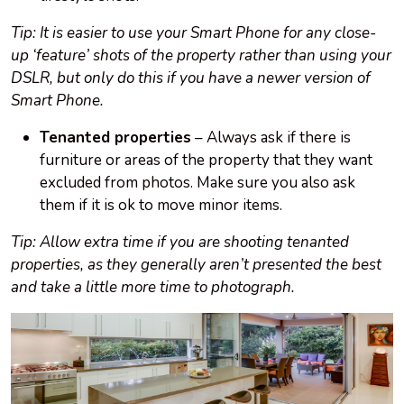
Tip: It is easier to use your Smart Phone for any close-
up ‘feature’ shots of the property rather than using your
DSLR, but only do this if you have a newer version of
Smart Phone.
Tenanted properties
– Always ask if there is
furniture or areas of the property that they want
excluded from photos. Make sure you also ask
them if it is ok to move minor items.
Tip: Allow extra time if you are shooting tenanted
properties, as they generally aren’t presented the best
and take a little more time to photograph.