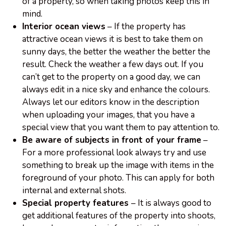
of a property, so when taking photos keep this in
mind.
Interior ocean views
– If the property has
attractive ocean views it is best to take them on
sunny days, the better the weather the better the
result. Check the weather a few days out. If you
can’t get to the property on a good day, we can
always edit in a nice sky and enhance the colours.
Always let our editors know in the description
when uploading your images, that you have a
special view that you want them to pay attention to.
Be aware of subjects in front of your frame
–
For a more professional look always try and use
something to break up the image with items in the
foreground of your photo. This can apply for both
internal and external shots.
Special property features
– It is always good to
get additional features of the property into shoots,