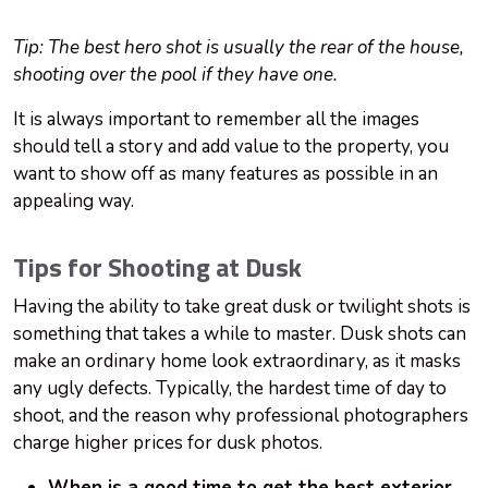
Tip: The best hero shot is usually the rear of the house,
shooting over the pool if they have one.
It is always important to remember all the images
should tell a story and add value to the property, you
want to show off as many features as possible in an
appealing way.
Tips for Shooting at Dusk
Having the ability to take great dusk or twilight shots is
something that takes a while to master. Dusk shots can
make an ordinary home look extraordinary, as it masks
any ugly defects. Typically, the hardest time of day to
shoot, and the reason why professional photographers
charge higher prices for dusk photos.
When is a good time to get the best exterior