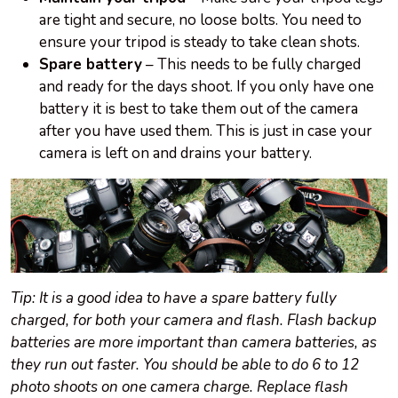
are tight and secure, no loose bolts. You need to
ensure your tripod is steady to take clean shots.
Spare battery
– This needs to be fully charged
and ready for the days shoot. If you only have one
battery it is best to take them out of the camera
after you have used them. This is just in case your
camera is left on and drains your battery.
Tip: It is a good idea to have a spare battery fully
charged, for both your camera and flash. Flash backup
batteries are more important than camera batteries, as
they run out faster. You should be able to do 6 to 12
photo shoots on one camera charge. Replace flash