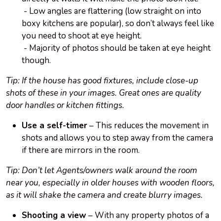
- Low angles are flattering (low straight on into
boxy kitchens are popular), so don’t always feel like
you need to shoot at eye height.
- Majority of photos should be taken at eye height
though.
Tip: If the house has good fixtures, include close-up
shots of these in your images. Great ones are quality
door handles or kitchen fittings.
Use a self-timer
– This reduces the movement in
shots and allows you to step away from the camera
if there are mirrors in the room.
Tip: Don’t let Agents/owners walk around the room
near you, especially in older houses with wooden floors,
as it will shake the camera and create blurry images.
Shooting a view
– With any property photos of a