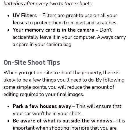
batteries after every two to three
shoots
.
UV Filters
- Filters are great to use on all your
lenses to protect them from dust and scratches.
Your memory card is in the camera
– Don’t
accidentally leave it in your computer. Always carry
a spare in your camera bag.
On-Site Shoot Tips
When you get on-site to shoot the property, there is
likely to be a few things you’ll need to do. By following
some simple points, you will reduce the amount of
editing required to your final images.
Park a few houses away
– This will ensure that
your car won’t be in your shots.
Be aware of what is outside the windows
– It is
important when shooting interiors that you are