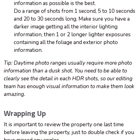
information as possible is the best.
Do a range of shots from 1 second, 5 to 10 seconds
and 20 to 30 seconds long. Make sure you have a
darker image getting all the interior lighting
information, then 1 or 2 longer lighter exposures
containing all the foliage and exterior photo
information.
Tip: Daytime photo ranges usually require more photo
information than a dusk shot. You need to be able to
clearly see the detail in each HDR shots, so our editing
team has enough visual information to make them look
amazing.
Wrapping Up
It is important to review the property one last time
before leaving the property, just to double check if you