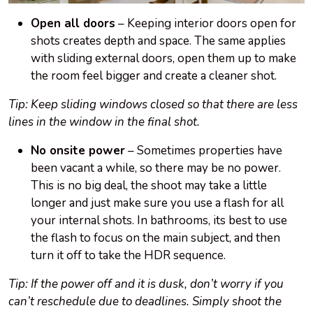
Open all doors
– Keeping interior doors open for
shots creates depth and space. The same applies
with sliding external doors, open them up to make
the room feel bigger and create a cleaner shot.
Tip: Keep sliding windows closed so that there are less
lines in the window in the final shot.
No onsite power
– Sometimes properties have
been vacant a while, so there may be no power.
This is no big deal, the shoot may take a little
longer and just make sure you use a flash for all
your internal shots. In bathrooms, its best to use
the flash to focus on the main subject, and then
turn it off to take the HDR sequence.
Tip: If the power off and it is dusk, don’t worry if you
can’t reschedule due to deadlines. Simply shoot the