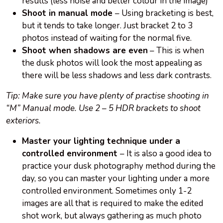
results (less noise and better colour in the image)
Shoot in manual mode
– Using bracketing is best,
but it tends to take longer. Just bracket 2 to 3
photos instead of waiting for the normal five.
Shoot when shadows are even
– This is when
the dusk photos will look the most appealing as
there will be less shadows and less dark contrasts.
Tip: Make sure you have plenty of practise shooting in
“M” Manual mode. Use 2 – 5 HDR brackets to shoot
exteriors.
Master your lighting technique under a
controlled environment
– It is also a good idea to
practice your dusk photography method during the
day, so you can master your lighting under a more
controlled environment. Sometimes only 1-2
images are all that is required to make the edited
shot work, but always gathering as much photo