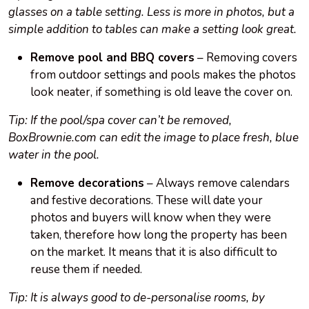
glasses on a table setting. Less is more in photos, but a
simple addition to tables can make a setting look great.
Remove pool and BBQ covers
– Removing covers
from outdoor settings and pools makes the photos
look neater, if something is old leave the cover on.
Tip: If the pool/spa cover can’t be removed,
BoxBrownie.com can edit the image to place fresh, blue
water in the pool.
Remove decorations
– Always remove calendars
and festive decorations. These will date your
photos and buyers will know when they were
taken, therefore how long the property has been
on the market. It means that it is also difficult to
reuse them if needed.
Tip: It is always good to de-personalise rooms, by