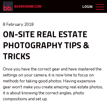
LOGIN
8 February 2018
ON-SITE REAL ESTATE
PHOTOGRAPHY TIPS &
TRICKS
Once you have the correct gear and have mastered the
settings on your camera, it is now time to focus on
methods for taking good photos. Having expensive
gear won’t make you create amazing real estate photos,
it is about knowing the correct angles, photo
compositions and set up.