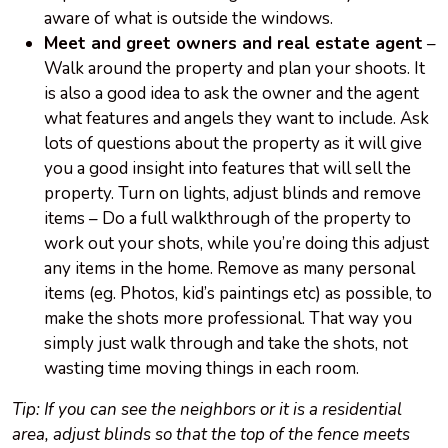
aware of what is outside the windows.
Meet and greet owners and real estate agent
–
Walk around the property and plan your shoots. It
is also a good idea to ask the owner and the agent
what features and angels they want to include. Ask
lots of questions about the property as it will give
you a good insight into features that will sell the
property. Turn on lights, adjust blinds and remove
items – Do a full walkthrough of the property to
work out your shots, while you’re doing this adjust
any items in the home. Remove as many personal
items (eg. Photos, kid’s paintings etc) as possible, to
make the shots more professional. That way you
simply just walk through and take the shots, not
wasting time moving things in each room.
Tip: If you can see the neighbors or it is a residential
area, adjust blinds so that the top of the fence meets