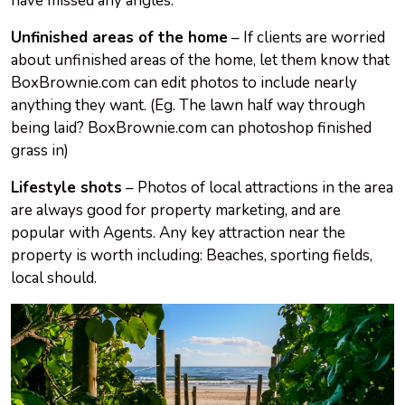
have missed any angles.
Unfinished areas of the home
– If clients are worried
about unfinished areas of the home, let them know that
BoxBrownie.com can edit photos to include nearly
anything they want. (Eg. The lawn half way through
being laid? BoxBrownie.com can photoshop finished
grass in)
Lifestyle shots
– Photos of local attractions in the area
are always good for property marketing, and are
popular with Agents. Any key attraction near the
property is worth including: Beaches, sporting fields,
local should.