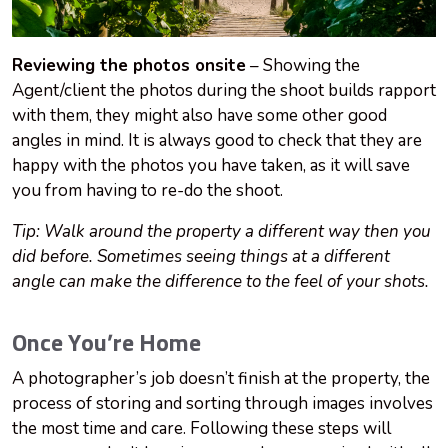
Reviewing the photos onsite
– Showing the
Agent/client the photos during the shoot builds rapport
with them, they might also have some other good
angles in mind. It is always good to check that they are
happy with the photos you have taken, as it will save
you from having to re-do the shoot.
Tip: Walk around the property a different way then you
did before. Sometimes seeing things at a different
angle can make the difference to the feel of your shots.
Once You’re Home
A photographer’s job doesn’t finish at the property, the
process of storing and sorting through images involves
the most time and care. Following these steps will