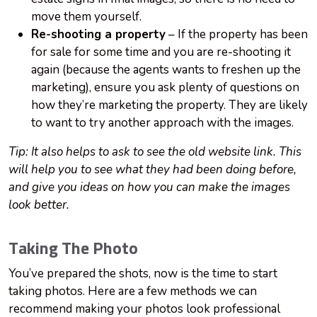
move them yourself.
Re-shooting a property
– If the property has been
for sale for some time and you are re-shooting it
again (because the agents wants to freshen up the
marketing), ensure you ask plenty of questions on
how they’re marketing the property. They are likely
to want to try another approach with the images.
Tip: It also helps to ask to see the old website link. This
will help you to see what they had been doing before,
and give you ideas on how you can make the images
look better.
Taking The Photo
You’ve prepared the shots, now is the time to start
taking photos. Here are a few methods we can
recommend making your photos look professional