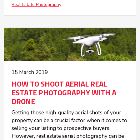
Real Estate Photography
15 March 2019
HOW TO SHOOT AERIAL REAL
ESTATE PHOTOGRAPHY WITH A
DRONE
Getting those high-quality aerial shots of your
property can be a crucial factor when it comes to
selling your listing to prospective buyers.
However, real estate aerial photography can be