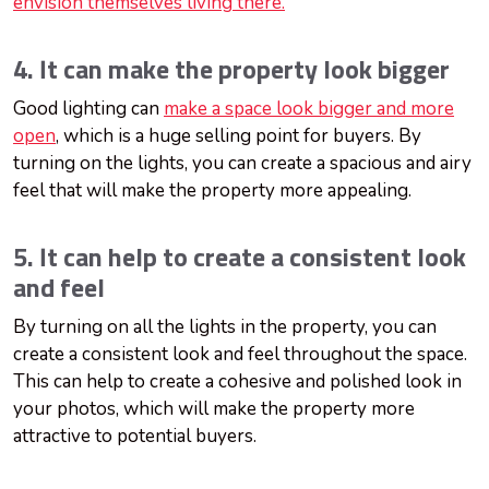
envision themselves living there.
4. It can make the property look bigger
Good lighting can
make a space look bigger and more
open
, which is a huge selling point for buyers. By
turning on the lights, you can create a spacious and airy
feel that will make the property more appealing.
5. It can help to create a consistent look
and feel
By turning on all the lights in the property, you can
create a consistent look and feel throughout the space.
This can help to create a cohesive and polished look in
your photos, which will make the property more
attractive to potential buyers.