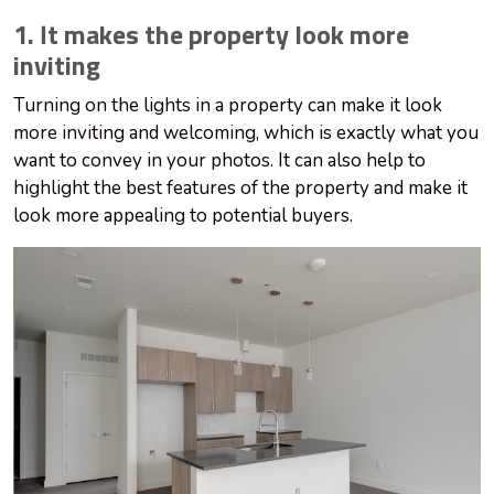
1. It makes the property look more
inviting
Turning on the lights in a property can make it look
more inviting and welcoming, which is exactly what you
want to convey in your photos. It can also help to
highlight the best features of the property and make it
look more appealing to potential buyers.