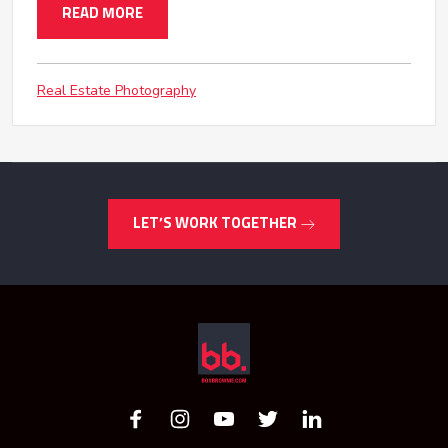
READ MORE
Real Estate Photography
LET’S WORK TOGETHER