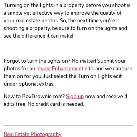
Turning on the lights in a property before you shoot is
a simple yet effective way to improve the quality of
your real estate photos. So, the next time you're
shooting a property, be sure to turn on the lights and
see the difference it can make!
Forgot to turn the lights on? No matter! Submit your
photos for an
Image Enhancement
edit, and we can turn
them on for you. Just select the Turn on Lights edit
under optional extras.
New to BoxBrownie.com?
Sign up
now and receive 4
edits free. No credit card is needed.
Real Estate Photography