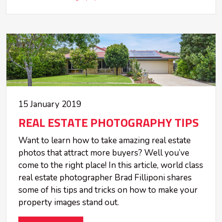
15 January 2019
REAL ESTATE PHOTOGRAPHY TIPS
Want to learn how to take amazing real estate
photos that attract more buyers? Well you’ve
come to the right place! In this article, world class
real estate photographer Brad Filliponi shares
some of his tips and tricks on how to make your
property images stand out.