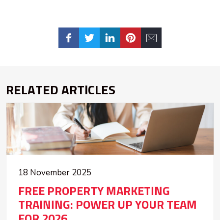
RELATED ARTICLES
18 November 2025
FREE PROPERTY MARKETING
TRAINING: POWER UP YOUR TEAM
FOR 2026