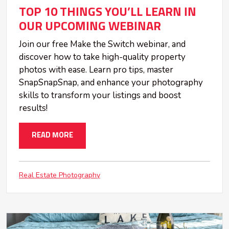
TOP 10 THINGS YOU’LL LEARN IN
OUR UPCOMING WEBINAR
Join our free Make the Switch webinar, and
discover how to take high-quality property
photos with ease. Learn pro tips, master
SnapSnapSnap, and enhance your photography
skills to transform your listings and boost
results!
READ MORE
Real Estate Photography