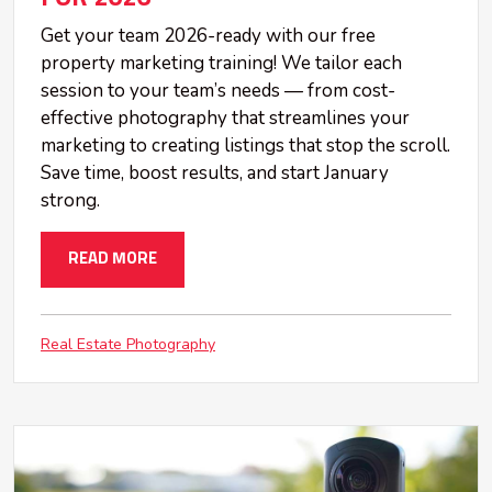
Get your team 2026-ready with our free
property marketing training! We tailor each
session to your team’s needs — from cost-
effective photography that streamlines your
marketing to creating listings that stop the scroll.
Save time, boost results, and start January
strong.
READ MORE
Real Estate Photography