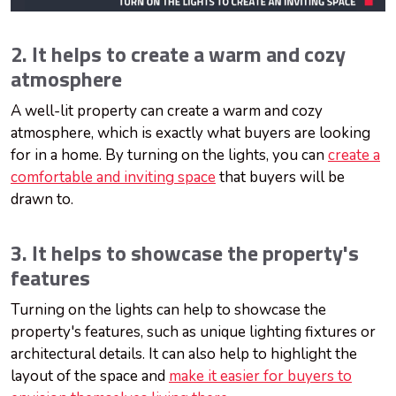
2. It helps to create a warm and cozy
atmosphere
A well-lit property can create a warm and cozy
atmosphere, which is exactly what buyers are looking
for in a home. By turning on the lights, you can
create a
comfortable and inviting space
that buyers will be
drawn to.
3. It helps to showcase the property's
features
Turning on the lights can help to showcase the
property's features, such as unique lighting fixtures or
architectural details. It can also help to highlight the
layout of the space and
make it easier for buyers to