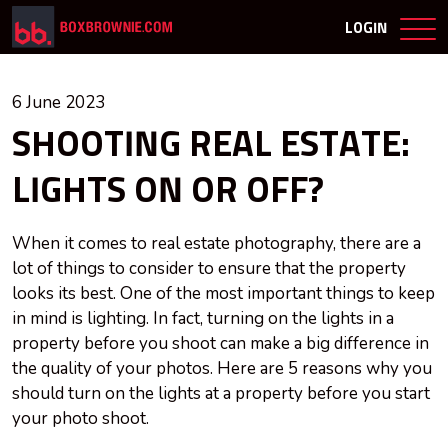
LOGIN
6 June 2023
SHOOTING REAL ESTATE:
LIGHTS ON OR OFF?
When it comes to real estate photography, there are a
lot of things to consider to ensure that the property
looks its best. One of the most important things to keep
in mind is lighting. In fact, turning on the lights in a
property before you shoot can make a big difference in
the quality of your photos. Here are 5 reasons why you
should turn on the lights at a property before you start
your photo shoot.