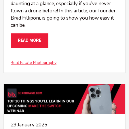
daunting at a glance, especially if you’ve never
flown a drone before! In this article, our founder,
Brad Filliponi, is going to show you how easy it
can be.
READ MORE
Real Estate Photography
29 January 2025