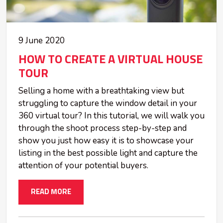
9 June 2020
HOW TO CREATE A VIRTUAL HOUSE
TOUR
Selling a home with a breathtaking view but
struggling to capture the window detail in your
360 virtual tour? In this tutorial, we will walk you
through the shoot process step-by-step and
show you just how easy it is to showcase your
listing in the best possible light and capture the
attention of your potential buyers.
READ MORE