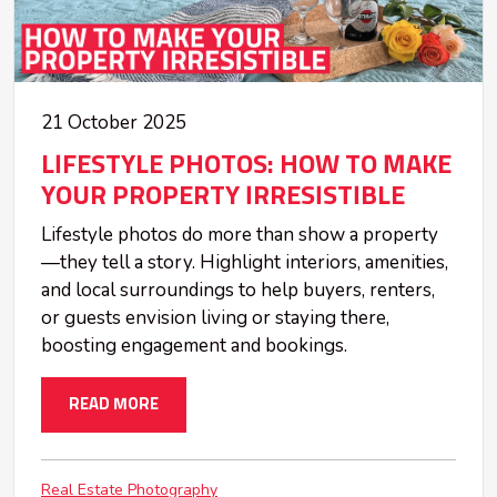
21 October 2025
LIFESTYLE PHOTOS: HOW TO MAKE
YOUR PROPERTY IRRESISTIBLE
Lifestyle photos do more than show a property
—they tell a story. Highlight interiors, amenities,
and local surroundings to help buyers, renters,
or guests envision living or staying there,
boosting engagement and bookings.
READ MORE
Real Estate Photography