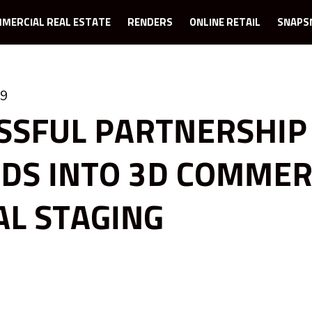
MERCIAL REAL ESTATE
RENDERS
ONLINE RETAIL
SNAPS
19
SSFUL PARTNERSHIP
DS INTO 3D COMMER
AL STAGING