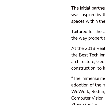
The initial part
was inspired by 
spaces within th
Tailored for the 
the way properti
At the 2018 Rea
the Best Tech In
architecture, Geo
construction, to 
“The immense meta
adoption of the 
WeWork, Redfin, 
Computer Vision,
Klein, GeoCV