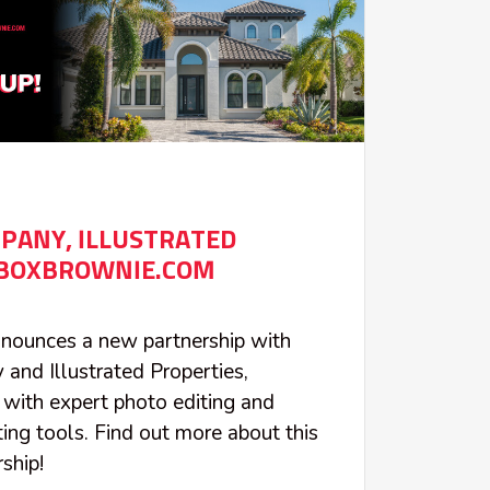
PANY, ILLUSTRATED
 BOXBROWNIE.COM
ounces a new partnership with
nd Illustrated Properties,
with expert photo editing and
ing tools. Find out more about this
ship!