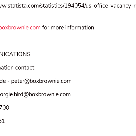
ww.statista.com/statistics/194054/us-office-vacancy-r
.boxbrownie.com
for more information
NICATIONS
mation contact:
de -
peter@boxbrownie.com
orgie.bird@boxbrownie.com
3700
81