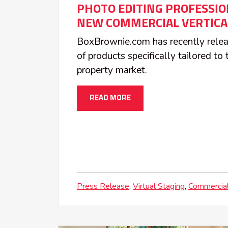
PHOTO EDITING PROFESSIO
NEW COMMERCIAL VERTICA
BoxBrownie.com has recently relea
of products specifically tailored t
property market.
READ MORE
Press Release
Virtual Staging
Commercial