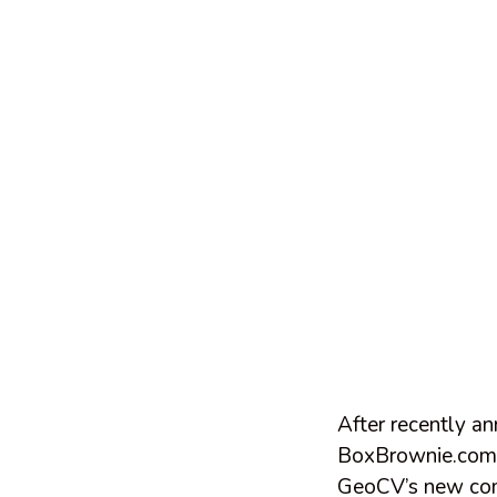
After recently a
BoxBrownie.com h
GeoCV’s new com