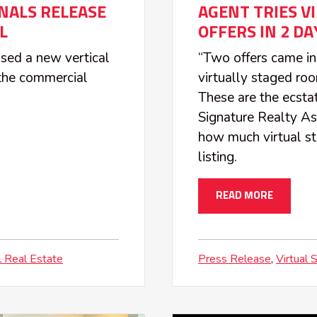
NALS RELEASE
AGENT TRIES V
L
OFFERS IN 2 DA
sed a new vertical
“Two offers came in
o the commercial
virtually staged roo
These are the ecsta
Signature Realty As
how much virtual st
listing.
READ MORE
 Real Estate
Press Release
Virtual 