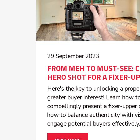
29 September 2023
FROM MEH TO MUST-SEE: C
HERO SHOT FOR A FIXER-UP
Here's the key to unlocking a proper
greater buyer interest! Learn how t
compellingly present a fixer-upper 
how to balance authenticity with vi
engage potential buyers effectively