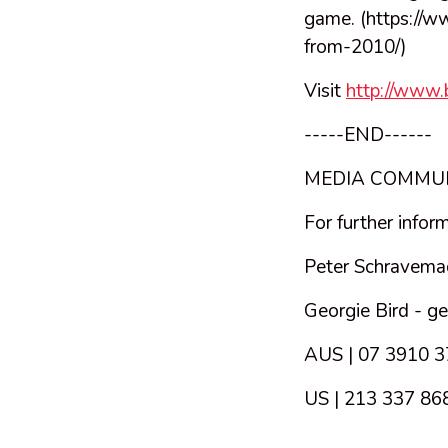
game. (https://w
from-2010/)
Visit
http://www
-----END------
MEDIA COMMU
For further infor
Peter Schravema
Georgie Bird -
ge
AUS | 07 3910 
US | 213 337 86