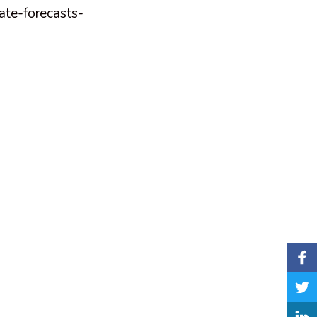
ate-forecasts-