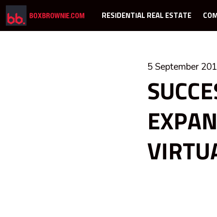
RESIDENTIAL REAL ESTATE
COM
5 September 20
SUCCE
EXPAN
VIRTU