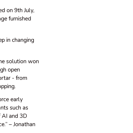
d on 9th July,
age furnished
ep in changing
e solution won
ugh open
ortar - from
opping.
orce early
ants such as
f AI and 3D
e.” – Jonathan