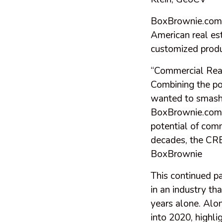
BoxBrownie.com, 
American real es
customized produ
“Commercial Real
Combining the po
wanted to smash
BoxBrownie.com n
potential of comm
decades, the CRE
BoxBrownie
This continued p
in an industry tha
years alone. Alon
into 2020, highli