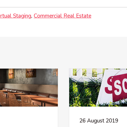
irtual Staging
Commercial Real Estate
26 August 2019