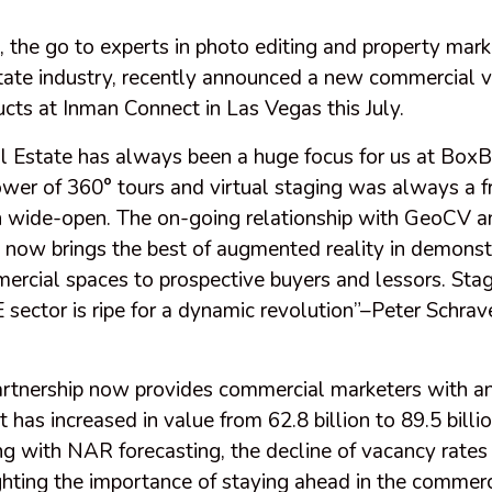
the go to experts in photo editing and property marke
tate industry, recently announced a new commercial v
cts at Inman Connect in Las Vegas this July.
 Estate has always been a huge focus for us at Box
wer of 360° tours and virtual staging was always a f
 wide-open. The on-going relationship with GeoCV a
ow brings the best of augmented reality in demonst
ercial spaces to prospective buyers and lessors. Stag
 sector is ripe for a dynamic revolution”–Peter Schra
artnership now provides commercial marketers with an
t has increased in value from 62.8 billion to 89.5 billio
g with NAR forecasting, the decline of vacancy rates 
ghting the importance of staying ahead in the commerc