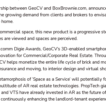
nership between GeoCV and BoxBrownie.com, announce
the growing demand from clients and brokers to envis
e home.
commercial space, this new product is a progressive st
es are viewed and spaces are perceived.
lcomm Digie Awards, GeoCV’s 3D-enabled smartphon
novation for Commercial/Corporate Real Estate. Thro
CV helps monetize the entire life cycle of brick and m
insurance and moving, to interior design and virtual sh
morphosis of ‘Space as a Service’ will potentially f
multitude of AR real estate technologies. PropTech gi
and VTS have already invested in AR as the future o
 continuously enhancing the landlord-tenant experienc