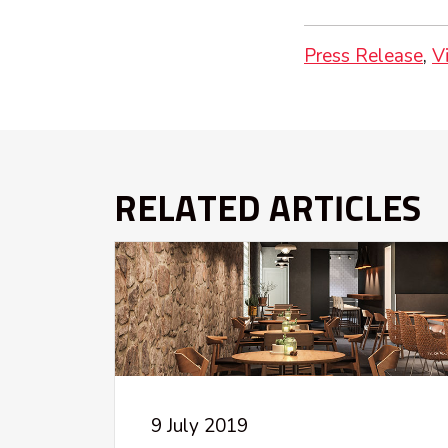
Press Release
V
RELATED ARTICLES
9 July 2019