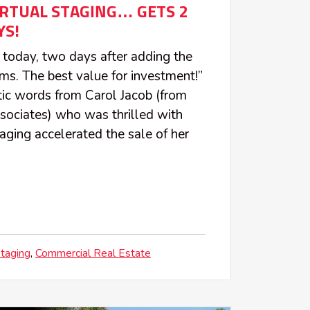
IRTUAL STAGING… GETS 2
YS!
 today, two days after adding the
ms. The best value for investment!”
tic words from Carol Jacob (from
sociates) who was thrilled with
aging accelerated the sale of her
Staging
Commercial Real Estate