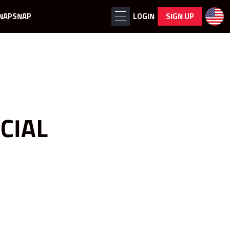
NAPSNAP
LOGIN
SIGN UP
CIAL