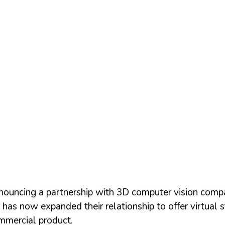
nnouncing a partnership with 3D computer vision com
as now expanded their relationship to offer virtual s
mercial product.