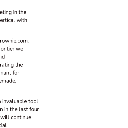
ting in the
ertical with
Brownie.com.
rontier we
nd
rating the
nant for
vemade,
 invaluable tool
n in the last four
will continue
ial