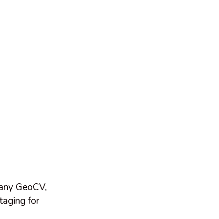
pany GeoCV,
taging for