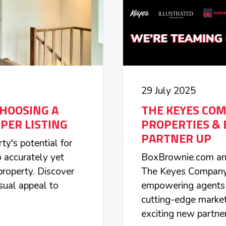
29 July 2025
HOOSING A
THE KEYES COM
PER LISTING
PROPERTIES &
PARTNER UP
ty's potential for
o accurately yet
BoxBrownie.com ann
property. Discover
The Keyes Company a
sual appeal to
empowering agents 
.
cutting-edge market
exciting new partner