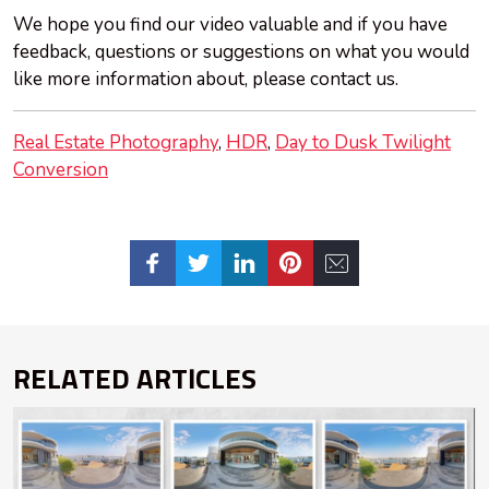
We hope you find our video valuable and if you have
feedback, questions or suggestions on what you would
like more information about, please contact us.
Real Estate Photography
HDR
Day to Dusk Twilight
Conversion
RELATED ARTICLES