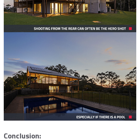
Conclusion: