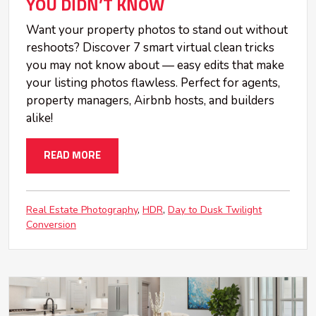
YOU DIDN’T KNOW
Want your property photos to stand out without
reshoots? Discover 7 smart virtual clean tricks
you may not know about — easy edits that make
your listing photos flawless. Perfect for agents,
property managers, Airbnb hosts, and builders
alike!
READ MORE
Real Estate Photography
HDR
Day to Dusk Twilight
Conversion