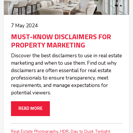
7 May 2024
MUST-KNOW DISCLAIMERS FOR
PROPERTY MARKETING
Discover the best disclaimers to use in real estate
marketing and when to use them. Find out why
disclaimers are often essential for real estate
professionals to ensure transparency, meet
requirements, and manage expectations for
potential viewers.
READ MORE
Real Estate Photography
HDR
Day to Dusk Twilight