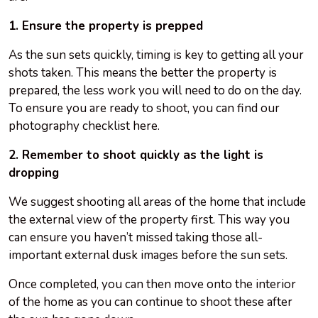
1. Ensure the property is prepped
As the sun sets quickly, timing is key to getting all your
shots taken. This means the better the property is
prepared, the less work you will need to do on the day.
To ensure you are ready to shoot, you can find our
photography checklist here.
2. Remember to shoot quickly as the light is
dropping
We suggest shooting all areas of the home that include
the external view of the property first. This way you
can ensure you haven’t missed taking those all-
important external dusk images before the sun sets.
Once completed, you can then move onto the interior
of the home as you can continue to shoot these after