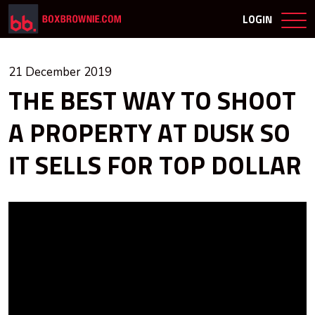
LOGIN
21 December 2019
THE BEST WAY TO SHOOT
A PROPERTY AT DUSK SO
IT SELLS FOR TOP DOLLAR