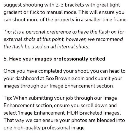
suggest shooting with 2-3 brackets with great light
gradient or flick to manual mode. This will ensure you
can shoot more of the property in a smaller time frame.
Tip: It is a personal preference to have the flash on for
external shots at this point, however, we recommend
the flash be used on all internal shots.
5. Have your images professionally edited
Once you have completed your shoot, you can head to
your dashboard at BoxBrownie.com and submit your
images through our Image Enhancement section.
Tip: When submitting your job through our Image
Enhancement section, ensure you scroll down and
select ‘Image Enhancement: HDR Bracketed Images’.
That way we can ensure your photos are blended into
one high-quality professional image.