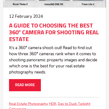
12 February 2024
A GUIDE TO CHOOSING THE BEST
360° CAMERA FOR SHOOTING REAL
ESTATE
It’s a 360° camera shoot-out! Read to find out
how three 360° cameras rank when it comes to
shooting panoramic property images and decide
which one is the best for your real estate
photography needs.
READ MORE
Real Estate Photography
HDR
Day to Dusk Twilight
Conversion