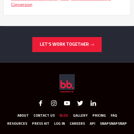
Conversion
LET’S WORK TOGETHER
ABOUT
CONTACT US
BLOG
GALLERY
PRICING
FAQ
RESOURCES
PRESS KIT
LOG IN
CAREERS
API
SNAPSNAPSNAP