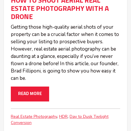
HOW TO SHOOT AERIAL REAL
ESTATE PHOTOGRAPHY WITH A
DRONE
Getting those high-quality aerial shots of your
property can be a crucial factor when it comes to
selling your listing to prospective buyers.
However, real estate aerial photography can be
daunting at a glance, especially if you’ve never
flown a drone before! In this article, our founder,
Brad Filliponi, is going to show you how easy it
can be.
READ MORE
Real Estate Photography
HDR
Day to Dusk Twilight
Conversion