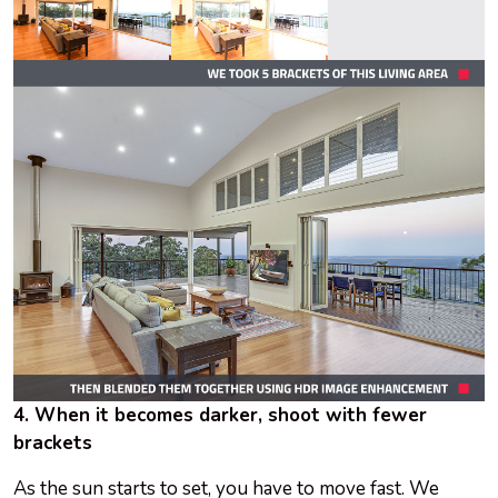
4. When it becomes darker, shoot with fewer
brackets
As the sun starts to set, you have to move fast. We