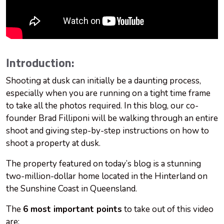
Introduction:
Shooting at dusk can initially be a daunting process,
especially when you are running on a tight time frame
to take all the photos required. In this blog, our co-
founder Brad Filliponi will be walking through an entire
shoot and giving step-by-step instructions on how to
shoot a property at dusk.
The property featured on today’s blog is a stunning
two-million-dollar home located in the Hinterland on
the Sunshine Coast in Queensland.
The
6 most important points
to take out of this video
are: