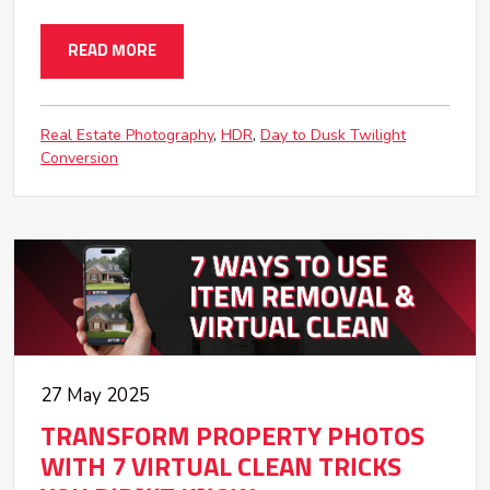
READ MORE
Real Estate Photography
HDR
Day to Dusk Twilight
Conversion
27 May 2025
TRANSFORM PROPERTY PHOTOS
WITH 7 VIRTUAL CLEAN TRICKS