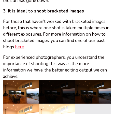
the sun has gone down.
3. It is ideal to shoot bracketed images
For those that haven’t worked with bracketed images
before, this is where one shot is taken multiple times in
different exposures. For more information on how to
shoot bracketed images, you can find one of our past
blogs
here
.
For experienced photographers, you understand the
importance of shooting this way as the more
information we have, the better editing output we can
achieve.