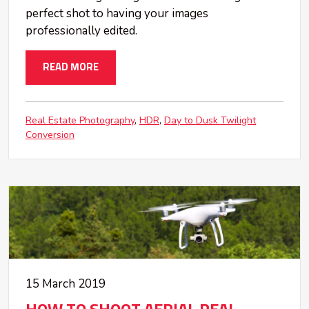
perfect shot to having your images
professionally edited.
READ MORE
Real Estate Photography
HDR
Day to Dusk Twilight
Conversion
15 March 2019