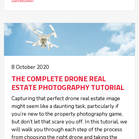
8 October 2020
THE COMPLETE DRONE REAL
ESTATE PHOTOGRAPHY TUTORIAL
Capturing that perfect drone real estate image
might seem like a daunting task, particularly if
you’re new to the property photography game,
but don’t let that scare you off. In this tutorial, we
will walk you through each step of the process
from choosing the right drone and taking the