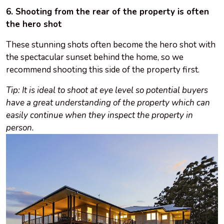
6. Shooting from the rear of the property is often
the hero shot
These stunning shots often become the hero shot with
the spectacular sunset behind the home, so we
recommend shooting this side of the property first.
Tip: It is ideal to shoot at eye level so potential buyers
have a great understanding of the property which can
easily continue when they inspect the property in
person.