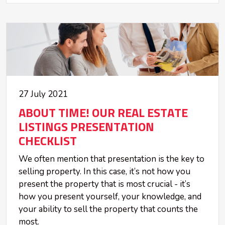
27 July 2021
ABOUT TIME! OUR REAL ESTATE
LISTINGS PRESENTATION
CHECKLIST
We often mention that presentation is the key to
selling property. In this case, it’s not how you
present the property that is most crucial - it’s
how you present yourself, your knowledge, and
your ability to sell the property that counts the
most.