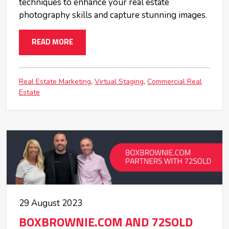
techniques to enhance your real estate
photography skills and capture stunning images.
READ MORE
Real Estate Marketing
Virtual Staging
Commercial Real
Estate
29 August 2023
BOXBROWNIE.COM AND 72SOLD