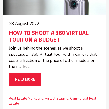
28 August 2022
HOW TO SHOOT A 360 VIRTUAL
TOUR ON A BUDGET
Join us behind the scenes, as we shoot a
spectacular 360 Virtual Tour with a camera that
costs a fraction of the price of other models on
the market.
READ MORE
Real Estate Marketing
Virtual Staging
Commercial Real
Estate