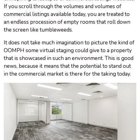
If you scroll through the volumes and volumes of
commercial listings available today, you are treated to
an endless procession of empty rooms that roll down
the screen like tumbleweeds.
It does not take much imagination to picture the kind of
OOMPH some virtual staging could give to a property
that is showcased in such an environment. This is good
news, because it means that the potential to stand out
in the commercial market is there for the taking today.