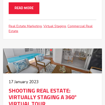
READ MORE
Real Estate Marketing
Virtual Staging
Commercial Real
Estate
17 January 2023
SHOOTING REAL ESTATE:
VIRTUALLY STAGING A 360°
VIRTUAL TOUR