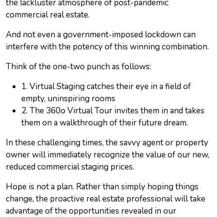
the lackluster atmosphere of post-pandemic
commercial real estate.
And not even a government-imposed lockdown can
interfere with the potency of this winning combination.
Think of the one-two punch as follows:
1. Virtual Staging catches their eye in a field of
empty, uninspiring rooms
2. The 360o Virtual Tour invites them in and takes
them on a walkthrough of their future dream.
In these challenging times, the savvy agent or property
owner will immediately recognize the value of our new,
reduced commercial staging prices.
Hope is not a plan. Rather than simply hoping things
change, the proactive real estate professional will take
advantage of the opportunities revealed in our