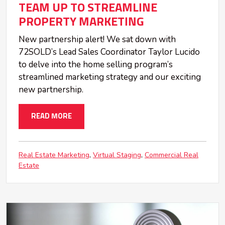
TEAM UP TO STREAMLINE
PROPERTY MARKETING
New partnership alert! We sat down with
72SOLD’s Lead Sales Coordinator Taylor Lucido
to delve into the home selling program’s
streamlined marketing strategy and our exciting
new partnership.
READ MORE
Real Estate Marketing
Virtual Staging
Commercial Real
Estate