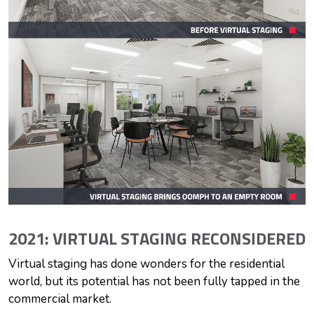
2021: VIRTUAL STAGING RECONSIDERED
Virtual staging has done wonders for the residential
world, but its potential has not been fully tapped in the
commercial market.