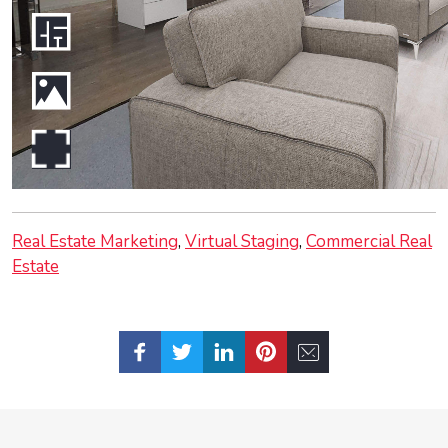
Real Estate Marketing
Virtual Staging
Commercial Real
Estate