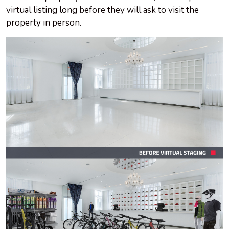
virtual listing long before they will ask to visit the
property in person.