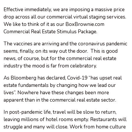
Effective immediately, we are imposing a massive price
drop across all our commercial virtual staging services.
We like to think of it as our BoxBrownie.com
Commercial Real Estate Stimulus Package.
The vaccines are arriving and the coronavirus pandemic
seems, finally, on its way out the door. This is good
news, of course, but for the commercial real estate
industry the mood is far from celebratory.
As Bloomberg has declared, Covid-19 “has upset real
estate fundamentals by changing how we lead our
lives”. Nowhere have these changes been more
apparent than in the commercial real estate sector.
In post-pandemic life, travel will be slow to return,
leaving millions of hotel rooms empty. Restaurants will
struggle and many will close. Work from home culture