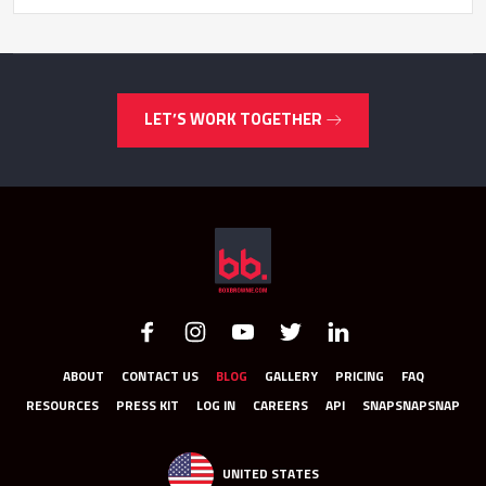
LET’S WORK TOGETHER
ABOUT
CONTACT US
BLOG
GALLERY
PRICING
FAQ
RESOURCES
PRESS KIT
LOG IN
CAREERS
API
SNAPSNAPSNAP
UNITED STATES