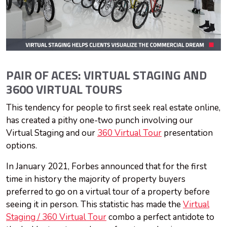
PAIR OF ACES: VIRTUAL STAGING AND
360O VIRTUAL TOURS
This tendency for people to first seek real estate online,
has created a pithy one-two punch involving our
Virtual Staging and our
360 Virtual Tour
presentation
options.
In January 2021, Forbes announced that for the first
time in history the majority of property buyers
preferred to go on a virtual tour of a property before
seeing it in person. This statistic has made the
Virtual
Staging / 360 Virtual Tour
combo a perfect antidote to