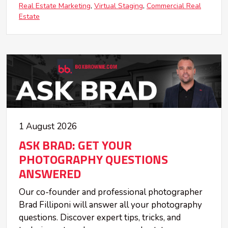
Real Estate Marketing
Virtual Staging
Commercial Real
Estate
1 August 2026
ASK BRAD: GET YOUR
PHOTOGRAPHY QUESTIONS
ANSWERED
Our co-founder and professional photographer
Brad Filliponi will answer all your photography
questions. Discover expert tips, tricks, and