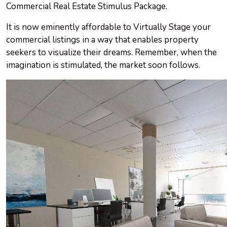
Commercial Real Estate Stimulus Package.
It is now eminently affordable to Virtually Stage your
commercial listings in a way that enables property
seekers to visualize their dreams. Remember, when the
imagination is stimulated, the market soon follows.