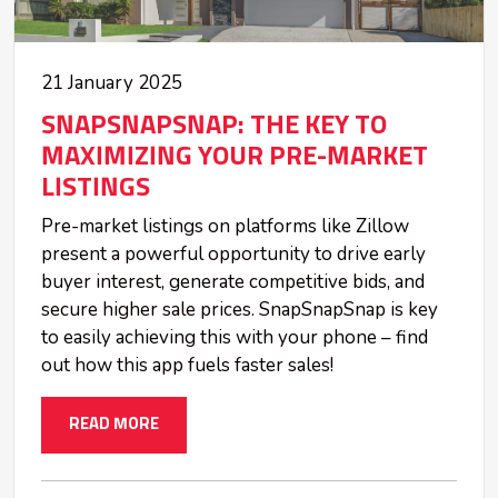
21 January 2025
SNAPSNAPSNAP: THE KEY TO
MAXIMIZING YOUR PRE-MARKET
LISTINGS
Pre-market listings on platforms like Zillow
present a powerful opportunity to drive early
buyer interest, generate competitive bids, and
secure higher sale prices. SnapSnapSnap is key
to easily achieving this with your phone – find
out how this app fuels faster sales!
READ MORE