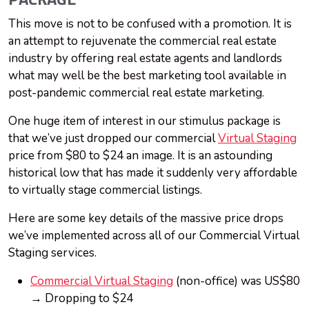
PACKAGE
This move is not to be confused with a promotion. It is
an attempt to rejuvenate the commercial real estate
industry by offering real estate agents and landlords
what may well be the best marketing tool available in
post-pandemic commercial real estate marketing.
One huge item of interest in our stimulus package is
that we’ve just dropped our commercial
Virtual Staging
price from $80 to $24 an image. It is an astounding
historical low that has made it suddenly very affordable
to virtually stage commercial listings.
Here are some key details of the massive price drops
we’ve implemented across all of our Commercial Virtual
Staging services.
Commercial Virtual Staging
(non-office) was US$80
→ Dropping to $24