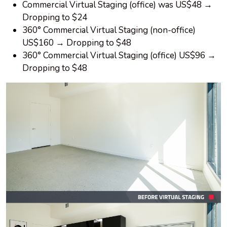
Commercial Virtual Staging (office) was US$48 →
Dropping to $24
360° Commercial Virtual Staging (non-office)
US$160 → Dropping to $48
360° Commercial Virtual Staging (office) US$96 →
Dropping to $48