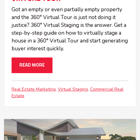
Got an empty or even partially empty property
and the 360° Virtual Tour is just not doing it
justice? 360° Virtual Staging is the answer. Get a
step-by-step guide on how to virtually stage a
house in a 360° Virtual Tour and start generating
buyer interest quickly.
READ MORE
Real Estate Marketing
Virtual Staging
Commercial Real
Estate