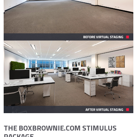
THE BOXBROWNIE.COM STIMULUS