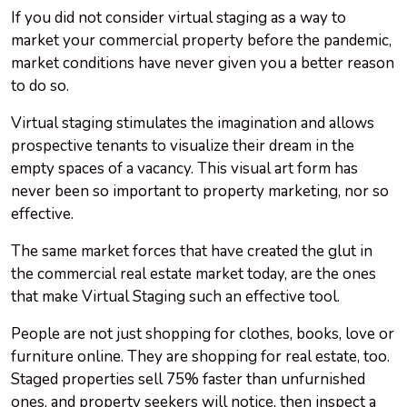
If you did not consider virtual staging as a way to
market your commercial property before the pandemic,
market conditions have never given you a better reason
to do so.
Virtual staging stimulates the imagination and allows
prospective tenants to visualize their dream in the
empty spaces of a vacancy. This visual art form has
never been so important to property marketing, nor so
effective.
The same market forces that have created the glut in
the commercial real estate market today, are the ones
that make Virtual Staging such an effective tool.
People are not just shopping for clothes, books, love or
furniture online. They are shopping for real estate, too.
Staged properties sell 75% faster than unfurnished
ones, and property seekers will notice, then inspect a