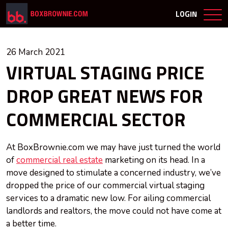
LOGIN
26 March 2021
VIRTUAL STAGING PRICE
DROP GREAT NEWS FOR
COMMERCIAL SECTOR
At BoxBrownie.com we may have just turned the world
of
commercial real estate
marketing on its head. In a
move designed to stimulate a concerned industry, we’ve
dropped the price of our commercial virtual staging
services to a dramatic new low. For ailing commercial
landlords and realtors, the move could not have come at
a better time.