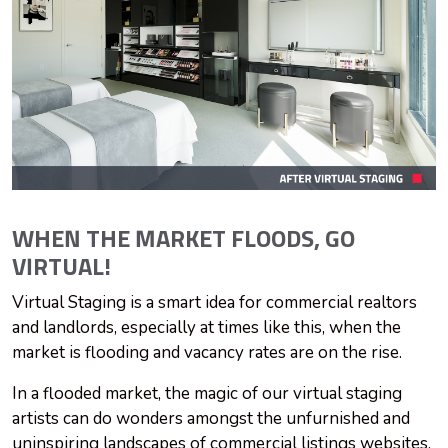
WHEN THE MARKET FLOODS, GO
VIRTUAL!
Virtual Staging is a smart idea for commercial realtors
and landlords, especially at times like this, when the
market is flooding and vacancy rates are on the rise.
In a flooded market, the magic of our virtual staging
artists can do wonders amongst the unfurnished and
uninspiring landscapes of commercial listings websites.