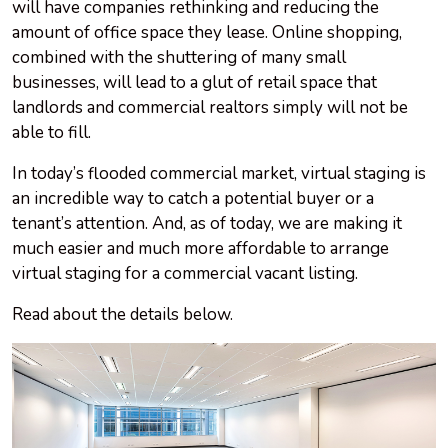
will have companies rethinking and reducing the
amount of office space they lease. Online shopping,
combined with the shuttering of many small
businesses, will lead to a glut of retail space that
landlords and commercial realtors simply will not be
able to fill.
In today’s flooded commercial market, virtual staging is
an incredible way to catch a potential buyer or a
tenant’s attention. And, as of today, we are making it
much easier and much more affordable to arrange
virtual staging for a commercial vacant listing.
Read about the details below.