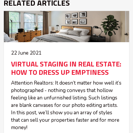
RELATED ARTICLES
22 June 2021
VIRTUAL STAGING IN REAL ESTATE:
HOW TO DRESS UP EMPTINESS
Attention Realtors: It doesn’t matter how well it’s
photographed - nothing conveys that hollow
feeling like an unfurnished listing. Such listings
are blank canvases for our photo editing artists.
In this post, we’ll show you an array of styles
that can sell your properties faster and for more
money!