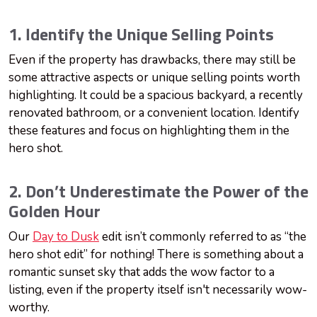
1. Identify the Unique Selling Points
Even if the property has drawbacks, there may still be
some attractive aspects or unique selling points worth
highlighting. It could be a spacious backyard, a recently
renovated bathroom, or a convenient location. Identify
these features and focus on highlighting them in the
hero shot.
2. Don’t Underestimate the Power of the
Golden Hour
Our
Day to Dusk
edit isn’t commonly referred to as “the
hero shot edit” for nothing! There is something about a
romantic sunset sky that adds the wow factor to a
listing, even if the property itself isn't necessarily wow-
worthy.