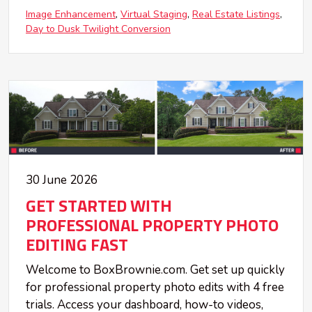
Image Enhancement
Virtual Staging
Real Estate Listings
Day to Dusk Twilight Conversion
30 June 2026
GET STARTED WITH
PROFESSIONAL PROPERTY PHOTO
EDITING FAST
Welcome to BoxBrownie.com. Get set up quickly
for professional property photo edits with 4 free
trials. Access your dashboard, how-to videos,