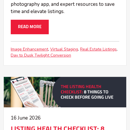
photography app, and expert resources to save
time and elevate listings.
READ MORE
Image Enhancement
Virtual Staging
Real Estate Listings
Day to Dusk Twilight Conversion
16 June 2026
LISTING HEALTH CHECKLIST: 8