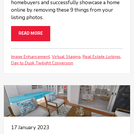
homebuyers and successfully showcase a home
online by removing these 9 things from your
listing photos.
READ MORE
Image Enhancement
Virtual Staging
Real Estate Listings
Day to Dusk Twilight Conversion
17 January 2023