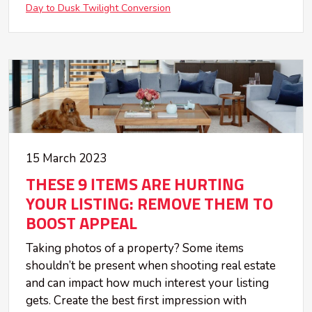
Day to Dusk Twilight Conversion
15 March 2023
THESE 9 ITEMS ARE HURTING
YOUR LISTING: REMOVE THEM TO
BOOST APPEAL
Taking photos of a property? Some items
shouldn’t be present when shooting real estate
and can impact how much interest your listing
gets. Create the best first impression with