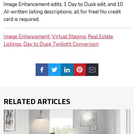
Image Enhancement edits, 1 Day to Dusk edit, and 10
AI-written listing descriptions, all for free! No credit
card is required.
Image Enhancement
Virtual Staging
Real Estate
Listings
Day to Dusk Twilight Conversion
RELATED ARTICLES