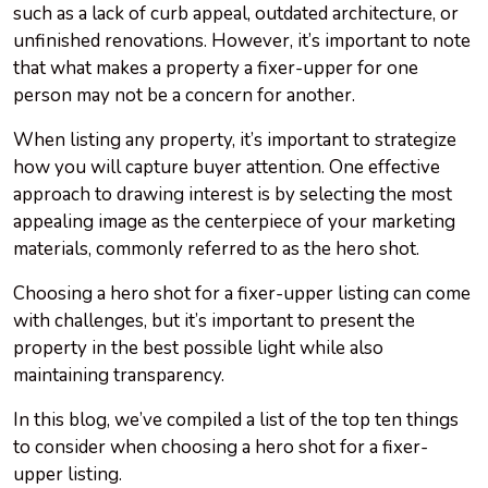
such as a lack of curb appeal, outdated architecture, or
unfinished renovations. However, it’s important to note
that what makes a property a fixer-upper for one
person may not be a concern for another.
When listing any property, it’s important to strategize
how you will capture buyer attention. One effective
approach to drawing interest is by selecting the most
appealing image as the centerpiece of your marketing
materials, commonly referred to as the hero shot.
Choosing a hero shot for a fixer-upper listing can come
with challenges, but it’s important to present the
property in the best possible light while also
maintaining transparency.
In this blog, we’ve compiled a list of the top ten things
to consider when choosing a hero shot for a fixer-
upper listing.