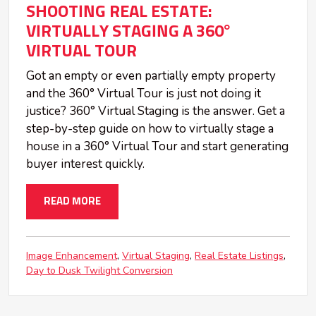
SHOOTING REAL ESTATE:
VIRTUALLY STAGING A 360°
VIRTUAL TOUR
Got an empty or even partially empty property
and the 360° Virtual Tour is just not doing it
justice? 360° Virtual Staging is the answer. Get a
step-by-step guide on how to virtually stage a
house in a 360° Virtual Tour and start generating
buyer interest quickly.
READ MORE
Image Enhancement
Virtual Staging
Real Estate Listings
Day to Dusk Twilight Conversion