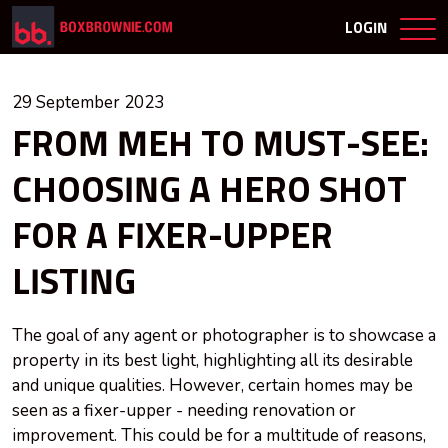
LOGIN
29 September 2023
FROM MEH TO MUST-SEE:
CHOOSING A HERO SHOT
FOR A FIXER-UPPER
LISTING
The goal of any agent or photographer is to showcase a
property in its best light, highlighting all its desirable
and unique qualities. However, certain homes may be
seen as a fixer-upper - needing renovation or
improvement. This could be for a multitude of reasons,