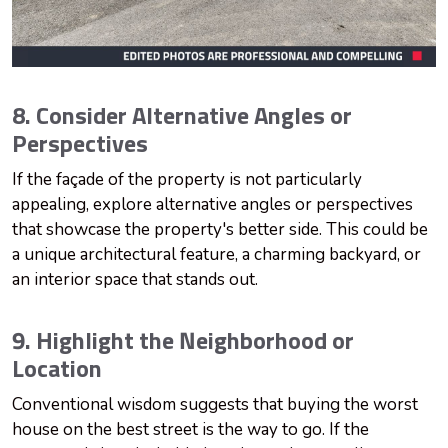
8. Consider Alternative Angles or
Perspectives
If the façade of the property is not particularly
appealing, explore alternative angles or perspectives
that showcase the property's better side. This could be
a unique architectural feature, a charming backyard, or
an interior space that stands out.
9. Highlight the Neighborhood or
Location
Conventional wisdom suggests that buying the worst
house on the best street is the way to go. If the