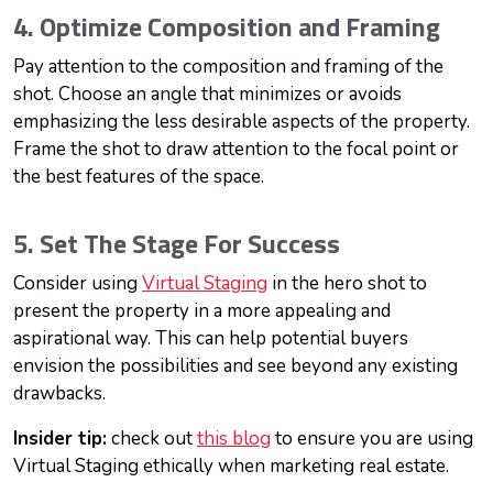
4. Optimize Composition and Framing
Pay attention to the composition and framing of the
shot. Choose an angle that minimizes or avoids
emphasizing the less desirable aspects of the property.
Frame the shot to draw attention to the focal point or
the best features of the space.
5. Set The Stage For Success
Consider using
Virtual Staging
in the hero shot to
present the property in a more appealing and
aspirational way. This can help potential buyers
envision the possibilities and see beyond any existing
drawbacks.
Insider tip:
check out
this blog
to ensure you are using
Virtual Staging ethically when marketing real estate.