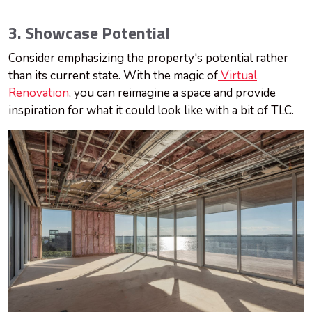
3. Showcase Potential
Consider emphasizing the property's potential rather
than its current state. With the magic of
Virtual
Renovation
, you can reimagine a space and provide
inspiration for what it could look like with a bit of TLC.