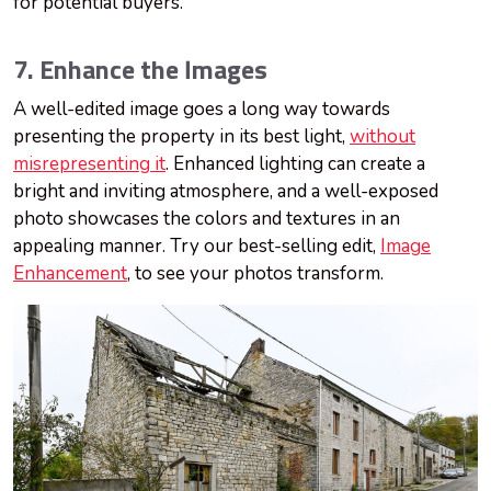
for potential buyers.
7. Enhance the Images
A well-edited image goes a long way towards
presenting the property in its best light,
without
misrepresenting it
. Enhanced lighting can create a
bright and inviting atmosphere, and a well-exposed
photo showcases the colors and textures in an
appealing manner. Try our best-selling edit,
Image
Enhancement
, to see your photos transform.