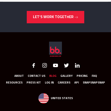
LET’S WORK TOGETHER
ABOUT
CONTACT US
BLOG
GALLERY
PRICING
FAQ
RESOURCES
PRESS KIT
LOG IN
CAREERS
API
SNAPSNAPSNAP
UNITED STATES