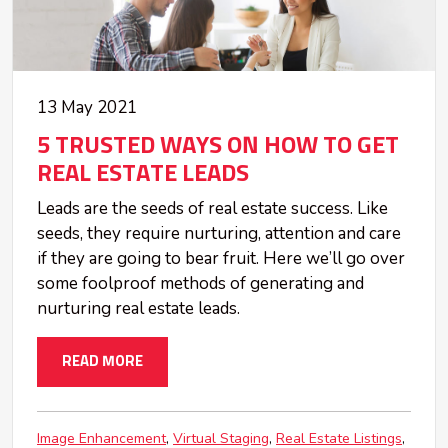
13 May 2021
5 TRUSTED WAYS ON HOW TO GET
REAL ESTATE LEADS
Leads are the seeds of real estate success. Like
seeds, they require nurturing, attention and care
if they are going to bear fruit. Here we’ll go over
some foolproof methods of generating and
nurturing real estate leads.
READ MORE
Image Enhancement
Virtual Staging
Real Estate Listings