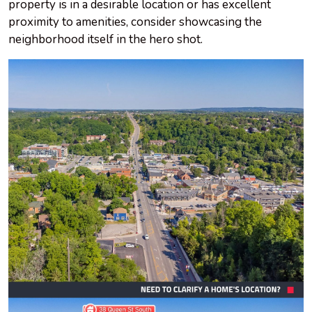
property is in a desirable location or has excellent
proximity to amenities, consider showcasing the
neighborhood itself in the hero shot.