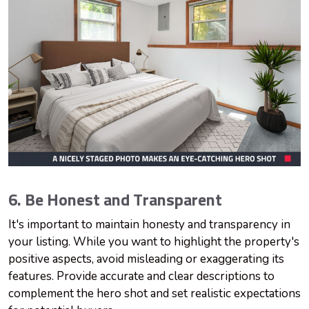
6. Be Honest and Transparent
It's important to maintain honesty and transparency in
your listing. While you want to highlight the property's
positive aspects, avoid misleading or exaggerating its
features. Provide accurate and clear descriptions to
complement the hero shot and set realistic expectations