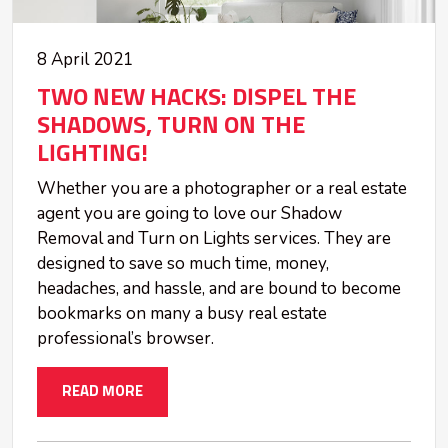
8 April 2021
TWO NEW HACKS: DISPEL THE
SHADOWS, TURN ON THE
LIGHTING!
Whether you are a photographer or a real estate
agent you are going to love our Shadow
Removal and Turn on Lights services. They are
designed to save so much time, money,
headaches, and hassle, and are bound to become
bookmarks on many a busy real estate
professional’s browser.
READ MORE