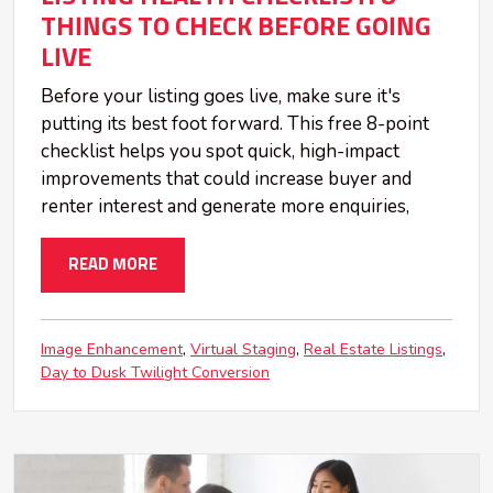
THINGS TO CHECK BEFORE GOING
LIVE
Before your listing goes live, make sure it's
putting its best foot forward. This free 8-point
checklist helps you spot quick, high-impact
improvements that could increase buyer and
renter interest and generate more enquiries,
READ MORE
Image Enhancement
Virtual Staging
Real Estate Listings
Day to Dusk Twilight Conversion