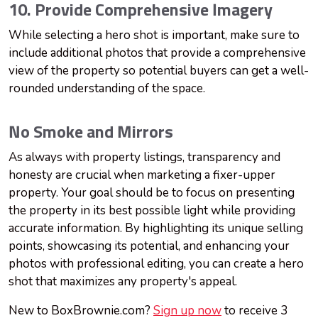
10. Provide Comprehensive Imagery
While selecting a hero shot is important, make sure to
include additional photos that provide a comprehensive
view of the property so potential buyers can get a well-
rounded understanding of the space.
No Smoke and Mirrors
As always with property listings, transparency and
honesty are crucial when marketing a fixer-upper
property. Your goal should be to focus on presenting
the property in its best possible light while providing
accurate information. By highlighting its unique selling
points, showcasing its potential, and enhancing your
photos with professional editing, you can create a hero
shot that maximizes any property's appeal.
New to BoxBrownie.com?
Sign up now
to receive 3