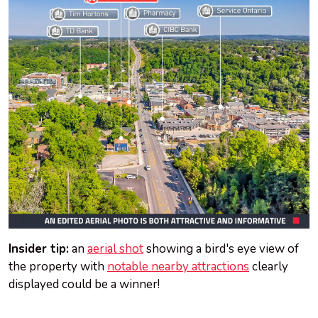
Insider tip:
an
aerial shot
showing a bird's eye view of
the property with
notable nearby attractions
clearly
displayed could be a winner!