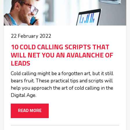
22 February 2022
10 COLD CALLING SCRIPTS THAT
WILL NET YOU AN AVALANCHE OF
LEADS
Cold calling might be a forgotten art, but it still
bears fruit. These practical tips and scripts will
help you approach the art of cold calling in the
Digital Age.
READ MORE