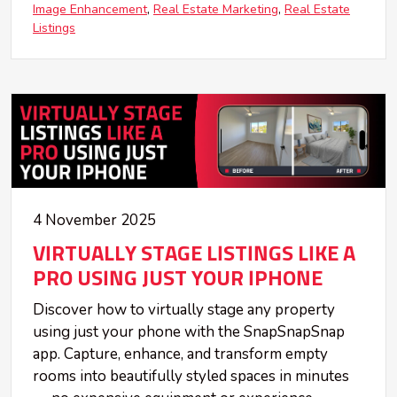
Image Enhancement
Real Estate Marketing
Real Estate
Listings
4 November 2025
VIRTUALLY STAGE LISTINGS LIKE A
PRO USING JUST YOUR IPHONE
Discover how to virtually stage any property
using just your phone with the SnapSnapSnap
app. Capture, enhance, and transform empty
rooms into beautifully styled spaces in minutes