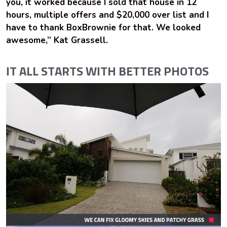
you, it worked because I sold that house in 12
hours, multiple offers and $20,000 over list and I
have to thank BoxBrownie for that. We looked
awesome,” Kat Grassell.
IT ALL STARTS WITH BETTER PHOTOS