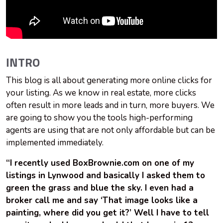
INTRO
This blog is all about generating more online clicks for
your listing. As we know in real estate, more clicks
often result in more leads and in turn, more buyers. We
are going to show you the tools high-performing
agents are using that are not only affordable but can be
implemented immediately.
“I recently used BoxBrownie.com on one of my
listings in Lynwood and basically I asked them to
green the grass and blue the sky. I even had a
broker call me and say ‘That image looks like a
painting, where did you get it?’ Well I have to tell