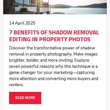
14 April 2025
7 BENEFITS OF SHADOW REMOVAL
EDITING IN PROPERTY PHOTOS
Discover the transformative power of shadow
removal in property photography. Make images
brighter, bolder, and more inviting. Explore
seven powerful reasons why this technique is a
game-changer for your marketing—capturing
more attention and converting more buyers and
renters.
READ MORE