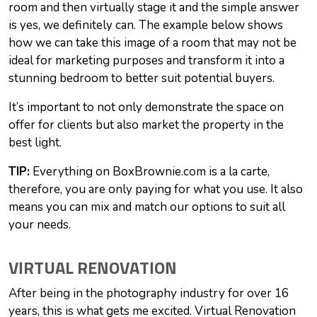
room and then virtually stage it and the simple answer
is yes, we definitely can. The example below shows
how we can take this image of a room that may not be
ideal for marketing purposes and transform it into a
stunning bedroom to better suit potential buyers.
It’s important to not only demonstrate the space on
offer for clients but also market the property in the
best light.
TIP:
Everything on BoxBrownie.com is a la carte,
therefore, you are only paying for what you use. It also
means you can mix and match our options to suit all
your needs.
VIRTUAL RENOVATION
After being in the photography industry for over 16
years, this is what gets me excited. Virtual Renovation