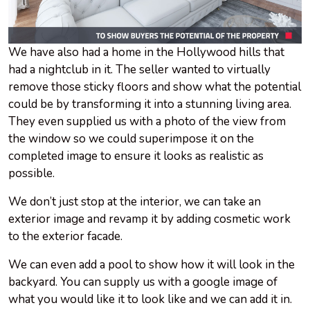
We have also had a home in the Hollywood hills that
had a nightclub in it. The seller wanted to virtually
remove those sticky floors and show what the potential
could be by transforming it into a stunning living area.
They even supplied us with a photo of the view from
the window so we could superimpose it on the
completed image to ensure it looks as realistic as
possible.
We don’t just stop at the interior, we can take an
exterior image and revamp it by adding cosmetic work
to the exterior facade.
We can even add a pool to show how it will look in the
backyard. You can supply us with a google image of
what you would like it to look like and we can add it in.