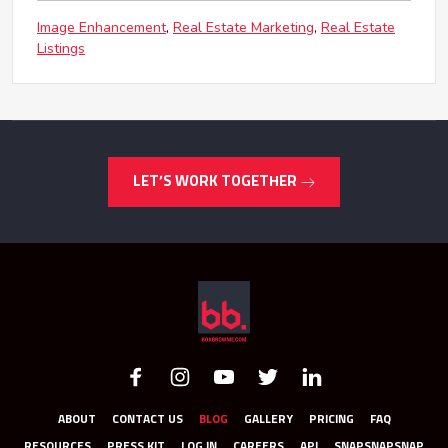
Image Enhancement
Real Estate Marketing
Real Estate
Listings
LET’S WORK TOGETHER
ABOUT
CONTACT US
BLOG
GALLERY
PRICING
FAQ
RESOURCES
PRESS KIT
LOG IN
CAREERS
API
SNAPSNAPSNAP