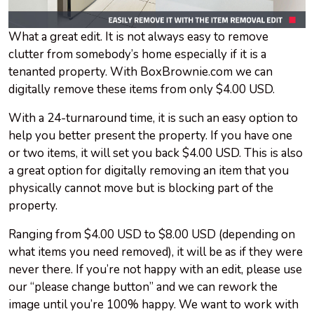
What a great edit. It is not always easy to remove
clutter from somebody’s home especially if it is a
tenanted property. With BoxBrownie.com we can
digitally remove these items from only $4.00 USD.
With a 24-turnaround time, it is such an easy option to
help you better present the property. If you have one
or two items, it will set you back $4.00 USD. This is also
a great option for digitally removing an item that you
physically cannot move but is blocking part of the
property.
Ranging from $4.00 USD to $8.00 USD (depending on
what items you need removed), it will be as if they were
never there. If you’re not happy with an edit, please use
our “please change button” and we can rework the
image until you’re 100% happy. We want to work with