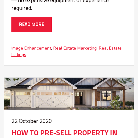
— no expensive equipment or experience
required.
READ MORE
Image Enhancement
Real Estate Marketing
Real Estate
Listings
22 October 2020
HOW TO PRE-SELL PROPERTY IN