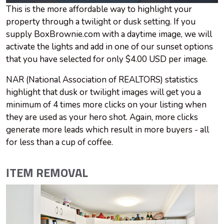
This is the more affordable way to highlight your
property through a twilight or dusk setting. If you
supply BoxBrownie.com with a daytime image, we will
activate the lights and add in one of our sunset options
that you have selected for only $4.00 USD per image.
NAR (National Association of REALTORS) statistics
highlight that dusk or twilight images will get you a
minimum of 4 times more clicks on your listing when
they are used as your hero shot. Again, more clicks
generate more leads which result in more buyers - all
for less than a cup of coffee.
ITEM REMOVAL