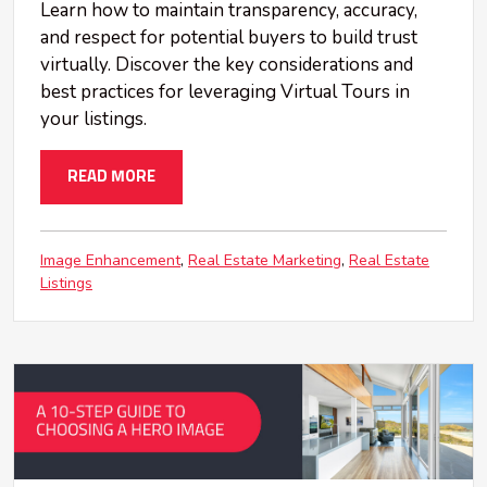
Learn how to maintain transparency, accuracy,
and respect for potential buyers to build trust
virtually. Discover the key considerations and
best practices for leveraging Virtual Tours in
your listings.
READ MORE
Image Enhancement
Real Estate Marketing
Real Estate
Listings