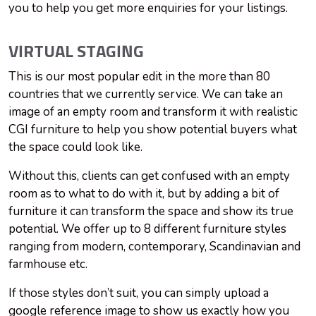
you to help you get more enquiries for your listings.
VIRTUAL STAGING
This is our most popular edit in the more than 80
countries that we currently service. We can take an
image of an empty room and transform it with realistic
CGI furniture to help you show potential buyers what
the space could look like.
Without this, clients can get confused with an empty
room as to what to do with it, but by adding a bit of
furniture it can transform the space and show its true
potential. We offer up to 8 different furniture styles
ranging from modern, contemporary, Scandinavian and
farmhouse etc.
If those styles don’t suit, you can simply upload a
google reference image to show us exactly how you