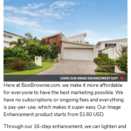
Here at BoxBrownie.com, we make it more affordable
for everyone to have the best marketing possible. We
have no subscriptions or ongoing fees and everything
is pay-per-use, which makes it super easy. Our Image
Enhancement product starts from $1.60 USD.
Through our 16-step enhancement, we can lighten and