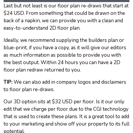
Last but not least is our floor plan re-draws that start at
$24 USD. From something that could be drawn on the
back of a napkin, we can provide you with a clean and
easy-to-understand 2D floor plan.
Ideally, we recommend supplying the builders plan or
blue-print, if you have a copy, as it will give our editors
as much information as possible to provide you with
the best output. Within 24 hours you can have a 2D
floor plan redraw returned to you.
TIP:
We can also add in company logos and disclaimers
to floor plan re-draws.
Our 3D option sits at $32 USD per floor. Is it our only
edit that we charge per floor due to the CGI technology
that is used to create these plans. It is a great tool to add
to your marketing and show off your property to its full
potential.