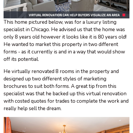
This home pictured below, was for a luxury listing
specialist in Chicago. He advised us that the home was
only 8 years old however it looks like it is 80 years old!
He wanted to market this property in two different
forms - as it currently is and in a way that would show
off its potential.
He virtually renovated 8 rooms in the property and
designed up two different styles of marketing
brochures to suit both forms. A great tip from this
specialist was that he backed up this virtual renovation
with costed quotes for trades to complete the work and
really help sell the dream.