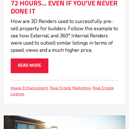
72 HOURS... EVEN IF YOU'VE NEVER
DONE IT
How are 3D Renders used to successfully pre-
sell property for builders. Follow this example to
see how External, and 360° Internal Renders
were used to outsell similar listings in terms of
speed, views and a much higher price.
READ MORE
Image Enhancement
Real Estate Marketing
Real Estate
Listings