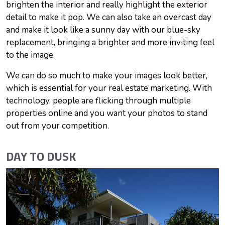
brighten the interior and really highlight the exterior
detail to make it pop. We can also take an overcast day
and make it look like a sunny day with our blue-sky
replacement, bringing a brighter and more inviting feel
to the image.
We can do so much to make your images look better,
which is essential for your real estate marketing. With
technology, people are flicking through multiple
properties online and you want your photos to stand
out from your competition.
DAY TO DUSK