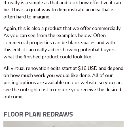
It really is a simple as that and look how effective it can
be. This is a great way to demonstrate an idea that is
often hard to imagine.
Again, this is also a product that we offer commercially.
As you can see from the examples below. Often
commercial properties can be blank spaces and with
this edit, it can really aid in showing potential buyers
what the finished product could look like.
All virtual renovation edits start at $16 USD and depend
on how much work you would like done. All of our
pricing options are available on our website so you can
see the outright cost to ensure you receive the desired
outcome.
FLOOR PLAN REDRAWS