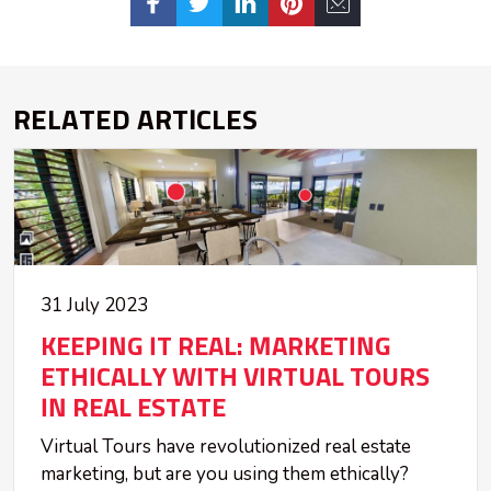
RELATED ARTICLES
31 July 2023
KEEPING IT REAL: MARKETING
ETHICALLY WITH VIRTUAL TOURS
IN REAL ESTATE
Virtual Tours have revolutionized real estate
marketing, but are you using them ethically?