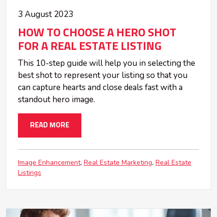
3 August 2023
HOW TO CHOOSE A HERO SHOT
FOR A REAL ESTATE LISTING
This 10-step guide will help you in selecting the
best shot to represent your listing so that you
can capture hearts and close deals fast with a
standout hero image.
READ MORE
Image Enhancement
Real Estate Marketing
Real Estate
Listings