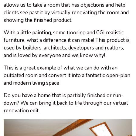
allows us to take a room that has objections and help
clients see past it by virtually renovating the room and
showing the finished product.
With a little painting, some flooring and CGI realistic
furniture, what a difference it can make! This product is
used by builders, architects, developers and realtors,
and is loved by everyone and we know why!
This is a great example of what we can do with an
outdated room and convert it into a fantastic open-plan
and modern living space
Do you have a home that is partially finished or run-
down? We can bring it back to life through our virtual
renovation edit.