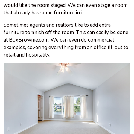
would like the room staged. We can even stage a room
that already has some furniture in it.
Sometimes agents and realtors like to add extra
furniture to finish off the room. This can easily be done
at BoxBrownie.com. We can even do commercial
examples, covering everything from an office fit-out to
retail and hospitality.