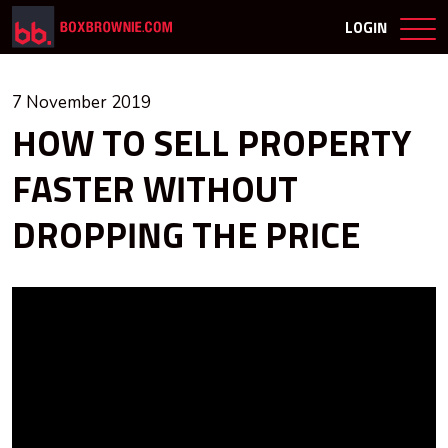
LOGIN
7 November 2019
HOW TO SELL PROPERTY
FASTER WITHOUT
DROPPING THE PRICE