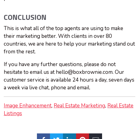
CONCLUSION
This is what all of the top agents are using to make
their marketing better. With clients in over 80
countries, we are here to help your marketing stand out
from the rest.
If you have any further questions, please do not
hesitate to email us at
hello@boxbrownie.com
. Our
customer service is available 24 hours a day, seven days
a week via live chat, phone and email.
Image Enhancement
Real Estate Marketing
Real Estate
Listings