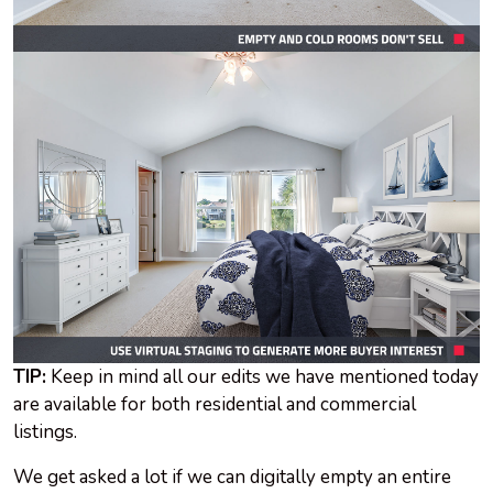
TIP:
Keep in mind all our edits we have mentioned today
are available for both residential and commercial
listings.
We get asked a lot if we can digitally empty an entire